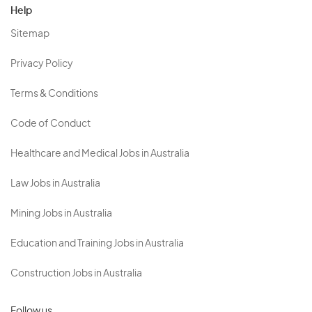
Help
Sitemap
Privacy Policy
Terms & Conditions
Code of Conduct
Healthcare and Medical Jobs in Australia
Law Jobs in Australia
Mining Jobs in Australia
Education and Training Jobs in Australia
Construction Jobs in Australia
Follow us