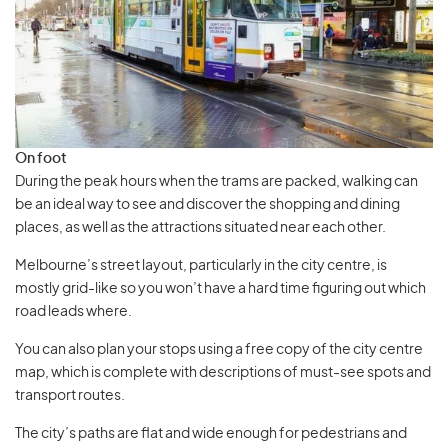
On foot
During the peak hours when the trams are packed, walking can
be an ideal way to see and discover the shopping and dining
places, as well as the attractions situated near each other.
Melbourne’s street layout, particularly in the city centre, is
mostly grid-like so you won’t have a hard time figuring out which
road leads where.
You can also plan your stops using a free copy of the city centre
map, which is complete with descriptions of must-see spots and
transport routes.
The city’s paths are flat and wide enough for pedestrians and