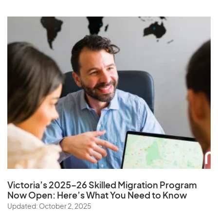
Victoria’s 2025–26 Skilled Migration Program
Now Open: Here’s What You Need to Know
Updated: October 2, 2025