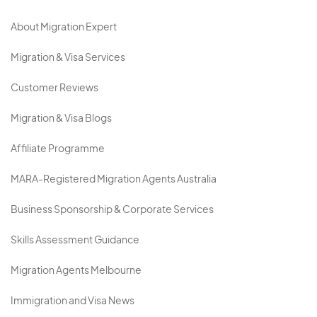
About Migration Expert
Migration & Visa Services
Customer Reviews
Migration & Visa Blogs
Affiliate Programme
MARA-Registered Migration Agents Australia
Business Sponsorship & Corporate Services
Skills Assessment Guidance
Migration Agents Melbourne
Immigration and Visa News