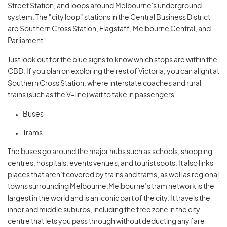
Street Station, and loops around Melbourne's underground
system. The "city loop" stations in the Central Business District
are Southern Cross Station, Flagstaff, Melbourne Central, and
Parliament.
Just look out for the blue signs to know which stops are within the
CBD. If you plan on exploring the rest of Victoria, you can alight at
Southern Cross Station, where interstate coaches and rural
trains (such as the V-line) wait to take in passengers.
Buses
Trams
The buses go around the major hubs such as schools, shopping
centres, hospitals, events venues, and tourist spots. It also links
places that aren’t covered by trains and trams, as well as regional
towns surrounding Melbourne.Melbourne’s tram network is the
largest in the world and is an iconic part of the city. It travels the
inner and middle suburbs, including the free zone in the city
centre that lets you pass through without deducting any fare