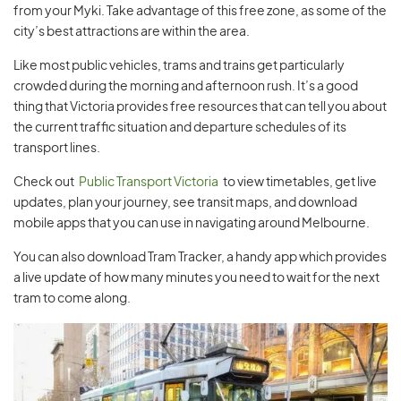
from your Myki. Take advantage of this free zone, as some of the
city’s best attractions are within the area.
Like most public vehicles, trams and trains get particularly
crowded during the morning and afternoon rush. It’s a good
thing that Victoria provides free resources that can tell you about
the current traffic situation and departure schedules of its
transport lines.
Check out
Public Transport Victoria
to view timetables, get live
updates, plan your journey, see transit maps, and download
mobile apps that you can use in navigating around Melbourne.
You can also download Tram Tracker, a handy app which provides
a live update of how many minutes you need to wait for the next
tram to come along.