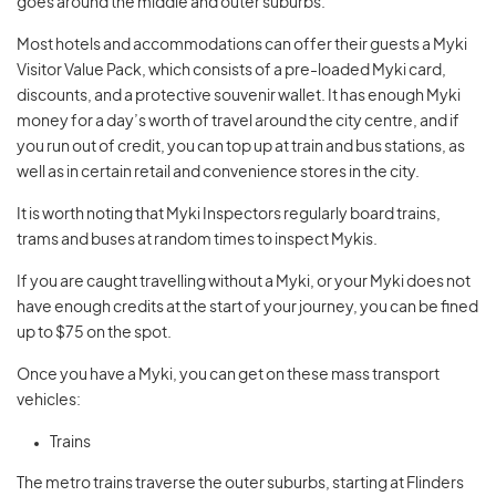
goes around the middle and outer suburbs.
Most hotels and accommodations can offer their guests a Myki
Visitor Value Pack, which consists of a pre-loaded Myki card,
discounts, and a protective souvenir wallet. It has enough Myki
money for a day’s worth of travel around the city centre, and if
you run out of credit, you can top up at train and bus stations, as
well as in certain retail and convenience stores in the city.
It is worth noting that Myki Inspectors regularly board trains,
trams and buses at random times to inspect Mykis.
If you are caught travelling without a Myki, or your Myki does not
have enough credits at the start of your journey, you can be fined
up to $75 on the spot.
Once you have a Myki, you can get on these mass transport
vehicles:
Trains
The metro trains traverse the outer suburbs, starting at Flinders