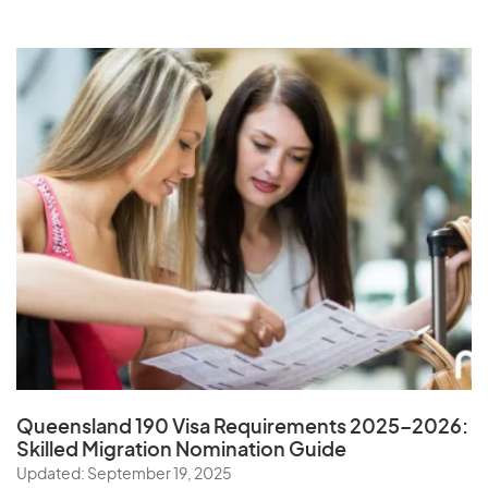
Queensland 190 Visa Requirements 2025–2026:
Skilled Migration Nomination Guide
Updated: September 19, 2025