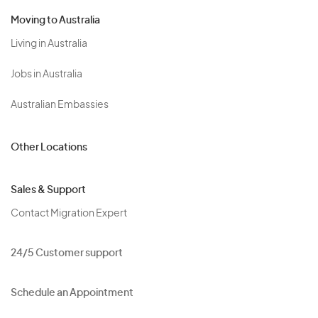
Moving to Australia
Living in Australia
Jobs in Australia
Australian Embassies
Other Locations
Sales & Support
Contact Migration Expert
24/5 Customer support
Schedule an Appointment