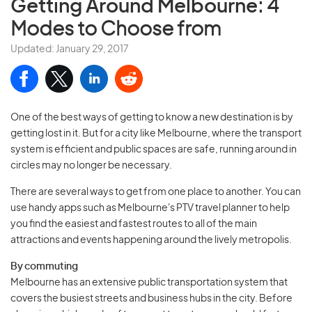
Getting Around Melbourne
: 4
Modes to Choose from
Updated: January 29, 2017
One of the best ways of getting to know a new destination is by
getting lost in it. But for a city like Melbourne, where the transport
system is efficient and public spaces are safe, running around in
circles may no longer be necessary.
There are several ways to get from one place to another. You can
use handy apps such as Melbourne's PTV travel planner to help
you find the easiest and fastest routes to all of the main
attractions and events happening around the lively metropolis.
By commuting
Melbourne has an extensive public transportation system that
covers the busiest streets and business hubs in the city. Before