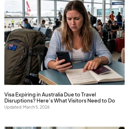
Visa Expiring in Australia Due to Travel
Disruptions? Here’s What Visitors Need to Do
Updated: March 5, 2026