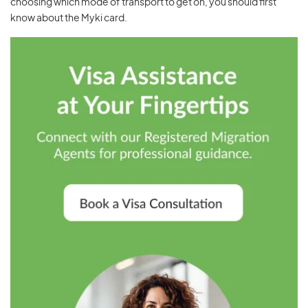
choosing which mode of transport to get on, you should first
know about the Myki card.