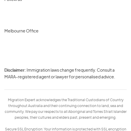
Melbourne Office
Disclaimer:
Immigration laws change frequently. Consult a
Privacy
MARA-registered agent or lawyer for personalised advice.
-
Terms
Migration Expert acknowledges the Traditional Custodians of Country
throughout Australia and their continuing connection to land, sea and
community. We pay our respects to all Aboriginal and Torres Strait Islander
peoples, their cultures and elders past, present and emerging.
Secure SSL Encryption: Your information is protected with SSL encryption