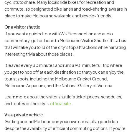
cyclists to share. Many locals ride bikes for recreation and
commute, so designated bike lanes and road-sharing laws are in
place to make Melbourne walkable and bicycle-friendly.
On a visitor shuttle
If you want a guided tour with Wi-Fi connection and audio
commentary, get on board a Melbourne Visitor Shuttle. It’s a bus
that will take you to 13 of the city’s top attractions while narrating
interesting trivia about those places.
It leaves every 30 minutes and runs a 90-minute full trip where
you get to hop off at each destination so that you can enjoy the
tourist spots, including the Melbourne Cricket Ground,
Melbourne Aquarium, and the National Gallery of Victoria.
Learn more about the visitor shuttle’s ticket prices, schedules,
and routes on the city’s
official site
.
Via a private vehicle
Getting around Melbourne in your own car is still a good idea
despite the availability of efficient commuting options. If you’re