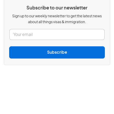
Subscribe to our newsletter
Sign up to our weekly newsletter to get the latest news
about all things visas & immigration.
E
m
a
i
l
Subscribe
*