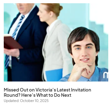
Missed Out on Victoria’s Latest Invitation
Round? Here’s What to Do Next
Updated: October 10, 2025