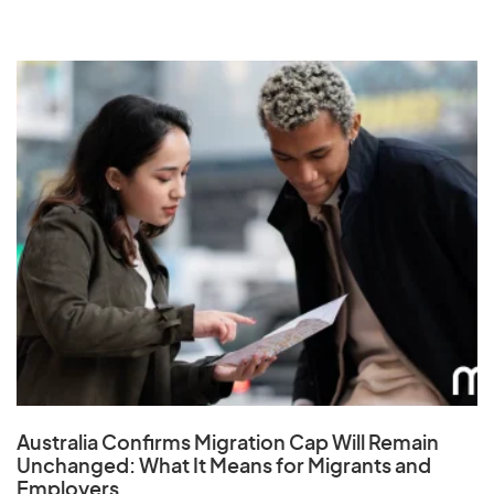
Australia Confirms Migration Cap Will Remain
Unchanged: What It Means for Migrants and
Employers