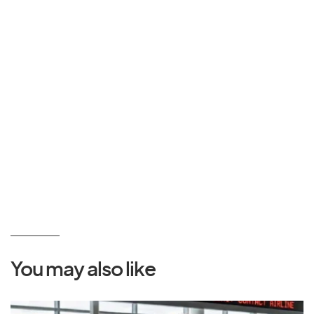
You may also like