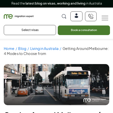
Read the
latest blog on visas, working and living
in Australia
Select visas
Book a consultation
Home
Blog
Living in Australia
Getting Around Melbourne:
4 Modes to Choose from