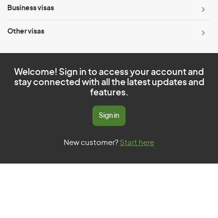
Business visas
Other visas
Welcome! Sign in to access your account and
stay connected with all the latest updates and
features.
Sign in
New customer?
Start here