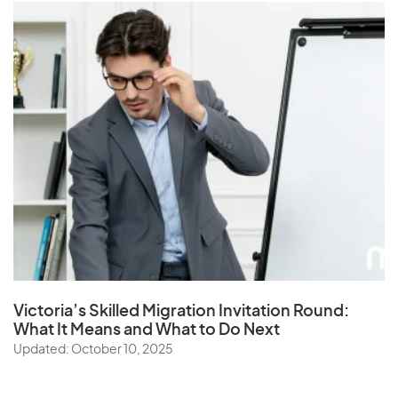
Victoria’s Skilled Migration Invitation Round:
What It Means and What to Do Next
Updated: October 10, 2025