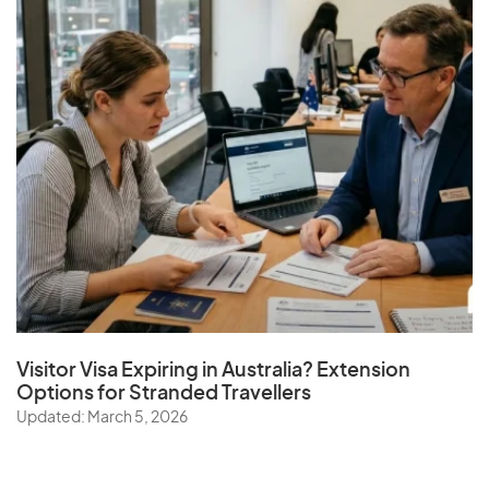
Visitor Visa Expiring in Australia? Extension
Options for Stranded Travellers
Updated: March 5, 2026