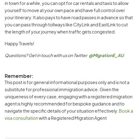
in town for a while, you can opt for car rentals and taxis to allow
yourself to move at your own pace and have full control over
your itinerary. It also pays to have road passes in advance so that
you can pass through tollways like CityLink and EastLink to cut
the length of your journey when traffic gets congested.
Happy Travels!
Questions? Get in touch with us on Twitter
@MigrationE_AU
Remember:
This post is for general informational purposes only and is not a
substitute for professional immigration advice. Given the
uniqueness of every case, engaging with a registered migration
agent is highly recommended for bespoke guidance and to
navigate the specific details of your situation effectively.
Book a
visa consultation
with a Registered Migration Agent