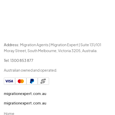
Address:
Migration Agents | Migration Expert | Suite 131/101
Moray Street, South Melbourne, Victoria 3205, Australia.
Tel:
1300 853 877
Australian owned and operated.
migrationexpert.com.au
migrationexpert.com.au
Home