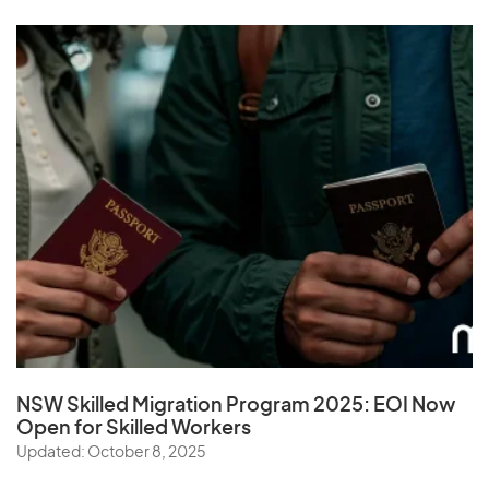
NSW Skilled Migration Program 2025: EOI Now
Open for Skilled Workers
Updated: October 8, 2025