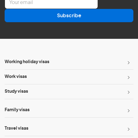
m
a
Subscribe
i
l
*
Working holiday visas
Work visas
Study visas
Family visas
Travel visas