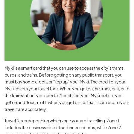
Myki is a smart card that you can use to access the city’s trams,
buses, and trains. Before getting on any public transport, you
must buy some credit, or "top up" your Myki. The credit on your
Myki covers your travel fare. When you get on the tram, bus, or to
the train station, you need to 'touch-on' your Myki before you
get on and 'touch-off' when you get off so that it can record your
travel fare accurately.
Travel fares depend on which zone you are travelling. Zone 1
includes the business district and inner suburbs, while Zone 2