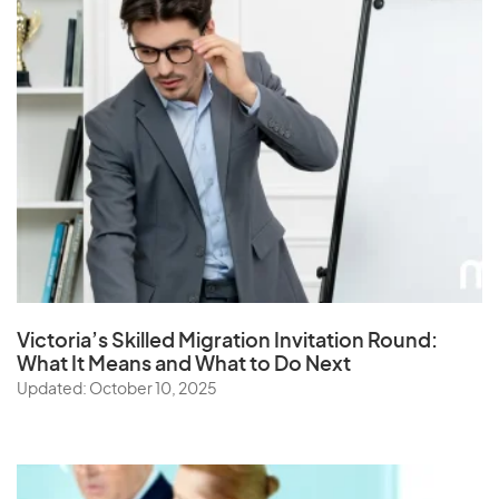
Victoria’s Skilled Migration Invitation Round:
What It Means and What to Do Next
Updated: October 10, 2025