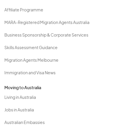
Affiliate Programme
MARA-Registered Migration Agents Australia
Business Sponsorship & Corporate Services
Skills Assessment Guidance
Migration Agents Melbourne
Immigration and Visa News
Moving to Australia
Living in Australia
Jobs in Australia
Australian Embassies