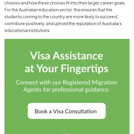
choices and how these choices fit into their larger career goals.
For the Australian education sector, this ensures that the
students coming to the country are more likely to succeed,
contribute positively, and uphold the reputation of Australia's
educational institutions.