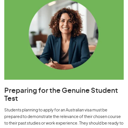
Preparing for the Genuine Student
Test
Students planning to apply for an Australian visa must be
prepared to demonstrate the relevance of their chosen course
to their past studies or work experience. They should be ready to