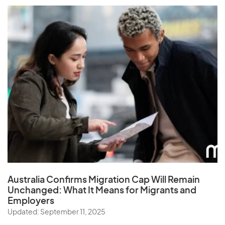
Australia Confirms Migration Cap Will Remain
Unchanged: What It Means for Migrants and
Employers
Updated: September 11, 2025