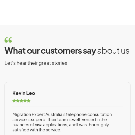
What our customers say
about us
Let’s hear their great stories
Kevin Leo
Migration Expert Australia's telephone consultation
service is superb. Their team is well-versed in the
nuances of visa applications, and I was thoroughly
satisfied with the service.