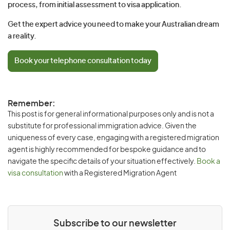
process, from initial assessment to visa application.
Get the expert advice you need to make your Australian dream
a reality.
Book your telephone consultation today
Remember:
This post is for general informational purposes only and is not a
substitute for professional immigration advice. Given the
uniqueness of every case, engaging with a registered migration
agent is highly recommended for bespoke guidance and to
navigate the specific details of your situation effectively.
Book a
visa consultation
with a Registered Migration Agent
Subscribe to our newsletter