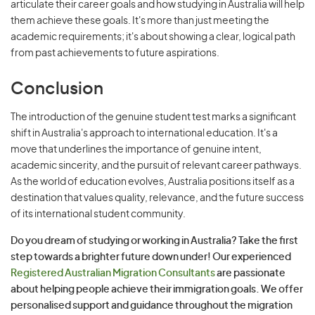
articulate their career goals and how studying in Australia will help
them achieve these goals. It's more than just meeting the
academic requirements; it's about showing a clear, logical path
from past achievements to future aspirations.
Conclusion
The introduction of the genuine student test marks a significant
shift in Australia's approach to international education. It's a
move that underlines the importance of genuine intent,
academic sincerity, and the pursuit of relevant career pathways.
As the world of education evolves, Australia positions itself as a
destination that values quality, relevance, and the future success
of its international student community.
Do you dream of studying or working in Australia? Take the first
step towards a brighter future down under! Our experienced
Registered Australian Migration Consultants
are passionate
about helping people achieve their immigration goals. We offer
personalised support and guidance throughout the migration