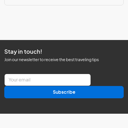
Stay in touch!
Join our newsletter to receive the best traveling tips
E
m
a
Subscribe
i
l
*