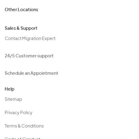
Other Locations
Sales & Support
Contact Migration Expert
24/5 Customer support
Schedule an Appointment
Help
Sitemap
Privacy Policy
Terms & Conditions