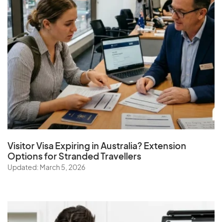
Visitor Visa Expiring in Australia? Extension
Options for Stranded Travellers
Updated: March 5, 2026