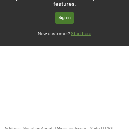
features.
Sign in
New customer?
Start here