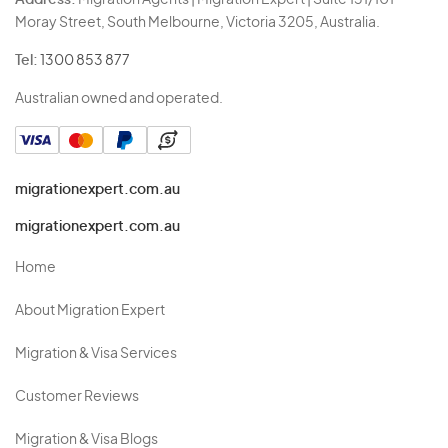
Address:
Migration Agents | Migration Expert | Suite 131/101
Moray Street, South Melbourne, Victoria 3205, Australia.
Tel:
1300 853 877
Australian owned and operated.
migrationexpert.com.au
migrationexpert.com.au
Home
About Migration Expert
Migration & Visa Services
Customer Reviews
Migration & Visa Blogs