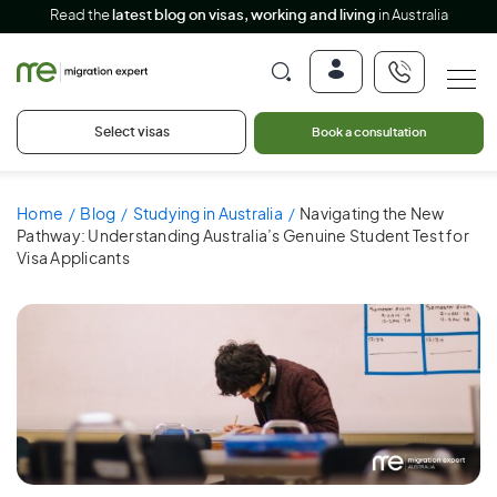
Read the
latest blog on visas, working and living
in Australia
Select visas
Book a consultation
Home
Blog
Studying in Australia
Navigating the New
Pathway: Understanding Australia’s Genuine Student Test for
Visa Applicants