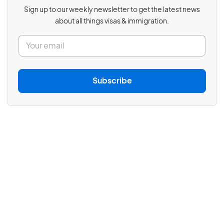
Sign up to our weekly newsletter to get the latest news
about all things visas & immigration.
E
m
a
i
l
Subscribe
*