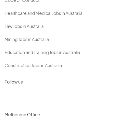
Code of Conduct
Healthcare and Medical Jobs in Australia
Law Jobs in Australia
Mining Jobs in Australia
Education and Training Jobs in Australia
Construction Jobs in Australia
Follow us
Melbourne Office