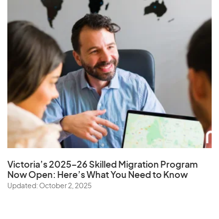
Victoria’s 2025–26 Skilled Migration Program
Now Open: Here’s What You Need to Know
Updated: October 2, 2025