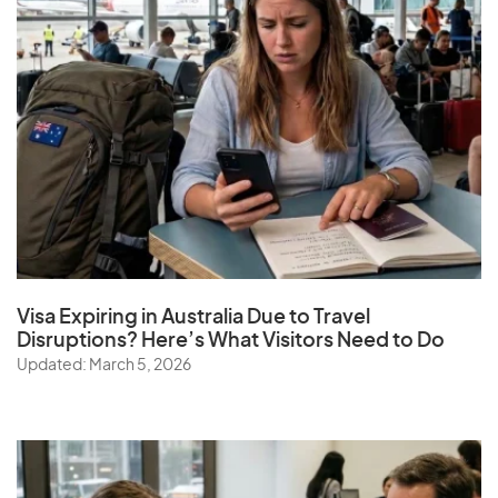
Visa Expiring in Australia Due to Travel
Disruptions? Here’s What Visitors Need to Do
Updated: March 5, 2026