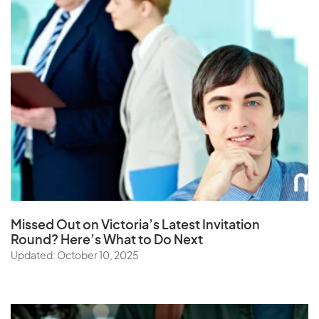
Missed Out on Victoria’s Latest Invitation
Round? Here’s What to Do Next
Updated: October 10, 2025