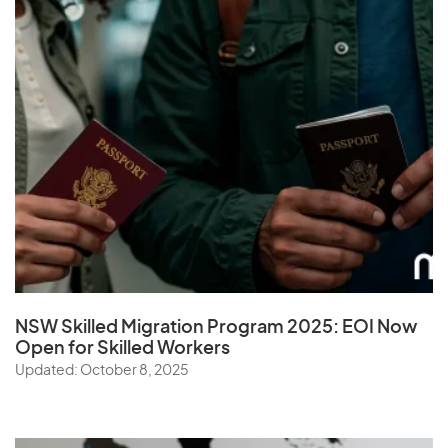
NSW Skilled Migration Program 2025: EOI Now
Open for Skilled Workers
Updated: October 8, 2025