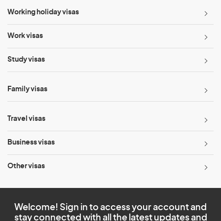
Working holiday visas
Work visas
Study visas
Family visas
Travel visas
Business visas
Other visas
Welcome! Sign in to access your account and
stay connected with all the latest updates and