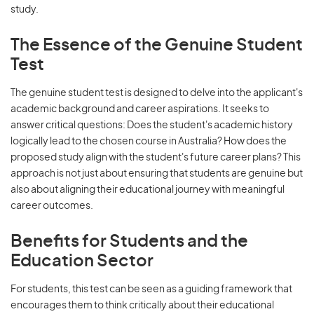
study.
The Essence of the Genuine Student
Test
The genuine student test is designed to delve into the applicant's
academic background and career aspirations. It seeks to
answer critical questions: Does the student's academic history
logically lead to the chosen course in Australia? How does the
proposed study align with the student's future career plans? This
approach is not just about ensuring that students are genuine but
also about aligning their educational journey with meaningful
career outcomes.
Benefits for Students and the
Education Sector
For students, this test can be seen as a guiding framework that
encourages them to think critically about their educational