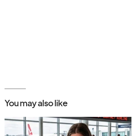
You may also like