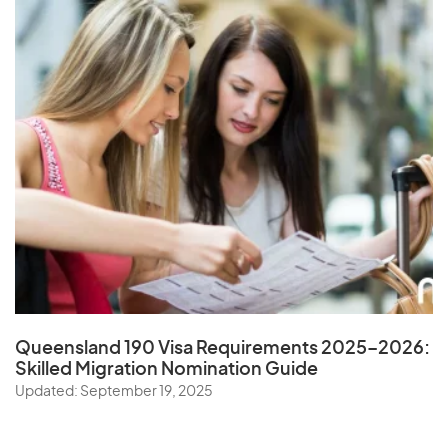
Queensland 190 Visa Requirements 2025–2026:
Skilled Migration Nomination Guide
Updated: September 19, 2025