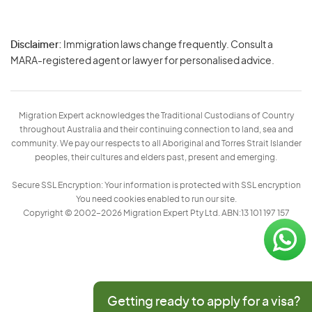
Disclaimer:
Immigration laws change frequently. Consult a
Privacy
MARA-registered agent or lawyer for personalised advice.
-
Terms
Migration Expert acknowledges the Traditional Custodians of Country
throughout Australia and their continuing connection to land, sea and
community. We pay our respects to all Aboriginal and Torres Strait Islander
peoples, their cultures and elders past, present and emerging.
Secure SSL Encryption: Your information is protected with SSL encryption
You need cookies enabled to run our site.
Copyright © 2002–2026 Migration Expert Pty Ltd. ABN:13 101 197 157
Getting ready to apply for a visa?