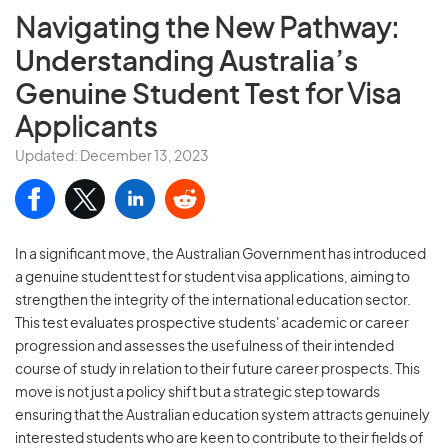
Navigating the New Pathway:
Understanding Australia’s
Genuine Student Test
for Visa
Applicants
Updated: December 13, 2023
In a significant move, the Australian Government has introduced
a genuine student test for student visa applications, aiming to
strengthen the integrity of the international education sector.
This test evaluates prospective students' academic or career
progression and assesses the usefulness of their intended
course of study in relation to their future career prospects. This
move is not just a policy shift but a strategic step towards
ensuring that the Australian education system attracts genuinely
interested students who are keen to contribute to their fields of