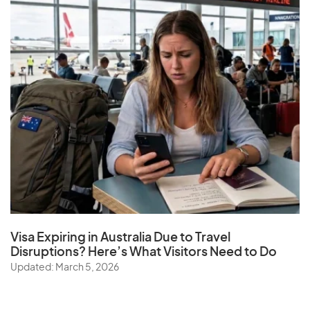
Visa Expiring in Australia Due to Travel
Disruptions? Here’s What Visitors Need to Do
Updated: March 5, 2026