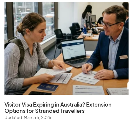
Visitor Visa Expiring in Australia? Extension
Options for Stranded Travellers
Updated: March 5, 2026