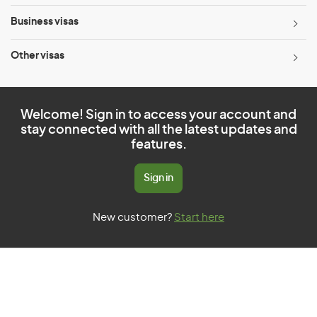
Business visas
Other visas
Welcome! Sign in to access your account and
stay connected with all the latest updates and
features.
Sign in
New customer?
Start here