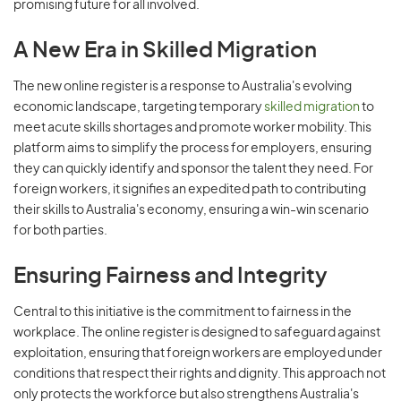
promising future for all involved.
A New Era in Skilled Migration
The new online register is a response to Australia's evolving
economic landscape, targeting temporary
skilled migration
to
meet acute skills shortages and promote worker mobility. This
platform aims to simplify the process for employers, ensuring
they can quickly identify and sponsor the talent they need. For
foreign workers, it signifies an expedited path to contributing
their skills to Australia's economy, ensuring a win-win scenario
for both parties.
Ensuring Fairness and Integrity
Central to this initiative is the commitment to fairness in the
workplace. The online register is designed to safeguard against
exploitation, ensuring that foreign workers are employed under
conditions that respect their rights and dignity. This approach not
only protects the workforce but also strengthens Australia's