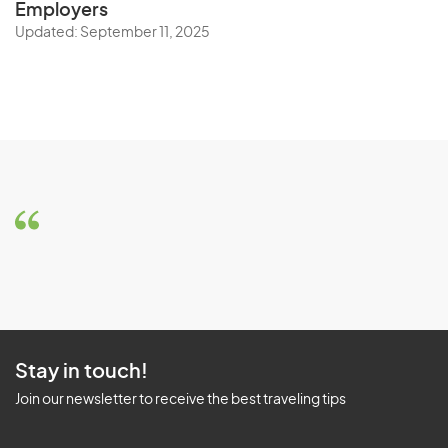
Employers
Updated: September 11, 2025
Stay in touch!
Join our newsletter to receive the best traveling tips