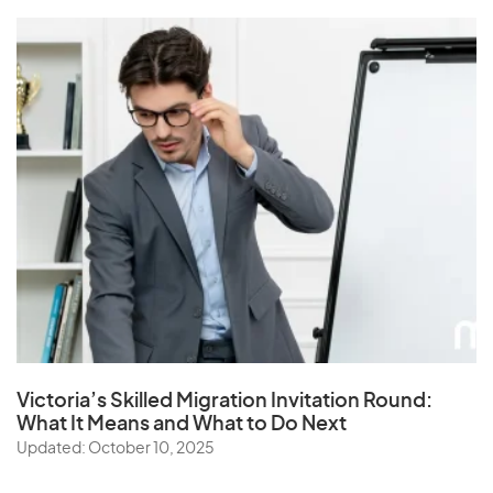
Victoria’s Skilled Migration Invitation Round:
What It Means and What to Do Next
Updated: October 10, 2025