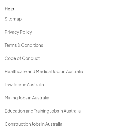
Help
Sitemap
Privacy Policy
Terms & Conditions
Code of Conduct
Healthcare and Medical Jobs in Australia
Law Jobs in Australia
Mining Jobs in Australia
Education and Training Jobs in Australia
Construction Jobs in Australia