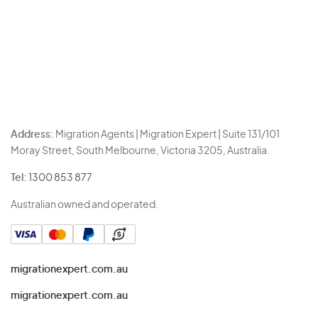
Address:
Migration Agents | Migration Expert | Suite 131/101
Moray Street, South Melbourne, Victoria 3205, Australia.
Tel:
1300 853 877
Australian owned and operated.
migrationexpert.com.au
migrationexpert.com.au