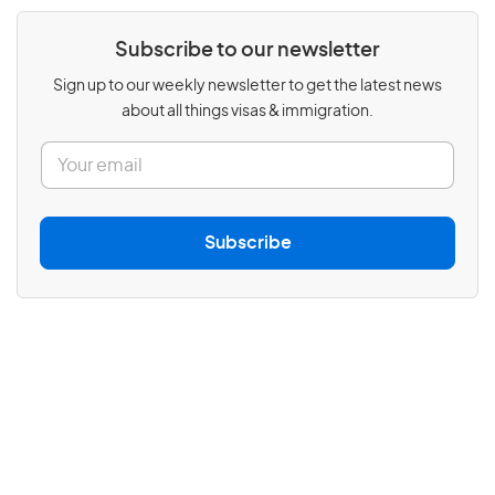
Subscribe to our newsletter
Sign up to our weekly newsletter to get the latest news
about all things visas & immigration.
E
m
a
i
l
Subscribe
*