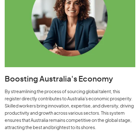
Boosting Australia's Economy
By streamlining the process of sourcing global talent, this
register directly contributes to Australia's economic prosperity.
Skilled workers bring innovation, expertise, and diversity, driving
productivity and growth across various sectors. This system
ensures that Australia remains competitive on the global stage,
attracting the best and brightest to its shores.