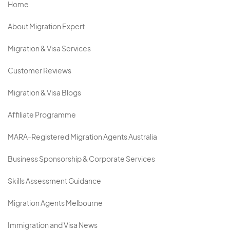
Home
About Migration Expert
Migration & Visa Services
Customer Reviews
Migration & Visa Blogs
Affiliate Programme
MARA-Registered Migration Agents Australia
Business Sponsorship & Corporate Services
Skills Assessment Guidance
Migration Agents Melbourne
Immigration and Visa News