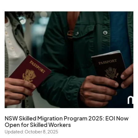
NSW Skilled Migration Program 2025: EOI Now
Open for Skilled Workers
Updated: October 8, 2025