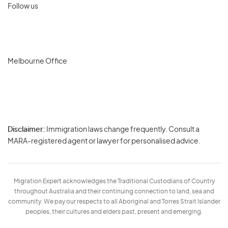
Follow us
Melbourne Office
Disclaimer:
Immigration laws change frequently. Consult a
Privacy
MARA-registered agent or lawyer for personalised advice.
-
Terms
Migration Expert acknowledges the Traditional Custodians of Country
throughout Australia and their continuing connection to land, sea and
community. We pay our respects to all Aboriginal and Torres Strait Islander
peoples, their cultures and elders past, present and emerging.