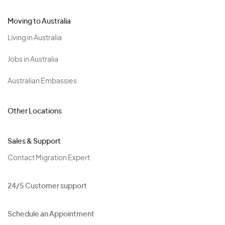
Moving to Australia
Living in Australia
Jobs in Australia
Australian Embassies
Other Locations
Sales & Support
Contact Migration Expert
24/5 Customer support
Schedule an Appointment