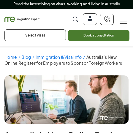
Read the
latest blog on visas, working and living
in Australia
Select visas
Book a consultation
Home
Blog
Immigration & Visa Info
Australia’s New
Online Register for Employers to Sponsor Foreign Workers