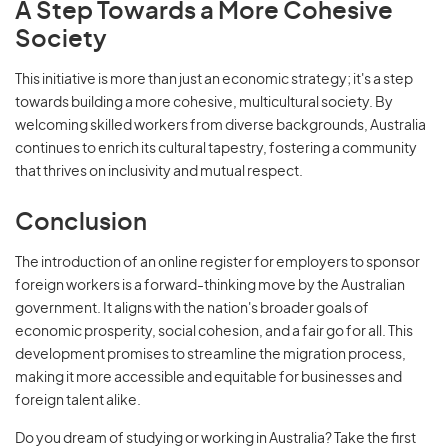
A Step Towards a More Cohesive
Society
This initiative is more than just an economic strategy; it's a step
towards building a more cohesive, multicultural society. By
welcoming skilled workers from diverse backgrounds, Australia
continues to enrich its cultural tapestry, fostering a community
that thrives on inclusivity and mutual respect.
Conclusion
The introduction of an online register for employers to sponsor
foreign workers is a forward-thinking move by the Australian
government. It aligns with the nation's broader goals of
economic prosperity, social cohesion, and a fair go for all. This
development promises to streamline the migration process,
making it more accessible and equitable for businesses and
foreign talent alike.
Do you dream of studying or working in Australia? Take the first