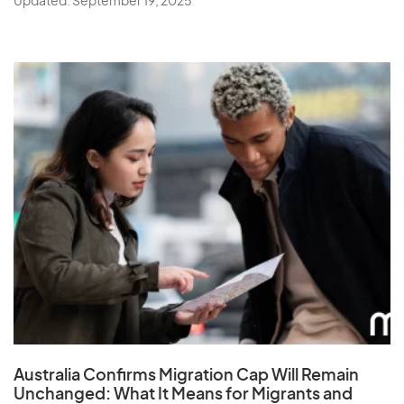
Updated: September 19, 2025
Australia Confirms Migration Cap Will Remain
Unchanged: What It Means for Migrants and