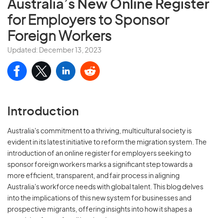
Australia’s New Online Register
for Employers to Sponsor
Foreign Workers
Updated: December 13, 2023
Introduction
Australia's commitment to a thriving, multicultural society is
evident in its latest initiative to reform the migration system. The
introduction of an online register for employers seeking to
sponsor foreign workers marks a significant step towards a
more efficient, transparent, and fair process in aligning
Australia's workforce needs with global talent. This blog delves
into the implications of this new system for businesses and
prospective migrants, offering insights into how it shapes a