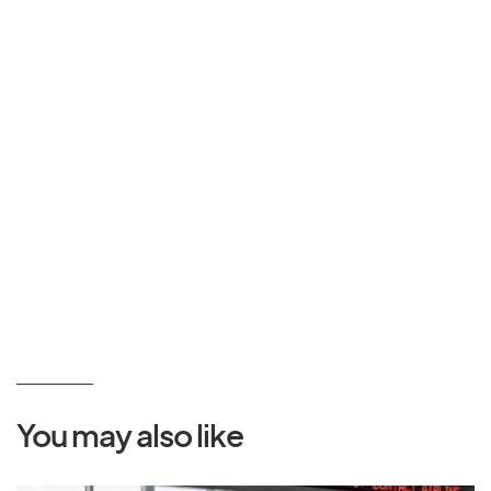
You may also like