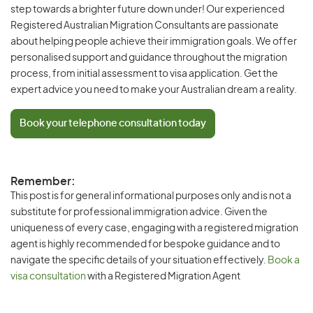
step towards a brighter future down under! Our experienced
Registered Australian Migration Consultants are passionate
about helping people achieve their immigration goals. We offer
personalised support and guidance throughout the migration
process, from initial assessment to visa application. Get the
expert advice you need to make your Australian dream a reality.
Book your telephone consultation today
Remember:
This post is for general informational purposes only and is not a
substitute for professional immigration advice. Given the
uniqueness of every case, engaging with a registered migration
agent is highly recommended for bespoke guidance and to
navigate the specific details of your situation effectively.
Book a
visa consultation
with a Registered Migration Agent