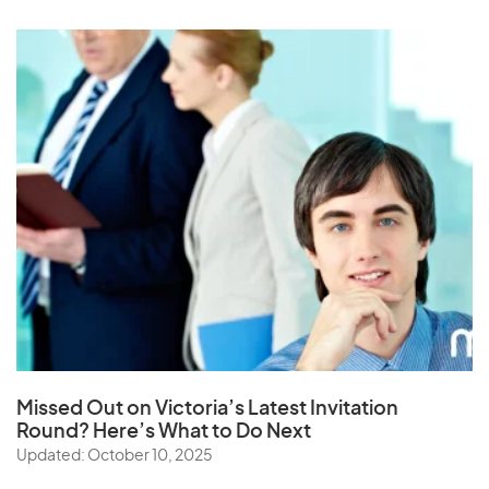
Missed Out on Victoria’s Latest Invitation
Round? Here’s What to Do Next
Updated: October 10, 2025