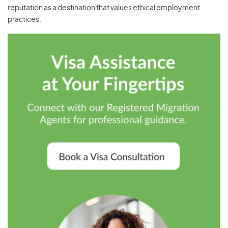
reputation as a destination that values ethical employment
practices.