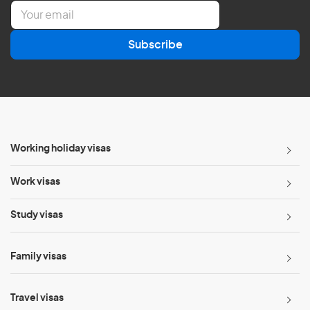
E
m
a
Subscribe
i
l
*
Working holiday visas
Work visas
Study visas
Family visas
Travel visas