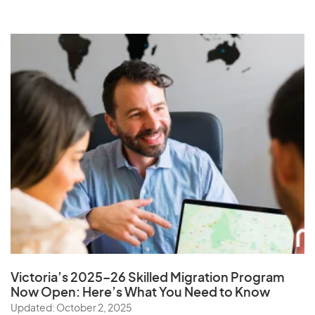
Victoria’s 2025–26 Skilled Migration Program
Now Open: Here’s What You Need to Know
Updated: October 2, 2025