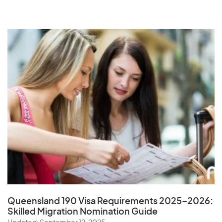
Queensland 190 Visa Requirements 2025–2026:
Skilled Migration Nomination Guide