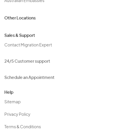
Australian Embassies
Other Locations
Sales & Support
Contact Migration Expert
24/5 Customer support
Schedule an Appointment
Help
Sitemap
Privacy Policy
Terms & Conditions