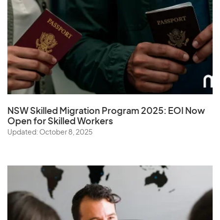
NSW Skilled Migration Program 2025: EOI Now
Open for Skilled Workers
Updated: October 8, 2025