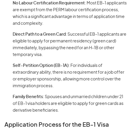
No Labour Certification Requirement
: Most EB-1 applicants
are exempt from the PERM labour certification process,
which is a significant advantage in terms of application time
and complexity.
Direct Path to a Green Card
: Successful EB-1 applicants are
eligible to apply for permanent residency (green card)
immediately, bypassing the need for an H-1B or other
temporary visa.
Self-Petition Option (EB-1A)
: For individuals of
extraordinary ability, there is no requirement for a job offer
or employer sponsorship, allowing more control over the
immigration process.
Family Benefits
: Spouses and unmarried children under 21
of EB-1 visa holders are eligible to apply for green cards as
derivative beneficiaries.
Application Process for the EB-1 Visa