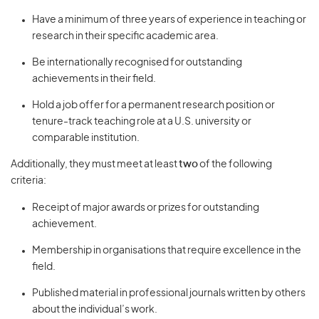
Have a minimum of three years of experience in teaching or
research in their specific academic area.
Be internationally recognised for outstanding
achievements in their field.
Hold a job offer for a permanent research position or
tenure-track teaching role at a U.S. university or
comparable institution.
Additionally, they must meet at least
two
of the following
criteria:
Receipt of major awards or prizes for outstanding
achievement.
Membership in organisations that require excellence in the
field.
Published material in professional journals written by others
about the individual’s work.