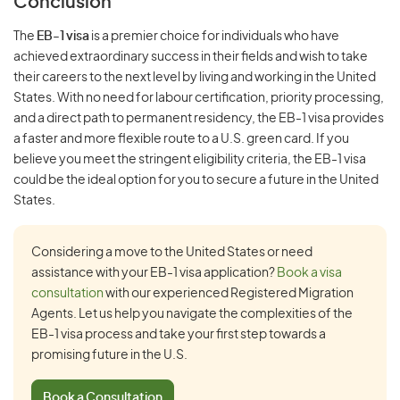
Conclusion
The
EB-1 visa
is a premier choice for individuals who have
achieved extraordinary success in their fields and wish to take
their careers to the next level by living and working in the United
States. With no need for labour certification, priority processing,
and a direct path to permanent residency, the EB-1 visa provides
a faster and more flexible route to a U.S. green card. If you
believe you meet the stringent eligibility criteria, the EB-1 visa
could be the ideal option for you to secure a future in the United
States.
Considering a move to the United States or need
assistance with your EB-1 visa application?
Book a visa
consultation
with our experienced Registered Migration
Agents. Let us help you navigate the complexities of the
EB-1 visa process and take your first step towards a
promising future in the U.S.
Book a Consultation