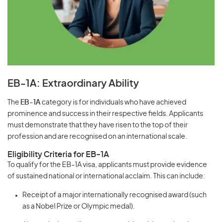
EB-1A: Extraordinary Ability
The
EB-1A
category is for individuals who have achieved
prominence and success in their respective fields. Applicants
must demonstrate that they have risen to the top of their
profession and are recognised on an international scale.
Eligibility Criteria for EB-1A
To qualify for the EB-1A visa, applicants must provide evidence
of sustained national or international acclaim. This can include:
Receipt of a major internationally recognised award (such
as a Nobel Prize or Olympic medal).