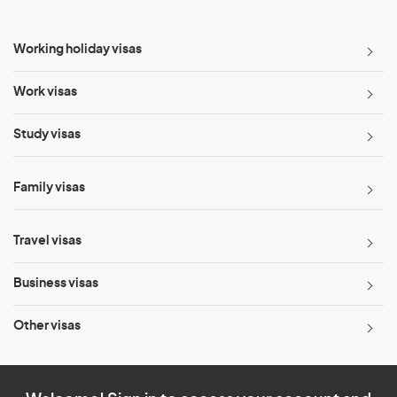
Working holiday visas
Work visas
Study visas
Family visas
Travel visas
Business visas
Other visas