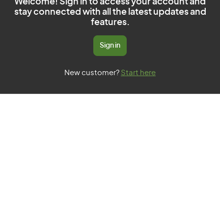
Welcome! Sign in to access your account and
stay connected with all the latest updates and
features.
Sign in
New customer?
Start here