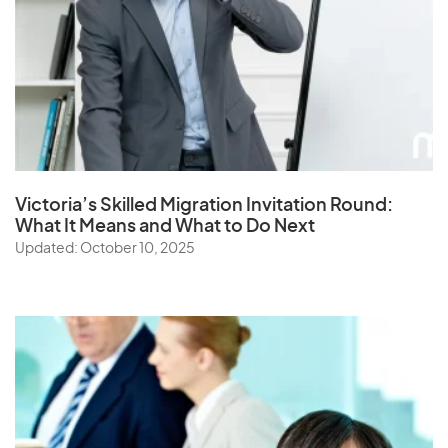
Victoria’s Skilled Migration Invitation Round:
What It Means and What to Do Next
Updated: October 10, 2025