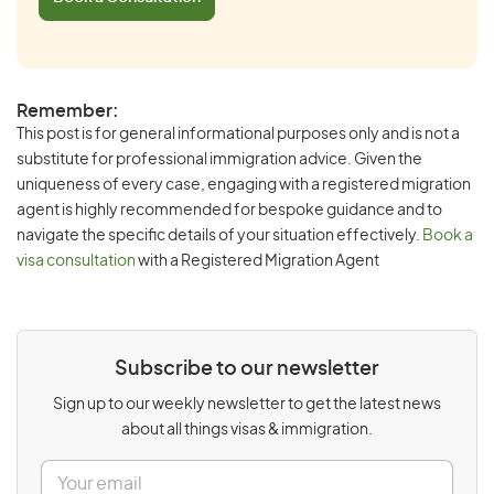
Remember:
This post is for general informational purposes only and is not a
substitute for professional immigration advice. Given the
uniqueness of every case, engaging with a registered migration
agent is highly recommended for bespoke guidance and to
navigate the specific details of your situation effectively.
Book a
visa consultation
with a Registered Migration Agent
Subscribe to our newsletter
Sign up to our weekly newsletter to get the latest news
about all things visas & immigration.
E
m