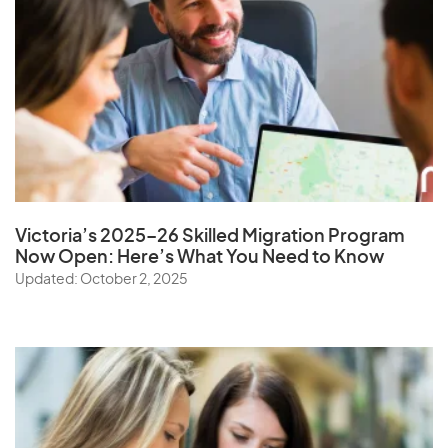
Victoria’s 2025–26 Skilled Migration Program
Now Open: Here’s What You Need to Know
Updated: October 2, 2025