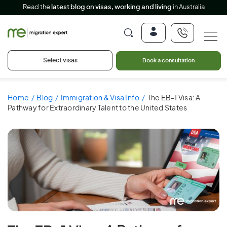
Read the
latest blog on visas, working and living
in Australia
Select visas
Book a consultation
Home
Blog
Immigration & Visa Info
The EB-1 Visa: A
Pathway for Extraordinary Talent to the United States