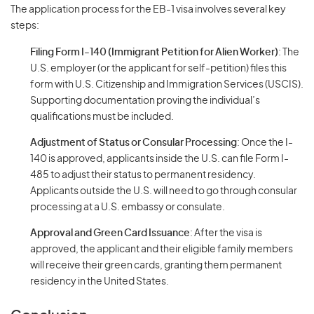
The application process for the EB-1 visa involves several key
steps:
Filing Form I-140 (Immigrant Petition for Alien Worker)
: The
U.S. employer (or the applicant for self-petition) files this
form with U.S. Citizenship and Immigration Services (USCIS).
Supporting documentation proving the individual’s
qualifications must be included.
Adjustment of Status or Consular Processing
: Once the I-
140 is approved, applicants inside the U.S. can file Form I-
485 to adjust their status to permanent residency.
Applicants outside the U.S. will need to go through consular
processing at a U.S. embassy or consulate.
Approval and Green Card Issuance
: After the visa is
approved, the applicant and their eligible family members
will receive their green cards, granting them permanent
residency in the United States.