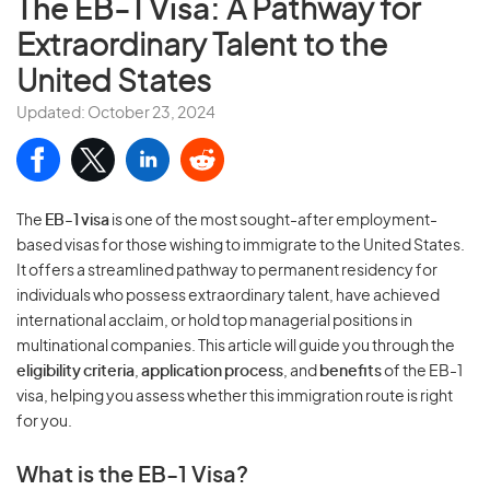
The EB-1 Visa:
A Pathway for
Extraordinary Talent to the
United States
Updated: October 23, 2024
The
EB-1 visa
is one of the most sought-after employment-
based visas for those wishing to immigrate to the United States.
It offers a streamlined pathway to permanent residency for
individuals who possess extraordinary talent, have achieved
international acclaim, or hold top managerial positions in
multinational companies. This article will guide you through the
eligibility criteria
,
application process
, and
benefits
of the EB-1
visa, helping you assess whether this immigration route is right
for you.
What is the EB-1 Visa?