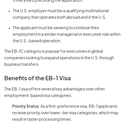
three years preceding the application.
The U.S. employer must be a qualifying multinational
company that operates both abroad and in the U.S.
The applicant must be seeking to continue their
employment in a similar managerial or executive role within
the U.S.-based operation.
The EB-1C category is popular for executives in global
companies looking to expand operations in the U.S. through
business transfers.
Benefits of the EB-1 Visa
The EB-1 visa offers several key advantages over other
employment-based visa categories:
Priority Status
: As a first-preference visa, EB-1 applicants
receive priority over lower-tier visa categories, which may
result in faster processing times.