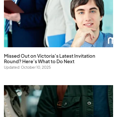
Missed Out on Victoria’s Latest Invitation
Round? Here’s What to Do Next
Updated: October 10, 2025