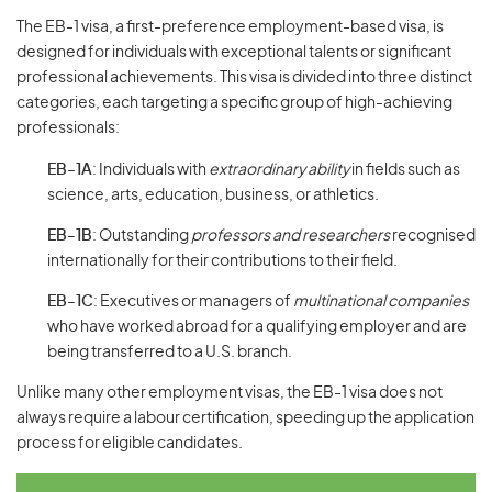
The EB-1 visa, a first-preference employment-based visa, is
designed for individuals with exceptional talents or significant
professional achievements. This visa is divided into three distinct
categories, each targeting a specific group of high-achieving
professionals:
EB-1A
: Individuals with
extraordinary ability
in fields such as
science, arts, education, business, or athletics.
EB-1B
: Outstanding
professors and researchers
recognised
internationally for their contributions to their field.
EB-1C
: Executives or managers of
multinational companies
who have worked abroad for a qualifying employer and are
being transferred to a U.S. branch.
Unlike many other employment visas, the EB-1 visa does not
always require a labour certification, speeding up the application
process for eligible candidates.