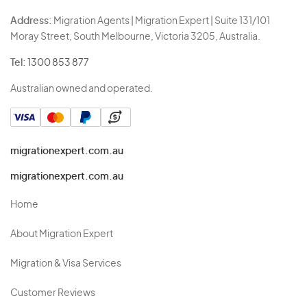
Address:
Migration Agents | Migration Expert | Suite 131/101
Moray Street, South Melbourne, Victoria 3205, Australia.
Tel:
1300 853 877
Australian owned and operated.
migrationexpert.com.au
migrationexpert.com.au
Home
About Migration Expert
Migration & Visa Services
Customer Reviews