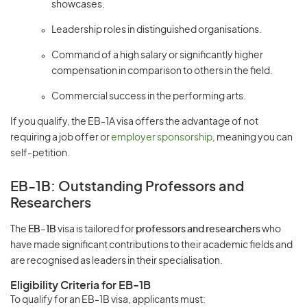
showcases.
Leadership roles in distinguished organisations.
Command of a high salary or significantly higher
compensation in comparison to others in the field.
Commercial success in the performing arts.
If you qualify, the EB-1A visa offers the advantage of not
requiring a job offer or
employer sponsorship
, meaning you can
self-petition.
EB-1B: Outstanding Professors and
Researchers
The
EB-1B
visa is tailored for
professors and researchers
who
have made significant contributions to their academic fields and
are recognised as leaders in their specialisation.
Eligibility Criteria for EB-1B
To qualify for an EB-1B visa, applicants must: