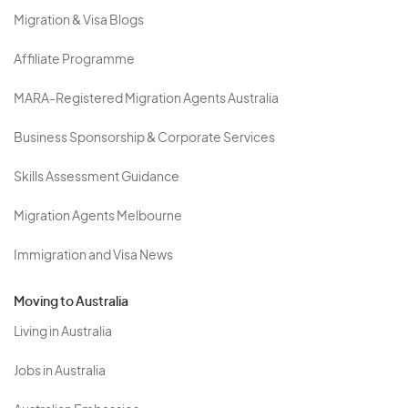
Migration & Visa Blogs
Affiliate Programme
MARA-Registered Migration Agents Australia
Business Sponsorship & Corporate Services
Skills Assessment Guidance
Migration Agents Melbourne
Immigration and Visa News
Moving to Australia
Living in Australia
Jobs in Australia