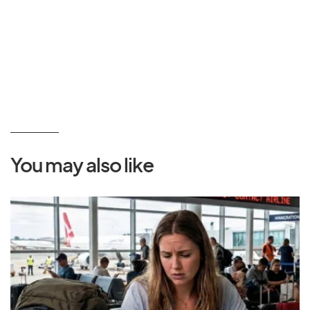
You may also like