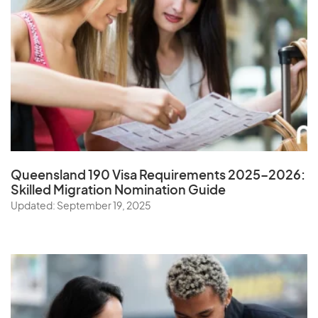
Queensland 190 Visa Requirements 2025–2026:
Skilled Migration Nomination Guide
Updated: September 19, 2025