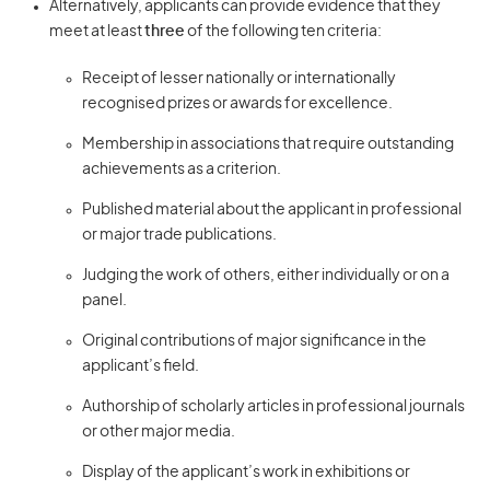
Alternatively, applicants can provide evidence that they
meet at least
three
of the following ten criteria:
Receipt of lesser nationally or internationally
recognised prizes or awards for excellence.
Membership in associations that require outstanding
achievements as a criterion.
Published material about the applicant in professional
or major trade publications.
Judging the work of others, either individually or on a
panel.
Original contributions of major significance in the
applicant’s field.
Authorship of scholarly articles in professional journals
or other major media.
Display of the applicant’s work in exhibitions or