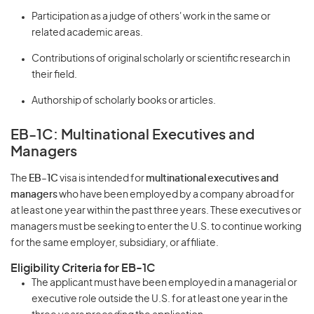
Participation as a judge of others' work in the same or
related academic areas.
Contributions of original scholarly or scientific research in
their field.
Authorship of scholarly books or articles.
EB-1C: Multinational Executives and
Managers
The
EB-1C
visa is intended for
multinational executives and
managers
who have been employed by a company abroad for
at least one year within the past three years. These executives or
managers must be seeking to enter the U.S. to continue working
for the same employer, subsidiary, or affiliate.
Eligibility Criteria for EB-1C
The applicant must have been employed in a managerial or
executive role outside the U.S. for at least one year in the