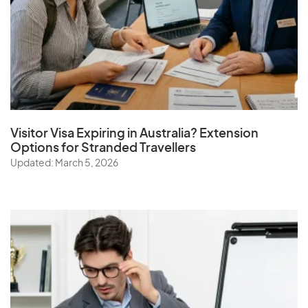
Visitor Visa Expiring in Australia? Extension
Options for Stranded Travellers
Updated: March 5, 2026