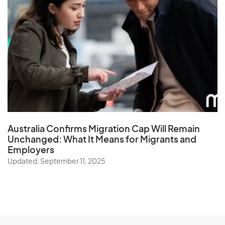
Australia Confirms Migration Cap Will Remain
Unchanged: What It Means for Migrants and
Employers
Updated: September 11, 2025