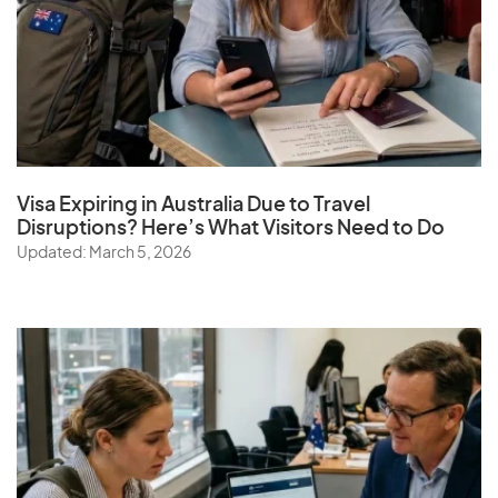
Visa Expiring in Australia Due to Travel
Disruptions? Here’s What Visitors Need to Do
Updated: March 5, 2026