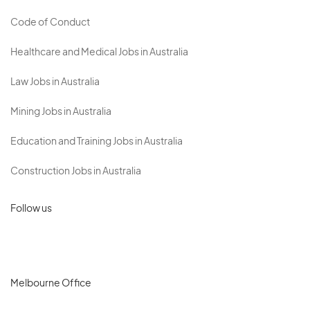
Code of Conduct
Healthcare and Medical Jobs in Australia
Law Jobs in Australia
Mining Jobs in Australia
Education and Training Jobs in Australia
Construction Jobs in Australia
Follow us
Melbourne Office