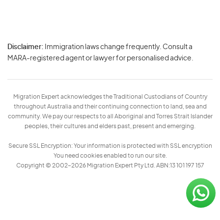
Disclaimer:
Immigration laws change frequently. Consult a
Privacy
MARA-registered agent or lawyer for personalised advice.
-
Terms
Migration Expert acknowledges the Traditional Custodians of Country
throughout Australia and their continuing connection to land, sea and
community. We pay our respects to all Aboriginal and Torres Strait Islander
peoples, their cultures and elders past, present and emerging.
Secure SSL Encryption: Your information is protected with SSL encryption
You need cookies enabled to run our site.
Copyright © 2002–2026 Migration Expert Pty Ltd. ABN:13 101 197 157