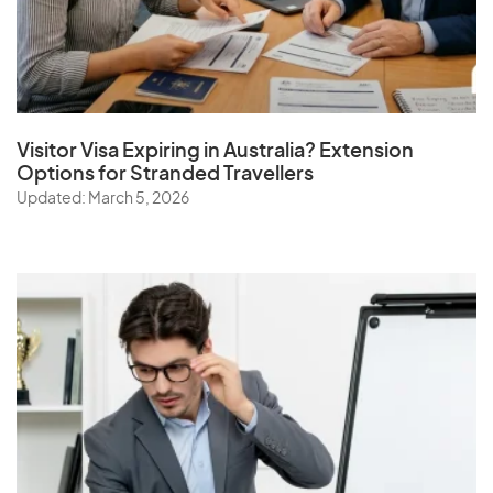
Visitor Visa Expiring in Australia? Extension
Options for Stranded Travellers
Updated: March 5, 2026