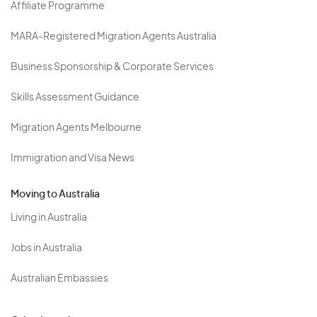
Affiliate Programme
MARA-Registered Migration Agents Australia
Business Sponsorship & Corporate Services
Skills Assessment Guidance
Migration Agents Melbourne
Immigration and Visa News
Moving to Australia
Living in Australia
Jobs in Australia
Australian Embassies