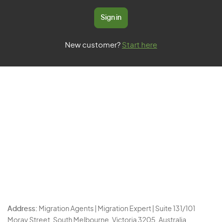
Sign in
New customer?
Start here
Address:
Migration Agents | Migration Expert | Suite 131/101
Moray Street, South Melbourne, Victoria 3205, Australia.