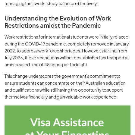
managing their work-study balance effectively.
Understanding the Evolution of Work
Restrictions amidst the Pandemic
Work restrictions for international students were initially relaxed
during the COVID-19 pandemic, completely removed in January
2022, to address workforce shortages. However, starting from
July 2023, these restrictions will be reestablished and capped at
an increased limit of 48 hours per fortnight.
This change underscores the government's commitment to
ensure students can concentrate on their Australian education
and qualifications while still having the opportunity to support
themselves financially and gain valuable work experience.