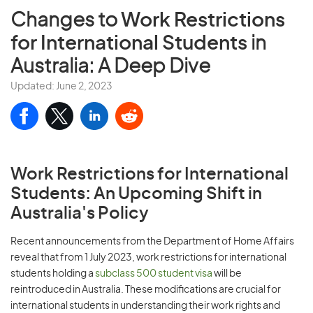
Changes to
Work Restrictions
for International Students
in
Australia: A Deep Dive
Updated: June 2, 2023
Work Restrictions for International
Students: An Upcoming Shift in
Australia's Policy
Recent announcements from the Department of Home Affairs
reveal that from 1 July 2023, work restrictions for international
students holding a
subclass 500 student visa
will be
reintroduced in Australia. These modifications are crucial for
international students in understanding their work rights and