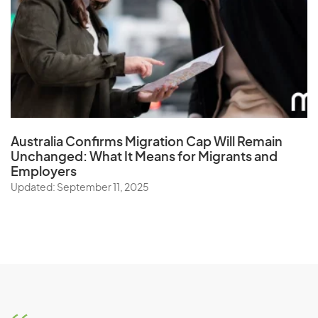
Australia Confirms Migration Cap Will Remain
Unchanged: What It Means for Migrants and
Employers
Updated: September 11, 2025