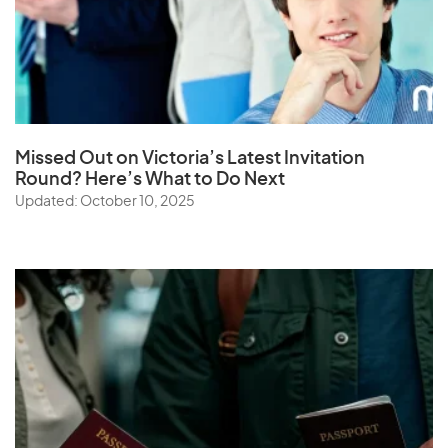
Missed Out on Victoria’s Latest Invitation
Round? Here’s What to Do Next
Updated: October 10, 2025