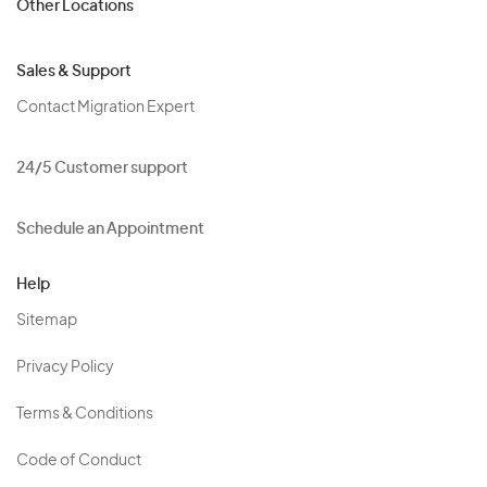
Other Locations
Sales & Support
Contact Migration Expert
24/5 Customer support
Schedule an Appointment
Help
Sitemap
Privacy Policy
Terms & Conditions
Code of Conduct