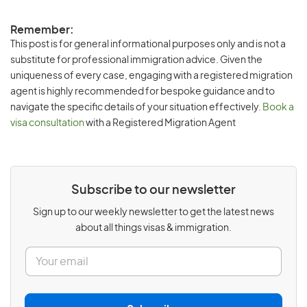
Remember:
This post is for general informational purposes only and is not a
substitute for professional immigration advice. Given the
uniqueness of every case, engaging with a registered migration
agent is highly recommended for bespoke guidance and to
navigate the specific details of your situation effectively.
Book a
visa consultation
with a Registered Migration Agent
Subscribe to our newsletter
Sign up to our weekly newsletter to get the latest news
about all things visas & immigration.
E
m
a
i
l