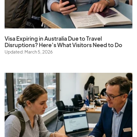
Visa Expiring in Australia Due to Travel
Disruptions? Here’s What Visitors Need to Do
Updated: March 5, 2026