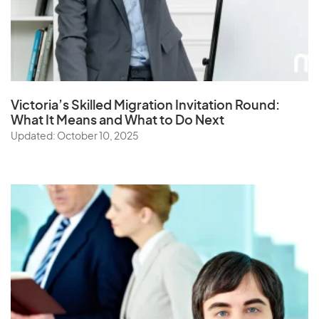
Victoria’s Skilled Migration Invitation Round:
What It Means and What to Do Next
Updated: October 10, 2025