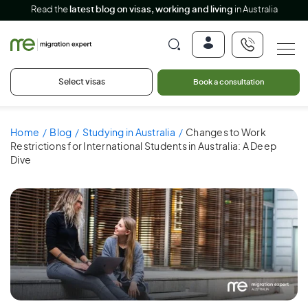
Read the
latest blog on visas, working and living
in Australia
Select visas
Book a consultation
Home
Blog
Studying in Australia
Changes to Work
Restrictions for International Students in Australia: A Deep
Dive