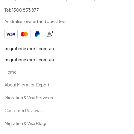
Tel:
1300 853 877
Australian owned and operated.
migrationexpert.com.au
migrationexpert.com.au
Home
About Migration Expert
Migration & Visa Services
Customer Reviews
Migration & Visa Blogs