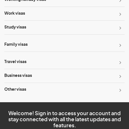
Work visas
Study visas
Family visas
Travel visas
Business visas
Other visas
Welcome! Sign in to access your account and
stay connected with all the latest updates and
features.