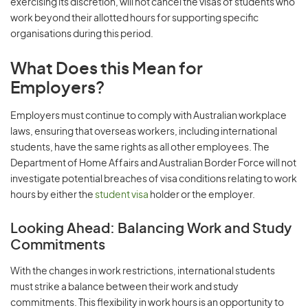
exercising its discretion, will not cancel the visas of students who
work beyond their allotted hours for supporting specific
organisations during this period.
What Does this Mean for
Employers?
Employers must continue to comply with Australian workplace
laws, ensuring that overseas workers, including international
students, have the same rights as all other employees. The
Department of Home Affairs and Australian Border Force will not
investigate potential breaches of visa conditions relating to work
hours by either the
student visa
holder or the employer.
Looking Ahead: Balancing Work and Study
Commitments
With the changes in work restrictions, international students
must strike a balance between their work and study
commitments. This flexibility in work hours is an opportunity to