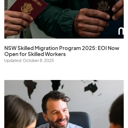
NSW Skilled Migration Program 2025: EOI Now
Open for Skilled Workers
Updated: October 8, 2025