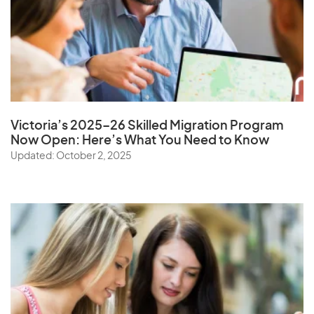
Victoria’s 2025–26 Skilled Migration Program
Now Open: Here’s What You Need to Know
Updated: October 2, 2025