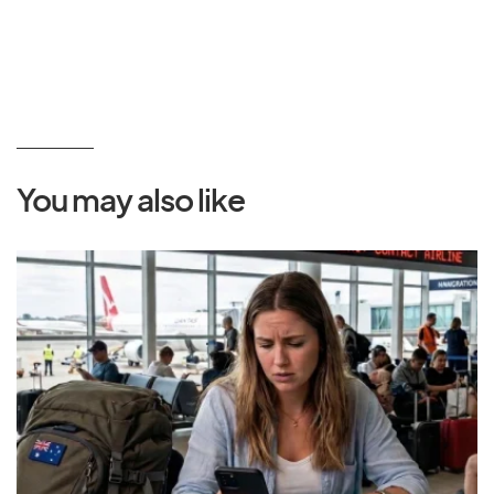
You may also like