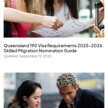
Queensland 190 Visa Requirements 2025–2026:
Skilled Migration Nomination Guide
Updated: September 19, 2025