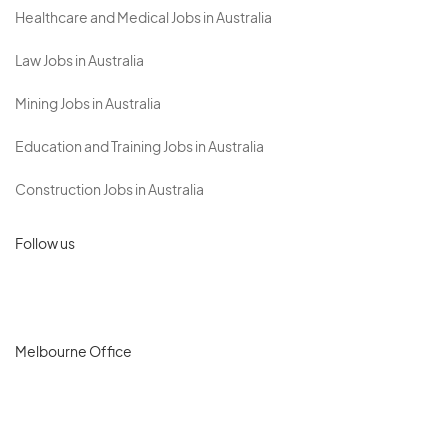
Healthcare and Medical Jobs in Australia
Law Jobs in Australia
Mining Jobs in Australia
Education and Training Jobs in Australia
Construction Jobs in Australia
Follow us
Melbourne Office