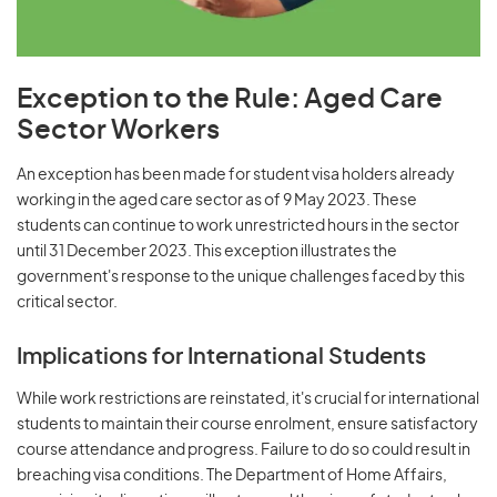
Exception to the Rule: Aged Care
Sector Workers
An exception has been made for student visa holders already
working in the aged care sector as of 9 May 2023. These
students can continue to work unrestricted hours in the sector
until 31 December 2023. This exception illustrates the
government's response to the unique challenges faced by this
critical sector.
Implications for International Students
While work restrictions are reinstated, it's crucial for international
students to maintain their course enrolment, ensure satisfactory
course attendance and progress. Failure to do so could result in
breaching visa conditions. The Department of Home Affairs,