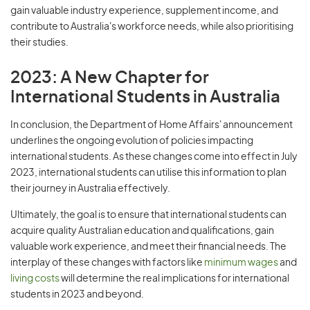
gain valuable industry experience, supplement income, and
contribute to Australia's workforce needs, while also prioritising
their studies.
2023: A New Chapter for
International Students in Australia
In conclusion, the Department of Home Affairs' announcement
underlines the ongoing evolution of policies impacting
international students. As these changes come into effect in July
2023, international students can utilise this information to plan
their journey in Australia effectively.
Ultimately, the goal is to ensure that international students can
acquire quality Australian education and qualifications, gain
valuable work experience, and meet their financial needs. The
interplay of these changes with factors like
minimum wages
and
living costs
will determine the real implications for international
students in 2023 and beyond.