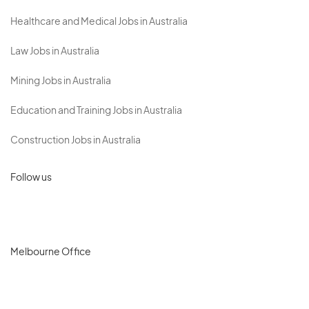
Healthcare and Medical Jobs in Australia
Law Jobs in Australia
Mining Jobs in Australia
Education and Training Jobs in Australia
Construction Jobs in Australia
Follow us
Melbourne Office