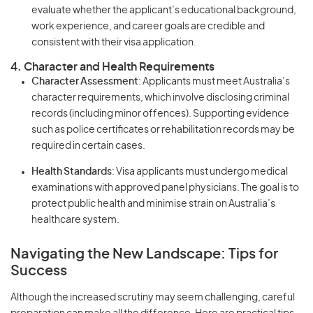
evaluate whether the applicant’s educational background,
work experience, and career goals are credible and
consistent with their visa application.
4. Character and Health Requirements
Character Assessment
: Applicants must meet Australia’s
character requirements, which involve disclosing criminal
records (including minor offences). Supporting evidence
such as police certificates or rehabilitation records may be
required in certain cases.
Health Standards
: Visa applicants must undergo medical
examinations with approved panel physicians. The goal is to
protect public health and minimise strain on Australia’s
healthcare system.
Navigating the New Landscape: Tips for
Success
Although the increased scrutiny may seem challenging, careful