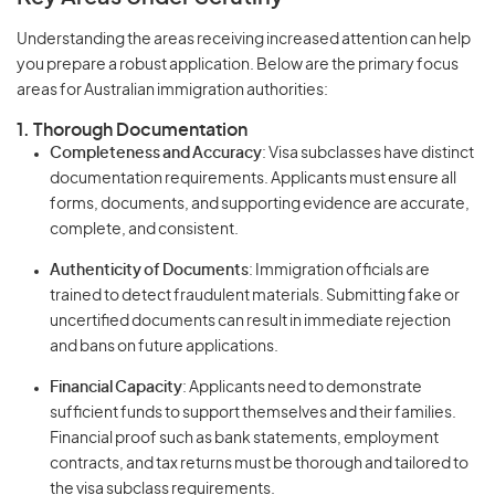
Understanding the areas receiving increased attention can help
you prepare a robust application. Below are the primary focus
areas for Australian immigration authorities:
1. Thorough Documentation
Completeness and Accuracy
: Visa subclasses have distinct
documentation requirements. Applicants must ensure all
forms, documents, and supporting evidence are accurate,
complete, and consistent.
Authenticity of Documents
: Immigration officials are
trained to detect fraudulent materials. Submitting fake or
uncertified documents can result in immediate rejection
and bans on future applications.
Financial Capacity
: Applicants need to demonstrate
sufficient funds to support themselves and their families.
Financial proof such as bank statements, employment
contracts, and tax returns must be thorough and tailored to
the visa subclass requirements.