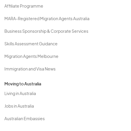
Affiliate Programme
MARA-Registered Migration Agents Australia
Business Sponsorship & Corporate Services
Skills Assessment Guidance
Migration Agents Melbourne
Immigration and Visa News
Moving to Australia
Living in Australia
Jobs in Australia
Australian Embassies