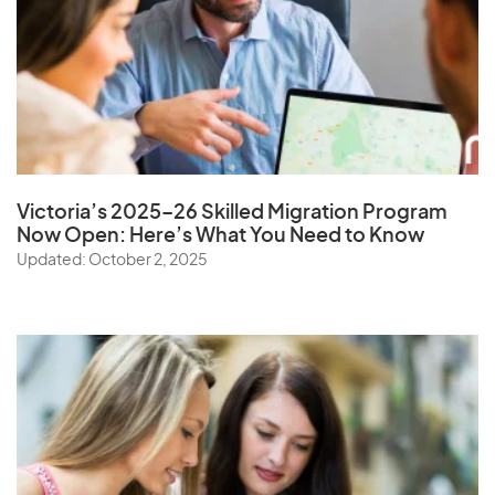
Victoria’s 2025–26 Skilled Migration Program
Now Open: Here’s What You Need to Know
Updated: October 2, 2025