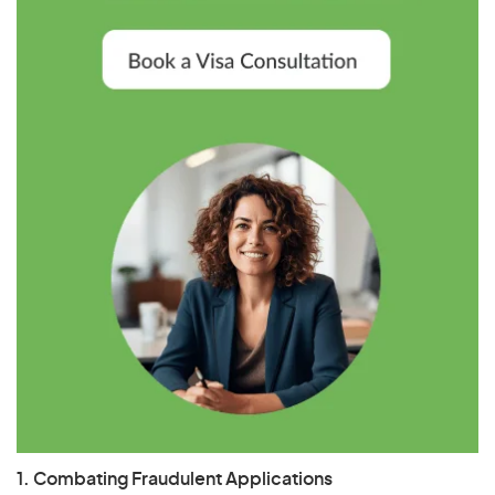
1. Combating Fraudulent Applications