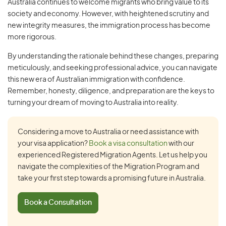
Australia continues to welcome migrants who bring value to its
society and economy. However, with heightened scrutiny and
new integrity measures, the immigration process has become
more rigorous.
By understanding the rationale behind these changes, preparing
meticulously, and seeking professional advice, you can navigate
this new era of Australian immigration with confidence.
Remember, honesty, diligence, and preparation are the keys to
turning your dream of moving to Australia into reality.
Considering a move to Australia or need assistance with
your visa application?
Book a visa consultation
with our
experienced Registered Migration Agents. Let us help you
navigate the complexities of the Migration Program and
take your first step towards a promising future in Australia.
Book a Consultation