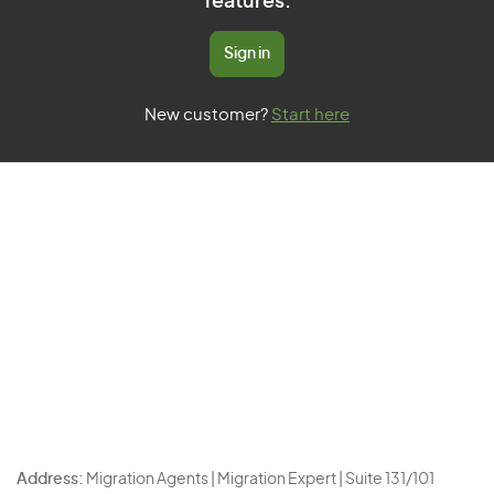
features.
Sign in
New customer?
Start here
Address:
Migration Agents | Migration Expert | Suite 131/101