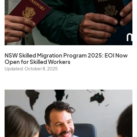
NSW Skilled Migration Program 2025: EOI Now
Open for Skilled Workers
Updated: October 8, 2025