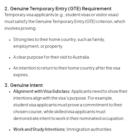
2. Genuine Temporary Entry (GTE) Requirement
Temporary visa applicants (e.g., student visas or visitor visas)
must satisfy the Genuine Temporary Entry (GTE) criterion, which
involves proving:
Strong ties to their home country, such as family,
employment, or property.
A clear purpose for their visit to Australia.
An intention to return to their home country after the visa
expires.
3. Genuine Intent
Alignment with Visa Subclass
: Applicants need to show their
intentions align with the visa’s purpose. For example,
student visa applicants must prove a commitment to their
chosen course, while skilled visa applicants must
demonstrate intent to work in their nominated occupation.
Work and Study Intentions
: Immigration authorities