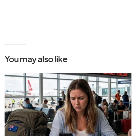
You may also like