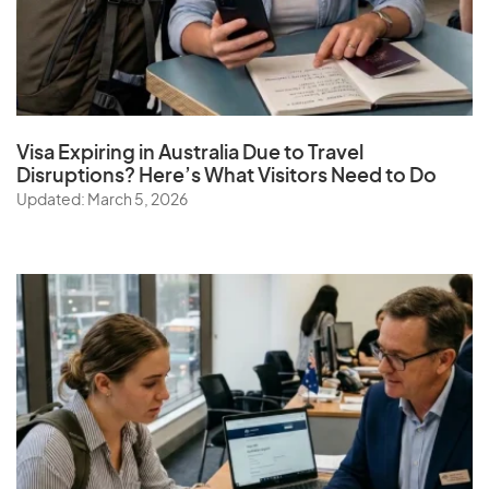
Visa Expiring in Australia Due to Travel
Disruptions? Here’s What Visitors Need to Do
Updated: March 5, 2026