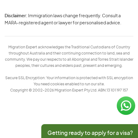
Disclaimer:
Immigration laws change frequently. Consult a
Privacy
MARA-registered agent or lawyer for personalised advice.
-
Terms
Migration Expert acknowledges the Traditional Custodians of Country
throughout Australia and their continuing connection to land, sea and
community. We pay our respects to all Aboriginal and Torres Strait Islander
peoples, their cultures and elders past, present and emerging.
Secure SSL Encryption: Your information is protected with SSL encryption
You need cookies enabled to run our site.
Copyright © 2002–2026 Migration Expert Pty Ltd. ABN:13 101 197 157
Getting ready to apply for a visa?