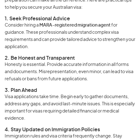
preparation can make all the difference. Here are practical tips
to help you secure your Australian visa:
1. Seek Professional Advice
Consider hiring a
MARA-registered migration agent
for
guidance. These professionals understand complex visa
requirements and can provide tailored advice to strengthen your
application.
2. Be Honest and Transparent
Honesty is essential. Provide accurate information in all forms
and documents. Misrepresentation, even minor, can lead to visa
refusals or bans from future applications.
3. Plan Ahead
Visa applications take time. Begin early to gather documents,
address any gaps, and avoid last-minute issues. This is especially
important for visas requiring detailed financial or medical
evidence.
4. Stay Updated on Immigration Policies
Immigration rules and visa criteria frequently change. Stay