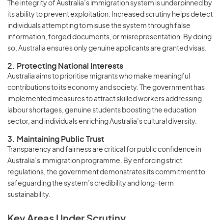
The integrity of Australia’s immigration system is underpinned by
its ability to prevent exploitation. Increased scrutiny helps detect
individuals attempting to misuse the system through false
information, forged documents, or misrepresentation. By doing
so, Australia ensures only genuine applicants are granted visas.
2. Protecting National Interests
Australia aims to prioritise migrants who make meaningful
contributions to its economy and society. The government has
implemented measures to attract skilled workers addressing
labour shortages, genuine students boosting the education
sector, and individuals enriching Australia’s cultural diversity.
3. Maintaining Public Trust
Transparency and fairness are critical for public confidence in
Australia’s immigration programme. By enforcing strict
regulations, the government demonstrates its commitment to
safeguarding the system’s credibility and long-term
sustainability.
Key Areas Under Scrutiny