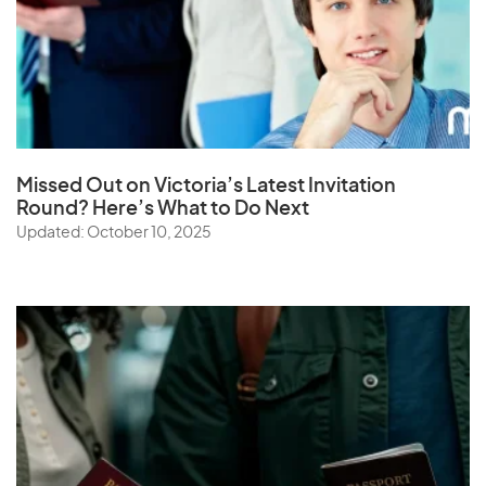
Missed Out on Victoria’s Latest Invitation
Round? Here’s What to Do Next
Updated: October 10, 2025