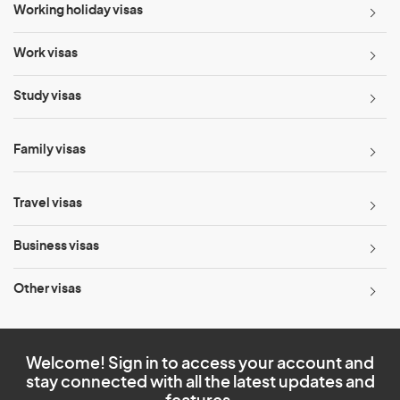
Working holiday visas
Work visas
Study visas
Family visas
Travel visas
Business visas
Other visas
Welcome! Sign in to access your account and
stay connected with all the latest updates and