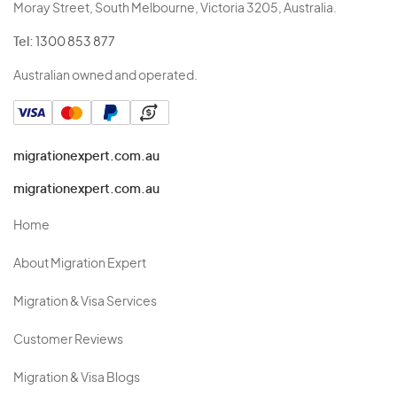
Moray Street, South Melbourne, Victoria 3205, Australia.
Tel:
1300 853 877
Australian owned and operated.
migrationexpert.com.au
migrationexpert.com.au
Home
About Migration Expert
Migration & Visa Services
Customer Reviews
Migration & Visa Blogs