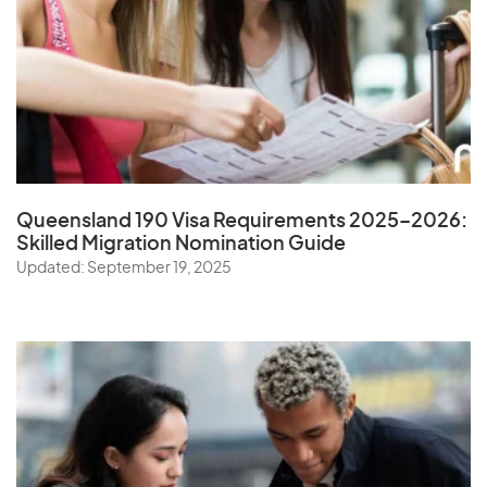
Queensland 190 Visa Requirements 2025–2026:
Skilled Migration Nomination Guide
Updated: September 19, 2025