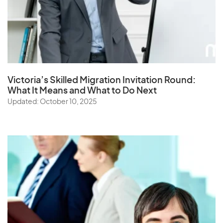
Victoria’s Skilled Migration Invitation Round:
What It Means and What to Do Next
Updated: October 10, 2025