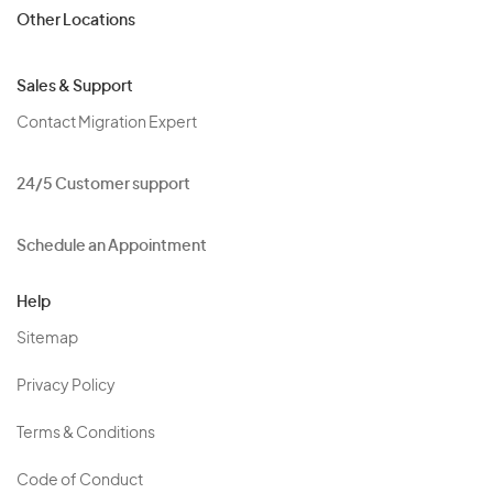
Other Locations
Sales & Support
Contact Migration Expert
24/5 Customer support
Schedule an Appointment
Help
Sitemap
Privacy Policy
Terms & Conditions
Code of Conduct