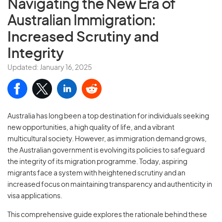
Navigating the New Era of
Australian Immigration:
Increased Scrutiny and
Integrity
Updated: January 16, 2025
Australia has long been a top destination for individuals seeking
new opportunities, a high quality of life, and a vibrant
multicultural society. However, as immigration demand grows,
the Australian government is evolving its policies to safeguard
the integrity of its migration programme. Today, aspiring
migrants face a system with heightened scrutiny and an
increased focus on maintaining transparency and authenticity in
visa applications.
This comprehensive guide explores the rationale behind these