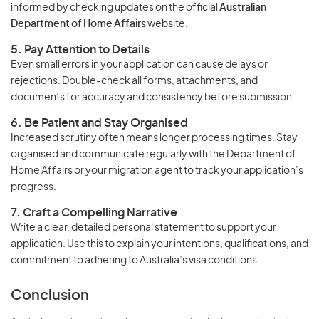
informed by checking updates on the official
Australian
Department of Home Affairs
website.
5. Pay Attention to Details
Even small errors in your application can cause delays or
rejections. Double-check all forms, attachments, and
documents for accuracy and consistency before submission.
6. Be Patient and Stay Organised
Increased scrutiny often means longer processing times. Stay
organised and communicate regularly with the Department of
Home Affairs or your migration agent to track your application’s
progress.
7. Craft a Compelling Narrative
Write a clear, detailed personal statement to support your
application. Use this to explain your intentions, qualifications, and
commitment to adhering to Australia’s visa conditions.
Conclusion