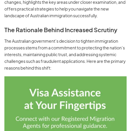
changes, highlights the key areas under closer examination, and
offers practical strategies to help you navigate the new
landscape of Australian immigration successfully.
The Rationale Behind Increased Scrutiny
The Australian government’s decision to tighten immigration
processes stems from a commitment to protecting the nation’s
interests, maintaining public trust, and addressing systemic
challenges such as fraudulent applications. Here are the primary
reasons behind this shift: