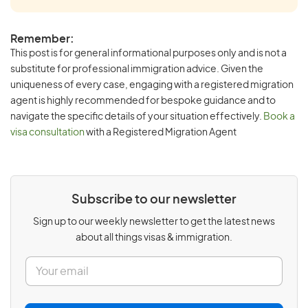
Remember:
This post is for general informational purposes only and is not a
substitute for professional immigration advice. Given the
uniqueness of every case, engaging with a registered migration
agent is highly recommended for bespoke guidance and to
navigate the specific details of your situation effectively.
Book a
visa consultation
with a Registered Migration Agent
Subscribe to our newsletter
Sign up to our weekly newsletter to get the latest news
about all things visas & immigration.
E
m
a
i