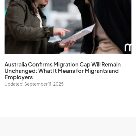
Australia Confirms Migration Cap Will Remain
Unchanged: What It Means for Migrants and
Employers
Updated: September 11, 2025