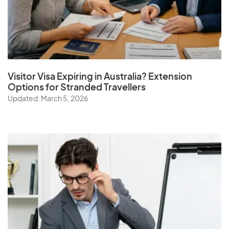
Visitor Visa Expiring in Australia? Extension
Options for Stranded Travellers
Updated: March 5, 2026