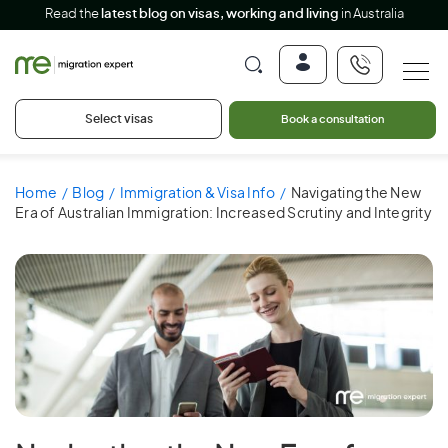
Read the
latest blog on visas, working and living
in Australia
Select visas
Book a consultation
Home
Blog
Immigration & Visa Info
Navigating the New
Era of Australian Immigration: Increased Scrutiny and Integrity