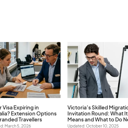
r Visa Expiring in
Victoria’s Skilled Migrati
alia? Extension Options
Invitation Round: What It
tranded Travellers
Means and What to Do N
d: March 5, 2026
Updated: October 10, 2025