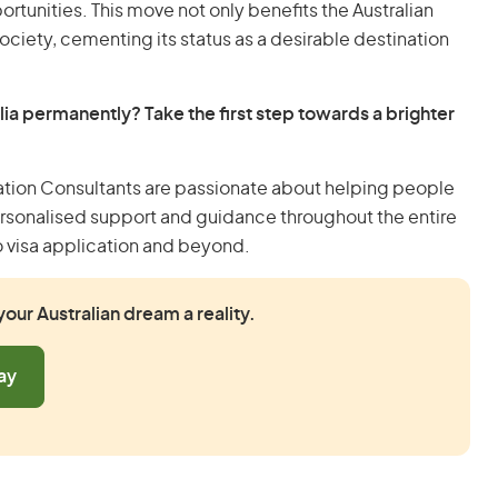
ortunities. This move not only benefits the Australian
ociety, cementing its status as a desirable destination
lia permanently? Take the first step towards a brighter
ation Consultants are passionate about helping people
ersonalised support and guidance throughout the entire
o visa application and beyond.
our Australian dream a reality.
ay