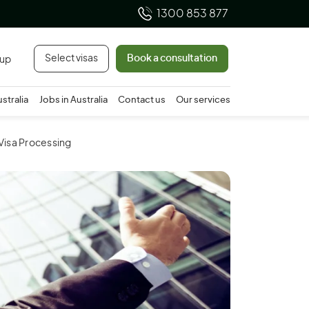
1300 853 877
Select visas
Book a consultation
 up
ustralia
Jobs in Australia
Contact us
Our services
 Visa Processing