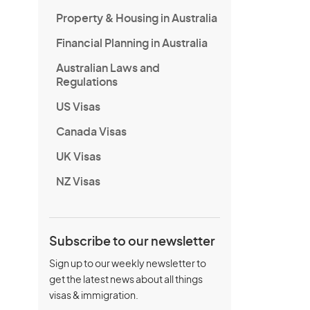
Property & Housing in Australia
Financial Planning in Australia
Australian Laws and
Regulations
US Visas
Canada Visas
UK Visas
NZ Visas
Subscribe to our newsletter
Sign up to our weekly newsletter to
get the latest news about all things
visas & immigration.