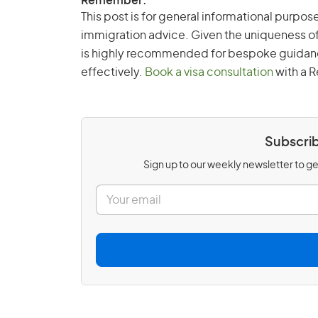
Remember:
This post is for general informational purpose
immigration advice. Given the uniqueness of
is highly recommended for bespoke guidance 
effectively.
Book a visa consultation
with a R
Subscrib
Sign up to our weekly newsletter to get
E
m
a
i
l
*