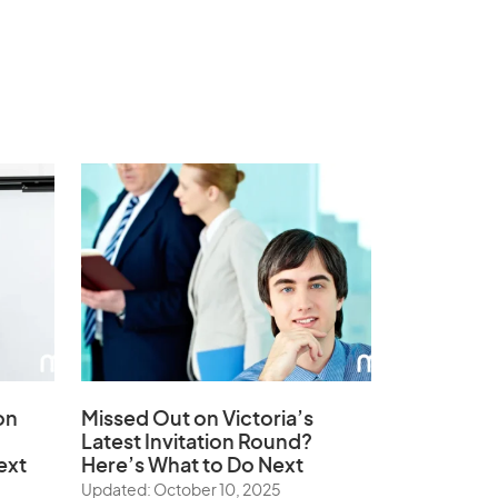
on
Missed Out on Victoria’s
Latest Invitation Round?
ext
Here’s What to Do Next
Updated: October 10, 2025