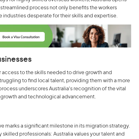
is streamlined process not only benefits the workers
e industries desperate for their skills and expertise.
usinesses
r access to the skills needed to drive growth and
struggling to find local talent, providing them with a more
process underscores Australia's recognition of the vital
 growth and technological advancement.
ve marks a significant milestone in its migration strategy.
 skilled professionals: Australia values your talent and