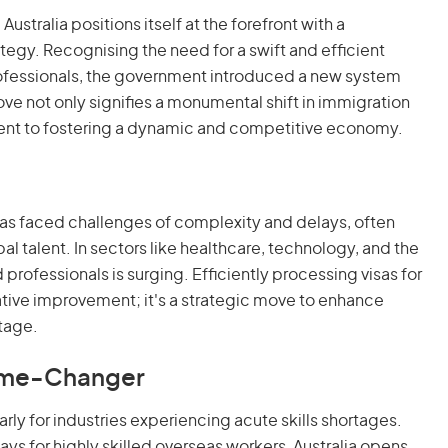
Australia positions itself at the forefront with a
rategy. Recognising the need for a swift and efficient
professionals, the government introduced a new system
move not only signifies a monumental shift in immigration
ment to fostering a dynamic and competitive economy.
 has faced challenges of complexity and delays, often
bal talent. In sectors like healthcare, technology, and the
rofessionals is surging. Efficiently processing visas for
rative improvement; it's a strategic move to enhance
stage.
Game-Changer
rly for industries experiencing acute skills shortages.
ays for highly skilled overseas workers, Australia opens