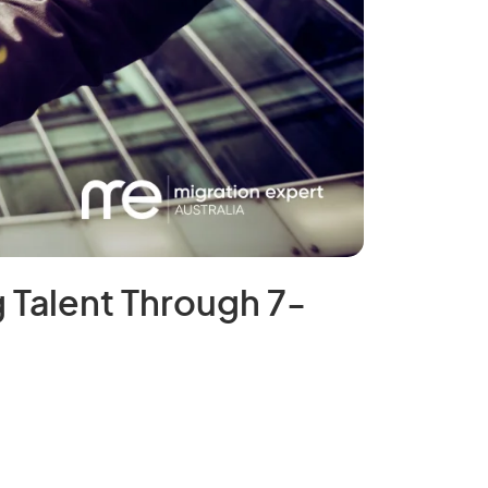
 Talent Through 7-