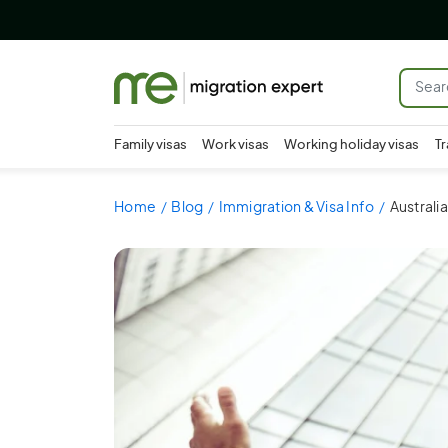
Family visas
Work visas
Working holiday visas
Tr
Home
Blog
Immigration & Visa Info
Australi