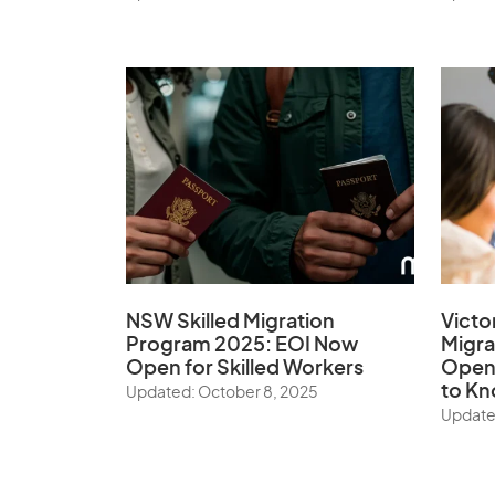
NSW Skilled Migration
Victo
Program 2025: EOI Now
Migr
Open for Skilled Workers
Open:
to K
Updated: October 8, 2025
Update