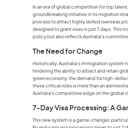
In an era of global competition for top talent, 
groundbreaking initiative in its migration st
process to attract highly skilled overseas 
designed to grant visas in just 7 days. This 
policy but also reflects Australia's commit
The Need for Change
Historically, Australia's immigration system
hindering the ability to attract and retain glo
green economy, the demand for high-skilled p
these critical roles is more than an administ
Australia's competitive edge on the global 
7-Day Visa Processing: A 
This new system is a game-changer, particula
By reducing visa processing times to just 7 d