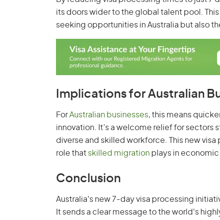
its doors wider to the global talent pool. Th
seeking opportunities in Australia but also th
Implications for Australian B
For
Australian businesses
, this means quicke
innovation. It’s a welcome relief for sectors 
diverse and skilled workforce. This new visa 
role that
skilled migration
plays in economic
Conclusion
Australia's new 7-day visa processing initiati
It sends a clear message to the world's highly