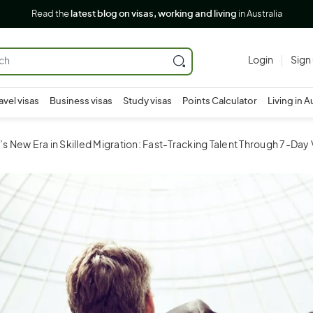
Read the
latest blog on visas, working and living
in Australia
Login
Sign
avel visas
Business visas
Study visas
Points Calculator
Living in A
a’s New Era in Skilled Migration: Fast-Tracking Talent Through 7-Day