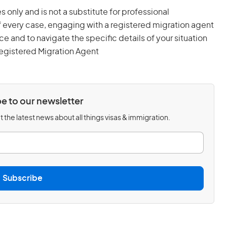
s only and is not a substitute for professional
 every case, engaging with a registered migration agent
and to navigate the specific details of your situation
egistered Migration Agent
e to our newsletter
 the latest news about all things visas & immigration.
Subscribe