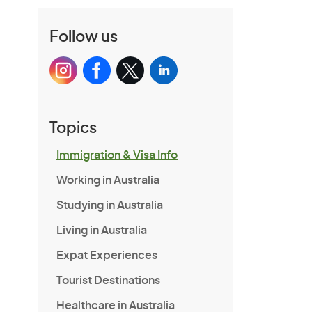
Follow us
Topics
Immigration & Visa Info
Working in Australia
Studying in Australia
Living in Australia
Expat Experiences
Tourist Destinations
Healthcare in Australia