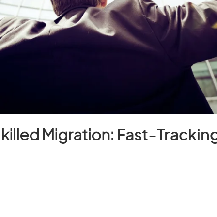
Skilled Migration:
Fast-Tracking