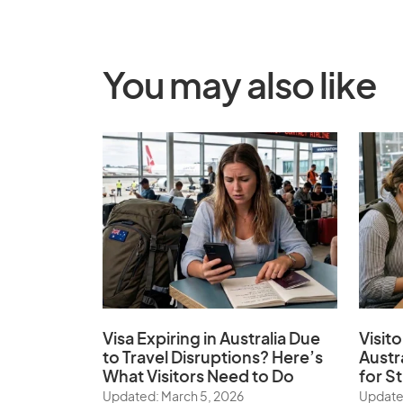
You may also like
Visa Expiring in Australia Due
Visito
to Travel Disruptions? Here’s
Austr
What Visitors Need to Do
for S
Updated: March 5, 2026
Update