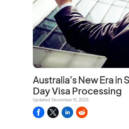
Australia’s New Era in 
Day Visa Processing
Updated: December 15, 2023