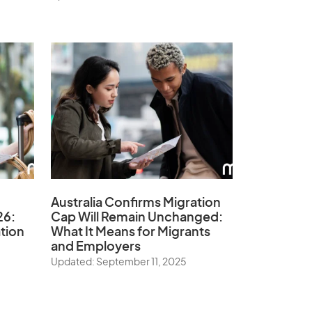
Australia Confirms Migration
26:
Cap Will Remain Unchanged:
tion
What It Means for Migrants
and Employers
Updated: September 11, 2025