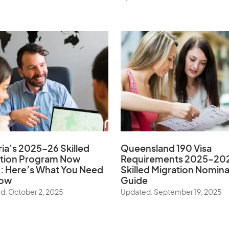
ria’s 2025–26 Skilled
Queensland 190 Visa
ation Program Now
Requirements 2025–20
 Here’s What You Need
Skilled Migration Nomina
now
Guide
d: October 2, 2025
Updated: September 19, 2025