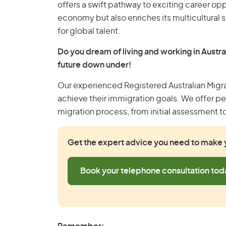
offers a swift pathway to exciting career opp
economy but also enriches its multicultural s
for global talent.
Do you dream of living and working in Austra
future down under!
Our experienced Registered Australian Migr
achieve their immigration goals. We offer p
migration process, from initial assessment t
Get the expert advice you need to make y
Book your telephone consultation tod