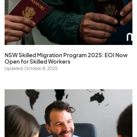
NSW Skilled Migration Program 2025: EOI Now
Open for Skilled Workers
Updated: October 8, 2025