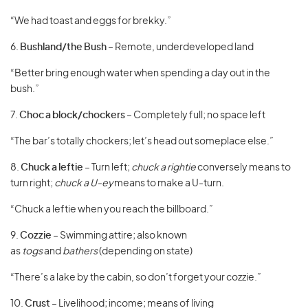
“We had toast and eggs for brekky.”
6.
Bushland/the Bush
– Remote, underdeveloped land
“Better bring enough water when spending a day out in the
bush.”
7.
Choc a block/chockers
– Completely full; no space left
“The bar’s totally chockers; let’s head out someplace else.”
8.
Chuck a leftie
– Turn left;
chuck a rightie
conversely means to
turn right;
chuck a U-ey
means to make a U-turn.
“Chuck a leftie when you reach the billboard.”
9.
Cozzie
– Swimming attire; also known
as
togs
and
bathers
(depending on state)
“There’s a lake by the cabin, so don’t forget your cozzie.”
10.
Crust
– Livelihood; income; means of living