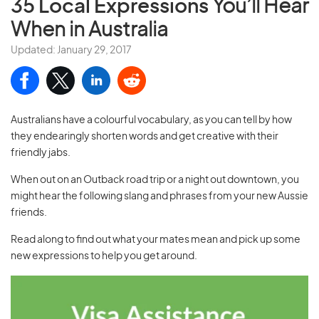
35 Local Expressions
You’ll Hear
When in Australia
Updated: January 29, 2017
Australians have a colourful vocabulary, as you can tell by how
they endearingly shorten words and get creative with their
friendly jabs.
When out on an Outback road trip or a night out downtown, you
might hear the following slang and phrases from your new Aussie
friends.
Read along to find out what your mates mean and pick up some
new expressions to help you get around.