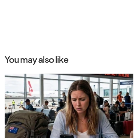
You may also like