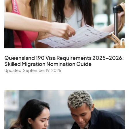
Queensland 190 Visa Requirements 2025–2026:
Skilled Migration Nomination Guide
Updated: September 19, 2025