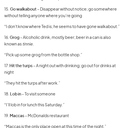
15.
Go walkabout
– Disappear without notice; go somewhere
without telling anyone where you’re going
“I don't know where Ted is; he seems to have gone walkabout.”
16.
Grog
– Alcoholic drink, mostly beer; beer in a can is also
known as
tinnie.
“Pick up some grog from the bottle shop.”
17.
Hit the turps
– A night out with drinking; go out for drinks at
night
“They hit the turps after work.”
18.
Lob in
– To visit someone
“I’ll lob in for lunch this Saturday.”
19.
Maccas
– McDonalds restaurant
“Maccas is the only place open at this time of the night.”