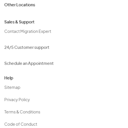
Other Locations
Sales & Support
Contact Migration Expert
24/5 Customer support
Schedule an Appointment
Help
Sitemap
Privacy Policy
Terms & Conditions
Code of Conduct