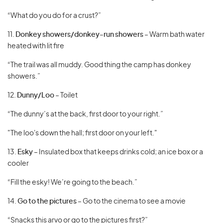
“What do you do for a crust?”
11.
Donkey showers/donkey-run showers
– Warm bath water
heated with lit fire
“The trail was all muddy. Good thing the camp has donkey
showers.”
12.
Dunny/Loo
– Toilet
“The dunny’s at the back, first door to your right.”
"The loo's down the hall; first door on your left."
13.
Esky
– Insulated box that keeps drinks cold; an ice box or a
cooler
“Fill the esky! We’re going to the beach.”
14.
Go to the pictures
– Go to the cinema to see a movie
“Snacks this arvo or go to the pictures first?”