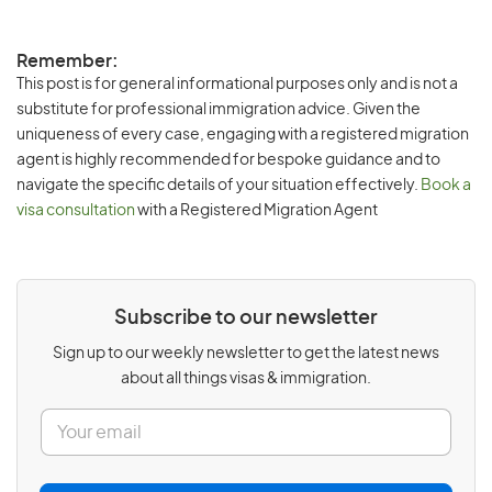
Remember:
This post is for general informational purposes only and is not a
substitute for professional immigration advice. Given the
uniqueness of every case, engaging with a registered migration
agent is highly recommended for bespoke guidance and to
navigate the specific details of your situation effectively.
Book a
visa consultation
with a Registered Migration Agent
Subscribe to our newsletter
Sign up to our weekly newsletter to get the latest news
about all things visas & immigration.
E
m
a
i