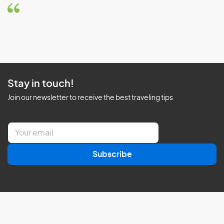
Stay in touch!
Join our newsletter to receive the best traveling tips
E
m
a
Subscribe
i
l
*