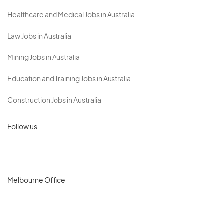
Healthcare and Medical Jobs in Australia
Law Jobs in Australia
Mining Jobs in Australia
Education and Training Jobs in Australia
Construction Jobs in Australia
Follow us
Melbourne Office