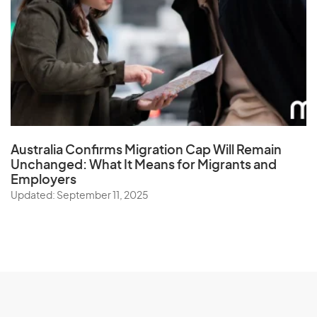
Australia Confirms Migration Cap Will Remain
Unchanged: What It Means for Migrants and
Employers
Updated: September 11, 2025