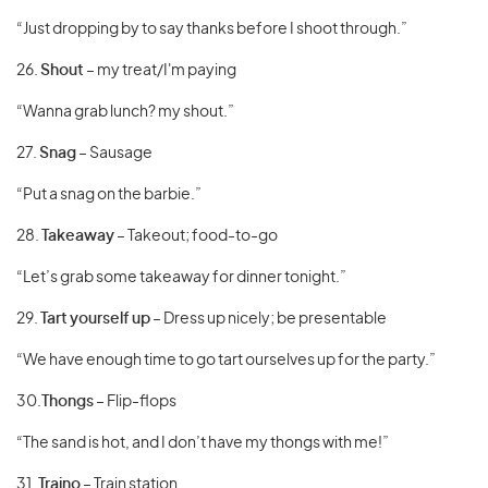
“Just dropping by to say thanks before I shoot through.”
26.
Shout
– my treat/I'm paying
“Wanna grab lunch? my shout.”
27.
Snag
– Sausage
“Put a snag on the barbie.”
28.
Takeaway
– Takeout; food-to-go
“Let’s grab some takeaway for dinner tonight.”
29.
Tart yourself up
– Dress up nicely; be presentable
“We have enough time to go tart ourselves up for the party.”
30.
Thongs
– Flip-flops
“The sand is hot, and I don’t have my thongs with me!”
31.
Traino
– Train station