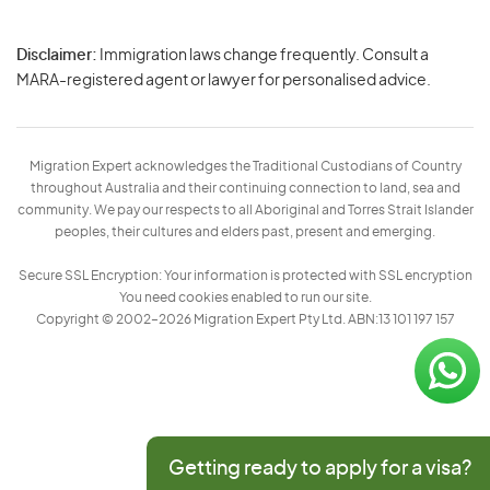
Disclaimer:
Immigration laws change frequently. Consult a
Privacy
MARA-registered agent or lawyer for personalised advice.
-
Terms
Migration Expert acknowledges the Traditional Custodians of Country
throughout Australia and their continuing connection to land, sea and
community. We pay our respects to all Aboriginal and Torres Strait Islander
peoples, their cultures and elders past, present and emerging.
Secure SSL Encryption: Your information is protected with SSL encryption
You need cookies enabled to run our site.
Copyright © 2002–2026 Migration Expert Pty Ltd. ABN:13 101 197 157
Getting ready to apply for a visa?