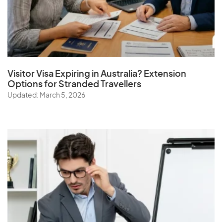
Visitor Visa Expiring in Australia? Extension
Options for Stranded Travellers
Updated: March 5, 2026