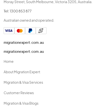
Moray Street, South Melbourne, Victoria 3205, Australia.
Tel:
1300 853 877
Australian owned and operated.
migrationexpert.com.au
migrationexpert.com.au
Home
About Migration Expert
Migration & Visa Services
Customer Reviews
Migration & Visa Blogs