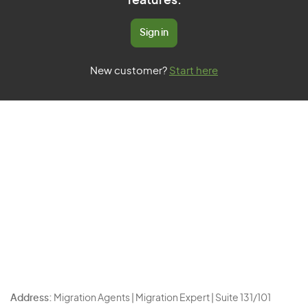
features.
Sign in
New customer?
Start here
Address:
Migration Agents | Migration Expert | Suite 131/101