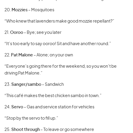
20.
Mozzies
– Mosquitoes
“Who knew that lavenders make good mozzie repellant?”
21.
Ooroo
– Bye; see you later
“It’s too early to say ooroo! Sit and have another round.”
22.
Pat Malone
– Alone; on your own
“Everyone’s going there for the weekend, so you won’t be
driving Pat Malone.”
23.
Sanger/sambo
– Sandwich
“This café makes the best chicken sambo in town.”
24.
Servo
– Gas and service station for vehicles
“Stop by the servo to fill up.”
25.
Shoot through
– To leave or go somewhere