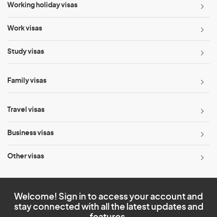
Working holiday visas
Work visas
Study visas
Family visas
Travel visas
Business visas
Other visas
Welcome! Sign in to access your account and
stay connected with all the latest updates and