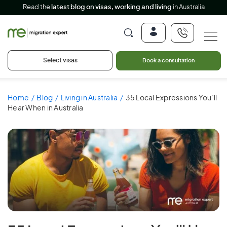
Read the
latest blog on visas, working and living
in Australia
Select visas
Book a consultation
Home
Blog
Living in Australia
35 Local Expressions You’ll
Hear When in Australia