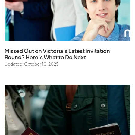
Missed Out on Victoria’s Latest Invitation
Round? Here’s What to Do Next
Updated: October 10, 2025