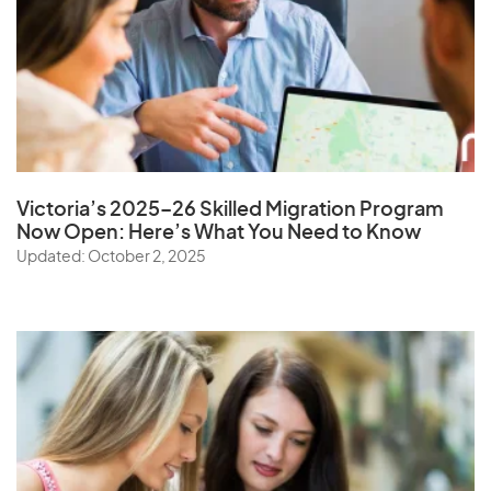
Victoria’s 2025–26 Skilled Migration Program
Now Open: Here’s What You Need to Know
Updated: October 2, 2025