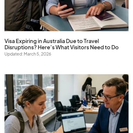
Visa Expiring in Australia Due to Travel
Disruptions? Here’s What Visitors Need to Do
Updated: March 5, 2026