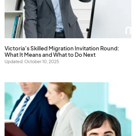
Victoria’s Skilled Migration Invitation Round:
What It Means and What to Do Next
Updated: October 10, 2025