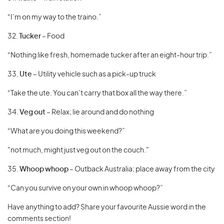
“I’m on my way to the traino.”
32.
Tucker
– Food
“Nothing like fresh, homemade tucker after an eight-hour trip.”
33.
Ute
– Utility vehicle such as a pick-up truck
“Take the ute. You can’t carry that box all the way there.”
34.
Veg out
– Relax; lie around and do nothing
“What are you doing this weekend?”
"not much, might just veg out on the couch."
35.
Whoop whoop
– Outback Australia; place away from the city
“Can you survive on your own in whoop whoop?”
Have anything to add? Share your favourite Aussie word in the
comments section!