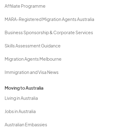
Affiliate Programme
MARA-Registered Migration Agents Australia
Business Sponsorship & Corporate Services
Skills Assessment Guidance
Migration Agents Melbourne
Immigration and Visa News
Moving to Australia
Living in Australia
Jobs in Australia
Australian Embassies