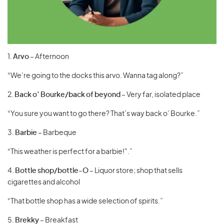
1.
Arvo
– Afternoon
“We’re going to the docks this arvo. Wanna tag along?”
2.
Back o’ Bourke/back of beyond
– Very far, isolated place
“You sure you want to go there? That’s way back o’ Bourke.”
3.
Barbie
– Barbeque
“This weather is perfect for a barbie!".”
4.
Bottle
shop/bottle-O
– Liquor store; shop that sells
cigarettes and alcohol
“That bottle shop has a wide selection of spirits.”
5.
Brekky
– Breakfast