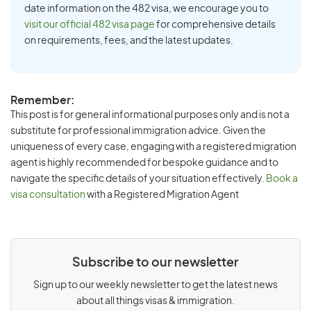
date information on the 482 visa, we encourage you to
visit our official 482 visa page
for comprehensive details
on requirements, fees, and the latest updates.
Remember:
This post is for general informational purposes only and is not a
substitute for professional immigration advice. Given the
uniqueness of every case, engaging with a registered migration
agent is highly recommended for bespoke guidance and to
navigate the specific details of your situation effectively.
Book a
visa consultation
with a Registered Migration Agent
Subscribe to our newsletter
Sign up to our weekly newsletter to get the latest news
about all things visas & immigration.