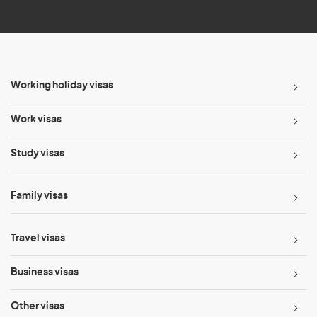
*
Working holiday visas
Work visas
Study visas
Family visas
Travel visas
Business visas
Other visas