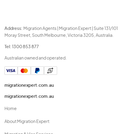
Address:
Migration Agents | Migration Expert | Suite 131/101
Moray Street, South Melbourne, Victoria 3205, Australia.
Tel:
1300 853 877
Australian owned and operated.
migrationexpert.com.au
migrationexpert.com.au
Home
About Migration Expert