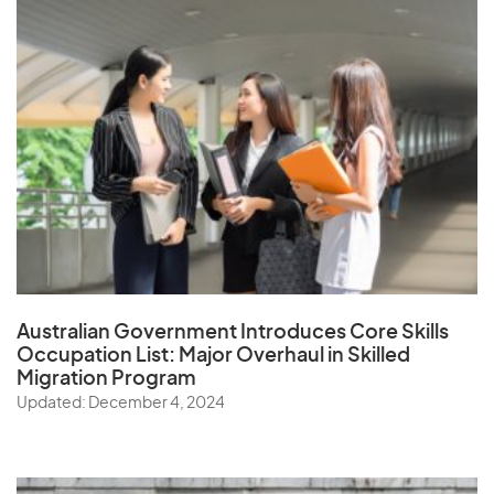
Australian Government Introduces Core Skills
Occupation List:
Major Overhaul in Skilled
Migration Program
Updated: December 4, 2024