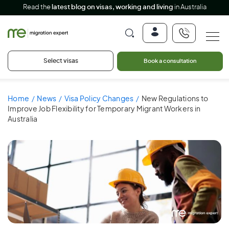
Read the
latest blog on visas, working and living
in Australia
Select visas
Book a consultation
Home
News
Visa Policy Changes
New Regulations to
Improve Job Flexibility for Temporary Migrant Workers in
Australia