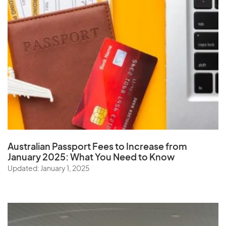
Australian Passport Fees to Increase from
January 2025:
What You Need to Know
Updated: January 1, 2025