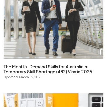
The Most In-Demand Skills
for Australia’s
Temporary Skill Shortage (482) Visa in 2025
Updated: March 13, 2025