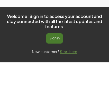
Welcome! Sign in to access your account and
stay connected with all the latest updates and
features.
Sign in
New customer?
Start here