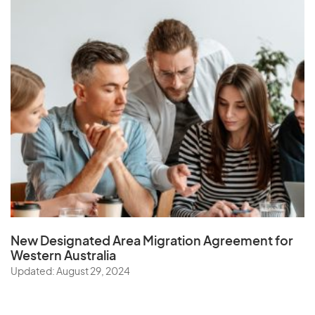
New Designated Area Migration Agreement
for
Western Australia
Updated: August 29, 2024