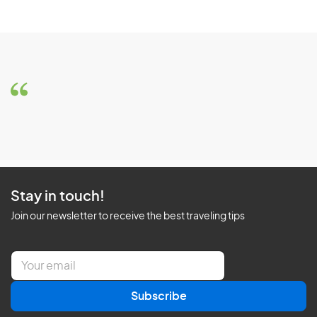
Stay in touch!
Join our newsletter to receive the best traveling tips
E
m
a
Subscribe
i
l