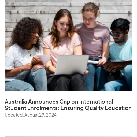
Australia Announces Cap on International
Student Enrolments:
Ensuring Quality Education
Updated: August 29, 2024