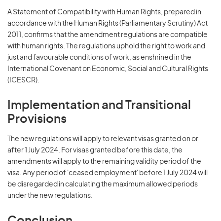
A Statement of Compatibility with Human Rights, prepared in
accordance with the Human Rights (Parliamentary Scrutiny) Act
2011, confirms that the amendment regulations are compatible
with human rights. The regulations uphold the right to work and
just and favourable conditions of work, as enshrined in the
International Covenant on Economic, Social and Cultural Rights
(ICESCR).
Implementation and Transitional
Provisions
The new regulations will apply to relevant visas granted on or
after 1 July 2024. For visas granted before this date, the
amendments will apply to the remaining validity period of the
visa. Any period of 'ceased employment' before 1 July 2024 will
be disregarded in calculating the maximum allowed periods
under the new regulations.