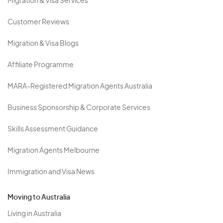
Migration & Visa Services
Customer Reviews
Migration & Visa Blogs
Affiliate Programme
MARA-Registered Migration Agents Australia
Business Sponsorship & Corporate Services
Skills Assessment Guidance
Migration Agents Melbourne
Immigration and Visa News
Moving to Australia
Living in Australia