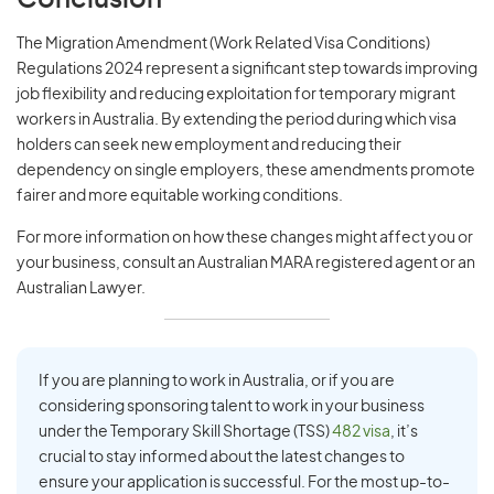
Conclusion
The Migration Amendment (Work Related Visa Conditions)
Regulations 2024 represent a significant step towards improving
job flexibility and reducing exploitation for temporary migrant
workers in Australia. By extending the period during which visa
holders can seek new employment and reducing their
dependency on single employers, these amendments promote
fairer and more equitable working conditions.
For more information on how these changes might affect you or
your business, consult an Australian MARA registered agent or an
Australian Lawyer.
If you are planning to work in Australia, or if you are
considering sponsoring talent to work in your business
under the Temporary Skill Shortage (TSS)
482 visa
, it’s
crucial to stay informed about the latest changes to
ensure your application is successful. For the most up-to-