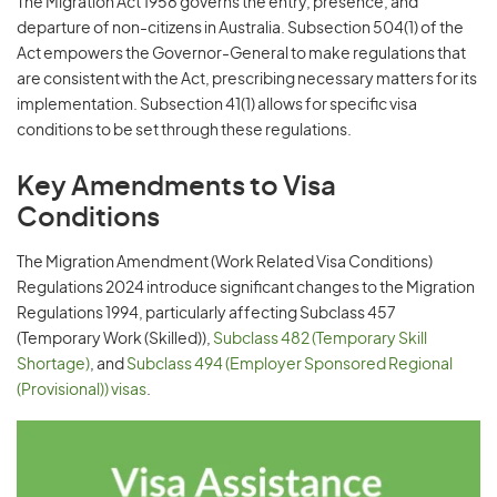
The Migration Act 1958 governs the entry, presence, and
departure of non-citizens in Australia. Subsection 504(1) of the
Act empowers the Governor-General to make regulations that
are consistent with the Act, prescribing necessary matters for its
implementation. Subsection 41(1) allows for specific visa
conditions to be set through these regulations.
Key Amendments to Visa
Conditions
The Migration Amendment (Work Related Visa Conditions)
Regulations 2024 introduce significant changes to the Migration
Regulations 1994, particularly affecting Subclass 457
(Temporary Work (Skilled)),
Subclass 482 (Temporary Skill
Shortage)
, and
Subclass 494 (Employer Sponsored Regional
(Provisional)) visas
.