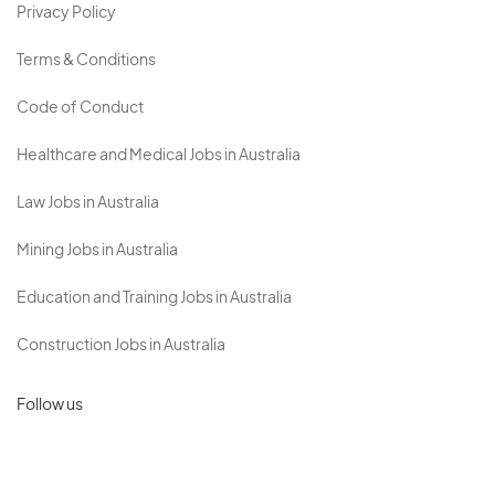
Privacy Policy
Terms & Conditions
Code of Conduct
Healthcare and Medical Jobs in Australia
Law Jobs in Australia
Mining Jobs in Australia
Education and Training Jobs in Australia
Construction Jobs in Australia
Follow us