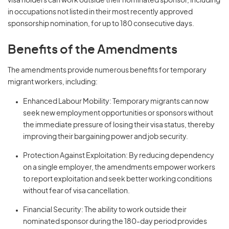
visa holders can work outside their nominated sponsor, including
in occupations not listed in their most recently approved
sponsorship nomination, for up to 180 consecutive days.
Benefits of the Amendments
The amendments provide numerous benefits for temporary
migrant workers, including:
Enhanced Labour Mobility: Temporary migrants can now
seek new employment opportunities or sponsors without
the immediate pressure of losing their visa status, thereby
improving their bargaining power and job security.
Protection Against Exploitation: By reducing dependency
on a single employer, the amendments empower workers
to report exploitation and seek better working conditions
without fear of visa cancellation.
Financial Security: The ability to work outside their
nominated sponsor during the 180-day period provides