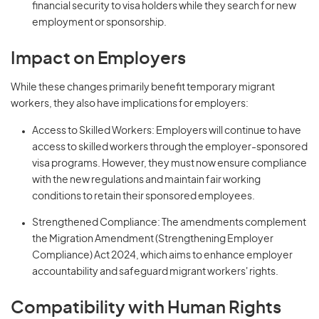
financial security to visa holders while they search for new
employment or sponsorship.
Impact on Employers
While these changes primarily benefit temporary migrant
workers, they also have implications for employers:
Access to Skilled Workers: Employers will continue to have
access to skilled workers through the employer-sponsored
visa programs. However, they must now ensure compliance
with the new regulations and maintain fair working
conditions to retain their sponsored employees.
Strengthened Compliance: The amendments complement
the Migration Amendment (Strengthening Employer
Compliance) Act 2024, which aims to enhance employer
accountability and safeguard migrant workers' rights.
Compatibility with Human Rights