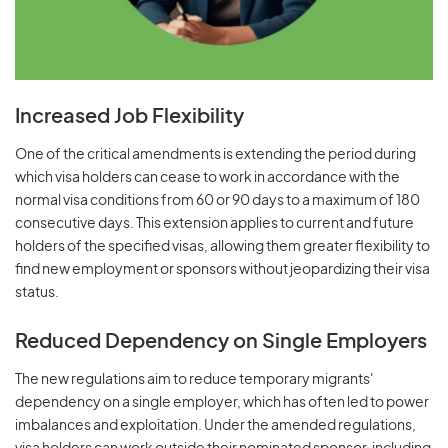
Increased Job Flexibility
One of the critical amendments is extending the period during
which visa holders can cease to work in accordance with the
normal visa conditions from 60 or 90 days to a maximum of 180
consecutive days. This extension applies to current and future
holders of the specified visas, allowing them greater flexibility to
find new employment or sponsors without jeopardizing their visa
status.
Reduced Dependency on Single Employers
The new regulations aim to reduce temporary migrants'
dependency on a single employer, which has often led to power
imbalances and exploitation. Under the amended regulations,