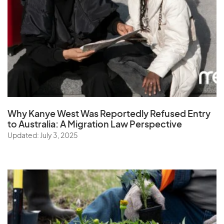
Why Kanye West Was Reportedly Refused Entry
to Australia: A Migration Law Perspective
Updated: July 3, 2025