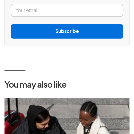
E
m
a
i
l
Subscribe
*
You may also like