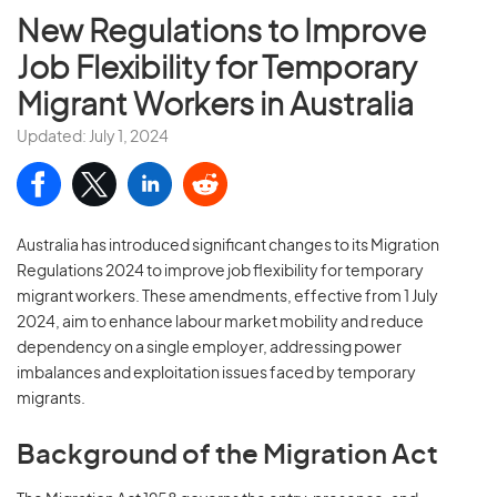
New Regulations to Improve
Job Flexibility for Temporary
Migrant Workers in Australia
Updated: July 1, 2024
Australia has introduced significant changes to its Migration
Regulations 2024 to improve job flexibility for temporary
migrant workers. These amendments, effective from 1 July
2024, aim to enhance labour market mobility and reduce
dependency on a single employer, addressing power
imbalances and exploitation issues faced by temporary
migrants.
Background of the Migration Act