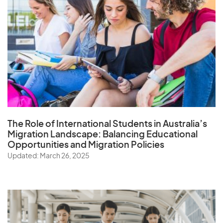
The Role of
International Students in Australia’s
Migration Landscape
: Balancing Educational
Opportunities and Migration Policies
Updated: March 26, 2025