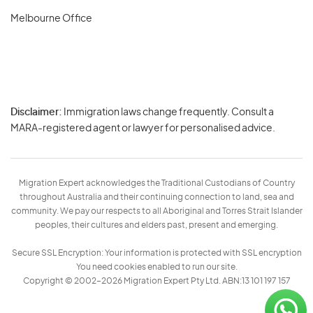
Melbourne Office
Disclaimer:
Immigration laws change frequently. Consult a
Privacy
MARA-registered agent or lawyer for personalised advice.
-
Terms
Migration Expert acknowledges the Traditional Custodians of Country
throughout Australia and their continuing connection to land, sea and
community. We pay our respects to all Aboriginal and Torres Strait Islander
peoples, their cultures and elders past, present and emerging.
Secure SSL Encryption: Your information is protected with SSL encryption
You need cookies enabled to run our site.
Copyright © 2002–2026 Migration Expert Pty Ltd. ABN:13 101 197 157