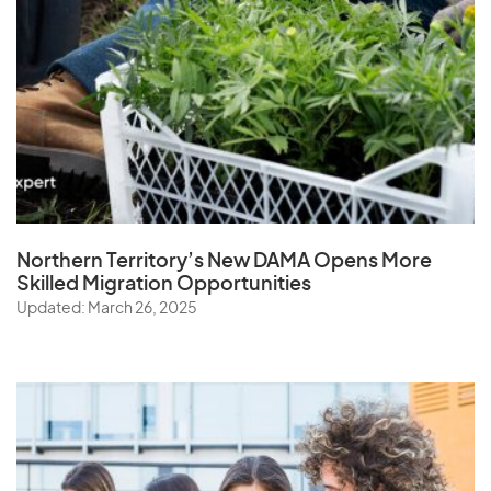
Northern Territory’s New DAMA Opens
More
Skilled Migration Opportunities
Updated: March 26, 2025