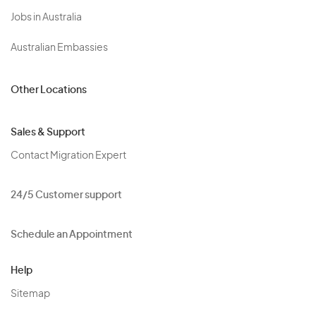
Jobs in Australia
Australian Embassies
Other Locations
Sales & Support
Contact Migration Expert
24/5 Customer support
Schedule an Appointment
Help
Sitemap