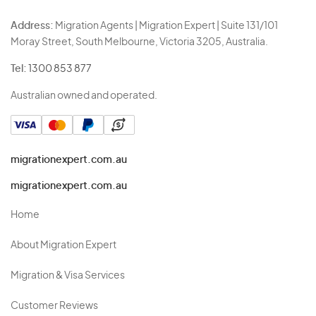
Address:
Migration Agents | Migration Expert | Suite 131/101
Moray Street, South Melbourne, Victoria 3205, Australia.
Tel:
1300 853 877
Australian owned and operated.
migrationexpert.com.au
migrationexpert.com.au
Home
About Migration Expert
Migration & Visa Services
Customer Reviews