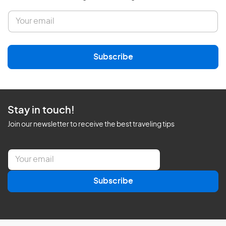
E
m
a
i
l
Subscribe
*
Stay in touch!
Join our newsletter to receive the best traveling tips
E
m
a
Subscribe
i
l
*