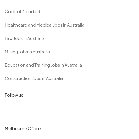
Code of Conduct
Healthcare and Medical Jobs in Australia
Law Jobs in Australia
Mining Jobs in Australia
Education and Training Jobs in Australia
Construction Jobs in Australia
Follow us
Melbourne Office