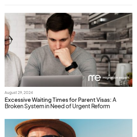
August 29, 2024
Excessive Waiting Times for Parent Visas:
A
Broken System in Need of Urgent Reform