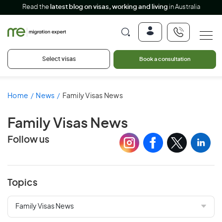
Read the
latest blog on visas, working and living
in Australia
Select visas
Book a consultation
Home
News
Family Visas News
Family Visas News
Follow us
Topics