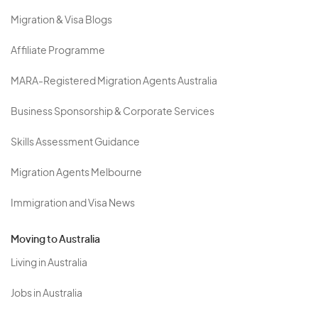
Migration & Visa Blogs
Affiliate Programme
MARA-Registered Migration Agents Australia
Business Sponsorship & Corporate Services
Skills Assessment Guidance
Migration Agents Melbourne
Immigration and Visa News
Moving to Australia
Living in Australia
Jobs in Australia