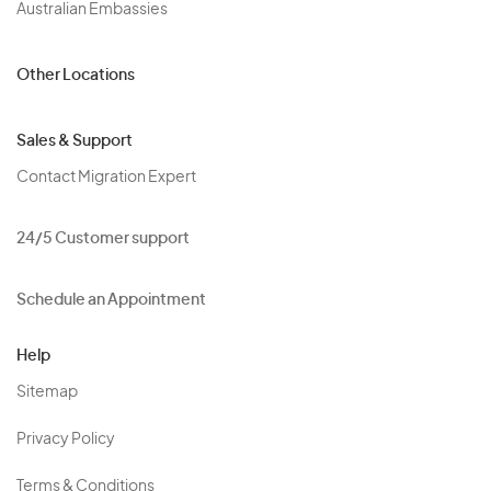
Australian Embassies
Other Locations
Sales & Support
Contact Migration Expert
24/5 Customer support
Schedule an Appointment
Help
Sitemap
Privacy Policy
Terms & Conditions