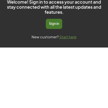
Welcome! Sign in to access your account and
stay connected with all the latest updates and
features.
Sign in
New customer?
Start here