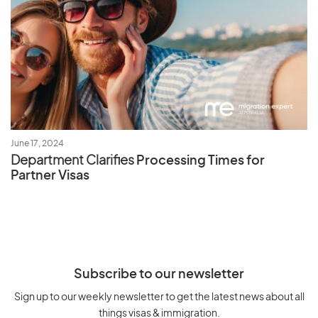
June 17, 2024
Department Clarifies
Processing Times for
Partner Visas
Subscribe to our newsletter
Sign up to our weekly newsletter to get the latest news about all
things visas & immigration.