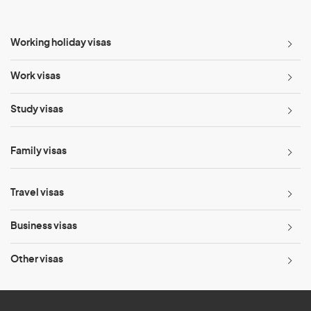
Working holiday visas
Work visas
Study visas
Family visas
Travel visas
Business visas
Other visas