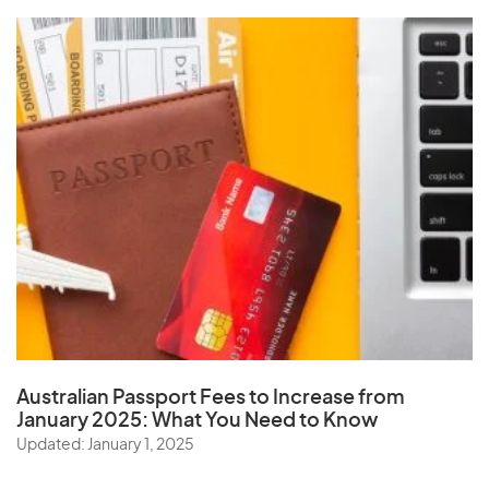
Australian Passport Fees to Increase from
January 2025:
What You Need to Know
Updated: January 1, 2025