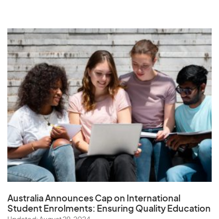
Australia Announces Cap on International
Student Enrolments:
Ensuring Quality Education