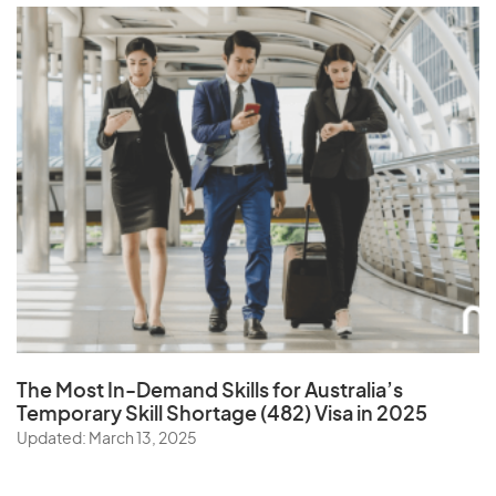
The Most In-Demand Skills
for Australia’s
Temporary Skill Shortage (482) Visa in 2025
Updated: March 13, 2025