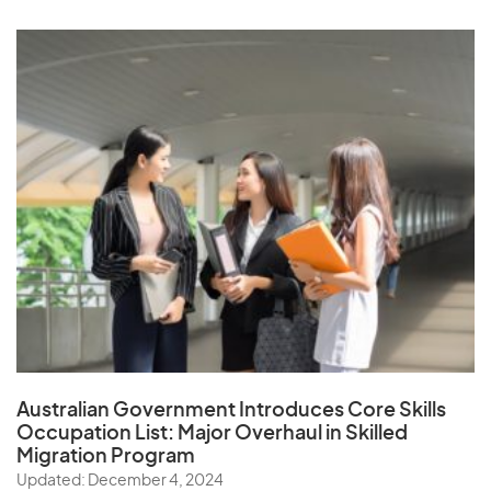
Australian Government Introduces Core Skills
Occupation List:
Major Overhaul in Skilled
Migration Program
Updated: December 4, 2024