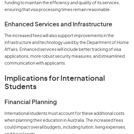
funding to maintain the efficiency and quality of its services,
ensuring that visa processing times remain reasonable.
Enhanced Services and Infrastructure
The increased fees will also support improvements in the
infrastructure and technology used by the Department of Home
Affairs. Enhanced services will include better tracking of visa
applications, more robust security measures, and streamlined
communication with applicants.
Implications for International
Students
Financial Planning
International students must account for these additional costs
when planning their education in Australia. The increased fees
could impact overall budgets, including tuition, living expenses,