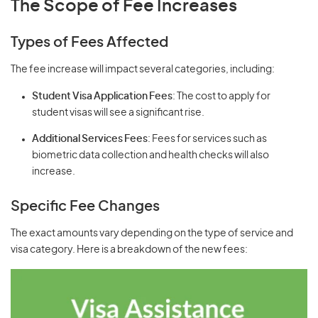
The Scope of Fee Increases
Types of Fees Affected
The fee increase will impact several categories, including:
Student Visa Application Fees
: The cost to apply for
student visas will see a significant rise.
Additional Services Fees
: Fees for services such as
biometric data collection and health checks will also
increase.
Specific Fee Changes
The exact amounts vary depending on the type of service and
visa category. Here is a breakdown of the new fees: