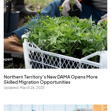
Northern Territory’s New DAMA Opens
More
Skilled Migration Opportunities
Updated: March 26, 2025