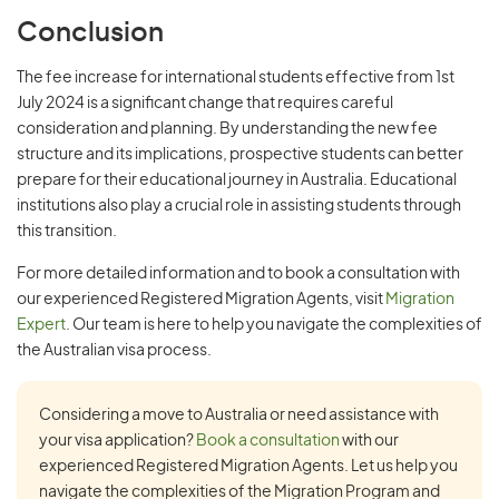
Conclusion
The fee increase for international students effective from 1st
July 2024 is a significant change that requires careful
consideration and planning. By understanding the new fee
structure and its implications, prospective students can better
prepare for their educational journey in Australia. Educational
institutions also play a crucial role in assisting students through
this transition.
For more detailed information and to book a consultation with
our experienced Registered Migration Agents, visit
Migration
Expert
. Our team is here to help you navigate the complexities of
the Australian visa process.
Considering a move to Australia or need assistance with
your visa application?
Book a consultation
with our
experienced Registered Migration Agents. Let us help you
navigate the complexities of the Migration Program and