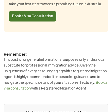
take your first step towards a promising future in Australia.
Book a Visa Consultation
Remember:
This post is for general informational purposes only and is not a
substitute for professional immigration advice. Given the
uniqueness of every case, engaging with a registered migration
agent is highly recommended for bespoke guidance and to
navigate the specific details of your situation effectively.
Book a
visa consultation
with a Registered Migration Agent