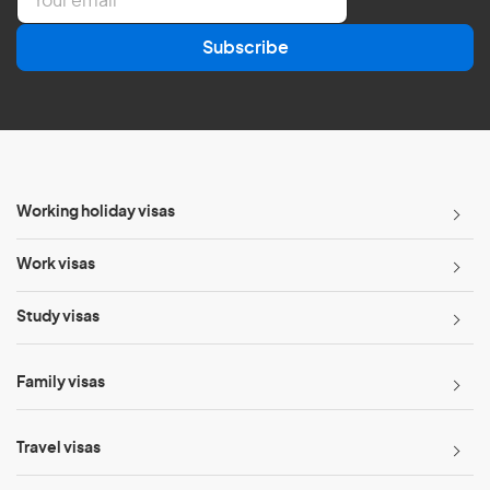
m
a
Subscribe
i
l
*
Working holiday visas
Work visas
Study visas
Family visas
Travel visas