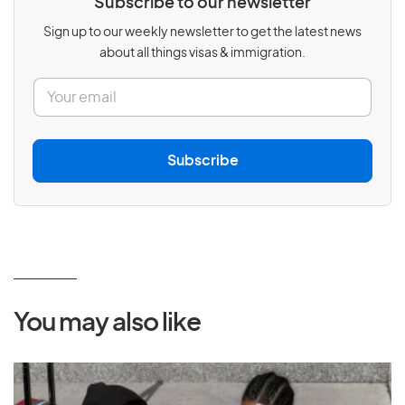
Subscribe to our newsletter
Sign up to our weekly newsletter to get the latest news
about all things visas & immigration.
E
m
a
i
l
Subscribe
*
You may also like