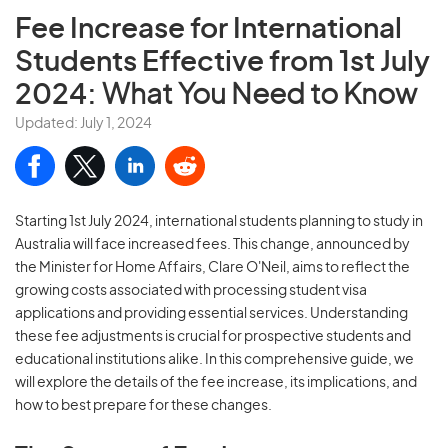
Fee Increase for International
Students Effective from 1st July
2024:
What You Need to Know
Updated: July 1, 2024
Starting 1st July 2024, international students planning to study in
Australia will face increased fees. This change, announced by
the Minister for Home Affairs, Clare O'Neil, aims to reflect the
growing costs associated with processing student visa
applications and providing essential services. Understanding
these fee adjustments is crucial for prospective students and
educational institutions alike. In this comprehensive guide, we
will explore the details of the fee increase, its implications, and
how to best prepare for these changes.