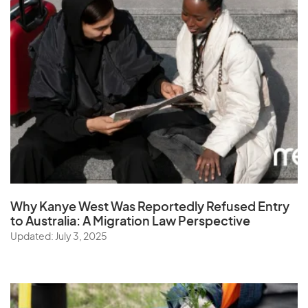
Why Kanye West Was Reportedly Refused Entry
to Australia: A Migration Law Perspective
Updated: July 3, 2025