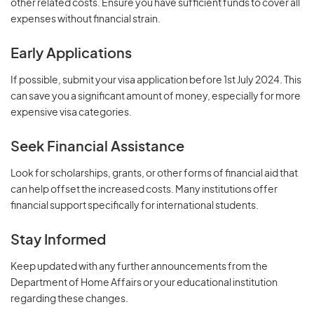
other related costs. Ensure you have sufficient funds to cover all
expenses without financial strain.
Early Applications
If possible, submit your visa application before 1st July 2024. This
can save you a significant amount of money, especially for more
expensive visa categories.
Seek Financial Assistance
Look for scholarships, grants, or other forms of financial aid that
can help offset the increased costs. Many institutions offer
financial support specifically for international students.
Stay Informed
Keep updated with any further announcements from the
Department of Home Affairs or your educational institution
regarding these changes.