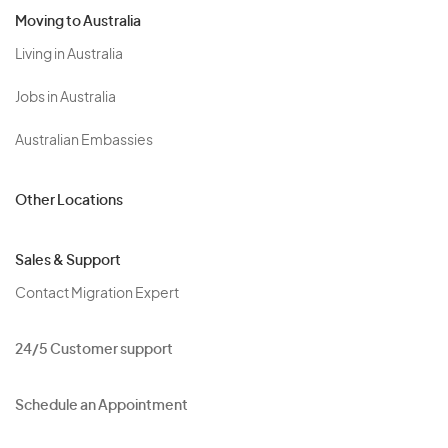
Moving to Australia
Living in Australia
Jobs in Australia
Australian Embassies
Other Locations
Sales & Support
Contact Migration Expert
24/5 Customer support
Schedule an Appointment