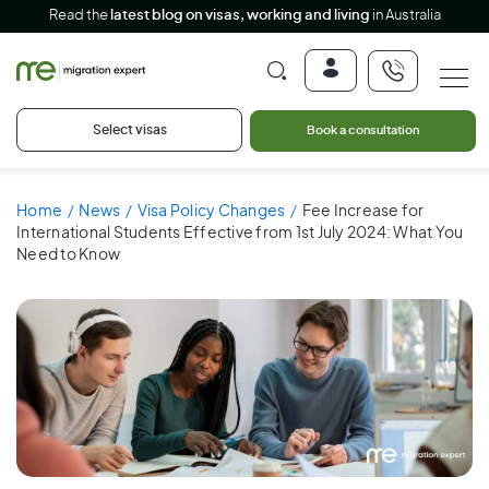
Read the
latest blog on visas, working and living
in Australia
Select visas
Book a consultation
Home
News
Visa Policy Changes
Fee Increase for
International Students Effective from 1st July 2024: What You
Need to Know