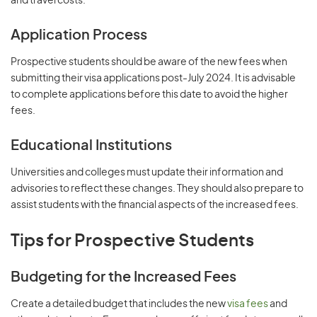
and travel costs.
Application Process
Prospective students should be aware of the new fees when
submitting their visa applications post-July 2024. It is advisable
to complete applications before this date to avoid the higher
fees.
Educational Institutions
Universities and colleges must update their information and
advisories to reflect these changes. They should also prepare to
assist students with the financial aspects of the increased fees.
Tips for Prospective Students
Budgeting for the Increased Fees
Create a detailed budget that includes the new
visa fees
and