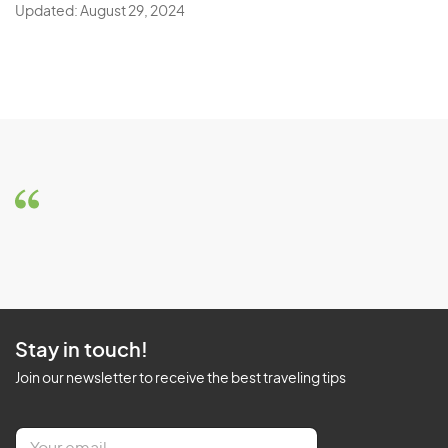
Updated: August 29, 2024
Stay in touch!
Join our newsletter to receive the best traveling tips
E