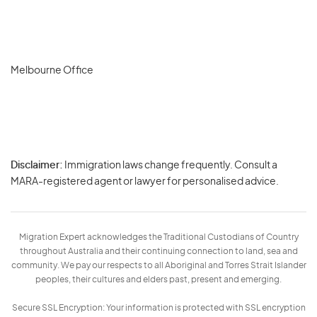
Melbourne Office
Disclaimer:
Immigration laws change frequently. Consult a
Privacy
MARA-registered agent or lawyer for personalised advice.
-
Terms
Migration Expert acknowledges the Traditional Custodians of Country
throughout Australia and their continuing connection to land, sea and
community. We pay our respects to all Aboriginal and Torres Strait Islander
peoples, their cultures and elders past, present and emerging.
Secure SSL Encryption: Your information is protected with SSL encryption