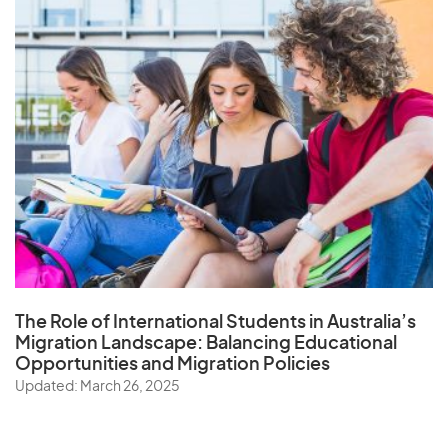
The Role of
International Students in Australia’s
Migration Landscape
: Balancing Educational
Opportunities and Migration Policies
Updated: March 26, 2025