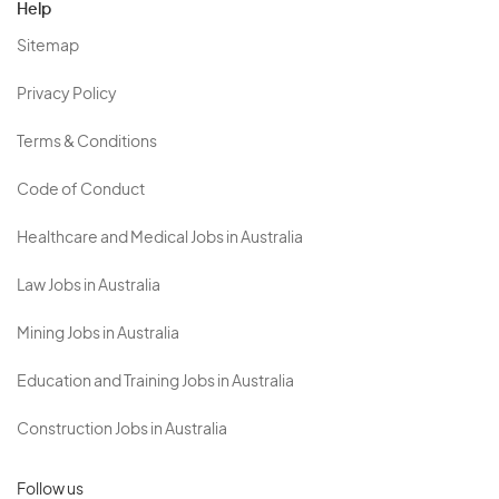
Help
Sitemap
Privacy Policy
Terms & Conditions
Code of Conduct
Healthcare and Medical Jobs in Australia
Law Jobs in Australia
Mining Jobs in Australia
Education and Training Jobs in Australia
Construction Jobs in Australia
Follow us