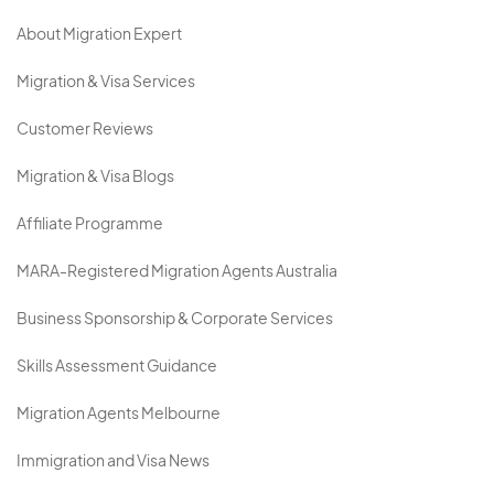
About Migration Expert
Migration & Visa Services
Customer Reviews
Migration & Visa Blogs
Affiliate Programme
MARA-Registered Migration Agents Australia
Business Sponsorship & Corporate Services
Skills Assessment Guidance
Migration Agents Melbourne
Immigration and Visa News