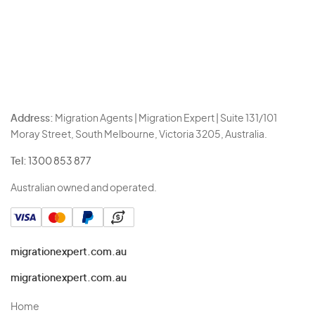
Address:
Migration Agents | Migration Expert | Suite 131/101
Moray Street, South Melbourne, Victoria 3205, Australia.
Tel:
1300 853 877
Australian owned and operated.
migrationexpert.com.au
migrationexpert.com.au
Home