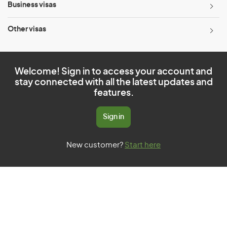
Business visas
Other visas
Welcome! Sign in to access your account and
stay connected with all the latest updates and
features.
Sign in
New customer?
Start here