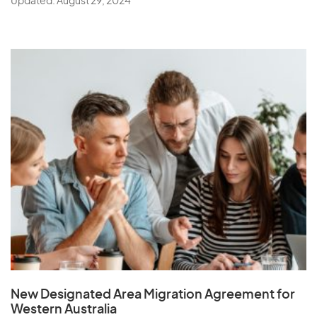
Updated: August 29, 2024
New Designated Area Migration Agreement
for
Western Australia