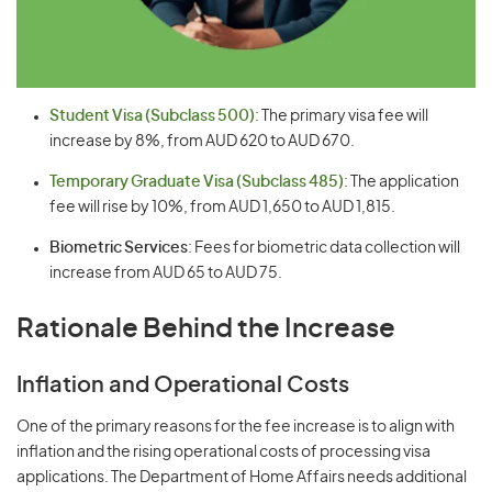
Student Visa (Subclass 500)
: The primary visa fee will
increase by 8%, from AUD 620 to AUD 670.
Temporary Graduate Visa (Subclass 485)
: The application
fee will rise by 10%, from AUD 1,650 to AUD 1,815.
Biometric Services
: Fees for biometric data collection will
increase from AUD 65 to AUD 75.
Rationale Behind the Increase
Inflation and Operational Costs
One of the primary reasons for the fee increase is to align with
inflation and the rising operational costs of processing visa
applications. The Department of Home Affairs needs additional