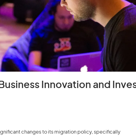
Business Innovation and Inve
ificant changes to its migration policy, specifically