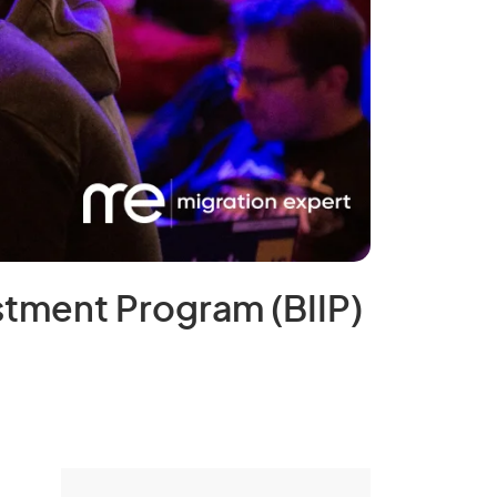
stment Program (BIIP)