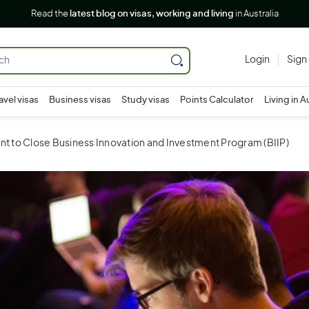
Read the
latest blog on visas, working and living
in Australia
Login
Sign
avel visas
Business visas
Study visas
Points Calculator
Living in A
 to Close Business Innovation and Investment Program (BIIP)