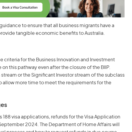
guidance to ensure that all business migrants have a
rovide tangible economic benefits to Australia.
e criteria for the Business Innovation and Investment
on this pathway even after the closure of the BIIP.
n stream or the Significant Investor stream of the subclass
to allow more time to meet the requirements for the
ges
 188 visa applications, refunds for the Visa Application
m September 2024. The Department of Home Affairs will