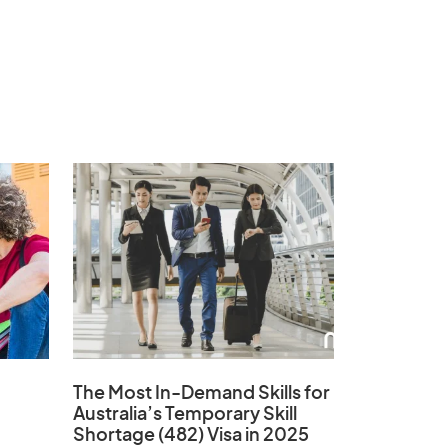
The Most In-Demand Skills
for
Australia’s Temporary Skill
Shortage (482) Visa in 2025