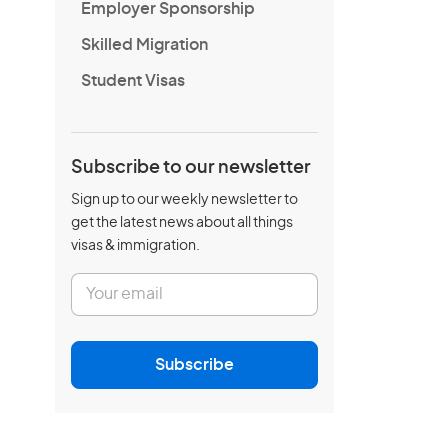
Employer Sponsorship
Skilled Migration
Student Visas
Subscribe to our newsletter
Sign up to our weekly newsletter to
get the latest news about all things
visas & immigration.
E
m
a
i
l
Subscribe
*