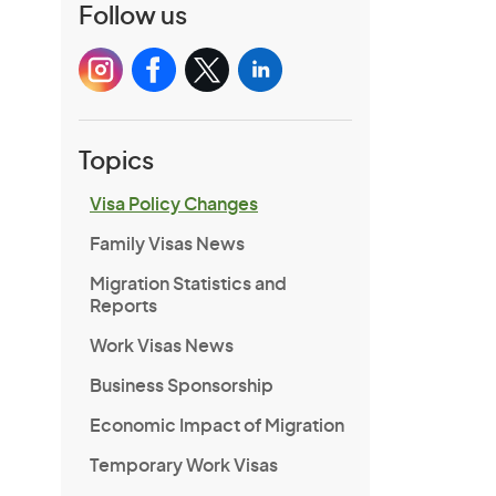
Follow us
Topics
Visa Policy Changes
Family Visas News
Migration Statistics and
Reports
Work Visas News
Business Sponsorship
Economic Impact of Migration
Temporary Work Visas