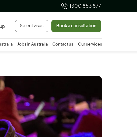
1300 853 877
Select visas
Book a consultation
 up
ustralia
Jobs in Australia
Contact us
Our services