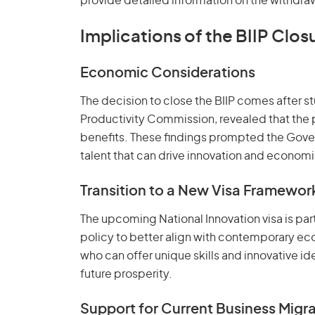
provide detailed information on the withdra
Implications of the BIIP Clos
Economic Considerations
The decision to close the BIIP comes after st
Productivity Commission, revealed that the
benefits. These findings prompted the Gove
talent that can drive innovation and econom
Transition to a New Visa Framewor
The upcoming National Innovation visa is part
policy to better align with contemporary eco
who can offer unique skills and innovative idea
future prosperity.
Support for Current Business Migr