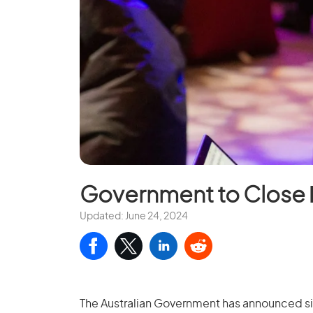
Government to Close
Updated: June 24, 2024
The Australian Government has announced sign