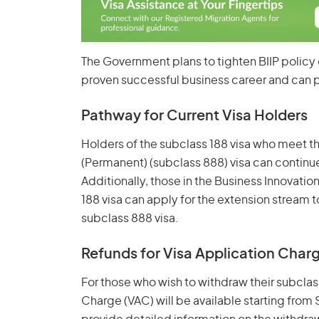
The Government plans to tighten BIIP policy 
proven successful business career and can p
Pathway for Current Visa Holders
Holders of the subclass 188 visa who meet th
(Permanent) (subclass 888) visa can continue 
Additionally, those in the Business Innovatio
188 visa can apply for the extension stream 
subclass 888 visa.
Refunds for Visa Application Char
For those who wish to withdraw their subclass
Charge (VAC) will be available starting fro