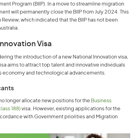
ment Program (BIIP). In a move to streamline migration
ment will permanently close the BIIP from July 2024. This
n Review, which indicated that the BIIP has not been
ustralia.
Innovation Visa
dering the introduction of a new National Innovation visa,
isa aims to attract top talent and innovative individuals
lia's economy and technological advancements.
cants
o longer allocate new positions for the
Business
class 188)
visa. However, existing applications for the
 accordance with Government priorities and Migration