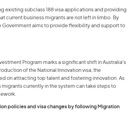
existing subclass 188 visa applications and providing
t current business migrants are not left in limbo. By
e Government aims to provide flexibility and support to
vestment Program marks a significant shift in Australia's
oduction of the National Innovation visa, the
d on attracting top talent and fostering innovation. As
ss migrants currently in the system can take steps to
amework.
ion policies and visa changes by following Migration