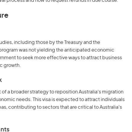
wal process and how to request refunds in due course.
ure
udies, including those by the Treasury and the
 program was not yielding the anticipated economic
rnment to seek more effective ways to attract business
ic growth.
k
 of a broader strategy to reposition Australia's migration
nomic needs. This visa is expected to attract individuals
s, contributing to sectors that are critical to Australia's
ants