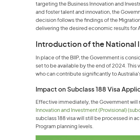
targeting the Business Innovation and Invest
and foster talent and innovation, the Govern
decision follows the findings of the Migratio
delivering the desired economic results for A
Introduction of the National 
In place of the BIIP, the Government is consi
set to be available by the end of 2024. This v
who can contribute significantly to Austra
Impact on Subclass 188 Visa Appli
Effective immediately, the Government will n
Innovation and Investment (Provisional) (sub
subclass 188 visa will still be processed in
Program planning levels.