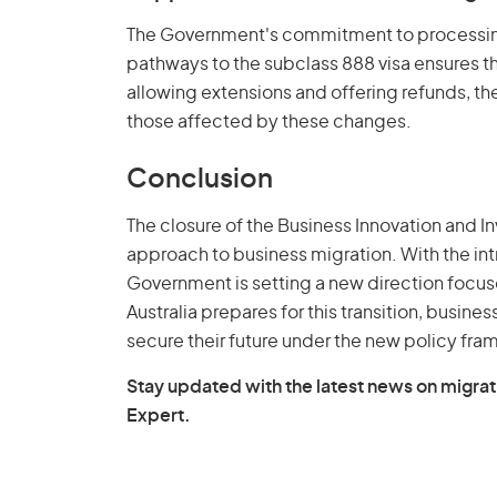
The Government's commitment to processing 
pathways to the subclass 888 visa ensures tha
allowing extensions and offering refunds, th
those affected by these changes.
Conclusion
The closure of the Business Innovation and In
approach to business migration. With the intr
Government is setting a new direction focuse
Australia prepares for this transition, busine
secure their future under the new policy fr
Stay updated with the latest news on migrat
Expert.