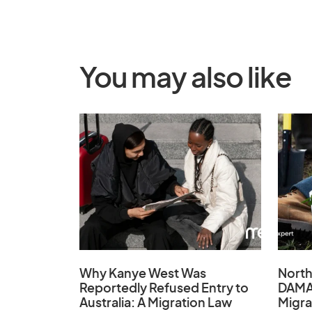
You may also like
Why Kanye West Was
North
Reportedly Refused Entry to
DAMA
Australia: A Migration Law
Migra