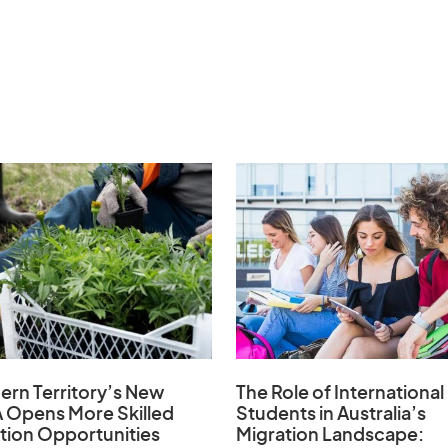
ern Territory’s New
The Role of
International
 Opens
More Skilled
Students in Australia’s
tion Opportunities
Migration Landscape
: