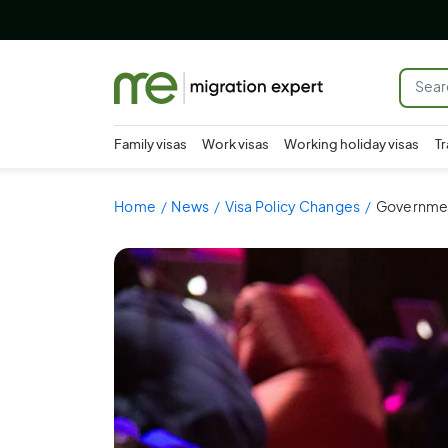
Family visas
Work visas
Working holiday visas
Tr
Home
News
Visa Policy Changes
Government