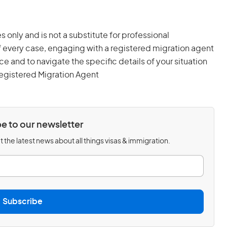
s only and is not a substitute for professional
 every case, engaging with a registered migration agent
and to navigate the specific details of your situation
egistered Migration Agent
e to our newsletter
 the latest news about all things visas & immigration.
Subscribe