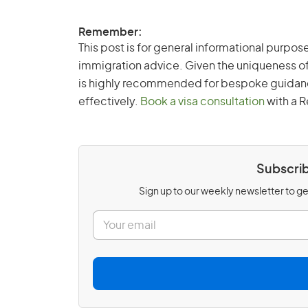
Remember:
This post is for general informational purpose
immigration advice. Given the uniqueness of
is highly recommended for bespoke guidance 
effectively.
Book a visa consultation
with a R
Subscrib
Sign up to our weekly newsletter to get
E
m
a
i
l
*