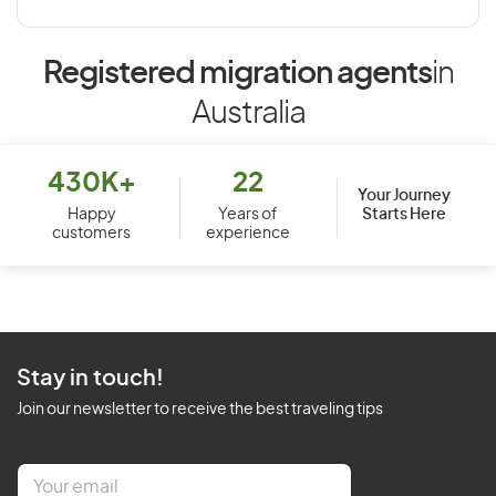
Registered migration agents
in
Australia
430K+
22
Your Journey
Starts Here
Happy
Years of
customers
experience
Stay in touch!
Join our newsletter to receive the best traveling tips
E
m