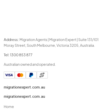
Address:
Migration Agents | Migration Expert | Suite 131/101
Moray Street, South Melbourne, Victoria 3205, Australia.
Tel:
1300 853 877
Australian owned and operated.
migrationexpert.com.au
migrationexpert.com.au
Home