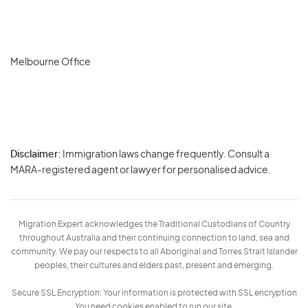
Melbourne Office
Disclaimer:
Immigration laws change frequently. Consult a
Privacy
MARA-registered agent or lawyer for personalised advice.
-
Terms
Migration Expert acknowledges the Traditional Custodians of Country
throughout Australia and their continuing connection to land, sea and
community. We pay our respects to all Aboriginal and Torres Strait Islander
peoples, their cultures and elders past, present and emerging.
Secure SSL Encryption: Your information is protected with SSL encryption
You need cookies enabled to run our site.