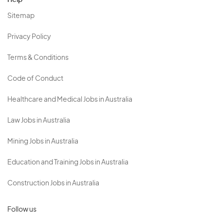
Help
Sitemap
Privacy Policy
Terms & Conditions
Code of Conduct
Healthcare and Medical Jobs in Australia
Law Jobs in Australia
Mining Jobs in Australia
Education and Training Jobs in Australia
Construction Jobs in Australia
Follow us