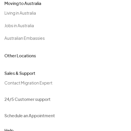
Moving to Australia
Living in Australia
Jobs in Australia
Australian Embassies
Other Locations
Sales & Support
Contact Migration Expert
24/5 Customer support
Schedule an Appointment