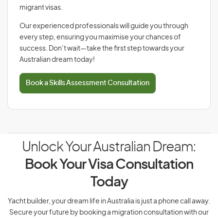
migrant visas.
Our experienced professionals will guide you through
every step, ensuring you maximise your chances of
success. Don’t wait—take the first step towards your
Australian dream today!
Book a Skills Assessment Consultation
Unlock Your Australian Dream:
Book Your Visa Consultation
Today
Yacht builder, your dream life in Australia is just a phone call away.
Secure your future by booking a migration consultation with our