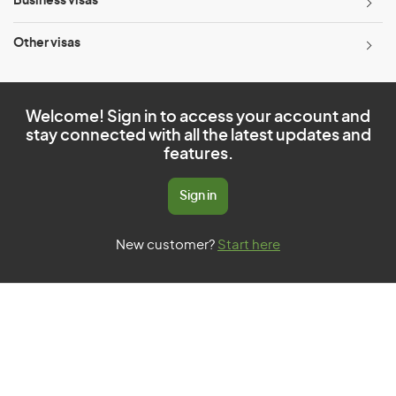
Business visas
Other visas
Welcome! Sign in to access your account and
stay connected with all the latest updates and
features.
Sign in
New customer?
Start here