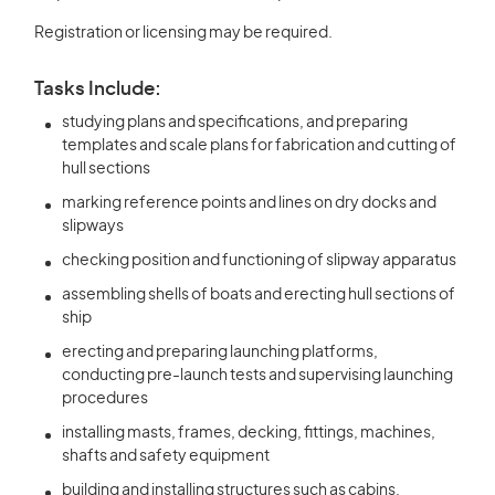
Registration or licensing may be required.
Tasks Include:
studying plans and specifications, and preparing
templates and scale plans for fabrication and cutting of
hull sections
marking reference points and lines on dry docks and
slipways
checking position and functioning of slipway apparatus
assembling shells of boats and erecting hull sections of
ship
erecting and preparing launching platforms,
conducting pre-launch tests and supervising launching
procedures
installing masts, frames, decking, fittings, machines,
shafts and safety equipment
building and installing structures such as cabins,