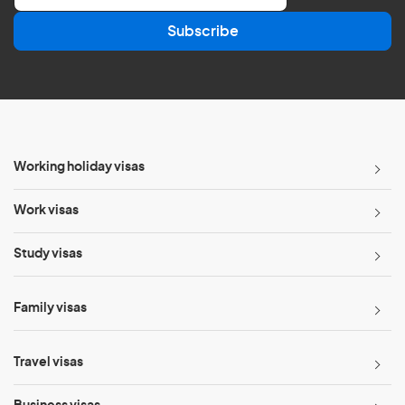
a
Subscribe
i
l
*
Working holiday visas
Work visas
Study visas
Family visas
Travel visas