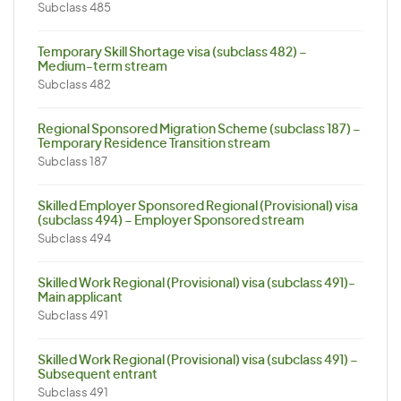
Subclass 485
Temporary Skill Shortage visa (subclass 482) –
Medium-term stream
Subclass 482
Regional Sponsored Migration Scheme (subclass 187) –
Temporary Residence Transition stream
Subclass 187
Skilled Employer Sponsored Regional (Provisional) visa
(subclass 494) – Employer Sponsored stream
Subclass 494
Skilled Work Regional (Provisional) visa (subclass 491)-
Main applicant
Subclass 491
Skilled Work Regional (Provisional) visa (subclass 491) –
Subsequent entrant
Subclass 491