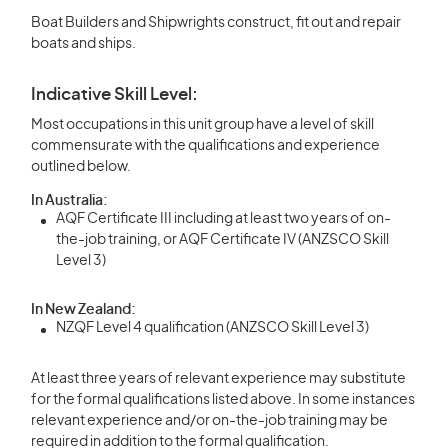
Boat Builders and Shipwrights construct, fit out and repair
boats and ships.
Indicative Skill Level:
Most occupations in this unit group have a level of skill
commensurate with the qualifications and experience
outlined below.
In Australia:
AQF Certificate III including at least two years of on-
the-job training, or AQF Certificate IV (ANZSCO Skill
Level 3)
In New Zealand:
NZQF Level 4 qualification (ANZSCO Skill Level 3)
At least three years of relevant experience may substitute
for the formal qualifications listed above. In some instances
relevant experience and/or on-the-job training may be
required in addition to the formal qualification.