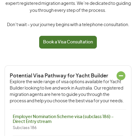
expert registered migration agents. We’re dedicated to guiding
you through every step of the process.
Don’t wait – your journey begins with a telephone consultation.
Book a Visa Consultation
Potential Visa Pathway for Yacht Builder
Explore the wide range of visa options available for Yacht
Builder looking to live and work in Australia. Our registered
migration agents are here to guide you through the
process and help you choose the best visa for your needs.
Employer Nomination Scheme visa (subclass 186) –
Direct Entry stream
Subclass 186