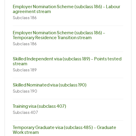
Employer Nomination Scheme (subclass 186) – Labour
agreement stream
Subclass 186
Employer Nomination Scheme (subclass 186) –
Temporary Residence Transition stream
Subclass 186
Skilled Independent visa (subclass 189) – Points tested
stream
Subclass 189
Skilled Nominated visa (subclass 190)
Subclass 190
Training visa (subclass 407)
Subclass 407
Temporary Graduate visa (subclass 485) – Graduate
Work stream