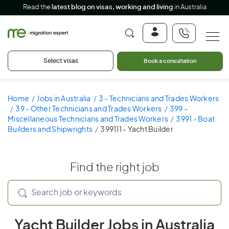
Read the
latest blog on visas, working and living
in Australia
Select visas
Book a consultation
Home
Jobs in Australia
3 - Technicians and Trades Workers
39 - Other Technicians and Trades Workers
399 -
Miscellaneous Technicians and Trades Workers
3991 - Boat
Builders and Shipwrights
399111 - Yacht Builder
Find the right job
Yacht Builder Jobs in Australia