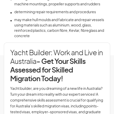
machine mountings, propeller supports and rudders
determining repair requirements and procedures
may make hull moulds and fabricate and repair vessels
using materials such as aluminium, wood, glass,
reinforced plastics, carbon fibre, Kevlar, fibreglass and
concrete
Yacht Builder: Work and Live in
Australia
- Get Your Skills
Assessed for Skilled
Migration Today!
Yacht builder, are you dreaming of a new life in Australia?
Turn your dream into reality with our expert services! A
comprehensive skills assessment is crucial for qualifying
for Australia’s skilled migration visas, including points-
tested visas, employer-sponsored visas, and graduate