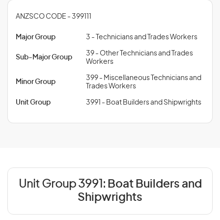
ANZSCO CODE - 399111
Major Group
3 - Technicians and Trades Workers
39 - Other Technicians and Trades
Sub-Major Group
Workers
399 - Miscellaneous Technicians and
Minor Group
Trades Workers
Unit Group
3991 - Boat Builders and Shipwrights
Unit Group 3991:
Boat Builders and
Shipwrights