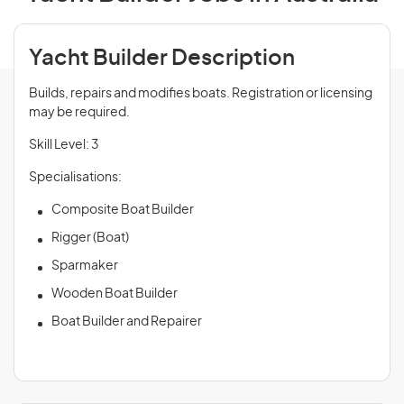
Yacht Builder Description
Builds, repairs and modifies boats. Registration or licensing
may be required.
Skill Level: 3
Specialisations:
Composite Boat Builder
Rigger (Boat)
Sparmaker
Wooden Boat Builder
Boat Builder and Repairer