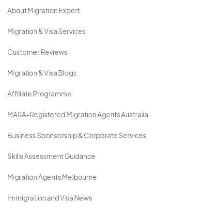
About Migration Expert
Migration & Visa Services
Customer Reviews
Migration & Visa Blogs
Affiliate Programme
MARA-Registered Migration Agents Australia
Business Sponsorship & Corporate Services
Skills Assessment Guidance
Migration Agents Melbourne
Immigration and Visa News