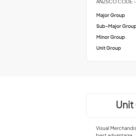
ANZSCO CODE - 
Major Group
Sub-Major Grou
Minor Group
Unit Group
Unit
Visual Merchandis
best advantage.