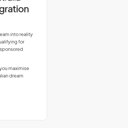
igration
eam into reality
alifying for
r-sponsored
g you maximise
alian dream