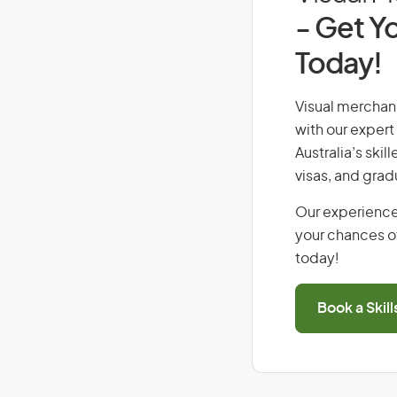
- Get Yo
Today!
Visual merchand
with our expert
Australia’s ski
visas, and grad
Our experience
your chances of
today!
Book a Skil