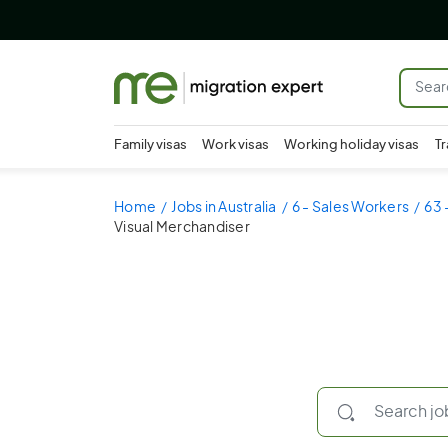
Family visas
Work visas
Working holiday visas
Tr
Home
Jobs in Australia
6 - Sales Workers
63 
Visual Merchandiser