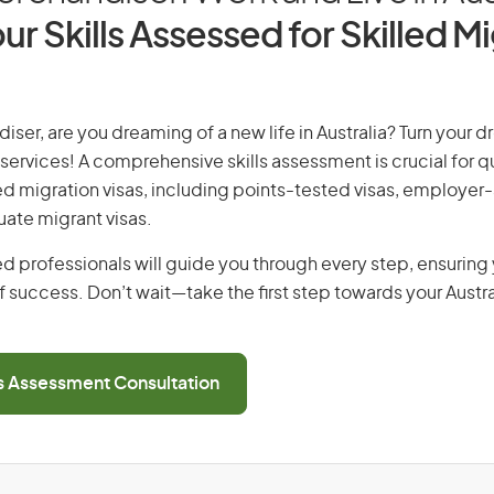
ur Skills Assessed for Skilled M
iser, are you dreaming of a new life in Australia? Turn your dr
 services! A comprehensive skills assessment is crucial for qu
lled migration visas, including points-tested visas, employe
uate migrant visas.
d professionals will guide you through every step, ensurin
 success. Don’t wait—take the first step towards your Austr
ls Assessment Consultation