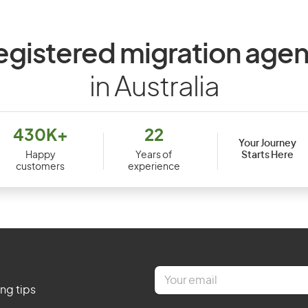
egistered migration agen
in Australia
430K+
22
Your Journey
Starts Here
Happy
Years of
customers
experience
E
m
ing tips
a