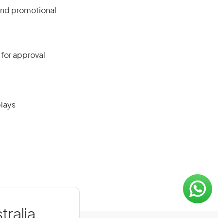
and promotional
 for approval
plays
tralia