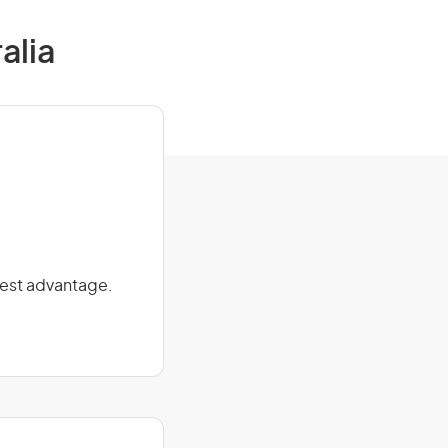
alia
 best advantage.