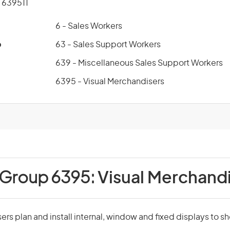
639511
6 - Sales Workers
p
63 - Sales Support Workers
639 - Miscellaneous Sales Support Workers
6395 - Visual Merchandisers
 Group 6395:
Visual Merchand
ers plan and install internal, window and fixed displays to s