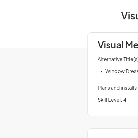
Vis
Visual M
Alternative Title(s
Window Dres
Plans and install
Skill Level: 4