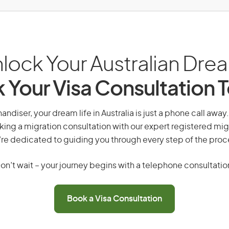
lock Your Australian Dre
 Your Visa Consultation 
andiser, your dream life in Australia is just a phone call away
king a migration consultation with our expert registered mig
re dedicated to guiding you through every step of the proc
on’t wait – your journey begins with a telephone consultatio
Book a Visa Consultation