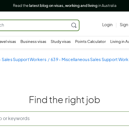
Read the
latest blog on visas, working and living
in Australia
Login
Sign
avel visas
Business visas
Study visas
Points Calculator
Living in A
- Sales Support Workers
639 - Miscellaneous Sales Support Work
Find the right job