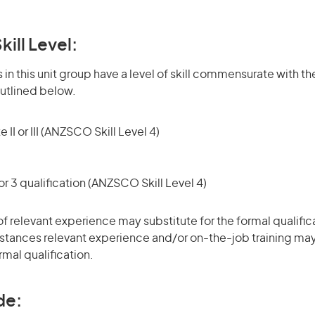
kill Level:
in this unit group have a level of skill commensurate with the
utlined below.
 II or III (ANZSCO Skill Level 4)
r 3 qualification (ANZSCO Skill Level 4)
of relevant experience may substitute for the formal qualific
stances relevant experience and/or on-the-job training may
rmal qualification.
de: