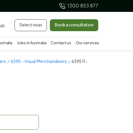
1300 853 877
Select visas
Book a consultation
 up
ustralia
Jobs in Australia
Contact us
Our services
ers
6395 - Visual Merchandisers
639511 -