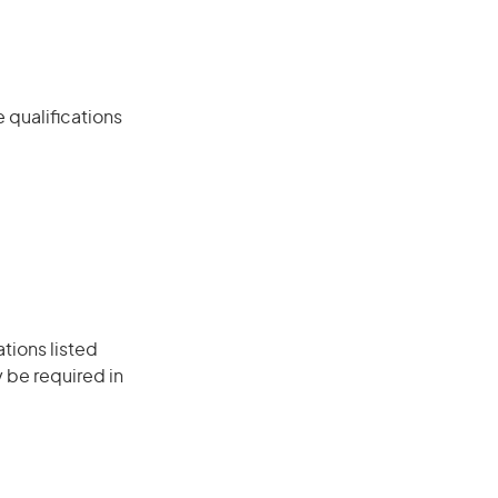
 qualifications
ations listed
 be required in