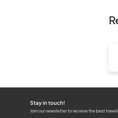
R
Stay in touch!
Join our newsletter to receive the best travel