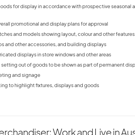
oods for display in accordance with prospective seasonal 
rall promotional and display plans for approval
tches and models showing layout, colour and other features
ps and other accessories, and building displays
ricated displays in store windows and other areas
 setting out of goods to be shown as part of permanent dis
keting and signage
ting to highlight fixtures, displays and goods
erchandiser: Work and Live in Aus