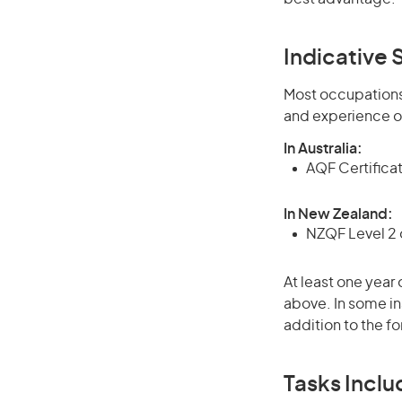
Indicative S
Most occupations 
and experience o
In Australia:
AQF Certificate
In New Zealand:
NZQF Level 2 o
At least one year 
above. In some in
addition to the fo
Tasks Inclu