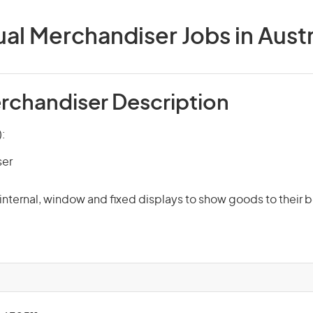
ual Merchandiser Jobs in Austr
erchandiser Description
):
ser
s internal, window and fixed displays to show goods to their