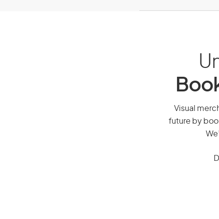
Un
Book
Visual merch
future by boo
We’
D