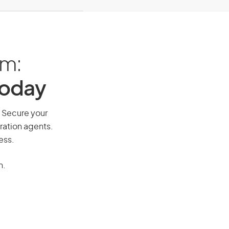
am:
Today
. Secure your
ration agents.
ess.
n.