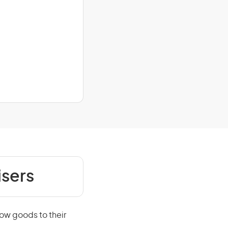
isers
how goods to their