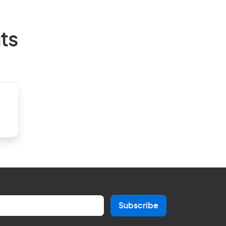
ts
Subscribe