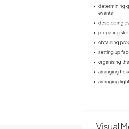
determining g
events
developing ove
preparing ske
obtaining pro
setting up fab
organising the
arranging tic
arranging ligh
Visual M