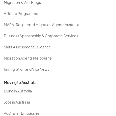
Migration & Visa Blogs
Affiliate Programme
MARA-Registered Migration Agents Australia
Business Sponsorship & Corporate Services
Skills Assessment Guidance
Migration Agents Melbourne
Immigration and Visa News
Moving to Australia
Living in Australia
Jobs in Australia
Australian Embassies