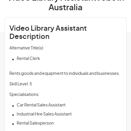
Australia
Video Library Assistant
Description
Alternative Title(s):
Rental Clerk
Rents goods and equipment to individuals and businesses.
Skill Level: 5
Specialisations:
Car Rental Sales Assistant
Industrial Hire Sales Assistant
Rental Salesperson