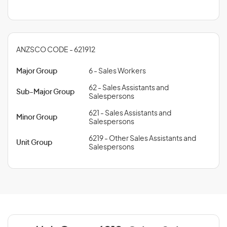
ANZSCO CODE - 621912
Major Group
6 - Sales Workers
62 - Sales Assistants and
Sub-Major Group
Salespersons
621 - Sales Assistants and
Minor Group
Salespersons
6219 - Other Sales Assistants and
Unit Group
Salespersons