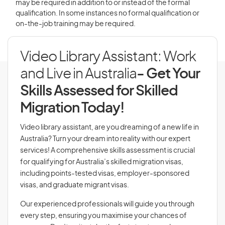
may be required in addition to or instead of the formal
qualification. In some instances no formal qualification or
on-the-job training may be required.
Video Library Assistant: Work
and Live in Australia
- Get Your
Skills Assessed for Skilled
Migration Today!
Video library assistant, are you dreaming of a new life in
Australia? Turn your dream into reality with our expert
services! A comprehensive skills assessment is crucial
for qualifying for Australia’s skilled migration visas,
including points-tested visas, employer-sponsored
visas, and graduate migrant visas.
Our experienced professionals will guide you through
every step, ensuring you maximise your chances of