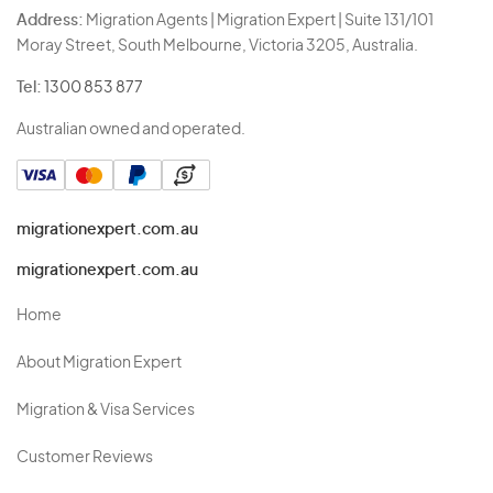
Address:
Migration Agents | Migration Expert | Suite 131/101
Moray Street, South Melbourne, Victoria 3205, Australia.
Tel:
1300 853 877
Australian owned and operated.
migrationexpert.com.au
migrationexpert.com.au
Home
About Migration Expert
Migration & Visa Services
Customer Reviews