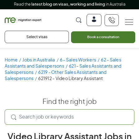
Read the
latest blog on visas, working and living
in Australia
Select visas
Book a consultation
Home
Jobs in Australia
6 - Sales Workers
62 - Sales
Assistants and Salespersons
621 - Sales Assistants and
Salespersons
6219 - Other Sales Assistants and
Salespersons
621912 - Video Library Assistant
Find the right job
Video Library Assistant Jobs in