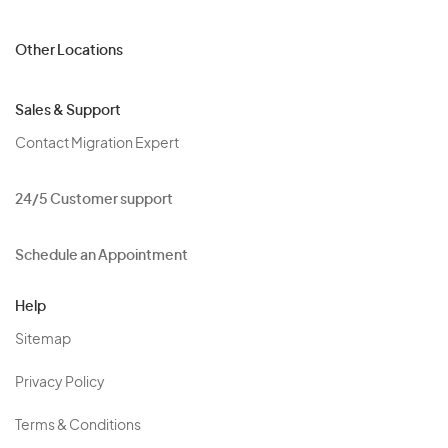
Other Locations
Sales & Support
Contact Migration Expert
24/5 Customer support
Schedule an Appointment
Help
Sitemap
Privacy Policy
Terms & Conditions