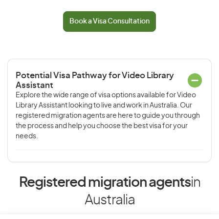
Book a Visa Consultation
Potential Visa Pathway for Video Library
Assistant
Explore the wide range of visa options available for Video
Library Assistant looking to live and work in Australia. Our
registered migration agents are here to guide you through
the process and help you choose the best visa for your
needs.
Registered migration agents
in
Australia