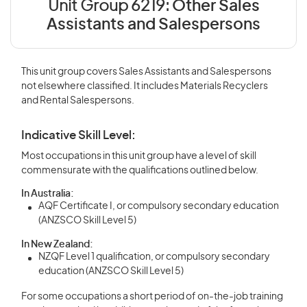
Unit Group 6219:
Other Sales
Assistants and Salespersons
This unit group covers Sales Assistants and Salespersons
not elsewhere classified. It includes Materials Recyclers
and Rental Salespersons.
Indicative Skill Level:
Most occupations in this unit group have a level of skill
commensurate with the qualifications outlined below.
In Australia:
AQF Certificate I, or compulsory secondary education
(ANZSCO Skill Level 5)
In New Zealand:
NZQF Level 1 qualification, or compulsory secondary
education (ANZSCO Skill Level 5)
For some occupations a short period of on-the-job training