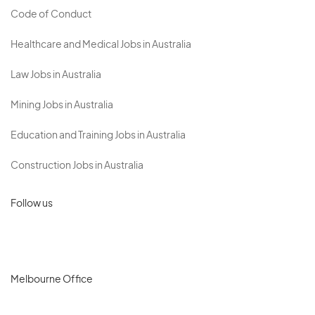
Code of Conduct
Healthcare and Medical Jobs in Australia
Law Jobs in Australia
Mining Jobs in Australia
Education and Training Jobs in Australia
Construction Jobs in Australia
Follow us
Melbourne Office