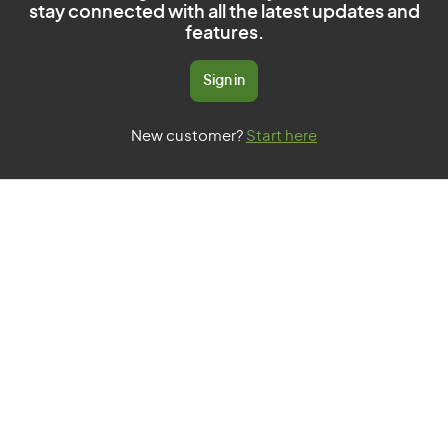
stay connected with all the latest updates and
features.
Sign in
New customer?
Start here