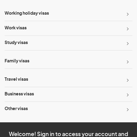
Working holiday visas
Work visas
Study visas
Family visas
Travel visas
Business visas
Other visas
Welcome! Sign in to access your account and