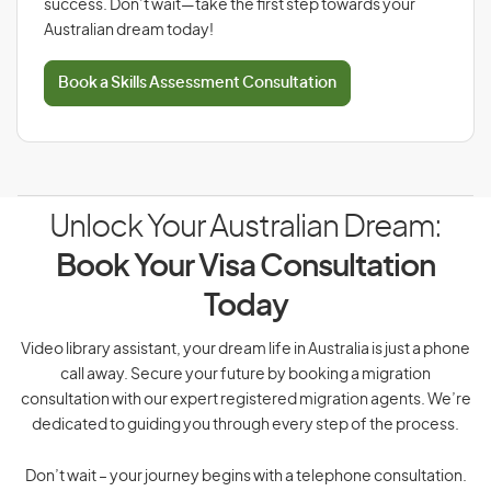
success. Don’t wait—take the first step towards your
Australian dream today!
Book a Skills Assessment Consultation
Unlock Your Australian Dream:
Book Your Visa Consultation
Today
Video library assistant, your dream life in Australia is just a phone
call away. Secure your future by booking a migration
consultation with our expert registered migration agents. We’re
dedicated to guiding you through every step of the process.
Don’t wait – your journey begins with a telephone consultation.