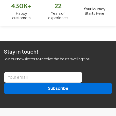
430K+
22
Your Journey
Starts Here
Happy
Years of
customers
experience
Stay in touch!
Join our newsletter to receive the best traveling tips
E
m
a
Subscribe
i
l
*