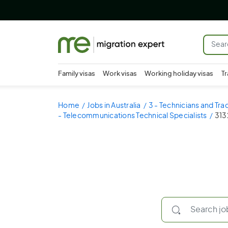
Family visas
Work visas
Working holiday visas
Tr
Home
Jobs in Australia
3 - Technicians and Tr
- Telecommunications Technical Specialists
313