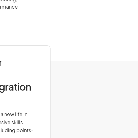
formance
r
igration
 new life in
sive skills
ncluding points-