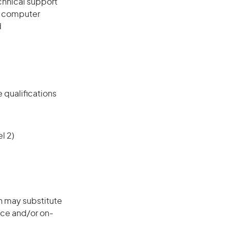
chnical support
, computer
d
 qualifications
l 2)
on may substitute
nce and/or on-