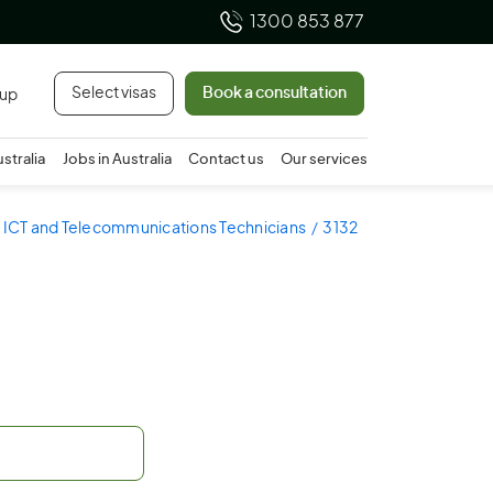
1300 853 877
Select visas
Book a consultation
 up
ustralia
Jobs in Australia
Contact us
Our services
- ICT and Telecommunications Technicians
3132