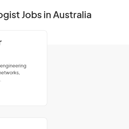
ist Jobs in Australia
r
 engineering
networks,
.