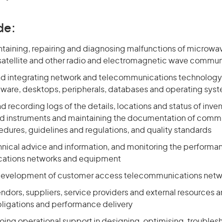
de:
intaining, repairing and diagnosing malfunctions of microwa
 satellite and other radio and electromagnetic wave commu
nd integrating network and telecommunications technolog
dware, desktops, peripherals, databases and operating sys
 recording logs of the details, locations and status of invent
 instruments and maintaining the documentation of comm
edures, guidelines and regulations, and quality standards
hnical advice and information, and monitoring the perform
ations networks and equipment
development of customer access telecommunications netwo
vendors, suppliers, service providers and external resources 
bligations and performance delivery
ing operational support in designing, optimising, troubles