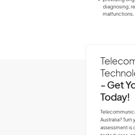
diagnosing, r
malfunctions, 
Telecom
Technolo
- Get Yo
Today!
Telecommunicati
Australia? Turn
assessment is cr