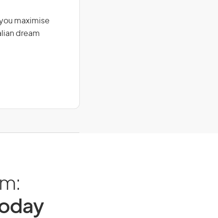
g you maximise
alian dream
am:
Today