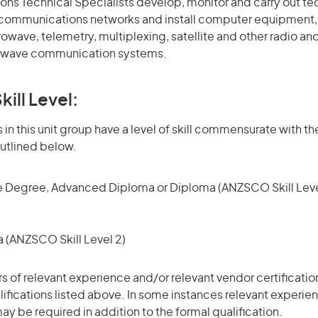
ns Technical Specialists develop, monitor and carry out te
lecommunications networks and install computer equipment
wave, telemetry, multiplexing, satellite and other radio an
 wave communication systems.
kill Level:
in this unit group have a level of skill commensurate with the
utlined below.
 Degree, Advanced Diploma or Diploma (ANZSCO Skill Leve
(ANZSCO Skill Level 2)
ars of relevant experience and/or relevant vendor certificati
alifications listed above. In some instances relevant experie
ay be required in addition to the formal qualification.