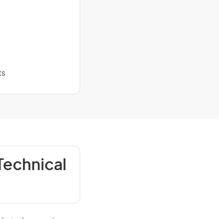
ts
Technical