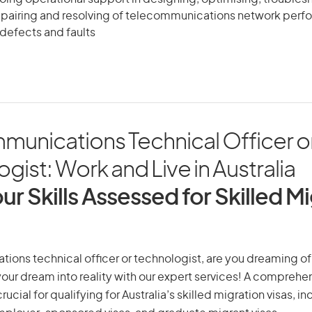
epairing and resolving of telecommunications network per
defects and faults
munications Technical Officer o
gist: Work and Live in Australia
ur Skills Assessed for Skilled M
ons technical officer or technologist, are you dreaming of a
 your dream into reality with our expert services! A comprehen
ucial for qualifying for Australia’s skilled migration visas, i