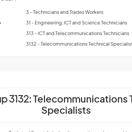
3 - Technicians and Trades Workers
p
31 - Engineering, ICT and Science Technicians
313 - ICT and Telecommunications Technicians
3132 - Telecommunications Technical Specialis
up 3132:
Telecommunications 
Specialists