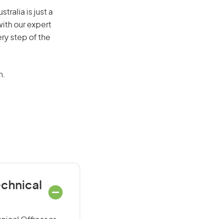
ralia is just a
ith our expert
ry step of the
n.
echnical