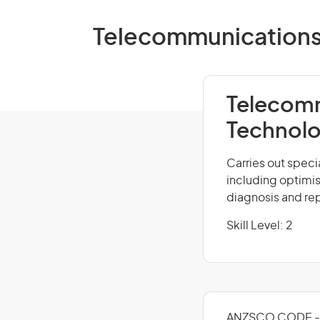
Telecommunications T
Telecomm
Technolo
Carries out spec
including optimi
diagnosis and rep
Skill Level: 2
ANZSCO CODE - 