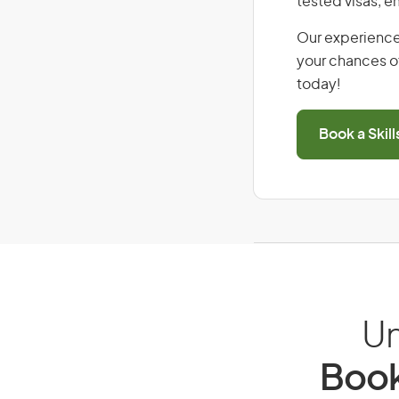
tested visas, 
Our experience
your chances of
today!
Book a Skil
Un
Book