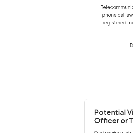
Telecommunicat
phone call aw
registered mi
D
Potential 
Officer or 