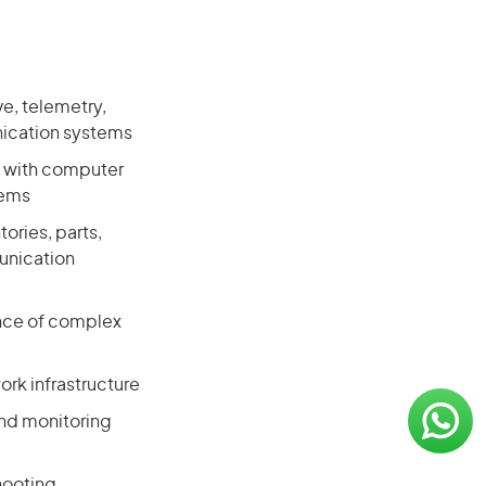
ve, telemetry,
nication systems
y with computer
tems
ories, parts,
unication
ance of complex
rk infrastructure
and monitoring
hooting,