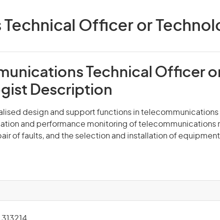
echnical Officer or Technolog
unications Technical Officer o
gist Description
ialised design and support functions in telecommunications
sation and performance monitoring of telecommunications 
air of faults, and the selection and installation of equipment
313214