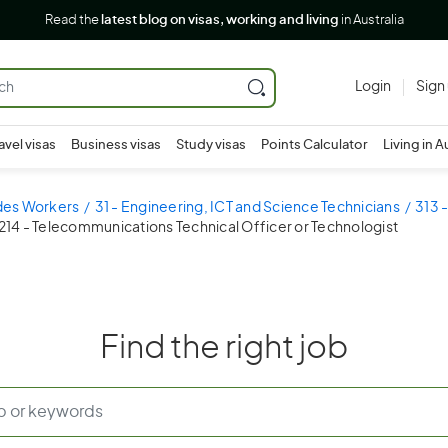
Read the
latest blog on visas, working and living
in Australia
Login
Sign
avel visas
Business visas
Study visas
Points Calculator
Living in A
ades Workers
31 - Engineering, ICT and Science Technicians
313 
214 - Telecommunications Technical Officer or Technologist
Find the right job