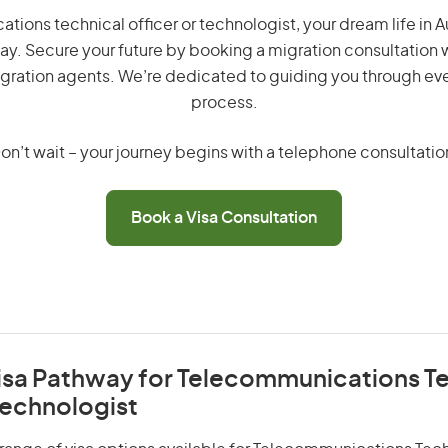
ions technical officer or technologist, your dream life in Aust
ay. Secure your future by booking a migration consultation w
gration agents. We’re dedicated to guiding you through eve
process.
on’t wait – your journey begins with a telephone consultatio
Book a Visa Consultation
Visa Pathway for Telecommunications T
Technologist