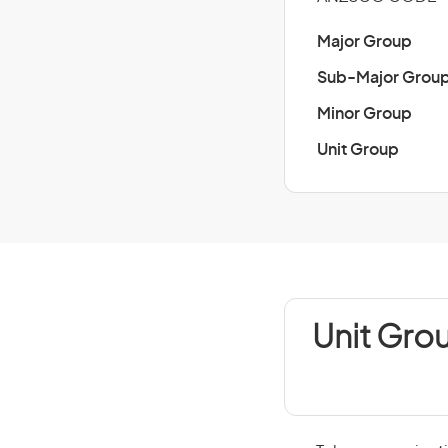
Major Group
Sub-Major Grou
Minor Group
Unit Group
Unit Gro