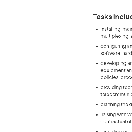
Tasks Inclu
installing, ma
multiplexing,
configuring a
software, har
developing and
equipment and
policies, proc
providing tec
telecommunic
planning the 
liaising with 
contractual o
providing ongo