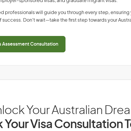
employer-sponsored visas, and graduate migrant visas.
d professionals will guide you through every step, ensurin
 success. Don’t wait—take the first step towards your Austr
ls Assessment Consultation
lock Your Australian Dre
 Your Visa Consultation 