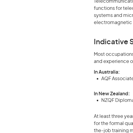
Telecommunicatio
functions for te
systems and micro
electromagnetic
Indicative S
Most occupations 
and experience o
In Australia:
AQF Associate
In New Zealand:
NZQF Diploma 
At least three ye
for the formal qu
the-job training m