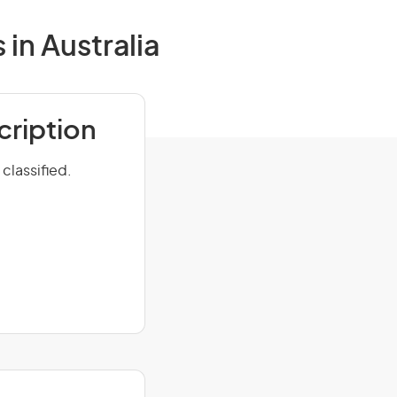
in Australia
cription
classified.