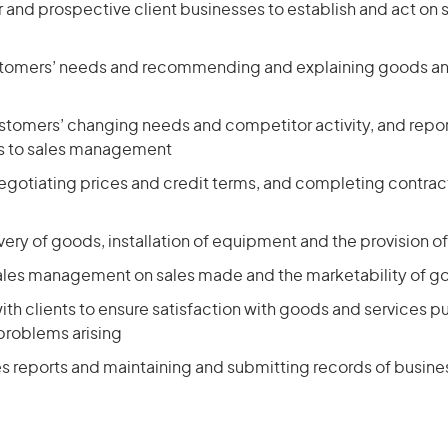
ar and prospective client businesses to establish and act on s
tomers’ needs and recommending and explaining goods and
stomers’ changing needs and competitor activity, and repor
 to sales management
egotiating prices and credit terms, and completing contrac
very of goods, installation of equipment and the provision of
sales management on sales made and the marketability of g
ith clients to ensure satisfaction with goods and services 
problems arising
es reports and maintaining and submitting records of busin