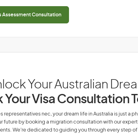
ls Assessment Consultation
lock Your Australian Dre
 Your Visa Consultation 
s representatives nec, your dream life in Australia is just a p
r future by booking a migration consultation with our expert
ents. We’re dedicated to guiding you through every step of