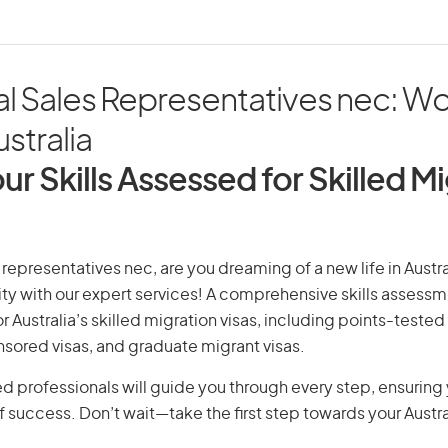
al Sales Representatives nec: W
ustralia
ur Skills Assessed for Skilled M
 representatives nec, are you dreaming of a new life in Austra
ity with our expert services! A comprehensive skills assessme
or Australia’s skilled migration visas, including points-tested 
ored visas, and graduate migrant visas.
d professionals will guide you through every step, ensurin
 success. Don’t wait—take the first step towards your Austr