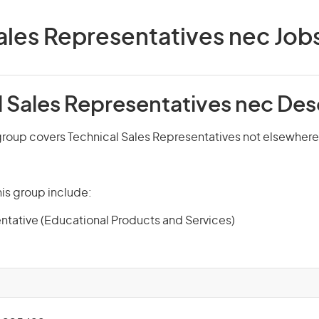
ales Representatives nec Jobs 
l Sales Representatives nec Des
roup covers Technical Sales Representatives not elsewhere 
is group include:
ntative (Educational Products and Services)