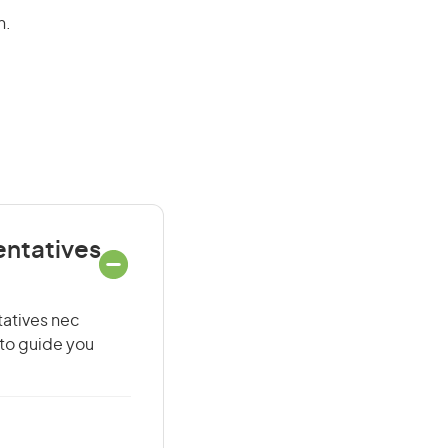
n.
entatives
tatives nec
 to guide you