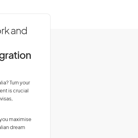
ork and
igration
lia? Turn your
nt is crucial
visas,
g you maximise
alian dream