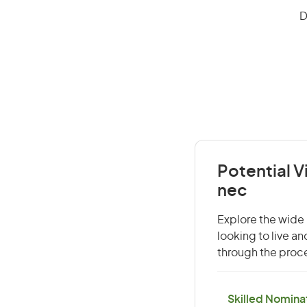
D
Potential V
nec
Explore the wide 
looking to live a
through the proce
Skilled Nominat