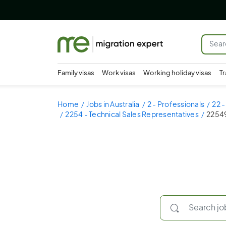
Family visas
Work visas
Working holiday visas
Tr
Home
Jobs in Australia
2 - Professionals
22 
2254 - Technical Sales Representatives
22549