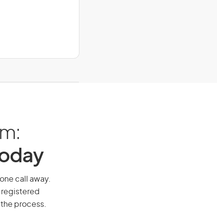
am:
Today
hone call away.
 registered
 the process.