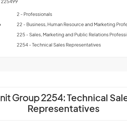
 225499
2 - Professionals
p
22 - Business, Human Resource and Marketing Profe
225 - Sales, Marketing and Public Relations Profess
2254 - Technical Sales Representatives
nit Group 2254:
Technical Sal
Representatives