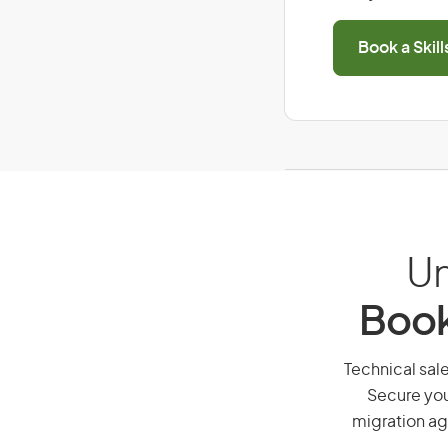
Book a Skil
Un
Book
Technical sale
Secure you
migration ag