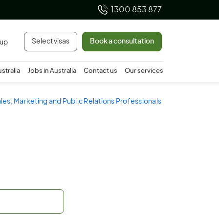
1300 853 877
Select visas
Book a consultation
 up
ustralia
Jobs in Australia
Contact us
Our services
ales, Marketing and Public Relations Professionals