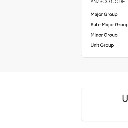
ANZSCO CODE -
Major Group
Sub-Major Grou
Minor Group
Unit Group
U