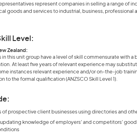
epresentatives represent companies in selling a range of ind
l goods and services to industrial, business, professional 
kill Level:
New Zealand:
in this unit group have a level of skill commensurate with a
ation. At least five years of relevant experience may substitut
 some instances relevant experience and/or on-the-job train
on to the formal qualification (ANZSCO Skill Level 1).
de:
s of prospective client businesses using directories and oth
 updating knowledge of employers’ and competitors’ goods
nditions