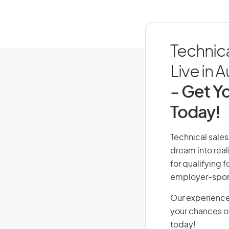
Technic
Live in A
- Get Yo
Today!
Technical sales
dream into real
for qualifying f
employer-spons
Our experience
your chances of
today!