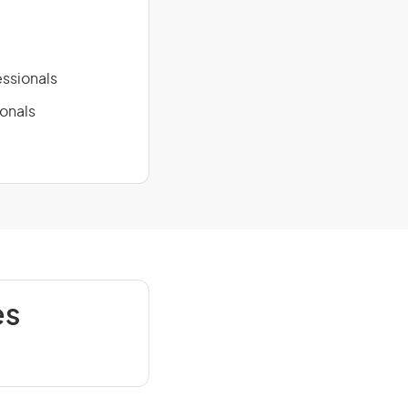
ssionals
ionals
es