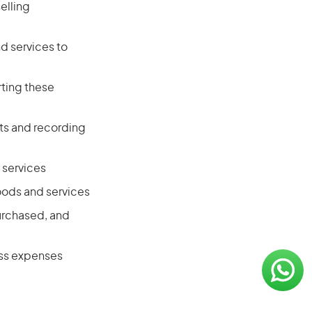
elling
 services to
ting these
ts and recording
 services
oods and services
purchased, and
ess expenses