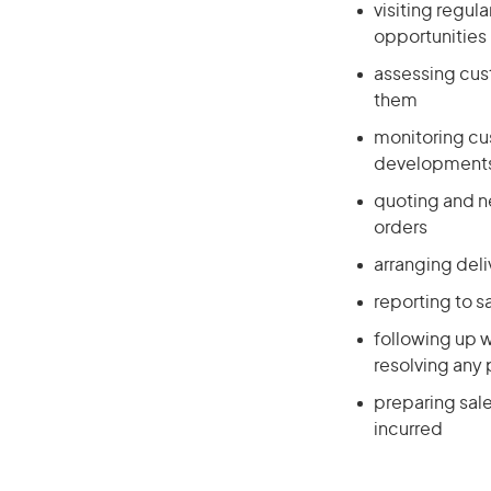
visiting regul
opportunities
assessing cus
them
monitoring cu
developments
quoting and n
orders
arranging deli
reporting to 
following up w
resolving any 
preparing sal
incurred