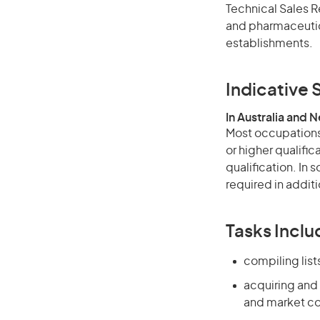
Technical Sales R
and pharmaceutica
establishments.
Indicative S
In Australia and 
Most occupations 
or higher qualific
qualification. In
required in additi
Tasks Inclu
compiling list
acquiring and
and market co