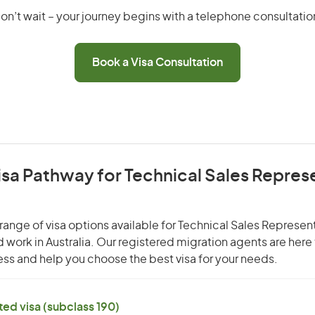
on’t wait – your journey begins with a telephone consultatio
Book a Visa Consultation
isa Pathway for Technical Sales Repres
range of visa options available for Technical Sales Represen
nd work in Australia. Our registered migration agents are here
ss and help you choose the best visa for your needs.
ed visa (subclass 190)