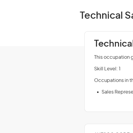
Technical S
Technica
This occupation g
Skill Level: 1
Occupations in th
Sales Represe