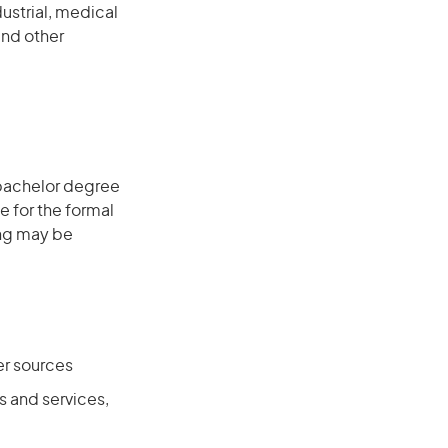
ustrial, medical
and other
 bachelor degree
e for the formal
ing may be
er sources
 and services,