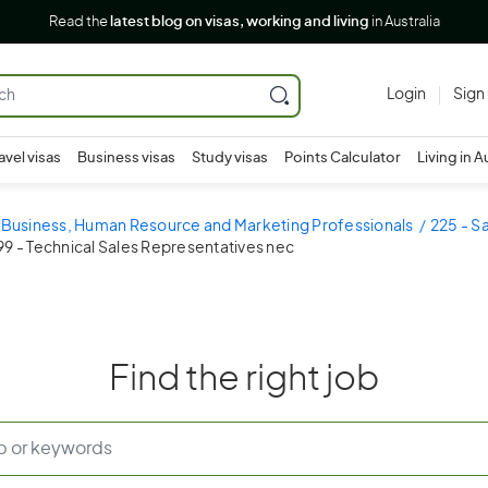
Read the
latest blog on visas, working and living
in Australia
Login
Sign
avel visas
Business visas
Study visas
Points Calculator
Living in A
- Business, Human Resource and Marketing Professionals
225 - S
9 - Technical Sales Representatives nec
Find the right job