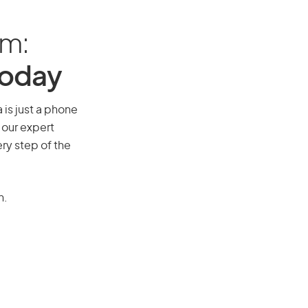
am:
Today
 is just a phone
 our expert
ry step of the
n.