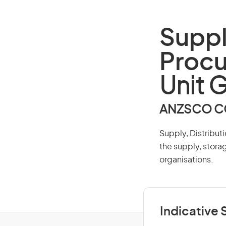
Suppl
Proc
Unit 
ANZSCO CO
Supply, Distribut
the supply, stora
organisations.
Indicative S