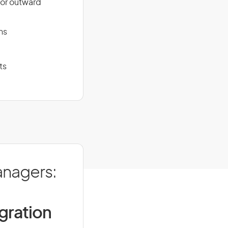
for outward
ns
ts
anagers:
igration