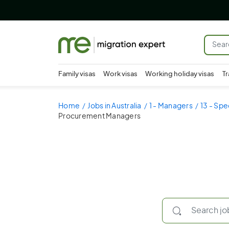
Family visas
Work visas
Working holiday visas
Tr
Home
Jobs in Australia
1 - Managers
13 - Spe
Procurement Managers