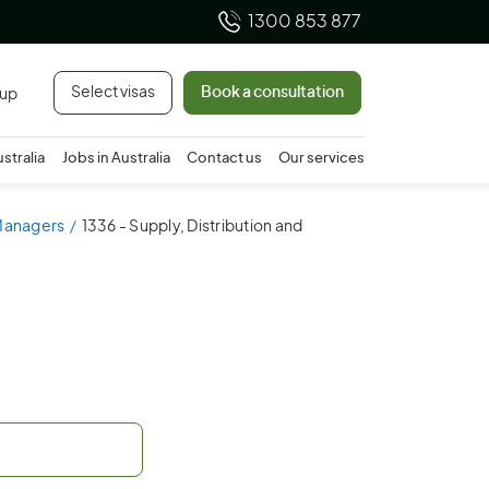
1300 853 877
Select visas
Book a consultation
 up
ustralia
Jobs in Australia
Contact us
Our services
 Managers
1336 - Supply, Distribution and