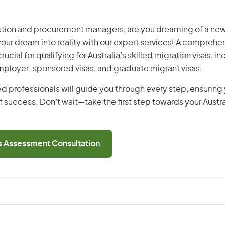
ution and procurement managers, are you dreaming of a new 
 your dream into reality with our expert services! A comprehen
ucial for qualifying for Australia’s skilled migration visas, i
employer-sponsored visas, and graduate migrant visas.
d professionals will guide you through every step, ensurin
 success. Don’t wait—take the first step towards your Austr
ls Assessment Consultation