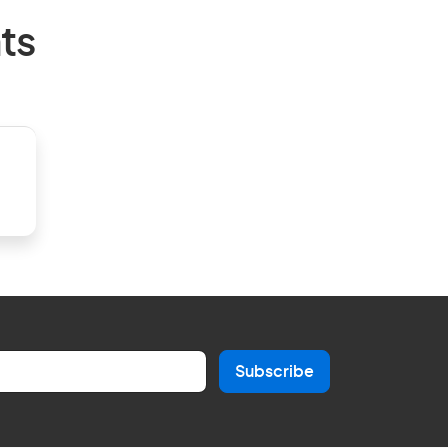
ts
Subscribe