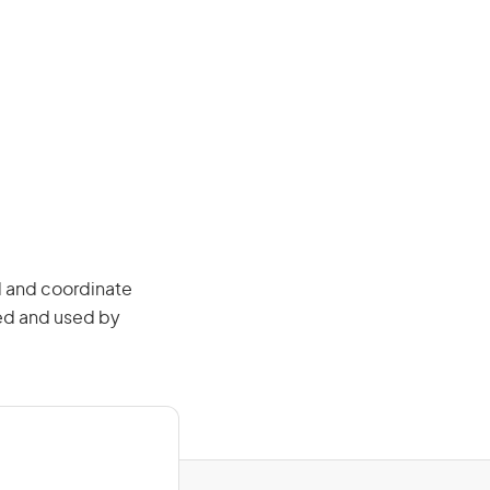
l and coordinate
ced and used by