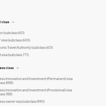
l visas
or (subclass 651)
r visa (subclass 600)
onic Travel Authority (subclass 601)
t visa (subclass 771)
ess visas
ess Innovation and Investment (Permanent) visa
lass 888)
ess Innovation and Investment (Provisional) visa
lass 188)
ess owner visa (subclass 890)