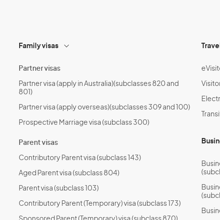
*
Family visas
Trave
Partner visas
eVisit
Partner visa (apply in Australia)(subclasses 820 and
Visito
801)
Electr
Partner visa (apply overseas)(subclasses 309 and 100)
Transi
Prospective Marriage visa (subclass 300)
Busin
Parent visas
Contributory Parent visa (subclass 143)
Busin
(subc
Aged Parent visa (subclass 804)
Busin
Parent visa (subclass 103)
(subc
Contributory Parent (Temporary) visa (subclass 173)
Busin
Sponsored Parent (Temporary) visa (subclass 870)