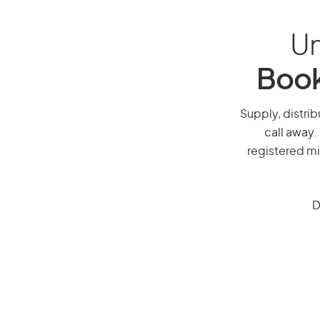
Un
Book
Supply, distrib
call away.
registered mi
D