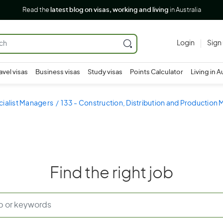
Read the
latest blog on visas, working and living
in Australia
Login
Sign
avel visas
Business visas
Study visas
Points Calculator
Living in A
cialist Managers
133 - Construction, Distribution and Production
Find the right job