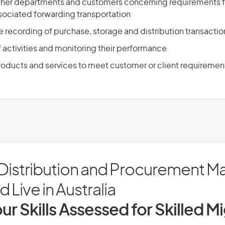
 other departments and customers concerning requirements 
ociated forwarding transportation
e recording of purchase, storage and distribution transactio
f activities and monitoring their performance
products and services to meet customer or client requiremen
 Distribution and Procurement M
 Live in Australia
ur Skills Assessed for Skilled M