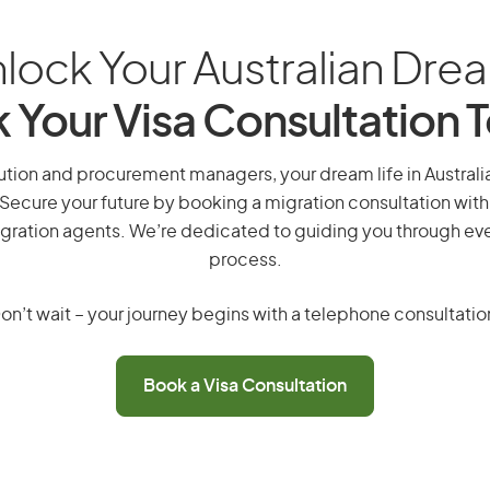
lock Your Australian Dre
 Your Visa Consultation 
ution and procurement managers, your dream life in Australia
 Secure your future by booking a migration consultation with
gration agents. We’re dedicated to guiding you through eve
process.
on’t wait – your journey begins with a telephone consultatio
Book a Visa Consultation