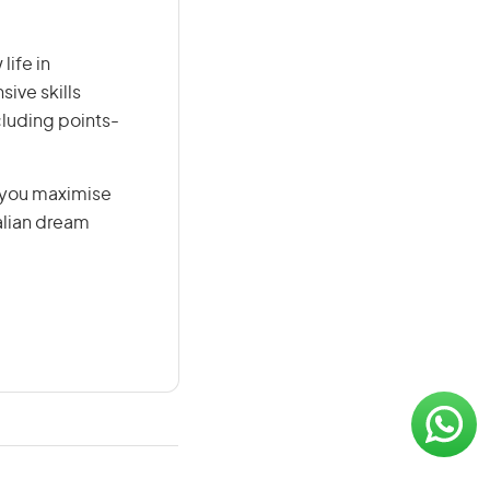
life in
sive skills
ncluding points-
g you maximise
alian dream