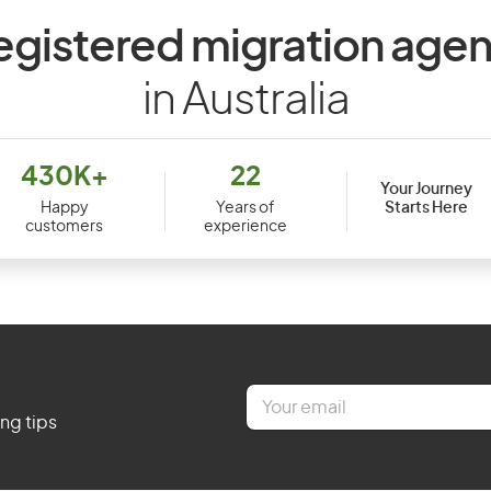
egistered migration agen
in Australia
430K+
22
Your Journey
Starts Here
Happy
Years of
customers
experience
E
m
ing tips
a
i
l