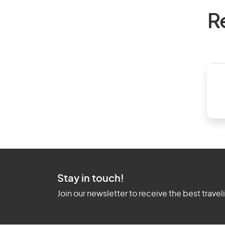
R
Stay in touch!
Join our newsletter to receive the best travel