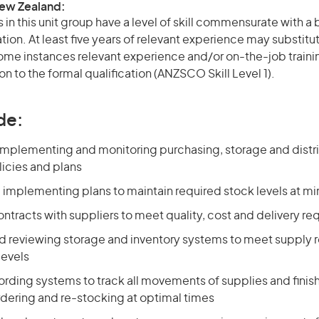
New Zealand:
in this unit group have a level of skill commensurate with 
ation. At least five years of relevant experience may substitu
 some instances relevant experience and/or on-the-job train
on to the formal qualification (ANZSCO Skill Level 1).
de:
implementing and monitoring purchasing, storage and distr
licies and plans
 implementing plans to maintain required stock levels at m
ntracts with suppliers to meet quality, cost and delivery r
d reviewing storage and inventory systems to meet supply
levels
ording systems to track all movements of supplies and fini
rdering and re-stocking at optimal times