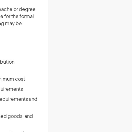
a bachelor degree
te for the formal
ing may be
ibution
inimum cost
equirements
 requirements and
shed goods, and