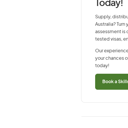
Today!
Supply, distrib
Australia? Turn
assessment is cr
tested visas, 
Our experience
your chances of
today!
Book a Skil