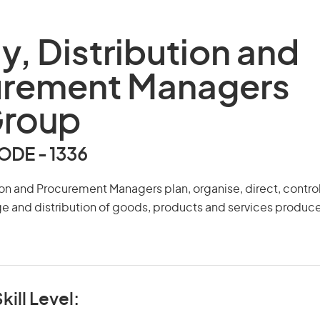
y, Distribution and
urement Managers
Group
DE - 1336
ion and Procurement Managers plan, organise, direct, contro
ge and distribution of goods, products and services produ
kill Level: