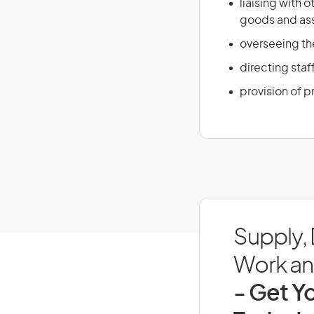
liaising with
goods and ass
overseeing th
directing staf
provision of 
Supply,
Work and
- Get Yo