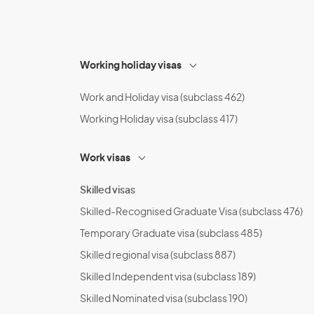
Working holiday visas
Work and Holiday visa (subclass 462)
Working Holiday visa (subclass 417)
Work visas
Skilled visas
Skilled-Recognised Graduate Visa (subclass 476)
Temporary Graduate visa (subclass 485)
Skilled regional visa (subclass 887)
Skilled Independent visa (subclass 189)
Skilled Nominated visa (subclass 190)