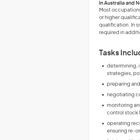
In Australia and 
Most occupations 
or higher qualific
qualification. In
required in additi
Tasks Inclu
determining, 
strategies, po
preparing and
negotiating co
monitoring an
control stock 
operating rec
ensuring re-o