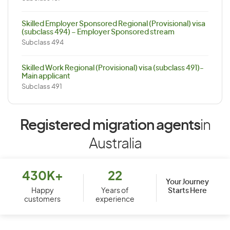
Skilled Employer Sponsored Regional (Provisional) visa
(subclass 494) – Employer Sponsored stream
Subclass 494
Skilled Work Regional (Provisional) visa (subclass 491)-
Main applicant
Subclass 491
Registered migration agents
in
Australia
430K+
22
Your Journey
Starts Here
Happy
Years of
customers
experience