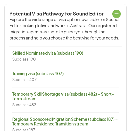
Potential Visa Pathway for Sound Editor
Explore the wide range of visa options available for Sound
Editor looking to live and work in Australia. Our registered
migration agents are here to guide you through the
process and help you choose the best visa for your needs.
Skilled Nominated visa (subclass 190)
Subclass 190
Training visa (subclass 407)
Subclass 407
Temporary Skill Shortage visa (subclass 482) – Short-
term stream
Subclass 482
Regional Sponsored Migration Scheme (subclass 187) –
Temporary Residence Transition stream
Subclass 187