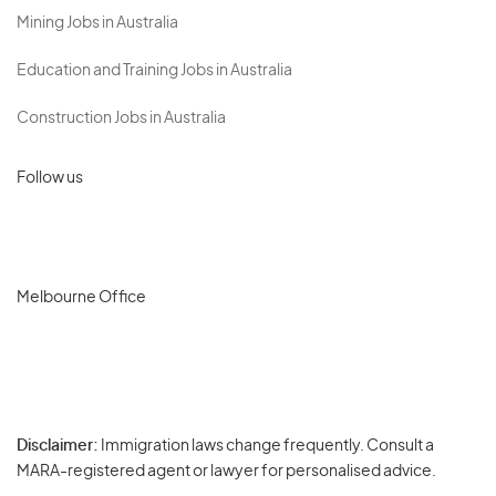
Mining Jobs in Australia
Education and Training Jobs in Australia
Construction Jobs in Australia
Follow us
Melbourne Office
Disclaimer:
Immigration laws change frequently. Consult a
Privacy
MARA-registered agent or lawyer for personalised advice.
-