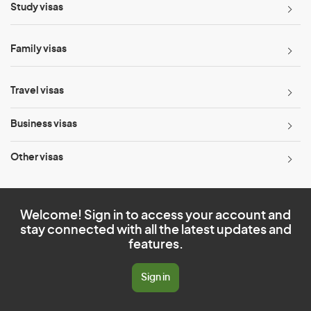
Study visas
Family visas
Travel visas
Business visas
Other visas
Welcome! Sign in to access your account and
stay connected with all the latest updates and
features.
Sign in