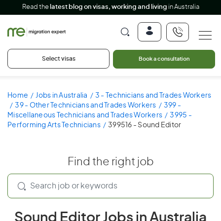
Read the
latest blog on visas, working and living
in Australia
Select visas
Book a consultation
Home
Jobs in Australia
3 - Technicians and Trades Workers
39 - Other Technicians and Trades Workers
399 -
Miscellaneous Technicians and Trades Workers
3995 -
Performing Arts Technicians
399516 - Sound Editor
Find the right job
Sound Editor Jobs in Australia