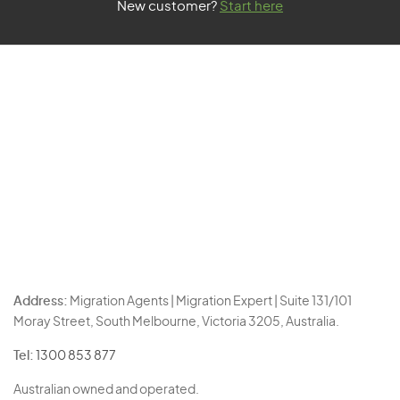
New customer?
Start here
Address:
Migration Agents | Migration Expert | Suite 131/101
Moray Street, South Melbourne, Victoria 3205, Australia.
Tel:
1300 853 877
Australian owned and operated.