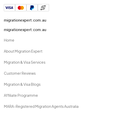
migrationexpert.com.au
migrationexpert.com.au
Home
About Migration Expert
Migration & Visa Services
Customer Reviews
Migration & Visa Blogs
Affiliate Programme
MARA-Registered Migration Agents Australia