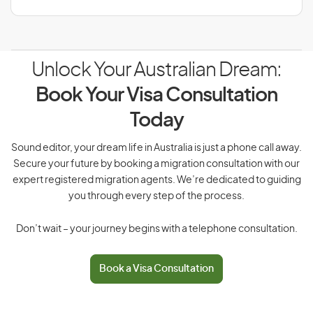
Unlock Your Australian Dream:
Book Your Visa Consultation
Today
Sound editor, your dream life in Australia is just a phone call away.
Secure your future by booking a migration consultation with our
expert registered migration agents. We’re dedicated to guiding
you through every step of the process.
Don’t wait – your journey begins with a telephone consultation.
Book a Visa Consultation