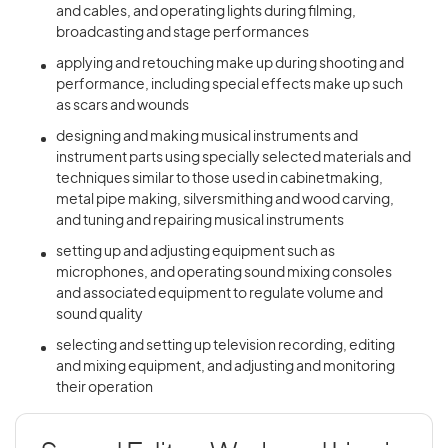
and cables, and operating lights during filming,
broadcasting and stage performances
applying and retouching make up during shooting and
performance, including special effects make up such
as scars and wounds
designing and making musical instruments and
instrument parts using specially selected materials and
techniques similar to those used in cabinetmaking,
metal pipe making, silversmithing and wood carving,
and tuning and repairing musical instruments
setting up and adjusting equipment such as
microphones, and operating sound mixing consoles
and associated equipment to regulate volume and
sound quality
selecting and setting up television recording, editing
and mixing equipment, and adjusting and monitoring
their operation