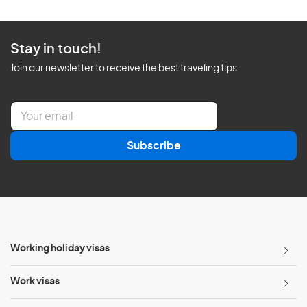
Stay in touch!
Join our newsletter to receive the best traveling tips
E
m
a
Subscribe
i
l
*
Working holiday visas
Work visas