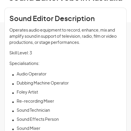
Sound Editor Description
Operates audio equipment to record, enhance, mix and
amplify sound in support of television, radio, film or video
productions, or stage performances.
Skill Level: 3
Specialisations:
Audio Operator
Dubbing Machine Operator
Foley Artist
Re-recording Mixer
Sound Technician
Sound Effects Person
Sound Mixer