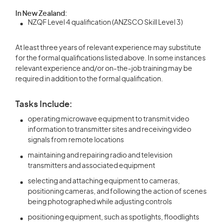
In New Zealand:
NZQF Level 4 qualification (ANZSCO Skill Level 3)
At least three years of relevant experience may substitute
for the formal qualifications listed above. In some instances
relevant experience and/or on-the-job training may be
required in addition to the formal qualification.
Tasks Include:
operating microwave equipment to transmit video
information to transmitter sites and receiving video
signals from remote locations
maintaining and repairing radio and television
transmitters and associated equipment
selecting and attaching equipment to cameras,
positioning cameras, and following the action of scenes
being photographed while adjusting controls
positioning equipment, such as spotlights, floodlights