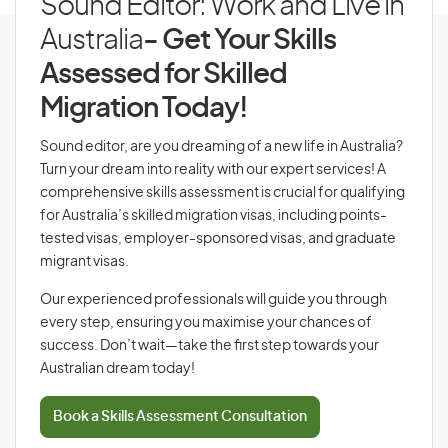
Sound Editor: Work and Live in
Australia
- Get Your Skills
Assessed for Skilled
Migration Today!
Sound editor, are you dreaming of a new life in Australia?
Turn your dream into reality with our expert services! A
comprehensive skills assessment is crucial for qualifying
for Australia’s skilled migration visas, including points-
tested visas, employer-sponsored visas, and graduate
migrant visas.
Our experienced professionals will guide you through
every step, ensuring you maximise your chances of
success. Don’t wait—take the first step towards your
Australian dream today!
Book a Skills Assessment Consultation