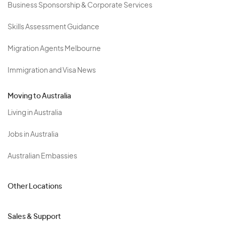
Business Sponsorship & Corporate Services
Skills Assessment Guidance
Migration Agents Melbourne
Immigration and Visa News
Moving to Australia
Living in Australia
Jobs in Australia
Australian Embassies
Other Locations
Sales & Support