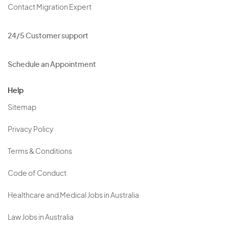
Contact Migration Expert
24/5 Customer support
Schedule an Appointment
Help
Sitemap
Privacy Policy
Terms & Conditions
Code of Conduct
Healthcare and Medical Jobs in Australia
Law Jobs in Australia