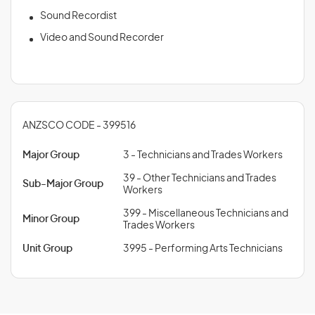
Sound Recordist
Video and Sound Recorder
ANZSCO CODE - 399516
Major Group
3 - Technicians and Trades Workers
39 - Other Technicians and Trades
Sub-Major Group
Workers
399 - Miscellaneous Technicians and
Minor Group
Trades Workers
Unit Group
3995 - Performing Arts Technicians