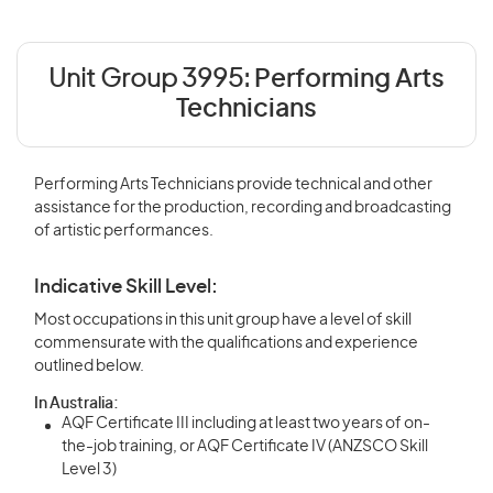
Unit Group 3995:
Performing Arts
Technicians
Performing Arts Technicians provide technical and other
assistance for the production, recording and broadcasting
of artistic performances.
Indicative Skill Level:
Most occupations in this unit group have a level of skill
commensurate with the qualifications and experience
outlined below.
In Australia:
AQF Certificate III including at least two years of on-
the-job training, or AQF Certificate IV (ANZSCO Skill
Level 3)