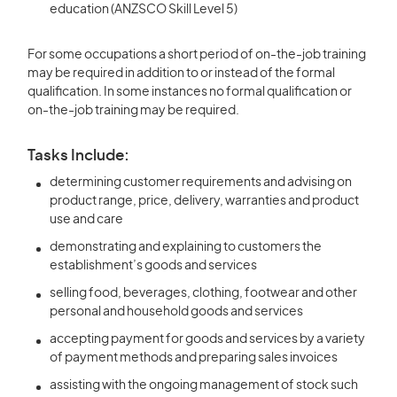
education (ANZSCO Skill Level 5)
For some occupations a short period of on-the-job training
may be required in addition to or instead of the formal
qualification. In some instances no formal qualification or
on-the-job training may be required.
Tasks Include:
determining customer requirements and advising on
product range, price, delivery, warranties and product
use and care
demonstrating and explaining to customers the
establishment’s goods and services
selling food, beverages, clothing, footwear and other
personal and household goods and services
accepting payment for goods and services by a variety
of payment methods and preparing sales invoices
assisting with the ongoing management of stock such