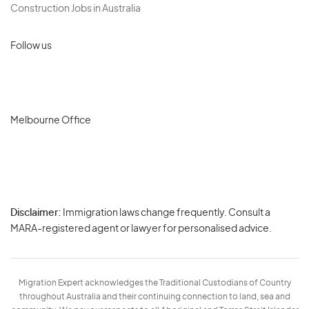
Construction Jobs in Australia
Follow us
Melbourne Office
Disclaimer:
Immigration laws change frequently. Consult a
Privacy
MARA-registered agent or lawyer for personalised advice.
-
Terms
Migration Expert acknowledges the Traditional Custodians of Country
throughout Australia and their continuing connection to land, sea and