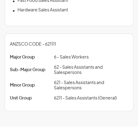
Fast Food Sales Assistant
Hardware Sales Assistant
ANZSCO CODE - 621111
Major Group
6 - Sales Workers
62 - Sales Assistants and
Sub-Major Group
Salespersons
621 - Sales Assistants and
Minor Group
Salespersons
Unit Group
6211 - Sales Assistants (General)