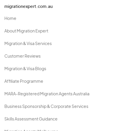
migrationexpert.com.au
Home
About Migration Expert
Migration & Visa Services
Customer Reviews
Migration & Visa Blogs
Affiliate Programme
MARA-Registered Migration Agents Australia
Business Sponsorship & Corporate Services
Skills Assessment Guidance