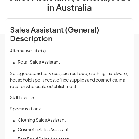
in Australia
Sales Assistant (General)
Description
Alternative Title(s):
Retail Sales Assistant
Sells goods and services, such as food, clothing, hardware,
household appliances, office supplies and cosmetics, in a
retail or wholesale establishment.
Skill Level: 5
Specialisations:
Clothing Sales Assistant
Cosmetic Sales Assistant