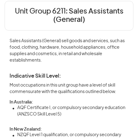
Unit Group 6211:
Sales Assistants
(General)
Sales Assistants (General) sell goods and services, such as
food, clothing, hardware, household appliances, office
supplies and cosmetics, in retail and wholesale
establishments.
Indicative Skill Level:
Most occupations in this unit group have a level of skill
commensurate with the qualifications outlined below.
In Australia:
AQF Certificate I, or compulsory secondary education
(ANZSCO Skill Level 5)
In New Zealand:
NZQF Level 1 qualification, or compulsory secondary