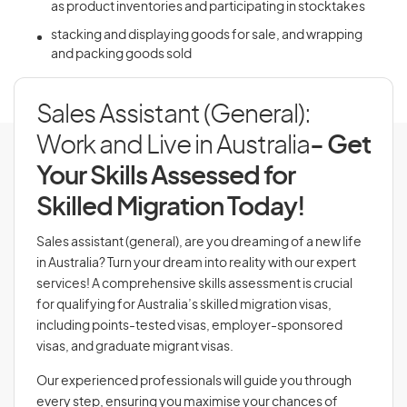
as product inventories and participating in stocktakes
stacking and displaying goods for sale, and wrapping
and packing goods sold
Sales Assistant (General):
Work and Live in Australia
- Get
Your Skills Assessed for
Skilled Migration Today!
Sales assistant (general), are you dreaming of a new life
in Australia? Turn your dream into reality with our expert
services! A comprehensive skills assessment is crucial
for qualifying for Australia’s skilled migration visas,
including points-tested visas, employer-sponsored
visas, and graduate migrant visas.
Our experienced professionals will guide you through
every step, ensuring you maximise your chances of