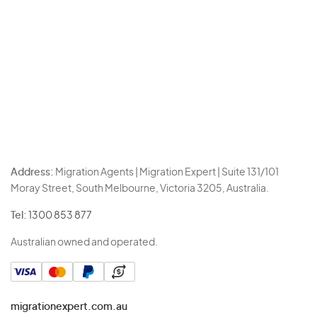
Address:
Migration Agents | Migration Expert | Suite 131/101
Moray Street, South Melbourne, Victoria 3205, Australia.
Tel:
1300 853 877
Australian owned and operated.
migrationexpert.com.au