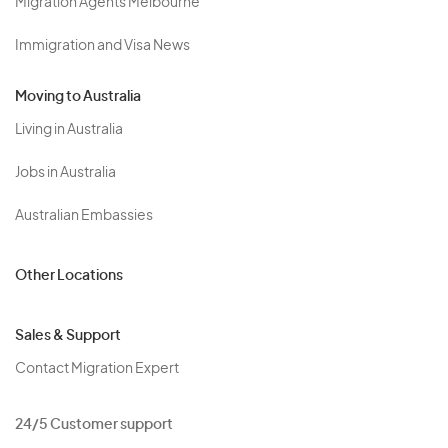
Migration Agents Melbourne
Immigration and Visa News
Moving to Australia
Living in Australia
Jobs in Australia
Australian Embassies
Other Locations
Sales & Support
Contact Migration Expert
24/5 Customer support