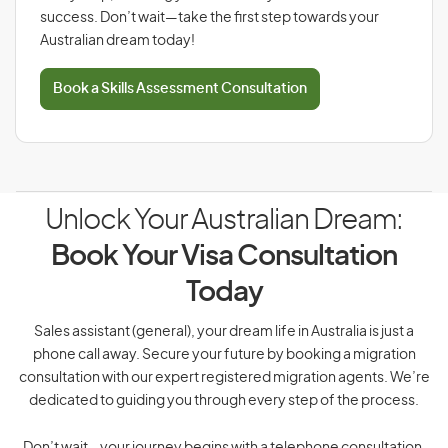
success. Don’t wait—take the first step towards your
Australian dream today!
Book a Skills Assessment Consultation
Unlock Your Australian Dream:
Book Your Visa Consultation
Today
Sales assistant (general), your dream life in Australia is just a
phone call away. Secure your future by booking a migration
consultation with our expert registered migration agents. We’re
dedicated to guiding you through every step of the process.