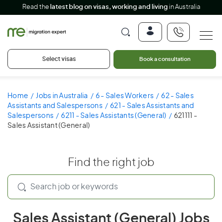
Read the
latest blog on visas, working and living
in Australia
Select visas
Book a consultation
Home
Jobs in Australia
6 - Sales Workers
62 - Sales
Assistants and Salespersons
621 - Sales Assistants and
Salespersons
6211 - Sales Assistants (General)
621111 -
Sales Assistant (General)
Find the right job
Sales Assistant (General) Jobs