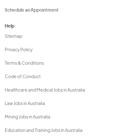
Schedule an Appointment
Help
Sitemap
Privacy Policy
Terms & Conditions
Code of Conduct
Healthcare and Medical Jobs in Australia
Law Jobs in Australia
Mining Jobs in Australia
Education and Training Jobs in Australia