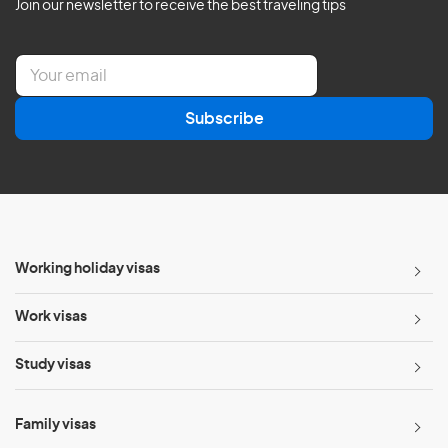
Join our newsletter to receive the best traveling tips
E
m
a
Subscribe
i
l
*
Working holiday visas
Work visas
Study visas
Family visas