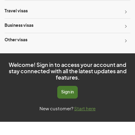
Travel visas
Business visas
Other visas
Welcome! Sign in to access your account and
stay connected with all the latest updates and
features.
Sign in
New customer?
Start here