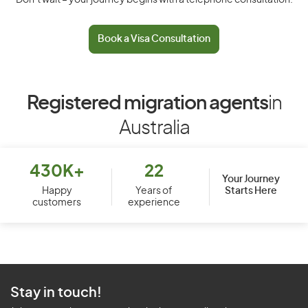
Don’t wait – your journey begins with a telephone consultation.
Book a Visa Consultation
Registered migration agents
in
Australia
430K+
22
Your Journey
Starts Here
Happy
Years of
customers
experience
Stay in touch!