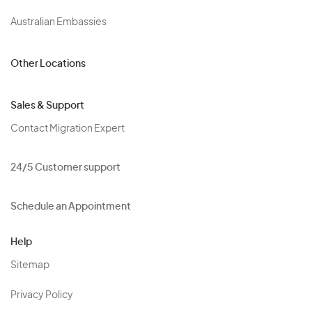
Australian Embassies
Other Locations
Sales & Support
Contact Migration Expert
24/5 Customer support
Schedule an Appointment
Help
Sitemap
Privacy Policy