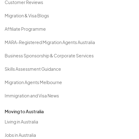
Customer Reviews
Migration & Visa Blogs
Affiliate Programme
MARA-Registered Migration Agents Australia
Business Sponsorship & Corporate Services
Skills Assessment Guidance
Migration Agents Melbourne
Immigration and Visa News
Moving to Australia
Living in Australia
Jobs in Australia