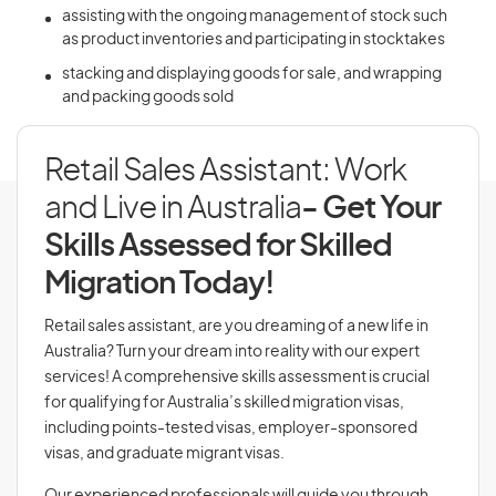
assisting with the ongoing management of stock such
as product inventories and participating in stocktakes
stacking and displaying goods for sale, and wrapping
and packing goods sold
Retail Sales Assistant: Work
and Live in Australia
- Get Your
Skills Assessed for Skilled
Migration Today!
Retail sales assistant, are you dreaming of a new life in
Australia? Turn your dream into reality with our expert
services! A comprehensive skills assessment is crucial
for qualifying for Australia’s skilled migration visas,
including points-tested visas, employer-sponsored
visas, and graduate migrant visas.