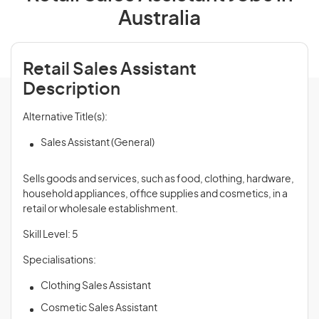
Australia
Retail Sales Assistant
Description
Alternative Title(s):
Sales Assistant (General)
Sells goods and services, such as food, clothing, hardware,
household appliances, office supplies and cosmetics, in a
retail or wholesale establishment.
Skill Level: 5
Specialisations:
Clothing Sales Assistant
Cosmetic Sales Assistant