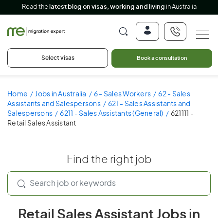
Read the
latest blog on visas, working and living
in Australia
Select visas
Book a consultation
Home
Jobs in Australia
6 - Sales Workers
62 - Sales
Assistants and Salespersons
621 - Sales Assistants and
Salespersons
6211 - Sales Assistants (General)
621111 -
Retail Sales Assistant
Find the right job
Retail Sales Assistant Jobs in