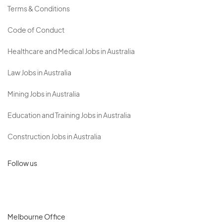
Terms & Conditions
Code of Conduct
Healthcare and Medical Jobs in Australia
Law Jobs in Australia
Mining Jobs in Australia
Education and Training Jobs in Australia
Construction Jobs in Australia
Follow us
Melbourne Office