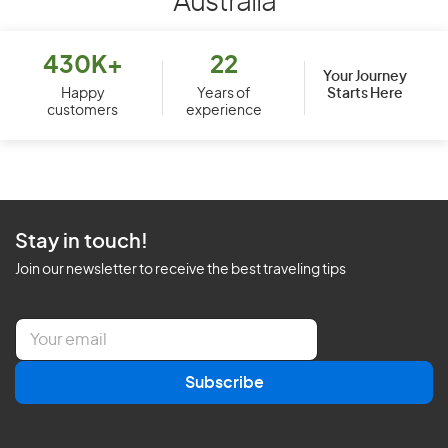
Australia
430K+
22
Your Journey
Starts Here
Happy
Years of
customers
experience
Stay in touch!
Join our newsletter to receive the best traveling tips
E
m
a
Subscribe
i
l
*