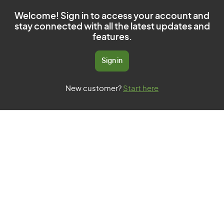
Welcome! Sign in to access your account and
stay connected with all the latest updates and
features.
Sign in
New customer?
Start here