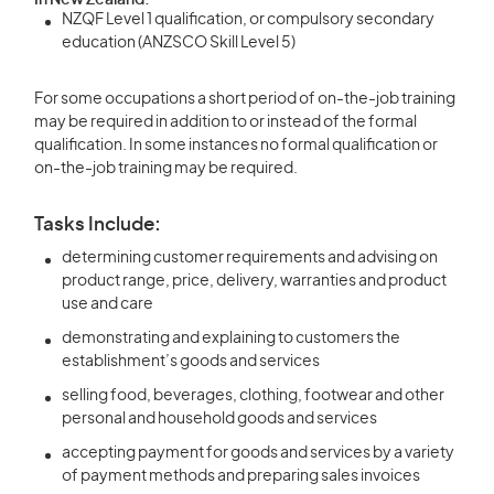
In New Zealand:
NZQF Level 1 qualification, or compulsory secondary
education (ANZSCO Skill Level 5)
For some occupations a short period of on-the-job training
may be required in addition to or instead of the formal
qualification. In some instances no formal qualification or
on-the-job training may be required.
Tasks Include:
determining customer requirements and advising on
product range, price, delivery, warranties and product
use and care
demonstrating and explaining to customers the
establishment’s goods and services
selling food, beverages, clothing, footwear and other
personal and household goods and services
accepting payment for goods and services by a variety
of payment methods and preparing sales invoices