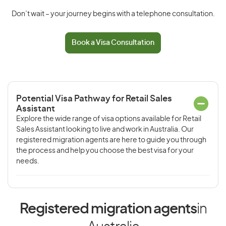
Don’t wait – your journey begins with a telephone consultation.
Book a Visa Consultation
Potential Visa Pathway for Retail Sales
Assistant
Explore the wide range of visa options available for Retail
Sales Assistant looking to live and work in Australia. Our
registered migration agents are here to guide you through
the process and help you choose the best visa for your
needs.
Registered migration agents
in