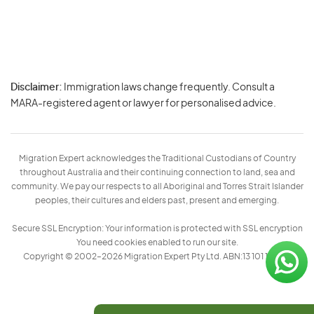
Disclaimer:
Immigration laws change frequently. Consult a
Privacy
MARA-registered agent or lawyer for personalised advice.
-
Terms
Migration Expert acknowledges the Traditional Custodians of Country
throughout Australia and their continuing connection to land, sea and
community. We pay our respects to all Aboriginal and Torres Strait Islander
peoples, their cultures and elders past, present and emerging.
Secure SSL Encryption: Your information is protected with SSL encryption
You need cookies enabled to run our site.
Copyright © 2002–2026 Migration Expert Pty Ltd. ABN:13 101 197 157