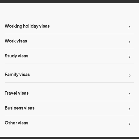
Working holiday visas
Work visas
Study visas
Family visas
Travel visas
Business visas
Other visas