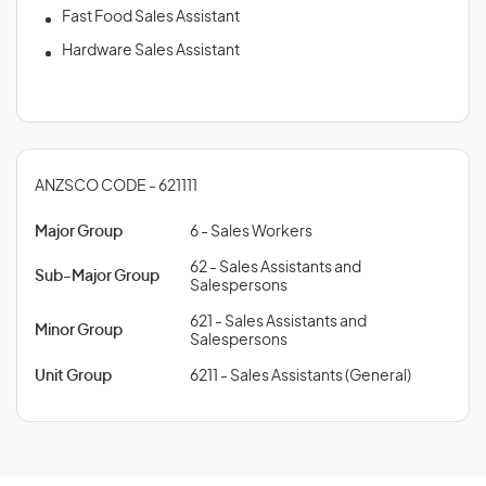
Fast Food Sales Assistant
Hardware Sales Assistant
ANZSCO CODE - 621111
Major Group
6 - Sales Workers
62 - Sales Assistants and
Sub-Major Group
Salespersons
621 - Sales Assistants and
Minor Group
Salespersons
Unit Group
6211 - Sales Assistants (General)