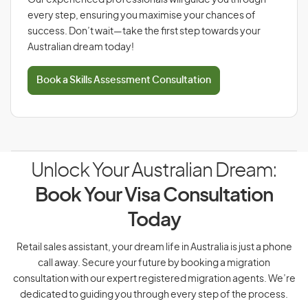
Our experienced professionals will guide you through
every step, ensuring you maximise your chances of
success. Don’t wait—take the first step towards your
Australian dream today!
Book a Skills Assessment Consultation
Unlock Your Australian Dream:
Book Your Visa Consultation
Today
Retail sales assistant, your dream life in Australia is just a phone
call away. Secure your future by booking a migration
consultation with our expert registered migration agents. We’re
dedicated to guiding you through every step of the process.