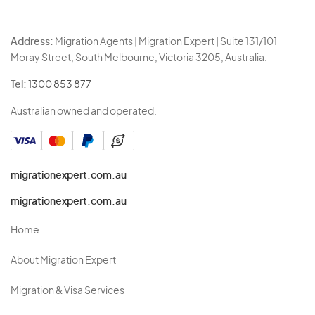
Address:
Migration Agents | Migration Expert | Suite 131/101
Moray Street, South Melbourne, Victoria 3205, Australia.
Tel:
1300 853 877
Australian owned and operated.
migrationexpert.com.au
migrationexpert.com.au
Home
About Migration Expert
Migration & Visa Services