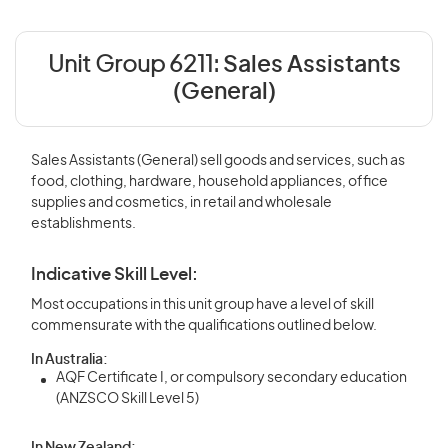
Unit Group 6211:
Sales Assistants
(General)
Sales Assistants (General) sell goods and services, such as
food, clothing, hardware, household appliances, office
supplies and cosmetics, in retail and wholesale
establishments.
Indicative Skill Level:
Most occupations in this unit group have a level of skill
commensurate with the qualifications outlined below.
In Australia:
AQF Certificate I, or compulsory secondary education
(ANZSCO Skill Level 5)