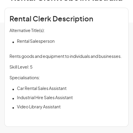
Rental Clerk Description
Alternative Title(s):
Rental Salesperson
Rents goods and equipment to individuals and businesses.
Skill Level: 5
Specialisations:
Car Rental Sales Assistant
Industrial Hire Sales Assistant
Video Library Assistant