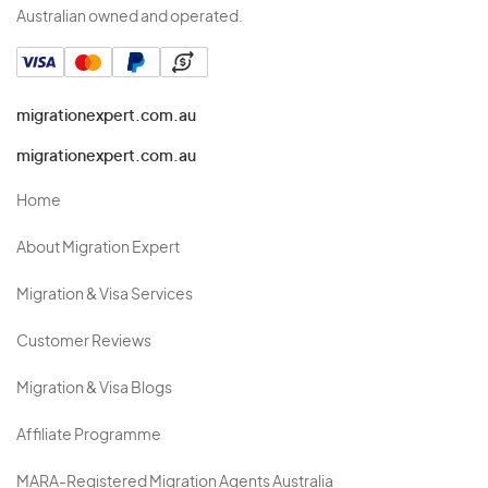
Australian owned and operated.
migrationexpert.com.au
migrationexpert.com.au
Home
About Migration Expert
Migration & Visa Services
Customer Reviews
Migration & Visa Blogs
Affiliate Programme
MARA-Registered Migration Agents Australia