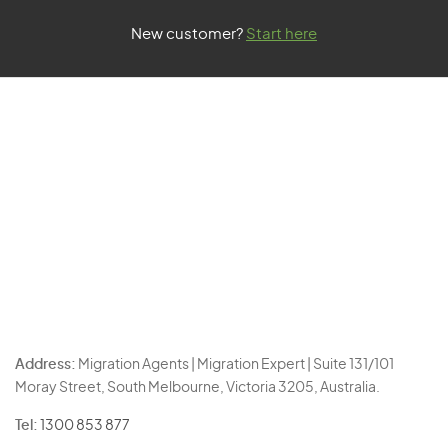
New customer?
Start here
Address:
Migration Agents | Migration Expert | Suite 131/101
Moray Street, South Melbourne, Victoria 3205, Australia.
Tel:
1300 853 877