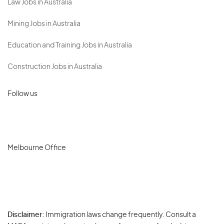
Law Jobs in Australia
Mining Jobs in Australia
Education and Training Jobs in Australia
Construction Jobs in Australia
Follow us
Melbourne Office
Disclaimer:
Immigration laws change frequently. Consult a
Privacy