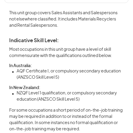
This unit group covers Sales Assistants and Salespersons
not elsewhere classified. It includes Materials Recyclers
and Rental Salespersons.
Indicative Skill Level:
Most occupations in this unit group have a level of skill
commensurate with the qualifications outlined below.
In Australia:
AQF Certificate I, or compulsory secondary education
(ANZSCO Skill Level 5)
In New Zealand:
NZQF Level 1 qualification, or compulsory secondary
education (ANZSCO Skill Level 5)
For some occupations a short period of on-the-job training
may be required in addition to or instead of the formal
qualification. In some instances no formal qualification or
on-the-job training may be required.