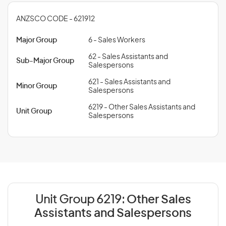
ANZSCO CODE - 621912
Major Group
6 - Sales Workers
62 - Sales Assistants and
Sub-Major Group
Salespersons
621 - Sales Assistants and
Minor Group
Salespersons
6219 - Other Sales Assistants and
Unit Group
Salespersons
Unit Group 6219:
Other Sales
Assistants and Salespersons