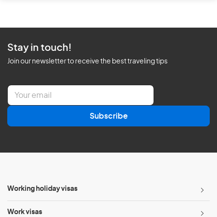
Stay in touch!
Join our newsletter to receive the best traveling tips
E
m
a
Subscribe
i
l
*
Working holiday visas
Work visas