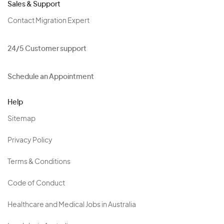
Sales & Support
Contact Migration Expert
24/5 Customer support
Schedule an Appointment
Help
Sitemap
Privacy Policy
Terms & Conditions
Code of Conduct
Healthcare and Medical Jobs in Australia