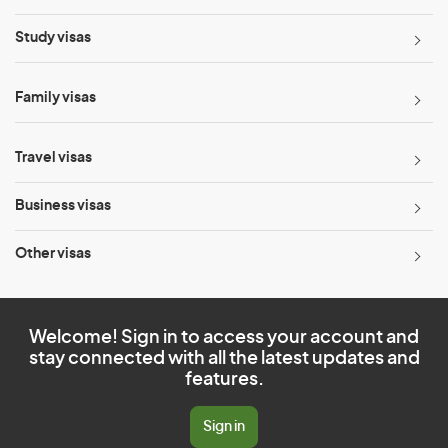
Study visas
Family visas
Travel visas
Business visas
Other visas
Welcome! Sign in to access your account and
stay connected with all the latest updates and
features.
Sign in