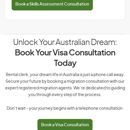
Book a Skills Assessment Consultation
Unlock Your Australian Dream:
Book Your Visa Consultation
Today
Rental clerk, your dream life in Australia is just a phone call away.
Secure your future by booking a migration consultation with our
expert registered migration agents. We’re dedicated to guiding
you through every step of the process.
Don’t wait – your journey begins with a telephone consultation.
Book a Visa Consultation