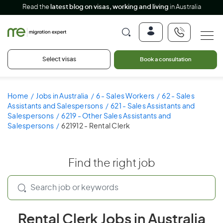
Read the
latest blog on visas, working and living
in Australia
Select visas
Book a consultation
Home
Jobs in Australia
6 - Sales Workers
62 - Sales
Assistants and Salespersons
621 - Sales Assistants and
Salespersons
6219 - Other Sales Assistants and
Salespersons
621912 - Rental Clerk
Find the right job
Rental Clerk Jobs in Australia