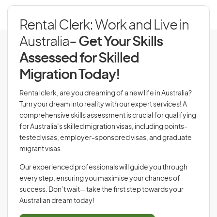
Rental Clerk: Work and Live in
Australia
- Get Your Skills
Assessed for Skilled
Migration Today!
Rental clerk, are you dreaming of a new life in Australia?
Turn your dream into reality with our expert services! A
comprehensive skills assessment is crucial for qualifying
for Australia’s skilled migration visas, including points-
tested visas, employer-sponsored visas, and graduate
migrant visas.
Our experienced professionals will guide you through
every step, ensuring you maximise your chances of
success. Don’t wait—take the first step towards your
Australian dream today!