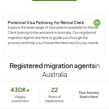
Potential Visa Pathway for Rental Clerk
Explore the wide range of visa options available for Rental
Clerk looking to live and work in Australia. Our registered
migration agents are here to guide you through the
process and help you choose the best visa for your needs.
Registered migration agents
in
Australia
430K+
22
Your Journey
Starts Here
Happy
Years of
customers
experience