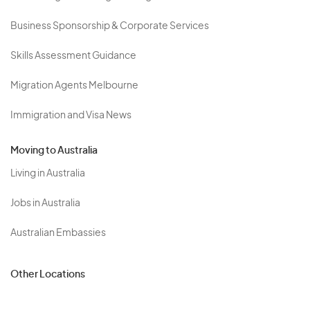
Business Sponsorship & Corporate Services
Skills Assessment Guidance
Migration Agents Melbourne
Immigration and Visa News
Moving to Australia
Living in Australia
Jobs in Australia
Australian Embassies
Other Locations