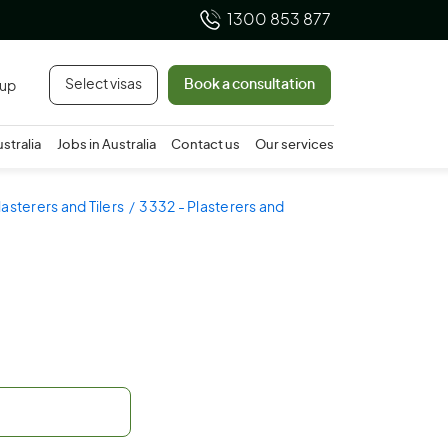
1300 853 877
Select visas
Book a consultation
 up
ustralia
Jobs in Australia
Contact us
Our services
lasterers and Tilers
3332 - Plasterers and