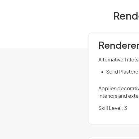
Rende
Renderer 
Alternative Title(s
Solid Plastere
Applies decorativ
interiors and exte
Skill Level: 3