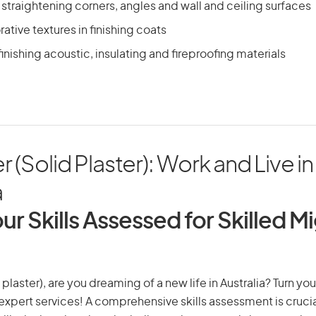
traightening corners, angles and wall and ceiling surfaces
ative textures in finishing coats
inishing acoustic, insulating and fireproofing materials
 (Solid Plaster): Work and Live in
a
ur Skills Assessed for Skilled M
plaster), are you dreaming of a new life in Australia? Turn yo
r expert services! A comprehensive skills assessment is crucia