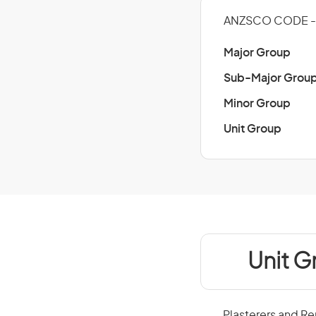
ANZSCO CODE -
Major Group
Sub-Major Grou
Minor Group
Unit Group
Unit G
Plasterers and Re