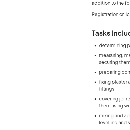
addition to the fo
Registration or l
Tasks Inclu
determining pl
measuring, mar
securing them 
preparing cor
fixing plaster
fittings
covering join
them using w
mixing and app
levelling and