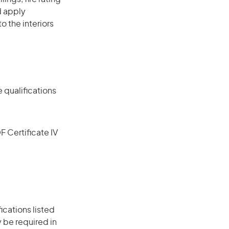
d apply
o the interiors
 qualifications
F Certificate IV
ications listed
 be required in