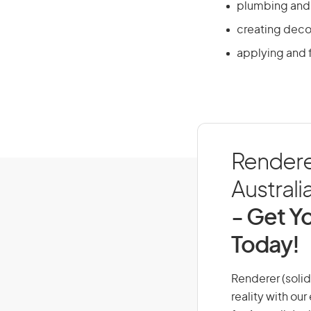
plumbing and s
creating decor
applying and f
Renderer
Australi
- Get Yo
Today!
Renderer (solid 
reality with ou