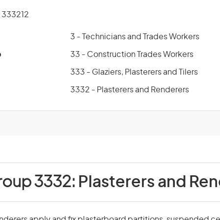
 333212
3 - Technicians and Trades Workers
p
33 - Construction Trades Workers
333 - Glaziers, Plasterers and Tilers
3332 - Plasterers and Renderers
roup 3332:
Plasterers and Re
nderers apply and fix plasterboard partitions, suspended ceil