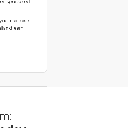
loyer-sponsored
g you maximise
alian dream
am: