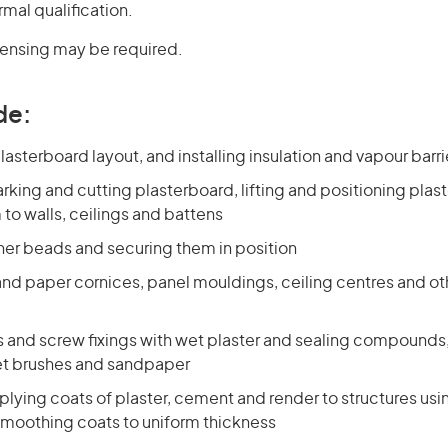
rmal qualification.
icensing may be required.
de:
asterboard layout, and installing insulation and vapour barri
king and cutting plasterboard, lifting and positioning plas
to walls, ceilings and battens
ner beads and securing them in position
 and paper cornices, panel mouldings, ceiling centres and ot
ts and screw fixings with wet plaster and sealing compound
et brushes and sandpaper
lying coats of plaster, cement and render to structures usi
 smoothing coats to uniform thickness