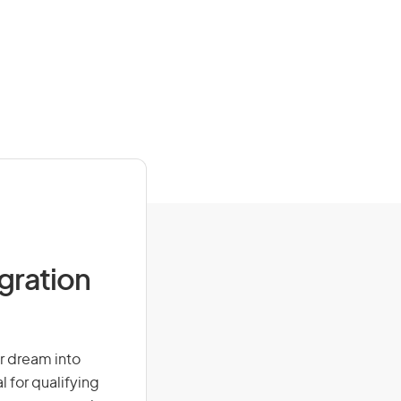
igration
ur dream into
l for qualifying