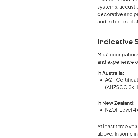
systems, acoustic
decorative and pr
and exteriors of s
Indicative S
Most occupations 
and experience o
In Australia:
AQF Certificate
(ANZSCO Skill
In New Zealand:
NZQF Level 4 q
At least three yea
above. In some in