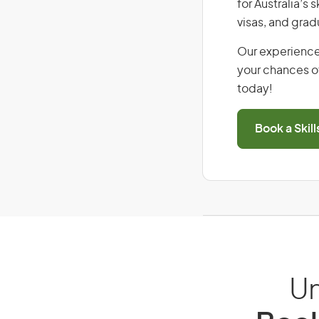
for Australia’s
visas, and grad
Our experience
your chances of
today!
Book a Skil
Un