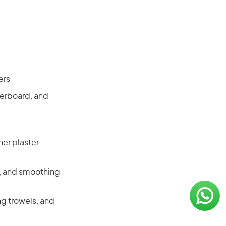
ers
terboard, and
her plaster
s, and smoothing
ng trowels, and