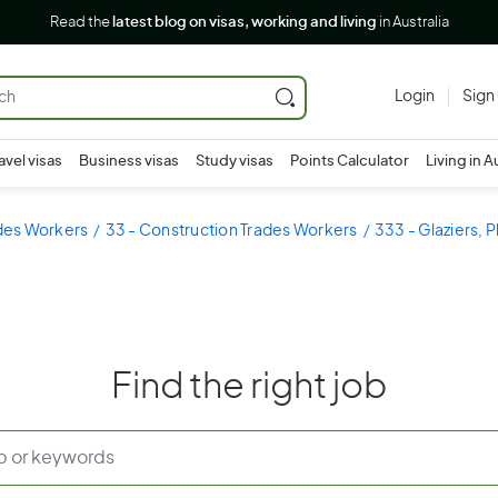
Read the
latest blog on visas, working and living
in Australia
Login
Sign
avel visas
Business visas
Study visas
Points Calculator
Living in A
ades Workers
33 - Construction Trades Workers
333 - Glaziers, P
Find the right job