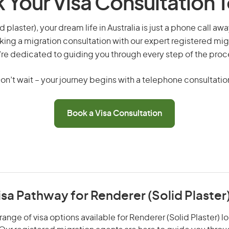
 Your Visa Consultation 
d plaster), your dream life in Australia is just a phone call aw
king a migration consultation with our expert registered mig
re dedicated to guiding you through every step of the proc
on’t wait – your journey begins with a telephone consultatio
Book a Visa Consultation
isa Pathway for Renderer (Solid Plaster
ange of visa options available for Renderer (Solid Plaster) lo