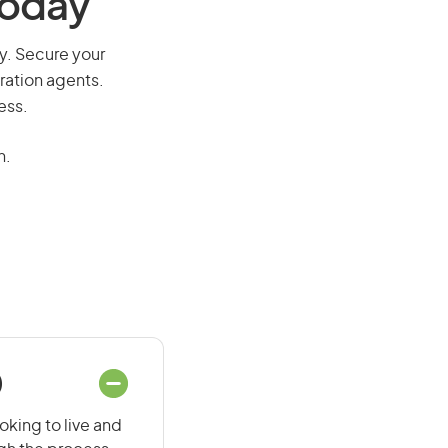
Today
ay. Secure your
ration agents.
ess.
n.
)
oking to live and