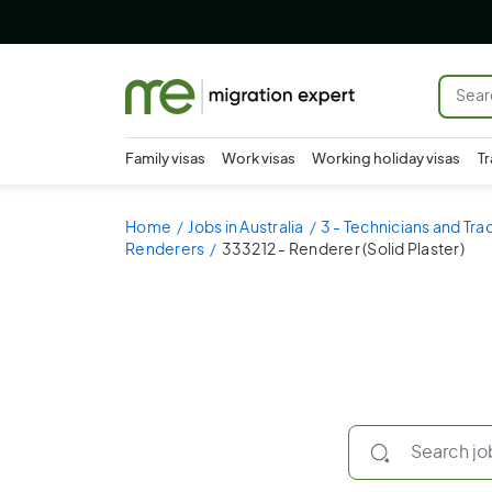
Family visas
Work visas
Working holiday visas
Tr
Home
Jobs in Australia
3 - Technicians and Tr
Renderers
333212 - Renderer (Solid Plaster)