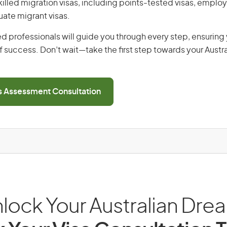
 skilled migration visas, including points-tested visas, emp
uate migrant visas.
d professionals will guide you through every step, ensurin
 success. Don’t wait—take the first step towards your Austr
ls Assessment Consultation
lock Your Australian Dre