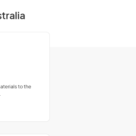
tralia
terials to the
.