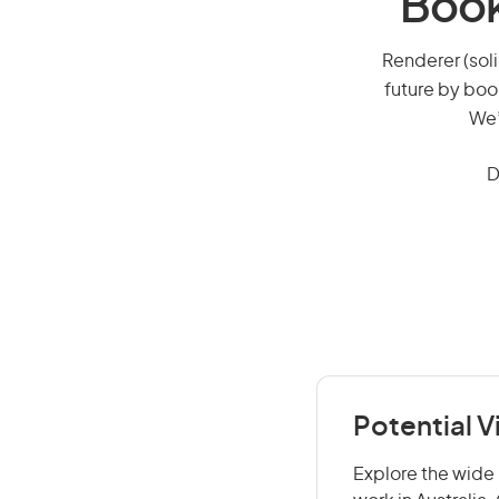
Book
Renderer (soli
future by boo
We’
D
Potential V
Explore the wide r