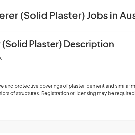
rer (Solid Plaster) Jobs in Aus
(Solid Plaster) Description
):
r
e and protective coverings of plaster, cement and similar ma
riors of structures. Registration or licensing may be required