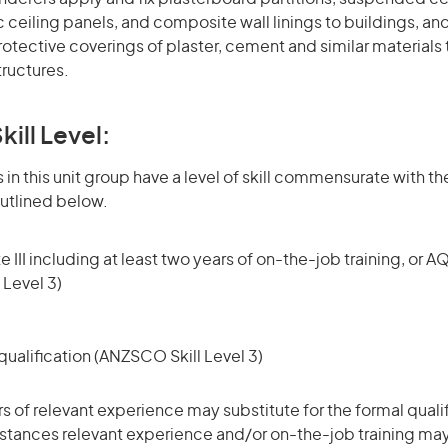
 ceiling panels, and composite wall linings to buildings, an
otective coverings of plaster, cement and similar materials t
tructures.
kill Level:
in this unit group have a level of skill commensurate with the
utlined below.
 III including at least two years of on-the-job training, or AQ
 Level 3)
ualification (ANZSCO Skill Level 3)
rs of relevant experience may substitute for the formal qualif
stances relevant experience and/or on-the-job training may