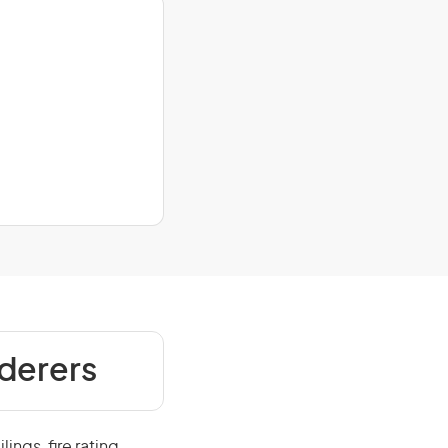
nderers
ings, fire rating