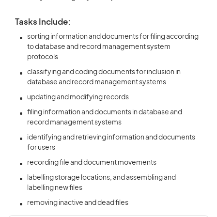
Tasks Include:
sorting information and documents for filing according
to database and record management system
protocols
classifying and coding documents for inclusion in
database and record management systems
updating and modifying records
filing information and documents in database and
record management systems
identifying and retrieving information and documents
for users
recording file and document movements
labelling storage locations, and assembling and
labelling new files
removing inactive and dead files