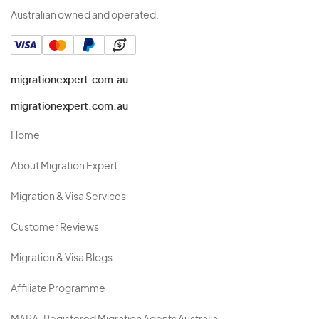
Australian owned and operated.
migrationexpert.com.au
migrationexpert.com.au
Home
About Migration Expert
Migration & Visa Services
Customer Reviews
Migration & Visa Blogs
Affiliate Programme