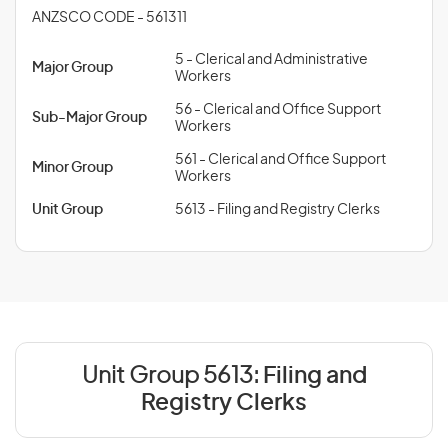
ANZSCO CODE - 561311
5 - Clerical and Administrative
Major Group
Workers
56 - Clerical and Office Support
Sub-Major Group
Workers
561 - Clerical and Office Support
Minor Group
Workers
Unit Group
5613 - Filing and Registry Clerks
Unit Group 5613:
Filing and
Registry Clerks