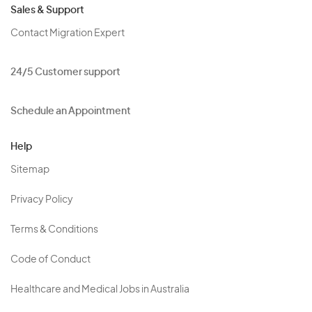
Sales & Support
Contact Migration Expert
24/5 Customer support
Schedule an Appointment
Help
Sitemap
Privacy Policy
Terms & Conditions
Code of Conduct
Healthcare and Medical Jobs in Australia