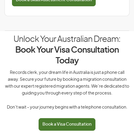
Book a Skills Assessment Consultation
Unlock Your Australian Dream:
Book Your Visa Consultation
Today
Records clerk, your dream life in Australia is just a phone call
away. Secure your future by booking a migration consultation
with our expert registered migration agents. We’re dedicated to
guiding you through every step of the process.
Don’t wait – your journey begins with a telephone consultation.
Book a Visa Consultation