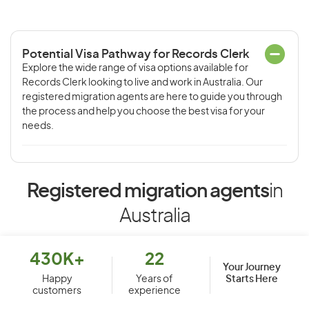
Potential Visa Pathway for Records Clerk
Explore the wide range of visa options available for
Records Clerk looking to live and work in Australia. Our
registered migration agents are here to guide you through
the process and help you choose the best visa for your
needs.
Registered migration agents
in
Australia
430K+
22
Your Journey
Starts Here
Happy
Years of
customers
experience