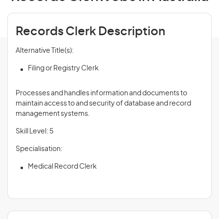
Records Clerk Description
Alternative Title(s):
Filing or Registry Clerk
Processes and handles information and documents to
maintain access to and security of database and record
management systems.
Skill Level: 5
Specialisation:
Medical Record Clerk