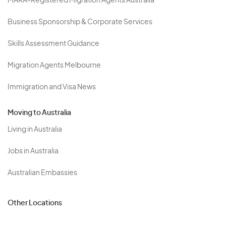
MARA-Registered Migration Agents Australia
Business Sponsorship & Corporate Services
Skills Assessment Guidance
Migration Agents Melbourne
Immigration and Visa News
Moving to Australia
Living in Australia
Jobs in Australia
Australian Embassies
Other Locations