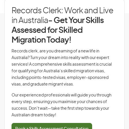
Records Clerk: Work and Live
in Australia
- Get Your Skills
Assessed for Skilled
Migration Today!
Records clerk, are you dreaming of a new life in
Australia? Turn your dream into reality with our expert
services! A comprehensive skills assessment is crucial
for qualifying for Australia’s skilled migration visas,
including points-tested visas, employer-sponsored
visas, and graduate migrant visas.
Our experienced professionals will guide you through
every step, ensuring you maximise your chances of
success. Don’t wait—take the first step towards your
Australian dream today!