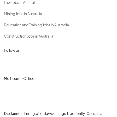
Law Jobs in Australia
Mining Jobs in Australia
Education and Training Jobs in Australia
Construction Jobs in Australia
Follow us
Melbourne Office
Disclaimer:
Immigration laws change frequently. Consult a