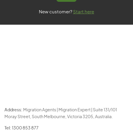
New customer?
Start here
Address:
Migration Agents | Migration Expert | Suite 131/101
Moray Street, South Melbourne, Victoria 3205, Australia.
Tel:
1300 853 877