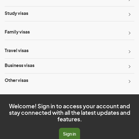
Study visas
Family visas
Travel visas
Business visas
Other visas
Welcome! Sign in to access your account and
stay connected with all the latest updates and
features.
Sign in