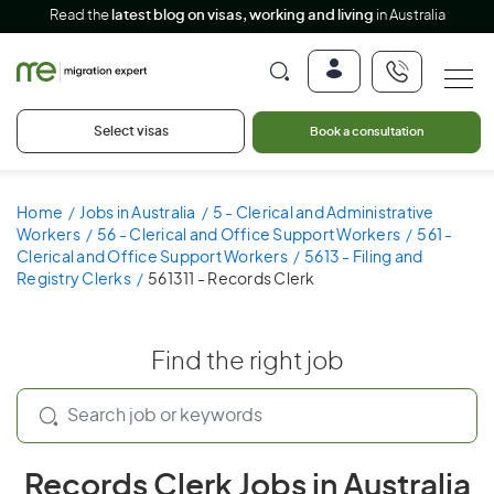
Read the
latest blog on visas, working and living
in Australia
Select visas
Book a consultation
Home
Jobs in Australia
5 - Clerical and Administrative
Workers
56 - Clerical and Office Support Workers
561 -
Clerical and Office Support Workers
5613 - Filing and
Registry Clerks
561311 - Records Clerk
Find the right job
Records Clerk Jobs in Australia