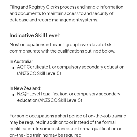
Filing and Registry Clerks process and handle information
and documents to maintain access to and security of
database and record management systems.
Indicative Skill Level:
Most occupations in this unit group have a level of skill
commensurate with the qualifications outlined below.
In Australia:
AQF Certificate I, or compulsory secondary education
(ANZSCO Skill Level 5)
In New Zealand:
NZQF Level 1 qualification, or compulsory secondary
education (ANZSCO Skill Level 5)
For some occupations a short period of on-the-job training
may be required in addition to or instead of the formal
qualification. In some instances no formal qualification or
on-the-job training may be required.