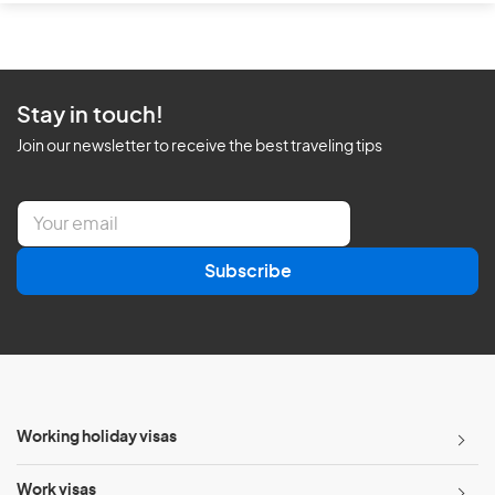
Stay in touch!
Join our newsletter to receive the best traveling tips
E
m
a
Subscribe
i
l
*
Working holiday visas
Work visas