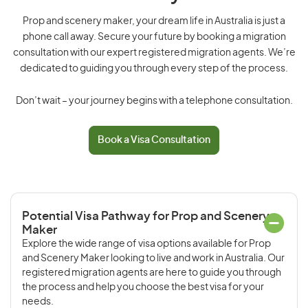
Prop and scenery maker, your dream life in Australia is just a
phone call away. Secure your future by booking a migration
consultation with our expert registered migration agents. We’re
dedicated to guiding you through every step of the process.
Don’t wait – your journey begins with a telephone consultation.
Book a Visa Consultation
Potential Visa Pathway for Prop and Scenery
Maker
Explore the wide range of visa options available for Prop
and Scenery Maker looking to live and work in Australia. Our
registered migration agents are here to guide you through
the process and help you choose the best visa for your
needs.