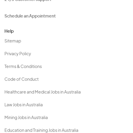
Schedule an Appointment
Help
Sitemap
Privacy Policy
Terms & Conditions
Code of Conduct
Healthcare and Medical Jobs in Australia
Law Jobs in Australia
Mining Jobs in Australia
Education and Training Jobs in Australia