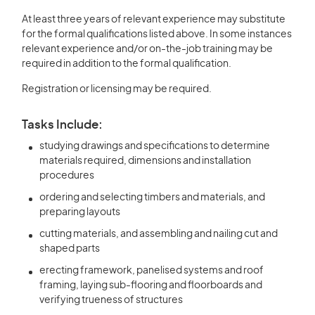
At least three years of relevant experience may substitute
for the formal qualifications listed above. In some instances
relevant experience and/or on-the-job training may be
required in addition to the formal qualification.
Registration or licensing may be required.
Tasks Include:
studying drawings and specifications to determine
materials required, dimensions and installation
procedures
ordering and selecting timbers and materials, and
preparing layouts
cutting materials, and assembling and nailing cut and
shaped parts
erecting framework, panelised systems and roof
framing, laying sub-flooring and floorboards and
verifying trueness of structures