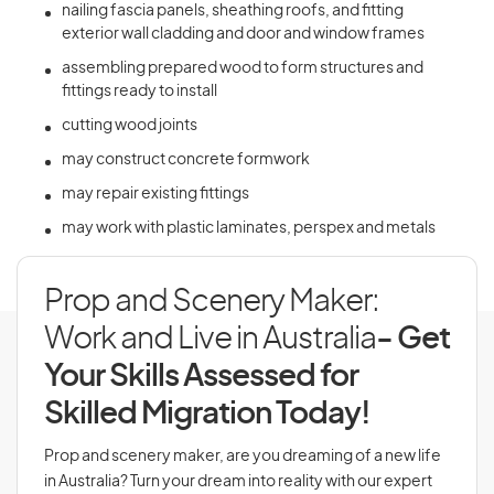
nailing fascia panels, sheathing roofs, and fitting
exterior wall cladding and door and window frames
assembling prepared wood to form structures and
fittings ready to install
cutting wood joints
may construct concrete formwork
may repair existing fittings
may work with plastic laminates, perspex and metals
Prop and Scenery Maker:
Work and Live in Australia
- Get
Your Skills Assessed for
Skilled Migration Today!
Prop and scenery maker, are you dreaming of a new life
in Australia? Turn your dream into reality with our expert