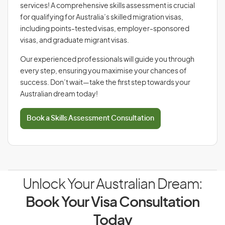
services! A comprehensive skills assessment is crucial
for qualifying for Australia’s skilled migration visas,
including points-tested visas, employer-sponsored
visas, and graduate migrant visas.
Our experienced professionals will guide you through
every step, ensuring you maximise your chances of
success. Don’t wait—take the first step towards your
Australian dream today!
Book a Skills Assessment Consultation
Unlock Your Australian Dream:
Book Your Visa Consultation
Today