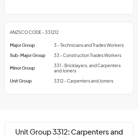
ANZSCO CODE - 331212
Major Group
3 - Technicians and Trades Workers
Sub-Major Group
33 - Construction Trades Workers
331 - Bricklayers, and Carpenters
Minor Group
and Joiners
Unit Group
3312 - Carpenters and Joiners
Unit Group 3312:
Carpenters and