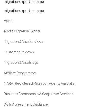
migrationexpert.com.au
migrationexpert.com.au
Home
About Migration Expert
Migration & Visa Services
Customer Reviews
Migration & Visa Blogs
Affiliate Programme
MARA-Registered Migration Agents Australia
Business Sponsorship & Corporate Services
Skills Assessment Guidance