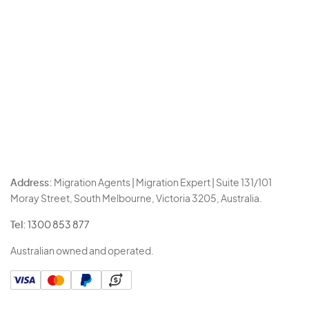
Address:
Migration Agents | Migration Expert | Suite 131/101
Moray Street, South Melbourne, Victoria 3205, Australia.
Tel:
1300 853 877
Australian owned and operated.