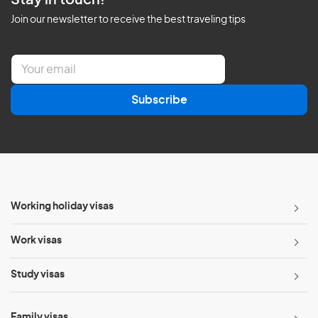
Stay in touch!
Join our newsletter to receive the best traveling tips
E
m
a
Subscribe
i
l
*
Working holiday visas
Work visas
Study visas
Family visas