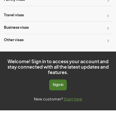
Travel visas
Business visas
Other visas
Welcome! Sign in to access your account and
stay connected with all the latest updates and
features.
Sign in
New customer?
Start here