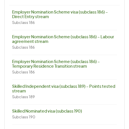
Employer Nomination Scheme visa (subclass 186) –
Direct Entry stream
Subclass 186
Employer Nomination Scheme (subclass 186) – Labour
agreement stream
Subclass 186
Employer Nomination Scheme (subclass 186) –
Temporary Residence Transition stream
Subclass 186
Skilled Independent visa (subclass 189) – Points tested
stream
Subclass 189
Skilled Nominated visa (subclass 190)
Subclass 190