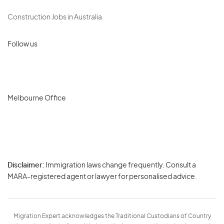
Construction Jobs in Australia
Follow us
Melbourne Office
Disclaimer:
Immigration laws change frequently. Consult a
Privacy
MARA-registered agent or lawyer for personalised advice.
-
Terms
Migration Expert acknowledges the Traditional Custodians of Country