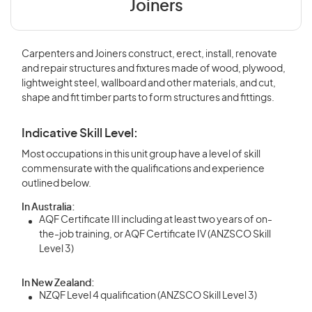
Joiners
Carpenters and Joiners construct, erect, install, renovate
and repair structures and fixtures made of wood, plywood,
lightweight steel, wallboard and other materials, and cut,
shape and fit timber parts to form structures and fittings.
Indicative Skill Level:
Most occupations in this unit group have a level of skill
commensurate with the qualifications and experience
outlined below.
In Australia:
AQF Certificate III including at least two years of on-
the-job training, or AQF Certificate IV (ANZSCO Skill
Level 3)
In New Zealand:
NZQF Level 4 qualification (ANZSCO Skill Level 3)