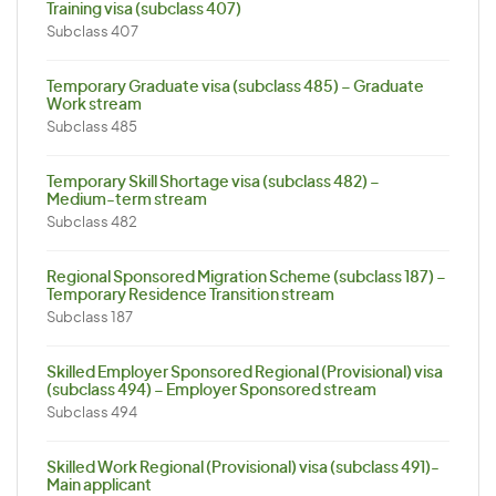
Training visa (subclass 407)
Subclass 407
Temporary Graduate visa (subclass 485) – Graduate
Work stream
Subclass 485
Temporary Skill Shortage visa (subclass 482) –
Medium-term stream
Subclass 482
Regional Sponsored Migration Scheme (subclass 187) –
Temporary Residence Transition stream
Subclass 187
Skilled Employer Sponsored Regional (Provisional) visa
(subclass 494) – Employer Sponsored stream
Subclass 494
Skilled Work Regional (Provisional) visa (subclass 491)-
Main applicant