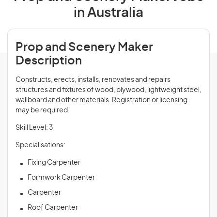
in Australia
Prop and Scenery Maker
Description
Constructs, erects, installs, renovates and repairs
structures and fixtures of wood, plywood, lightweight steel,
wallboard and other materials. Registration or licensing
may be required.
Skill Level: 3
Specialisations:
Fixing Carpenter
Formwork Carpenter
Carpenter
Roof Carpenter