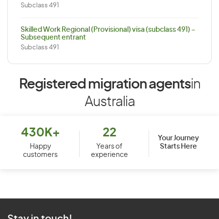
Subclass 491
Skilled Work Regional (Provisional) visa (subclass 491) –
Subsequent entrant
Subclass 491
Registered migration agents
in
Australia
430K+
22
Your Journey
Starts Here
Happy
Years of
customers
experience