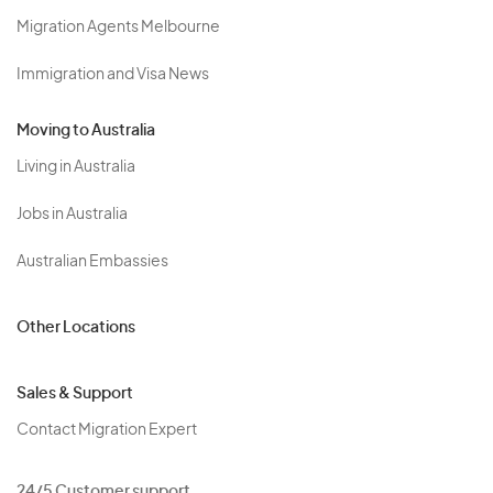
Migration Agents Melbourne
Immigration and Visa News
Moving to Australia
Living in Australia
Jobs in Australia
Australian Embassies
Other Locations
Sales & Support
Contact Migration Expert
24/5 Customer support