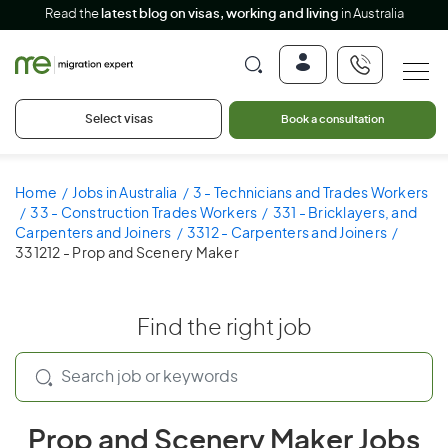
Read the
latest blog on visas, working and living
in Australia
Select visas
Book a consultation
Home
Jobs in Australia
3 - Technicians and Trades Workers
33 - Construction Trades Workers
331 - Bricklayers, and
Carpenters and Joiners
3312 - Carpenters and Joiners
331212 - Prop and Scenery Maker
Find the right job
Prop and Scenery Maker Jobs