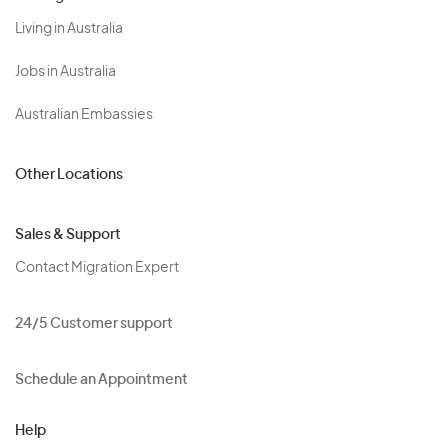
Living in Australia
Jobs in Australia
Australian Embassies
Other Locations
Sales & Support
Contact Migration Expert
24/5 Customer support
Schedule an Appointment
Help