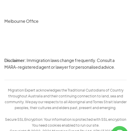
Melbourne Office
Disclaimer:
Immigration laws change frequently. Consult a
Privacy
MARA-registered agent or lawyer for personalised advice.
-
Terms
Migration Expert acknowledges the Traditional Custodians of Country
throughout Australia and their continuing connection to land, sea and
community. We pay our respects to all Aboriginal and Torres Strait Islander
peoples, their cultures and elders past, present and emerging.
Secure SSL Encryption: Your information is protected with SSL encryption
You need cookies enabled to run our site.