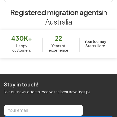
Registered migration agents
in
Australia
430K+
22
Your Journey
Starts Here
Happy
Years of
customers
experience
Stay in touch!
Join our newsletter to receive the best traveling tips
E
m
a