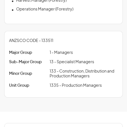
Harvest Manager (Forestry)
Operations Manager (Forestry)
ANZSCO CODE - 133511
Major Group
1 - Managers
Sub-Major Group
13 - Specialist Managers
133 - Construction, Distribution and
Minor Group
Production Managers
Unit Group
1335 - Production Managers