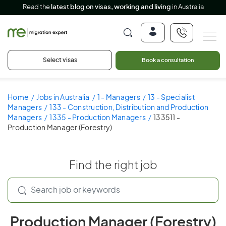
Read the
latest blog on visas, working and living
in Australia
Select visas
Book a consultation
Home
Jobs in Australia
1 - Managers
13 - Specialist
Managers
133 - Construction, Distribution and Production
Managers
1335 - Production Managers
133511 -
Production Manager (Forestry)
Find the right job
Production Manager (Forestry)