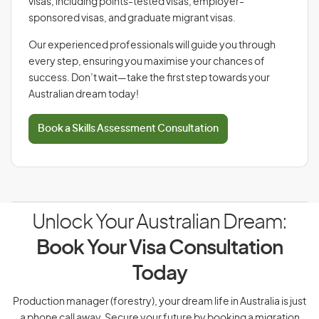
visas, including points-tested visas, employer-
sponsored visas, and graduate migrant visas.
Our experienced professionals will guide you through
every step, ensuring you maximise your chances of
success. Don’t wait—take the first step towards your
Australian dream today!
Book a Skills Assessment Consultation
Unlock Your Australian Dream:
Book Your Visa Consultation
Today
Production manager (forestry), your dream life in Australia is just
a phone call away. Secure your future by booking a migration