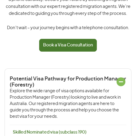
consultation with our expert registered migration agents. We’re
dedicated to guiding you through every step of the process.
Don’t wait – your journey begins with a telephone consultation.
Book a Visa Consultation
Potential Visa Pathway for Production Manager
(Forestry)
Explore the wide range of visa options available for
Production Manager (Forestry) looking to live and work in
Australia. Our registered migration agents are here to
guide you through the process and help you choose the
best visa for your needs.
Skilled Nominated visa (subclass 190)