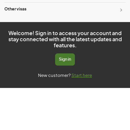
Other visas
Welcome! Sign in to access your account and
stay connected with all the latest updates and
features.
Sign in
New customer?
Start here