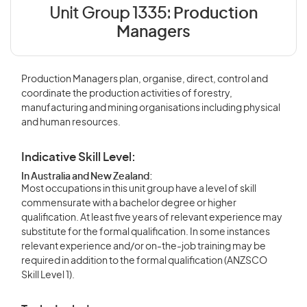
Unit Group 1335:
Production
Managers
Production Managers plan, organise, direct, control and
coordinate the production activities of forestry,
manufacturing and mining organisations including physical
and human resources.
Indicative Skill Level:
In Australia and New Zealand:
Most occupations in this unit group have a level of skill
commensurate with a bachelor degree or higher
qualification. At least five years of relevant experience may
substitute for the formal qualification. In some instances
relevant experience and/or on-the-job training may be
required in addition to the formal qualification (ANZSCO
Skill Level 1).