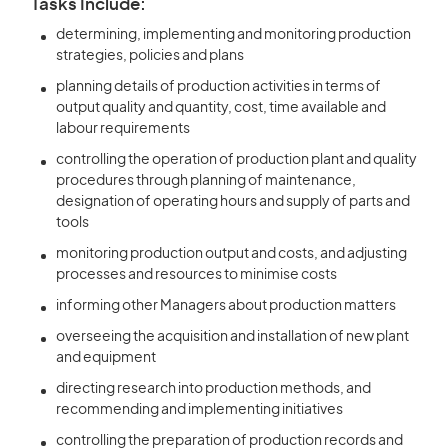
Tasks Include:
determining, implementing and monitoring production
strategies, policies and plans
planning details of production activities in terms of
output quality and quantity, cost, time available and
labour requirements
controlling the operation of production plant and quality
procedures through planning of maintenance,
designation of operating hours and supply of parts and
tools
monitoring production output and costs, and adjusting
processes and resources to minimise costs
informing other Managers about production matters
overseeing the acquisition and installation of new plant
and equipment
directing research into production methods, and
recommending and implementing initiatives
controlling the preparation of production records and