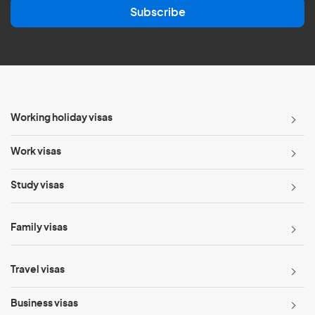
Subscribe
i
l
*
Working holiday visas
Work visas
Study visas
Family visas
Travel visas
Business visas