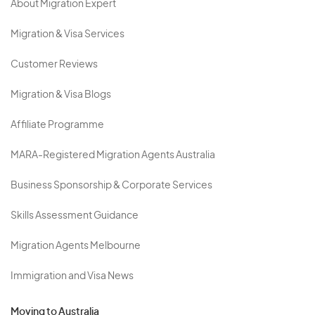
About Migration Expert
Migration & Visa Services
Customer Reviews
Migration & Visa Blogs
Affiliate Programme
MARA-Registered Migration Agents Australia
Business Sponsorship & Corporate Services
Skills Assessment Guidance
Migration Agents Melbourne
Immigration and Visa News
Moving to Australia