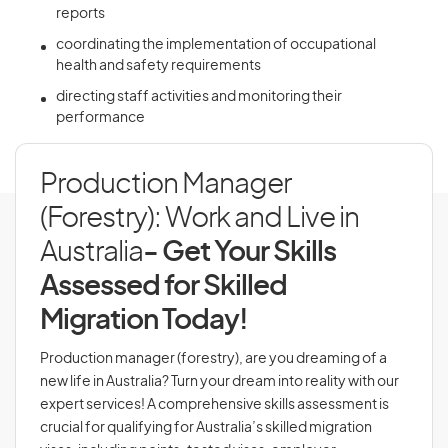
reports
coordinating the implementation of occupational
health and safety requirements
directing staff activities and monitoring their
performance
Production Manager
(Forestry): Work and Live in
Australia
- Get Your Skills
Assessed for Skilled
Migration Today!
Production manager (forestry), are you dreaming of a
new life in Australia? Turn your dream into reality with our
expert services! A comprehensive skills assessment is
crucial for qualifying for Australia’s skilled migration