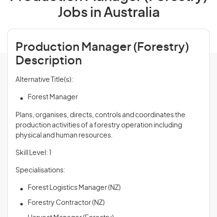
Jobs in Australia
Production Manager (Forestry)
Description
Alternative Title(s):
Forest Manager
Plans, organises, directs, controls and coordinates the
production activities of a forestry operation including
physical and human resources.
Skill Level: 1
Specialisations:
Forest Logistics Manager (NZ)
Forestry Contractor (NZ)