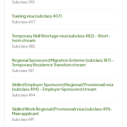
Subclass 190
Training visa (subclass 407)
Subclass 407
Temporary Skill Shortage visa (subclass 482) – Short-
term stream
Subclass 482
Regional Sponsored Migration Scheme (subclass 187) –
Temporary Residence Transition stream
Subclass 187
Skilled Employer Sponsored Regional (Provisional) visa
(subclass 494) – Employer Sponsored stream
Subclass 494
Skilled Work Regional (Provisional) visa (subclass 491)-
Main applicant
Subclass 491