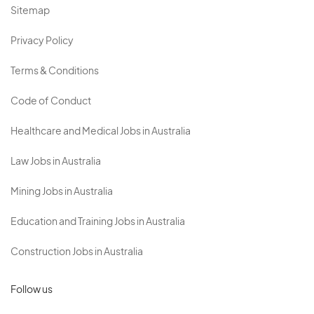
Sitemap
Privacy Policy
Terms & Conditions
Code of Conduct
Healthcare and Medical Jobs in Australia
Law Jobs in Australia
Mining Jobs in Australia
Education and Training Jobs in Australia
Construction Jobs in Australia
Follow us