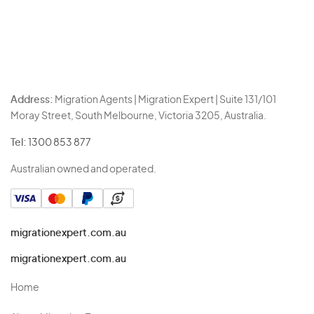
Address:
Migration Agents | Migration Expert | Suite 131/101
Moray Street, South Melbourne, Victoria 3205, Australia.
Tel:
1300 853 877
Australian owned and operated.
migrationexpert.com.au
migrationexpert.com.au
Home