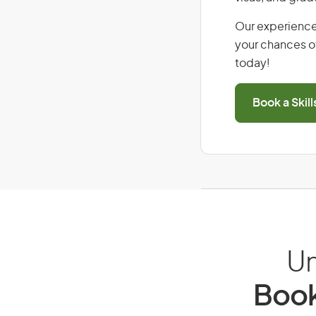
Our experience
your chances of
today!
Book a Skil
Un
Book