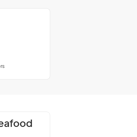
rs
Seafood