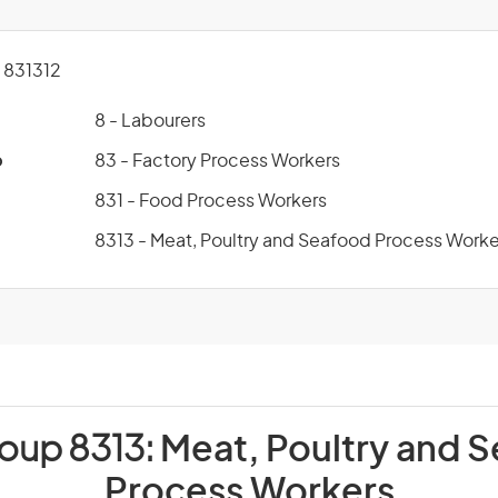
831312
8 - Labourers
p
83 - Factory Process Workers
831 - Food Process Workers
8313 - Meat, Poultry and Seafood Process Worke
roup 8313:
Meat, Poultry and 
Process Workers