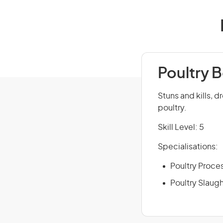
Poultry 
Stuns and kills, d
poultry.
Skill Level: 5
Specialisations:
Poultry Proce
Poultry Slaug