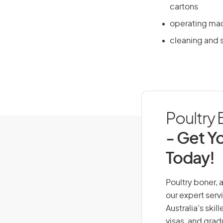
cartons
operating mach
cleaning and 
Poultry 
- Get Yo
Today!
Poultry boner, a
our expert serv
Australia’s ski
visas, and grad