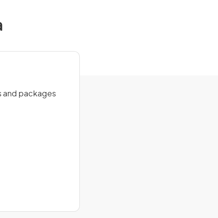
a
des and packages