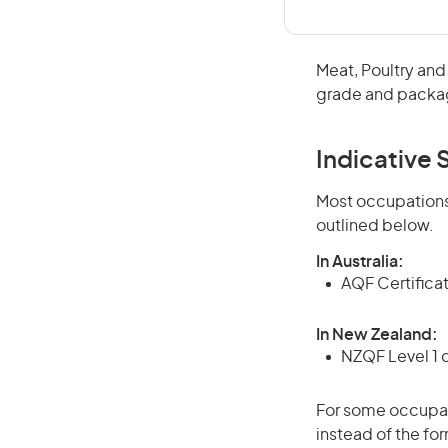
Meat, Poultry and
grade and package
Indicative S
Most occupations 
outlined below.
In Australia:
AQF Certifica
In New Zealand:
NZQF Level 1 
For some occupati
instead of the for