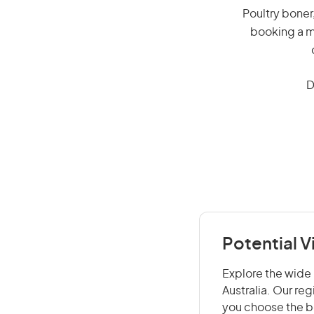
Poultry boner,
booking a mi
D
Potential V
Explore the wide r
Australia. Our re
you choose the be