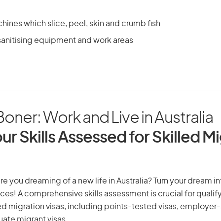
ines which slice, peel, skin and crumb fish
sanitising equipment and work areas
Boner: Work and Live in Australia
ur Skills Assessed for Skilled M
re you dreaming of a new life in Australia? Turn your dream int
ices! A comprehensive skills assessment is crucial for qualify
lled migration visas, including points-tested visas, employe
uate migrant visas.