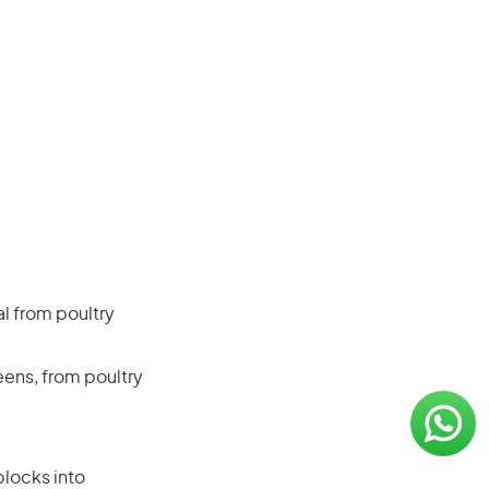
al from poultry
eens, from poultry
blocks into