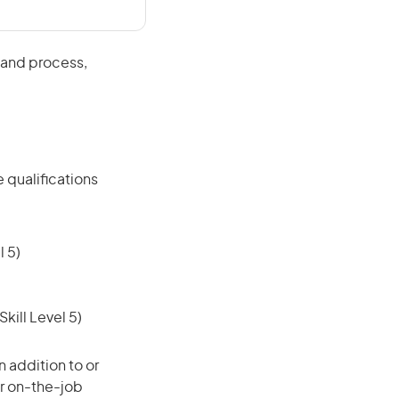
 and process,
 qualifications
 5)
ill Level 5)
 addition to or
or on-the-job