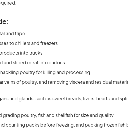
equired.
de:
al and tripe
es to chillers and freezers
products into trucks
 and sliced meat into cartons
hackling poultry for killing and processing
ar veins of poultry, and removing viscera and residual materi
ans and glands, such as sweetbreads, livers, hearts and spl
grading poultry, fish and shellfish for size and quality
nd counting packs before freezing, and packing frozen fish 