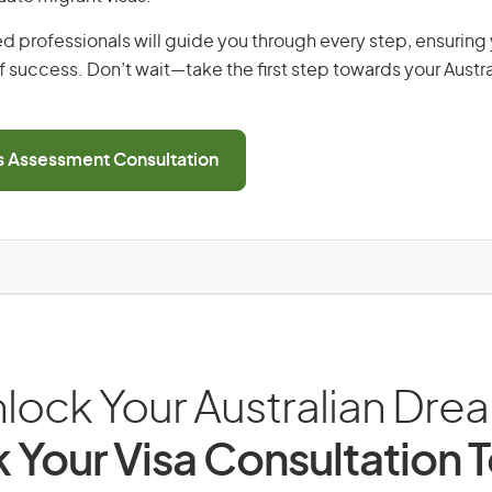
d professionals will guide you through every step, ensurin
 success. Don’t wait—take the first step towards your Austr
ls Assessment Consultation
lock Your Australian Dre
 Your Visa Consultation 