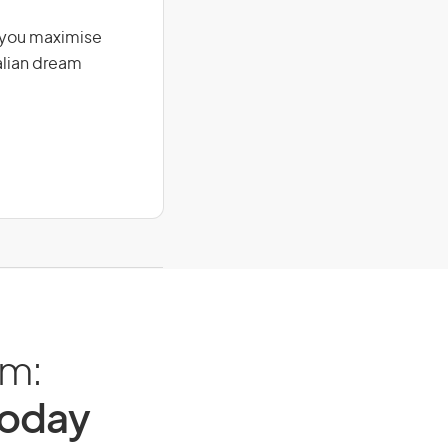
g you maximise
alian dream
am:
Today