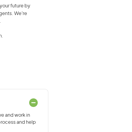
 your future by
agents. We’re
.
n.
ive and work in
 process and help