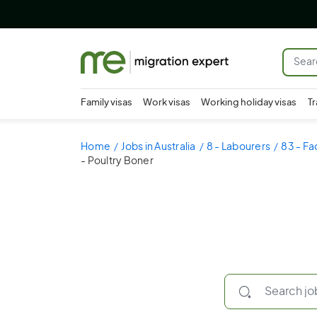
Family visas
Work visas
Working holiday visas
Tr
Home
Jobs in Australia
8 - Labourers
83 - Fa
- Poultry Boner