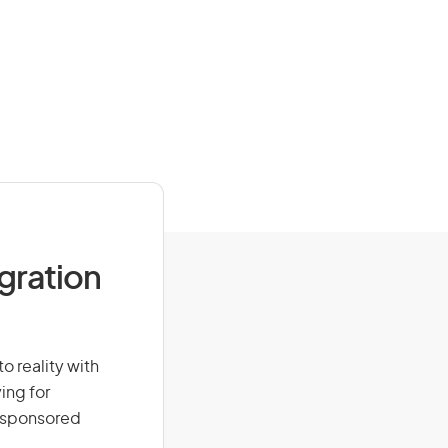
igration
o reality with
ing for
r-sponsored