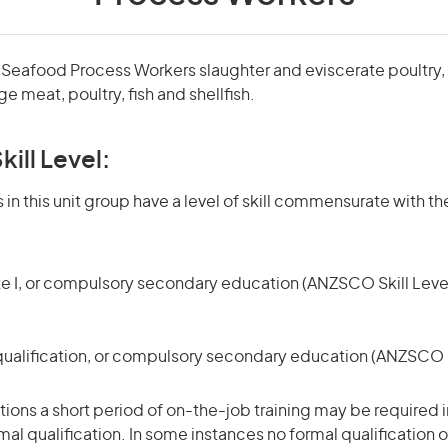
 Seafood Process Workers slaughter and eviscerate poultry,
 meat, poultry, fish and shellfish.
kill Level:
in this unit group have a level of skill commensurate with the
te I, or compulsory secondary education (ANZSCO Skill Level
qualification, or compulsory secondary education (ANZSCO Sk
ons a short period of on-the-job training may be required in
mal qualification. In some instances no formal qualification 