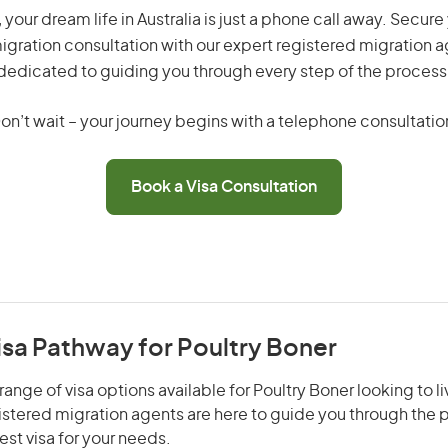
 your dream life in Australia is just a phone call away. Secure
gration consultation with our expert registered migration 
dedicated to guiding you through every step of the process
on’t wait – your journey begins with a telephone consultatio
Book a Visa Consultation
isa Pathway for Poultry Boner
ange of visa options available for Poultry Boner looking to l
gistered migration agents are here to guide you through the
st visa for your needs.