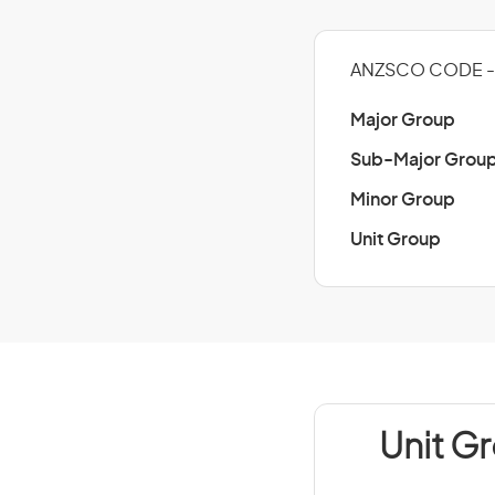
ANZSCO CODE - 
Major Group
Sub-Major Grou
Minor Group
Unit Group
Unit G