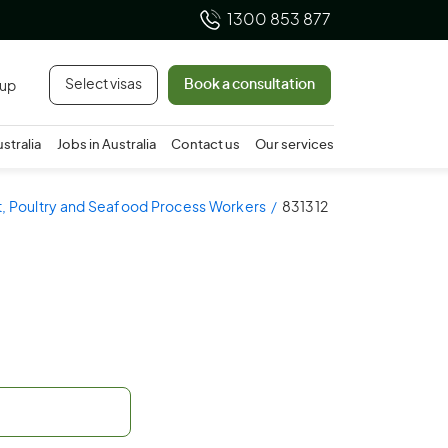
1300 853 877
Select visas
Book a consultation
 up
ustralia
Jobs in Australia
Contact us
Our services
t, Poultry and Seafood Process Workers
831312