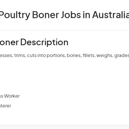
Poultry Boner Jobs in Australi
Boner Description
resses, trims, cuts into portions, bones, fillets, weighs, gra
ss Worker
hterer