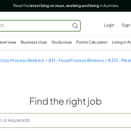
Read the
latest blog on visas, working and living
in Australia
Login
Sign
avel visas
Business visas
Study visas
Points Calculator
Living in A
ctory Process Workers
831 - Food Process Workers
8313 - Mea
Find the right job