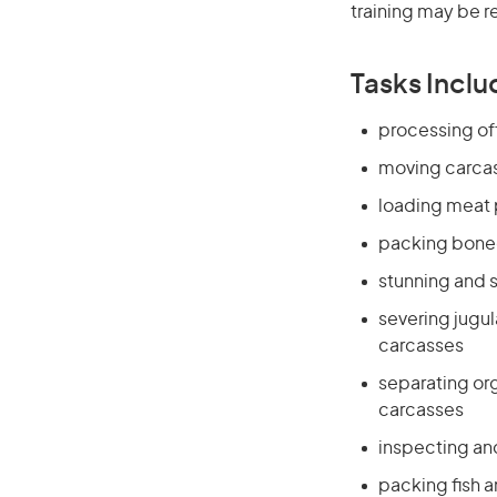
training may be r
Tasks Inclu
processing off
moving carcass
loading meat 
packing boned
stunning and s
severing jugul
carcasses
separating org
carcasses
inspecting and 
packing fish a