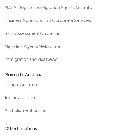
MARA-Registered Migration Agents Australia
Business Sponsorship & Corporate Services
Skills Assessment Guidance
Migration Agents Melbourne
Immigration and Visa News
Moving to Australia
Living in Australia
Jobs in Australia
Australian Embassies
Other Locations