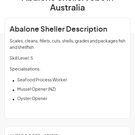
Australia
Abalone Sheller Description
Scales, cleans, fillets, cuts, shells, grades and packages fish
and shellfish.
Skill Level: 5
Specialisations:
Seafood Process Worker
Mussel Opener (NZ)
Oyster Opener