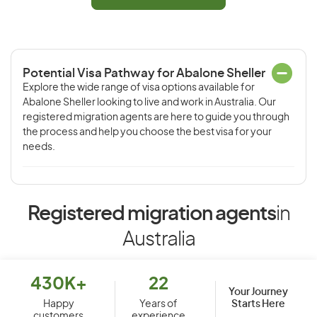
Potential Visa Pathway for Abalone Sheller
Explore the wide range of visa options available for
Abalone Sheller looking to live and work in Australia. Our
registered migration agents are here to guide you through
the process and help you choose the best visa for your
needs.
Registered migration agents
in
Australia
430K+
22
Your Journey
Starts Here
Happy
Years of
customers
experience