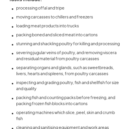
processing offal and tripe
moving carcasses to chillers and freezers
loading meat products into trucks
packing boned and sliced meat into cartons
stunning and shackling poultry for killing and processing
severing jugular veins of poultry, and removing viscera
and residual material from poultry carcasses
separating organs and glands, such as sweetbreads,
livers, hearts and spleens, from poultry carcasses
inspecting and grading poultry, fish and shellfish for size
and quality
packing fish and counting packs before freezing, and
packing frozen fish blocks into cartons
operating machines which slice, peel, skin and crumb
fish
cleaning and sanitising equipment and work areas