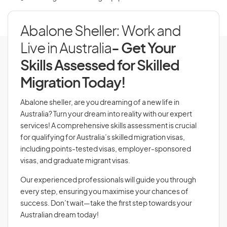
Abalone Sheller: Work and
Live in Australia
- Get Your
Skills Assessed for Skilled
Migration Today!
Abalone sheller, are you dreaming of a new life in
Australia? Turn your dream into reality with our expert
services! A comprehensive skills assessment is crucial
for qualifying for Australia’s skilled migration visas,
including points-tested visas, employer-sponsored
visas, and graduate migrant visas.
Our experienced professionals will guide you through
every step, ensuring you maximise your chances of
success. Don’t wait—take the first step towards your
Australian dream today!