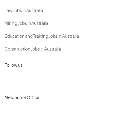
Law Jobs in Australia
Mining Jobs in Australia
Education and Training Jobs in Australia
Construction Jobs in Australia
Follow us
Melbourne Office