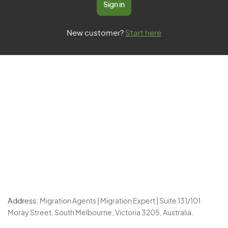
Sign in
New customer?
Start here
Address:
Migration Agents | Migration Expert | Suite 131/101
Moray Street, South Melbourne, Victoria 3205, Australia.