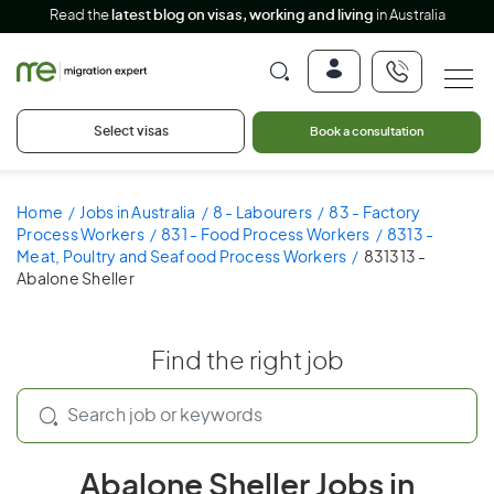
Read the
latest blog on visas, working and living
in Australia
Select visas
Book a consultation
Home
Jobs in Australia
8 - Labourers
83 - Factory
Process Workers
831 - Food Process Workers
8313 -
Meat, Poultry and Seafood Process Workers
831313 -
Abalone Sheller
Find the right job
Abalone Sheller Jobs in