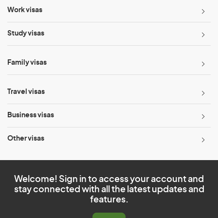
Work visas
Study visas
Family visas
Travel visas
Business visas
Other visas
Welcome! Sign in to access your account and
stay connected with all the latest updates and
features.