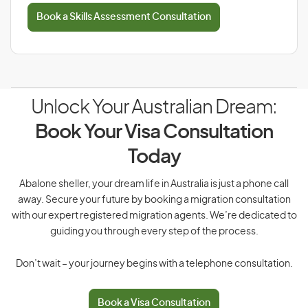
Book a Skills Assessment Consultation
Unlock Your Australian Dream:
Book Your Visa Consultation
Today
Abalone sheller, your dream life in Australia is just a phone call
away. Secure your future by booking a migration consultation
with our expert registered migration agents. We’re dedicated to
guiding you through every step of the process.
Don’t wait – your journey begins with a telephone consultation.
Book a Visa Consultation