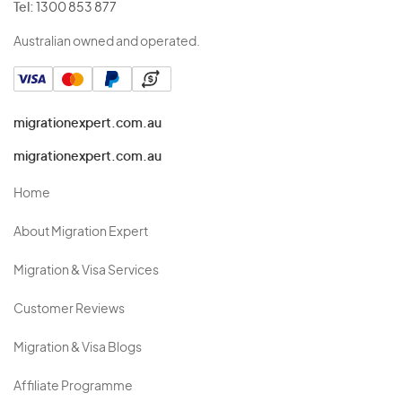
Tel:
1300 853 877
Australian owned and operated.
migrationexpert.com.au
migrationexpert.com.au
Home
About Migration Expert
Migration & Visa Services
Customer Reviews
Migration & Visa Blogs
Affiliate Programme