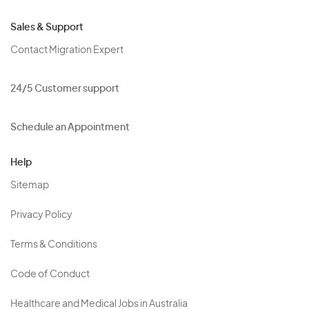
Sales & Support
Contact Migration Expert
24/5 Customer support
Schedule an Appointment
Help
Sitemap
Privacy Policy
Terms & Conditions
Code of Conduct
Healthcare and Medical Jobs in Australia