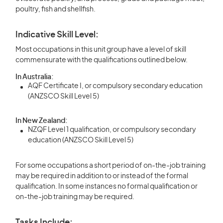
poultry, fish and shellfish.
Indicative Skill Level:
Most occupations in this unit group have a level of skill
commensurate with the qualifications outlined below.
In Australia:
AQF Certificate I, or compulsory secondary education
(ANZSCO Skill Level 5)
In New Zealand:
NZQF Level 1 qualification, or compulsory secondary
education (ANZSCO Skill Level 5)
For some occupations a short period of on-the-job training
may be required in addition to or instead of the formal
qualification. In some instances no formal qualification or
on-the-job training may be required.
Tasks Include: