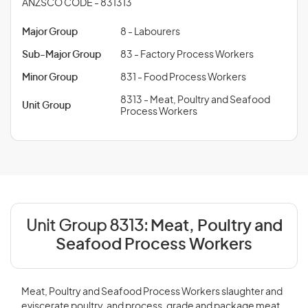
ANZSCO CODE - 831313
Major Group
8 - Labourers
Sub-Major Group
83 - Factory Process Workers
Minor Group
831 - Food Process Workers
8313 - Meat, Poultry and Seafood
Unit Group
Process Workers
Unit Group 8313:
Meat, Poultry and
Seafood Process Workers
Meat, Poultry and Seafood Process Workers slaughter and
eviscerate poultry, and process, grade and package meat,