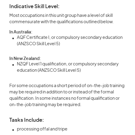
Indicative Skill Level:
Most occupations in this unit group have a level of skill
commensurate with the qualifications outlined below.
In Australia:
AQF Certificate I, or compulsory secondary education
(ANZSCO Skill Level 5)
In New Zealand:
NZQF Level 1 qualification, or compulsory secondary
education (ANZSCO Skill Level 5)
For some occupations a short period of on-the-job training
may be required in addition to or instead of the formal
qualification. In some instances no formal qualification or
on-the-job training may be required.
Tasks Include:
processing offal and tripe