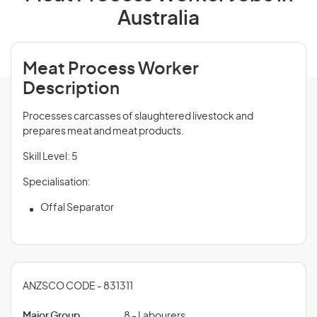
Australia
Meat Process Worker
Description
Processes carcasses of slaughtered livestock and
prepares meat and meat products.
Skill Level: 5
Specialisation:
Offal Separator
ANZSCO CODE - 831311
Major Group
8 - Labourers