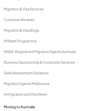
Migration & Visa Services
Customer Reviews
Migration & Visa Blogs
Affiliate Programme
MARA-Registered Migration Agents Australia
Business Sponsorship & Corporate Services
Skills Assessment Guidance
Migration Agents Melbourne
Immigration and Visa News
Moving to Australia