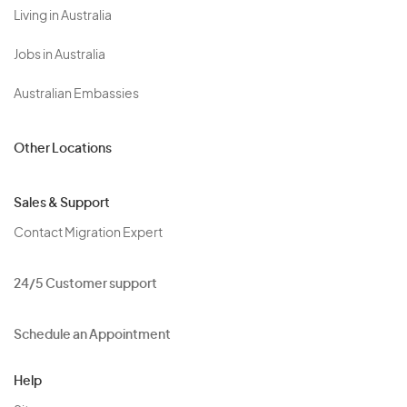
Living in Australia
Jobs in Australia
Australian Embassies
Other Locations
Sales & Support
Contact Migration Expert
24/5 Customer support
Schedule an Appointment
Help