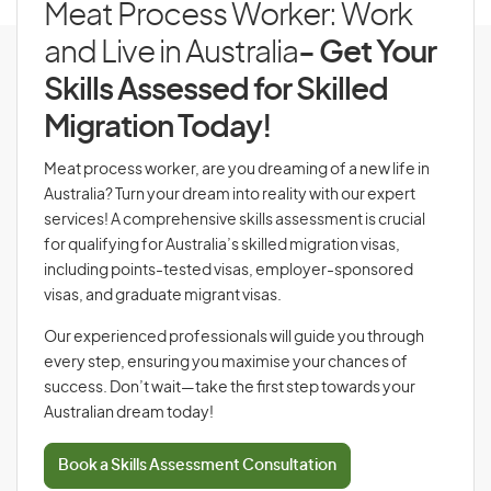
Meat Process Worker: Work
and Live in Australia
- Get Your
Skills Assessed for Skilled
Migration Today!
Meat process worker, are you dreaming of a new life in
Australia? Turn your dream into reality with our expert
services! A comprehensive skills assessment is crucial
for qualifying for Australia’s skilled migration visas,
including points-tested visas, employer-sponsored
visas, and graduate migrant visas.
Our experienced professionals will guide you through
every step, ensuring you maximise your chances of
success. Don’t wait—take the first step towards your
Australian dream today!
Book a Skills Assessment Consultation