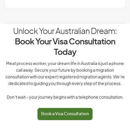
Unlock Your Australian Dream:
Book Your Visa Consultation
Today
Meat process worker, your dream life in Australia is just a phone
call away. Secure your future by booking a migration
consultation with our expert registered migration agents. We’re
dedicated to guiding you through every step of the process.
Don’t wait – your journey begins with a telephone consultation.
Book a Visa Consultation