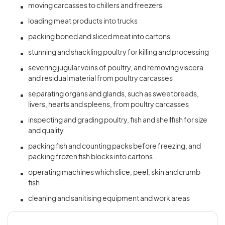
moving carcasses to chillers and freezers
loading meat products into trucks
packing boned and sliced meat into cartons
stunning and shackling poultry for killing and processing
severing jugular veins of poultry, and removing viscera
and residual material from poultry carcasses
separating organs and glands, such as sweetbreads,
livers, hearts and spleens, from poultry carcasses
inspecting and grading poultry, fish and shellfish for size
and quality
packing fish and counting packs before freezing, and
packing frozen fish blocks into cartons
operating machines which slice, peel, skin and crumb
fish
cleaning and sanitising equipment and work areas