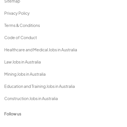
Sitemap
Privacy Policy
Terms & Conditions
Code of Conduct
Healthcare and Medical Jobs in Australia
Law Jobs in Australia
Mining Jobs in Australia
Education and Training Jobs in Australia
Construction Jobs in Australia
Follow us