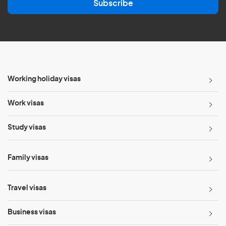
Subscribe
i
l
*
Working holiday visas
Work visas
Study visas
Family visas
Travel visas
Business visas