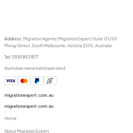
Address:
Migration Agents | Migration Expert | Suite 131/101
Moray Street, South Melbourne, Victoria 3205, Australia.
Tel:
1300 853 877
Australian owned and operated.
migrationexpert.com.au
migrationexpert.com.au
Home
About Migration Expert