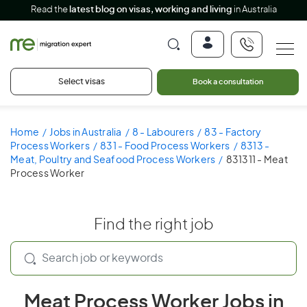
Read the
latest blog on visas, working and living
in Australia
Select visas
Book a consultation
Home
Jobs in Australia
8 - Labourers
83 - Factory
Process Workers
831 - Food Process Workers
8313 -
Meat, Poultry and Seafood Process Workers
831311 - Meat
Process Worker
Find the right job
Meat Process Worker Jobs in