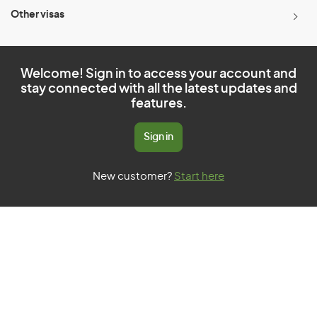
Other visas
Welcome! Sign in to access your account and
stay connected with all the latest updates and
features.
Sign in
New customer?
Start here