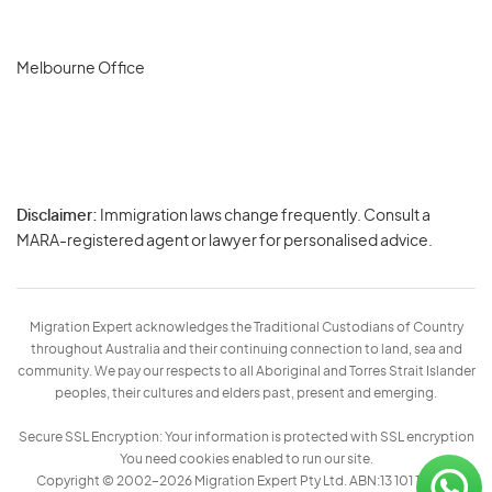
Melbourne Office
Disclaimer:
Immigration laws change frequently. Consult a
Privacy
MARA-registered agent or lawyer for personalised advice.
-
Terms
Migration Expert acknowledges the Traditional Custodians of Country
throughout Australia and their continuing connection to land, sea and
community. We pay our respects to all Aboriginal and Torres Strait Islander
peoples, their cultures and elders past, present and emerging.
Secure SSL Encryption: Your information is protected with SSL encryption
You need cookies enabled to run our site.
Copyright © 2002–2026 Migration Expert Pty Ltd. ABN:13 101 197 157