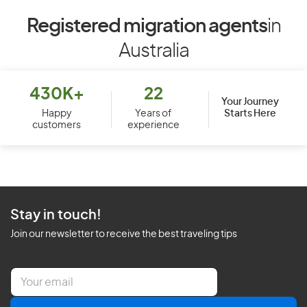
Registered migration agents
in
Australia
430K+
22
Your Journey
Starts Here
Happy
Years of
customers
experience
Stay in touch!
Join our newsletter to receive the best traveling tips
E
m
a