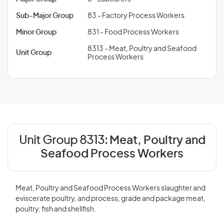
Sub-Major Group
83 - Factory Process Workers
Minor Group
831 - Food Process Workers
8313 - Meat, Poultry and Seafood
Unit Group
Process Workers
Unit Group 8313:
Meat, Poultry and
Seafood Process Workers
Meat, Poultry and Seafood Process Workers slaughter and
eviscerate poultry, and process, grade and package meat,
poultry, fish and shellfish.