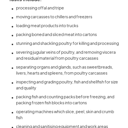
processing offal and tripe
moving carcasses to chillers and freezers
loading meat products into trucks
packing boned and sliced meat into cartons
stunning and shackling poultry for killing and processing
severing jugular veins of poultry, and removing viscera
and residual material from poultry carcasses
separating organs and glands, such as sweetbreads,
livers, hearts and spleens, from poultry carcasses
inspecting and grading poultry, fish and shellfish for size
and quality
packing fish and counting packs before freezing, and
packing frozen fish blocks into cartons
operating machines which slice, peel, skin and crumb
fish
cleaning and sanitising equipment and work areas