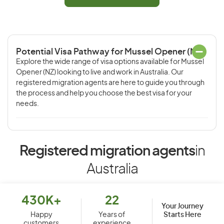
Potential Visa Pathway for Mussel Opener (NZ)
Explore the wide range of visa options available for Mussel
Opener (NZ) looking to live and work in Australia. Our
registered migration agents are here to guide you through
the process and help you choose the best visa for your
needs.
Registered migration agents
in
Australia
430K+
22
Your Journey
Starts Here
Happy
Years of
customers
experience