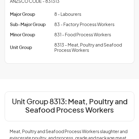
ANZSCO CODE - 831313
Major Group
8 - Labourers
Sub-Major Group
83 - Factory Process Workers
Minor Group
831 - Food Process Workers
8313 - Meat, Poultry and Seafood
Unit Group
Process Workers
Unit Group 8313:
Meat, Poultry and
Seafood Process Workers
Meat, Poultry and Seafood Process Workers slaughter and
eviscerate poultry, and process, grade and package meat,