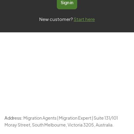
Sign in
New customer?
Start here
Address:
Migration Agents | Migration Expert | Suite 131/101
Moray Street, South Melbourne, Victoria 3205, Australia.