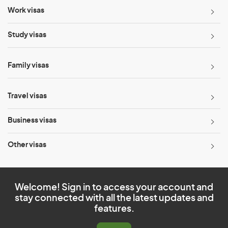
Work visas
Study visas
Family visas
Travel visas
Business visas
Other visas
Welcome! Sign in to access your account and
stay connected with all the latest updates and
features.