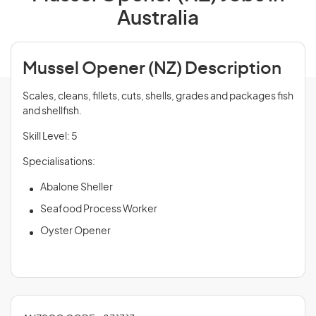
Australia
Mussel Opener (NZ) Description
Scales, cleans, fillets, cuts, shells, grades and packages fish
and shellfish.
Skill Level: 5
Specialisations:
Abalone Sheller
Seafood Process Worker
Oyster Opener