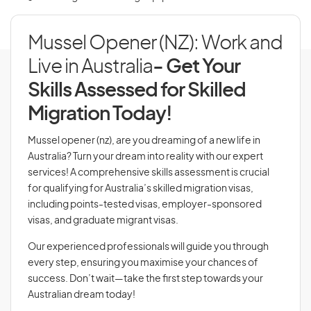
Mussel Opener (NZ): Work and
Live in Australia
- Get Your
Skills Assessed for Skilled
Migration Today!
Mussel opener (nz), are you dreaming of a new life in
Australia? Turn your dream into reality with our expert
services! A comprehensive skills assessment is crucial
for qualifying for Australia’s skilled migration visas,
including points-tested visas, employer-sponsored
visas, and graduate migrant visas.
Our experienced professionals will guide you through
every step, ensuring you maximise your chances of
success. Don’t wait—take the first step towards your
Australian dream today!