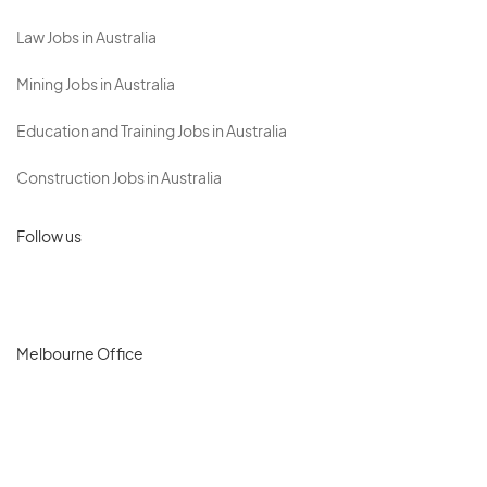
Law Jobs in Australia
Mining Jobs in Australia
Education and Training Jobs in Australia
Construction Jobs in Australia
Follow us
Melbourne Office