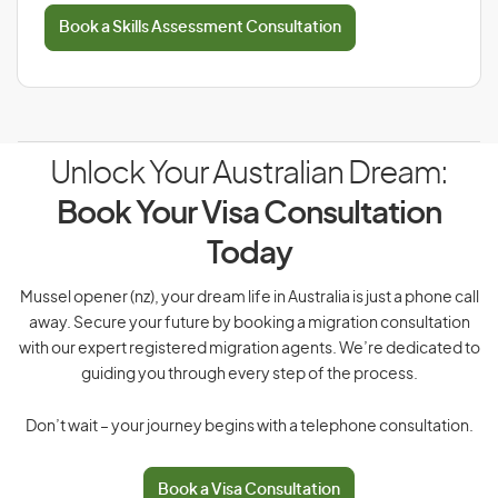
Book a Skills Assessment Consultation
Unlock Your Australian Dream:
Book Your Visa Consultation
Today
Mussel opener (nz), your dream life in Australia is just a phone call
away. Secure your future by booking a migration consultation
with our expert registered migration agents. We’re dedicated to
guiding you through every step of the process.
Don’t wait – your journey begins with a telephone consultation.
Book a Visa Consultation