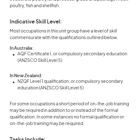
poultry, fish and shellfish.
Indicative Skill Level:
Most occupations in this unit group have a level of skill
commensurate with the qualifications outlined below.
In Australia:
AQF Certificate I, or compulsory secondary education
(ANZSCO Skill Level 5)
In New Zealand:
NZQF Level 1 qualification, or compulsory secondary
education (ANZSCO Skill Level 5)
For some occupations a short period of on-the-job training
may be required in addition to or instead of the formal
qualification. In some instances no formal qualification or
on-the-job training may be required.
Tasks Include: