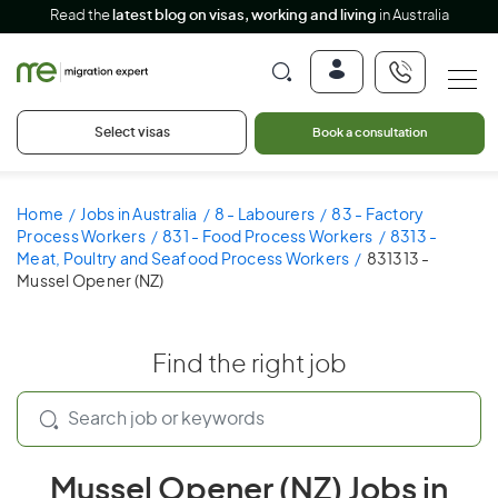
Read the
latest blog on visas, working and living
in Australia
Select visas
Book a consultation
Home
Jobs in Australia
8 - Labourers
83 - Factory
Process Workers
831 - Food Process Workers
8313 -
Meat, Poultry and Seafood Process Workers
831313 -
Mussel Opener (NZ)
Find the right job
Mussel Opener (NZ) Jobs in