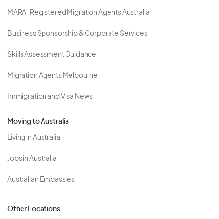
MARA-Registered Migration Agents Australia
Business Sponsorship & Corporate Services
Skills Assessment Guidance
Migration Agents Melbourne
Immigration and Visa News
Moving to Australia
Living in Australia
Jobs in Australia
Australian Embassies
Other Locations