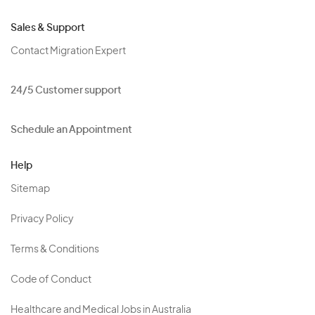
Sales & Support
Contact Migration Expert
24/5 Customer support
Schedule an Appointment
Help
Sitemap
Privacy Policy
Terms & Conditions
Code of Conduct
Healthcare and Medical Jobs in Australia