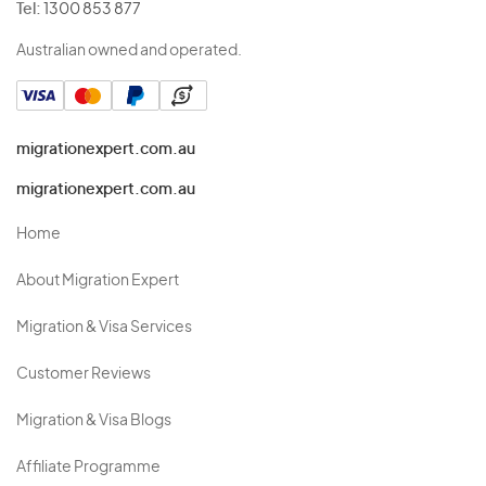
Tel:
1300 853 877
Australian owned and operated.
migrationexpert.com.au
migrationexpert.com.au
Home
About Migration Expert
Migration & Visa Services
Customer Reviews
Migration & Visa Blogs
Affiliate Programme