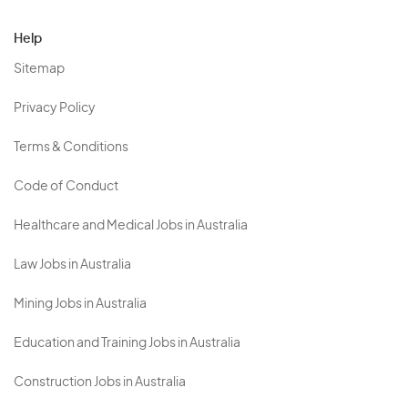
Help
Sitemap
Privacy Policy
Terms & Conditions
Code of Conduct
Healthcare and Medical Jobs in Australia
Law Jobs in Australia
Mining Jobs in Australia
Education and Training Jobs in Australia
Construction Jobs in Australia