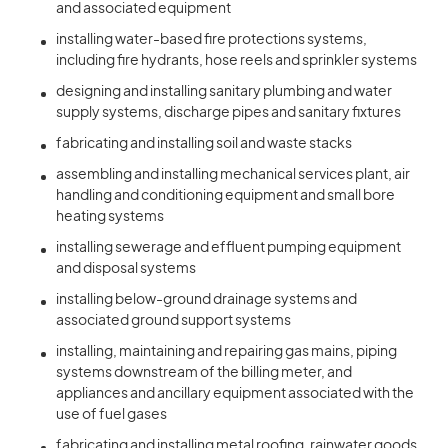
and associated equipment
installing water-based fire protections systems,
including fire hydrants, hose reels and sprinkler systems
designing and installing sanitary plumbing and water
supply systems, discharge pipes and sanitary fixtures
fabricating and installing soil and waste stacks
assembling and installing mechanical services plant, air
handling and conditioning equipment and small bore
heating systems
installing sewerage and effluent pumping equipment
and disposal systems
installing below-ground drainage systems and
associated ground support systems
installing, maintaining and repairing gas mains, piping
systems downstream of the billing meter, and
appliances and ancillary equipment associated with the
use of fuel gases
fabricating and installing metal roofing, rainwater goods