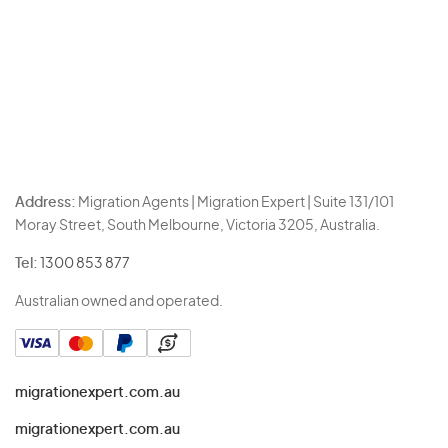
Address:
Migration Agents | Migration Expert | Suite 131/101
Moray Street, South Melbourne, Victoria 3205, Australia.
Tel:
1300 853 877
Australian owned and operated.
migrationexpert.com.au
migrationexpert.com.au