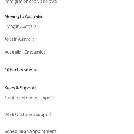
Immigration and Visa News
Moving to Australia
Living in Australia
Jobs in Australia
Australian Embassies
Other Locations
Sales & Support
Contact Migration Expert
24/5 Customer support
Schedule an Appointment