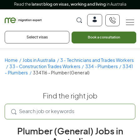
Read the
latest blog on visas, working and living
in Australia
Select visas
Book a consultation
Home
Jobs in Australia
3 - Technicians and Trades Workers
33 - Construction Trades Workers
334 - Plumbers
3341
- Plumbers
334116 - Plumber (General)
Find the right job
Plumber (General) Jobs in