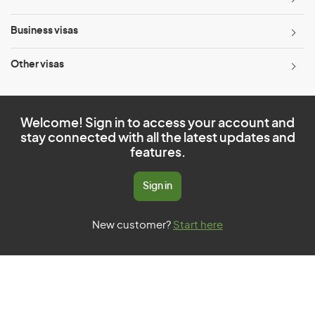
Business visas
Other visas
Welcome! Sign in to access your account and
stay connected with all the latest updates and
features.
Sign in
New customer?
Start here