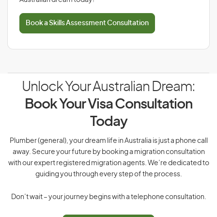
Australian dream today!
Book a Skills Assessment Consultation
Unlock Your Australian Dream:
Book Your Visa Consultation
Today
Plumber (general), your dream life in Australia is just a phone call
away. Secure your future by booking a migration consultation
with our expert registered migration agents. We’re dedicated to
guiding you through every step of the process.
Don’t wait – your journey begins with a telephone consultation.