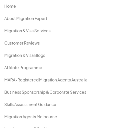
Home
About Migration Expert
Migration & Visa Services
Customer Reviews
Migration & Visa Blogs
Affiliate Programme
MARA-Registered Migration Agents Australia
Business Sponsorship & Corporate Services
Skills Assessment Guidance
Migration Agents Melbourne