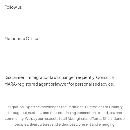
Follow us
Melbourne Office
Disclaimer:
Immigration laws change frequently. Consult a
Privacy
MARA-registered agent or lawyer for personalised advice.
-
Terms
Migration Expert acknowledges the Traditional Custodians of Country
throughout Australia and their continuing connection to land, sea and
community. We pay our respects to all Aboriginal and Torres Strait Islander
peoples, their cultures and elders past, present and emerging.