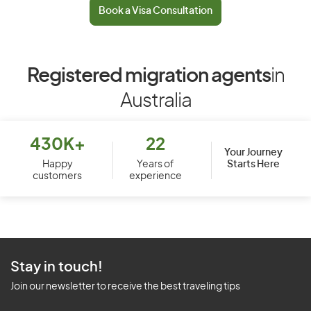
Book a Visa Consultation
Registered migration agents
in
Australia
430K+
22
Your Journey
Starts Here
Happy
Years of
customers
experience
Stay in touch!
Join our newsletter to receive the best traveling tips