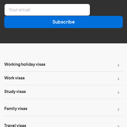
E
m
a
Subscribe
i
l
*
Working holiday visas
Work visas
Study visas
Family visas
Travel visas