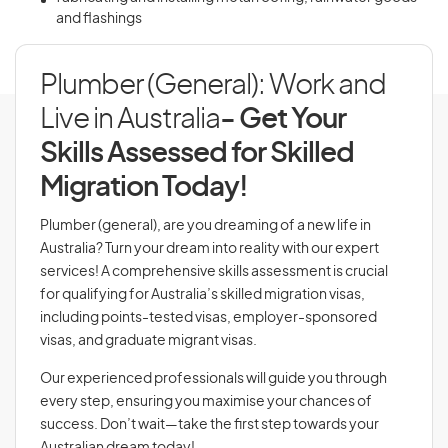
and flashings
Plumber (General): Work and
Live in Australia
- Get Your
Skills Assessed for Skilled
Migration Today!
Plumber (general), are you dreaming of a new life in
Australia? Turn your dream into reality with our expert
services! A comprehensive skills assessment is crucial
for qualifying for Australia’s skilled migration visas,
including points-tested visas, employer-sponsored
visas, and graduate migrant visas.
Our experienced professionals will guide you through
every step, ensuring you maximise your chances of
success. Don’t wait—take the first step towards your