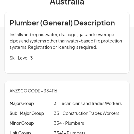
Australia
Plumber (General) Description
Installs and repairs water, drainage, gas and sewerage
pipes and systems other than water-based fire protection
systems. Registration or licensing is required.
Skill Level: 3
ANZSCO CODE - 334116
Major Group
3 - Technicians and Trades Workers
Sub-Major Group
33 - Construction Trades Workers
Minor Group
334 - Plumbers
Unit Group
3341 - Plumbers