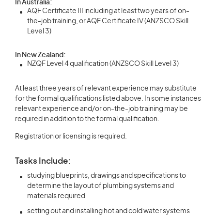
In Australia:
AQF Certificate III including at least two years of on-
the-job training, or AQF Certificate IV (ANZSCO Skill
Level 3)
In New Zealand:
NZQF Level 4 qualification (ANZSCO Skill Level 3)
At least three years of relevant experience may substitute
for the formal qualifications listed above. In some instances
relevant experience and/or on-the-job training may be
required in addition to the formal qualification.
Registration or licensing is required.
Tasks Include:
studying blueprints, drawings and specifications to
determine the layout of plumbing systems and
materials required
setting out and installing hot and cold water systems