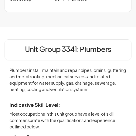
Unit Group 3341:
Plumbers
Plumbers install, maintain and repair pipes, drains, guttering
and metal roofing, mechanical services and related
equipment for water supply, gas, drainage, sewerage,
heating, cooling and ventilation systems.
Indicative Skill Level:
Most occupations in this unit group have a level of skill
commensurate with the qualifications and experience
outlined below.