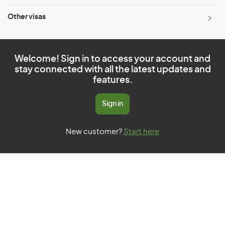
Other visas
Welcome! Sign in to access your account and
stay connected with all the latest updates and
features.
Sign in
New customer?
Start here