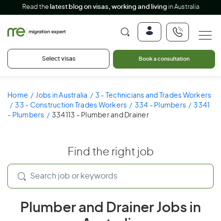
Read the
latest blog on visas, working and living
in Australia
Select visas
Book a consultation
Home
Jobs in Australia
3 - Technicians and Trades Workers
33 - Construction Trades Workers
334 - Plumbers
3341
- Plumbers
334113 - Plumber and Drainer
Find the right job
Plumber and Drainer Jobs in