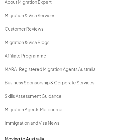
About Migration Expert
Migration & Visa Services
Customer Reviews
Migration & Visa Blogs
Affiliate Programme
MARA-Registered Migration Agents Australia
Business Sponsorship & Corporate Services
Skills Assessment Guidance
Migration Agents Melbourne
Immigration and Visa News
Moving to Australia