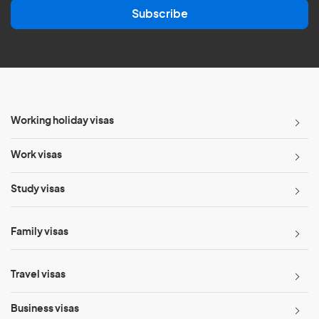
a
Subscribe
i
l
*
Working holiday visas
Work visas
Study visas
Family visas
Travel visas
Business visas