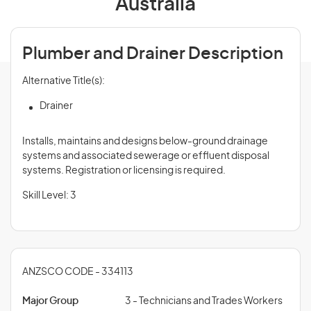
Australia
Plumber and Drainer Description
Alternative Title(s):
Drainer
Installs, maintains and designs below-ground drainage
systems and associated sewerage or effluent disposal
systems. Registration or licensing is required.
Skill Level: 3
ANZSCO CODE - 334113
Major Group
3 - Technicians and Trades Workers