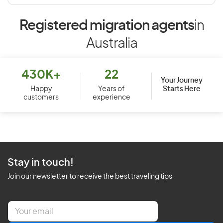
Registered migration agents
in
Australia
430K+
22
Your Journey
Starts Here
Happy
Years of
customers
experience
Stay in touch!
Join our newsletter to receive the best traveling tips
E
m