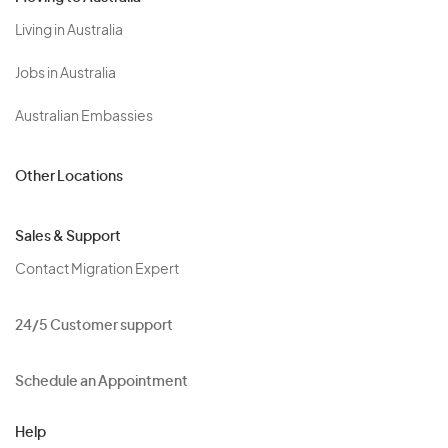
Living in Australia
Jobs in Australia
Australian Embassies
Other Locations
Sales & Support
Contact Migration Expert
24/5 Customer support
Schedule an Appointment
Help