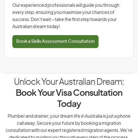
Our experienced professionals will guide you through
every step, ensuring you maximise your chances of
success. Don’t wait—take the first step towards your
Australian dream today!
Book a Skills Assessment Consultation
Unlock Your Australian Dream:
Book Your Visa Consultation
Today
Plumber and drainer, your dream life in Australia is just a phone
call away. Secure your future by booking a migration
consultation with our expert registered migration agents. We’re
dedicated to guiding you through every step of the process.