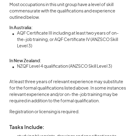
Most occupations in this unit group have a level of skill
commensurate with the qualifications and experience
outlined below.
In Australia:
AQF Certificate III including at least two years of on-
the-job training, or AQF Certificate IV (ANZSCO Skill
Level 3)
In New Zealand:
NZQF Level 4 qualification (ANZSCO Skill Level 3)
At least three years of relevant experience may substitute
for the formal qualifications listed above. In some instances
relevant experience and/or on-the-job training may be
required in addition to the formal qualification.
Registration or licensing is required.
Tasks Include: