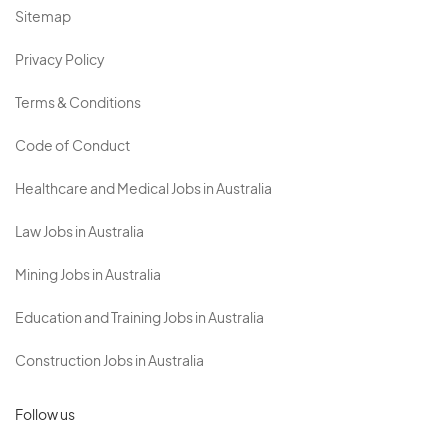
Sitemap
Privacy Policy
Terms & Conditions
Code of Conduct
Healthcare and Medical Jobs in Australia
Law Jobs in Australia
Mining Jobs in Australia
Education and Training Jobs in Australia
Construction Jobs in Australia
Follow us