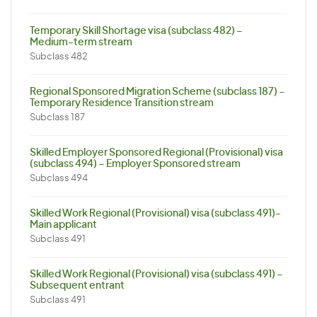
Temporary Skill Shortage visa (subclass 482) –
Medium-term stream
Subclass 482
Regional Sponsored Migration Scheme (subclass 187) –
Temporary Residence Transition stream
Subclass 187
Skilled Employer Sponsored Regional (Provisional) visa
(subclass 494) – Employer Sponsored stream
Subclass 494
Skilled Work Regional (Provisional) visa (subclass 491)-
Main applicant
Subclass 491
Skilled Work Regional (Provisional) visa (subclass 491) –
Subsequent entrant
Subclass 491