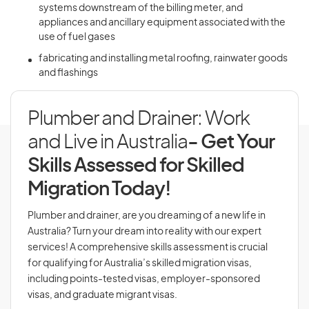
systems downstream of the billing meter, and
appliances and ancillary equipment associated with the
use of fuel gases
fabricating and installing metal roofing, rainwater goods
and flashings
Plumber and Drainer: Work
and Live in Australia
- Get Your
Skills Assessed for Skilled
Migration Today!
Plumber and drainer, are you dreaming of a new life in
Australia? Turn your dream into reality with our expert
services! A comprehensive skills assessment is crucial
for qualifying for Australia’s skilled migration visas,
including points-tested visas, employer-sponsored
visas, and graduate migrant visas.