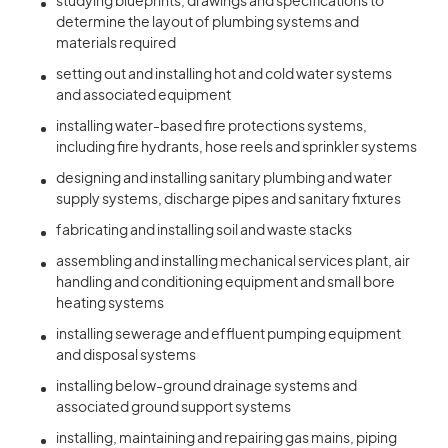
studying blueprints, drawings and specifications to
determine the layout of plumbing systems and
materials required
setting out and installing hot and cold water systems
and associated equipment
installing water-based fire protections systems,
including fire hydrants, hose reels and sprinkler systems
designing and installing sanitary plumbing and water
supply systems, discharge pipes and sanitary fixtures
fabricating and installing soil and waste stacks
assembling and installing mechanical services plant, air
handling and conditioning equipment and small bore
heating systems
installing sewerage and effluent pumping equipment
and disposal systems
installing below-ground drainage systems and
associated ground support systems
installing, maintaining and repairing gas mains, piping