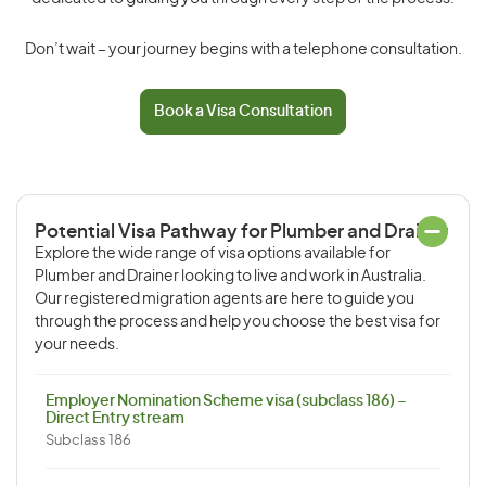
Don’t wait – your journey begins with a telephone consultation.
Book a Visa Consultation
Potential Visa Pathway for Plumber and Drainer
Explore the wide range of visa options available for
Plumber and Drainer looking to live and work in Australia.
Our registered migration agents are here to guide you
through the process and help you choose the best visa for
your needs.
Employer Nomination Scheme visa (subclass 186) –
Direct Entry stream
Subclass 186