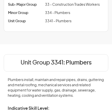
Sub-Major Group
33 - Construction Trades Workers
Minor Group
334 - Plumbers
Unit Group
3341 - Plumbers
Unit Group 3341:
Plumbers
Plumbers install, maintain and repair pipes, drains, guttering
and metal roofing, mechanical services and related
equipment for water supply, gas, drainage, sewerage,
heating, cooling and ventilation systems.
Indicative Skill Level: