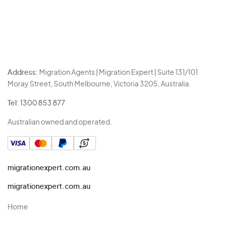
Address:
Migration Agents | Migration Expert | Suite 131/101
Moray Street, South Melbourne, Victoria 3205, Australia.
Tel:
1300 853 877
Australian owned and operated.
migrationexpert.com.au
migrationexpert.com.au
Home