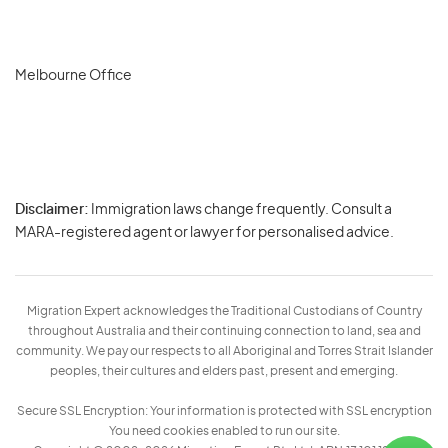
Melbourne Office
Disclaimer:
Immigration laws change frequently. Consult a
Privacy
MARA-registered agent or lawyer for personalised advice.
-
Terms
Migration Expert acknowledges the Traditional Custodians of Country
throughout Australia and their continuing connection to land, sea and
community. We pay our respects to all Aboriginal and Torres Strait Islander
peoples, their cultures and elders past, present and emerging.
Secure SSL Encryption: Your information is protected with SSL encryption
You need cookies enabled to run our site.