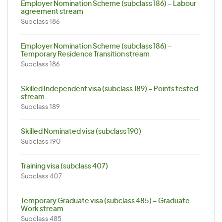
Employer Nomination Scheme (subclass 186) – Labour
agreement stream
Subclass 186
Employer Nomination Scheme (subclass 186) –
Temporary Residence Transition stream
Subclass 186
Skilled Independent visa (subclass 189) – Points tested
stream
Subclass 189
Skilled Nominated visa (subclass 190)
Subclass 190
Training visa (subclass 407)
Subclass 407
Temporary Graduate visa (subclass 485) – Graduate
Work stream
Subclass 485