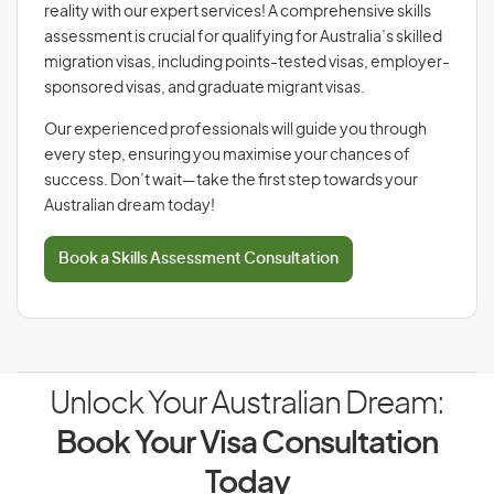
reality with our expert services! A comprehensive skills
assessment is crucial for qualifying for Australia’s skilled
migration visas, including points-tested visas, employer-
sponsored visas, and graduate migrant visas.
Our experienced professionals will guide you through
every step, ensuring you maximise your chances of
success. Don’t wait—take the first step towards your
Australian dream today!
Book a Skills Assessment Consultation
Unlock Your Australian Dream:
Book Your Visa Consultation
Today