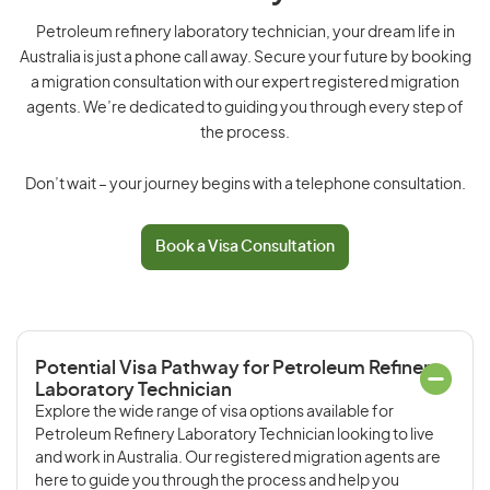
Petroleum refinery laboratory technician, your dream life in
Australia is just a phone call away. Secure your future by booking
a migration consultation with our expert registered migration
agents. We’re dedicated to guiding you through every step of
the process.
Don’t wait – your journey begins with a telephone consultation.
Book a Visa Consultation
Potential Visa Pathway for Petroleum Refinery
Laboratory Technician
Explore the wide range of visa options available for
Petroleum Refinery Laboratory Technician looking to live
and work in Australia. Our registered migration agents are
here to guide you through the process and help you