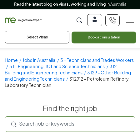
Read the
latest blog on visas, working and living
in Australia
Select visas
Book a consultation
Home
Jobs in Australia
3 - Technicians and Trades Workers
31 - Engineering, ICT and Science Technicians
312 -
Building and Engineering Technicians
3129 - Other Building
and Engineering Technicians
312912 - Petroleum Refinery
Laboratory Technician
Find the right job