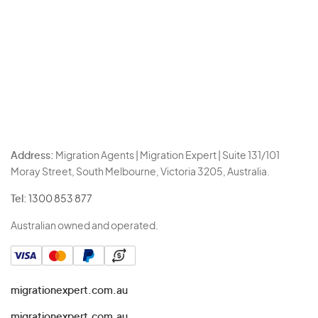
Address:
Migration Agents | Migration Expert | Suite 131/101
Moray Street, South Melbourne, Victoria 3205, Australia.
Tel:
1300 853 877
Australian owned and operated.
migrationexpert.com.au
migrationexpert.com.au