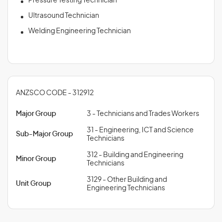
Pressure Testing Technician
Ultrasound Technician
Welding Engineering Technician
ANZSCO CODE - 312912
Major Group
3 - Technicians and Trades Workers
31 - Engineering, ICT and Science
Sub-Major Group
Technicians
312 - Building and Engineering
Minor Group
Technicians
3129 - Other Building and
Unit Group
Engineering Technicians