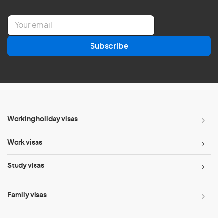
E
m
a
Subscribe
i
l
*
Working holiday visas
Work visas
Study visas
Family visas