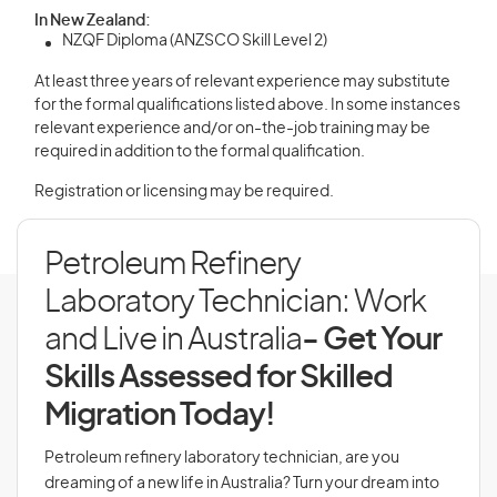
In New Zealand:
NZQF Diploma (ANZSCO Skill Level 2)
At least three years of relevant experience may substitute
for the formal qualifications listed above. In some instances
relevant experience and/or on-the-job training may be
required in addition to the formal qualification.
Registration or licensing may be required.
Petroleum Refinery
Laboratory Technician: Work
and Live in Australia
- Get Your
Skills Assessed for Skilled
Migration Today!
Petroleum refinery laboratory technician, are you
dreaming of a new life in Australia? Turn your dream into