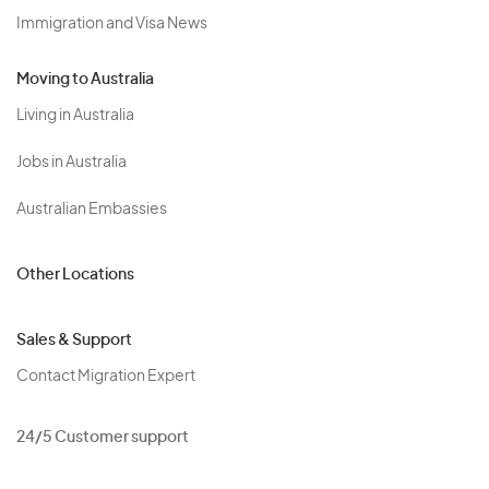
Immigration and Visa News
Moving to Australia
Living in Australia
Jobs in Australia
Australian Embassies
Other Locations
Sales & Support
Contact Migration Expert
24/5 Customer support