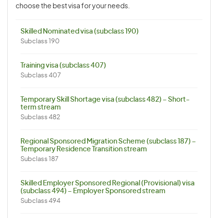
choose the best visa for your needs.
Skilled Nominated visa (subclass 190)
Subclass 190
Training visa (subclass 407)
Subclass 407
Temporary Skill Shortage visa (subclass 482) – Short-
term stream
Subclass 482
Regional Sponsored Migration Scheme (subclass 187) –
Temporary Residence Transition stream
Subclass 187
Skilled Employer Sponsored Regional (Provisional) visa
(subclass 494) – Employer Sponsored stream
Subclass 494