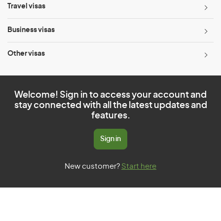
Travel visas
Business visas
Other visas
Welcome! Sign in to access your account and
stay connected with all the latest updates and
features.
Sign in
New customer?
Start here