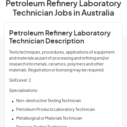
Petroleum Refinery Laboratory
Technician Jobs in Australia
Petroleum Refinery Laboratory
Technician Description
Tests techniques, procedures, applications of equipment
and materials as part of processing and refining and/or
research into metals, ceramics, polymers and other
materials. Registration or licensing may be required.
Skill Level: 2
Specialisations:
Non-destructive Testing Technician
Petroleum Products Laboratory Technician
Metallurgical or Materials Technician