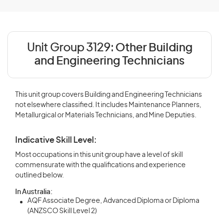
Unit Group 3129:
Other Building
and Engineering Technicians
This unit group covers Building and Engineering Technicians
not elsewhere classified. It includes Maintenance Planners,
Metallurgical or Materials Technicians, and Mine Deputies.
Indicative Skill Level:
Most occupations in this unit group have a level of skill
commensurate with the qualifications and experience
outlined below.
In Australia:
AQF Associate Degree, Advanced Diploma or Diploma
(ANZSCO Skill Level 2)