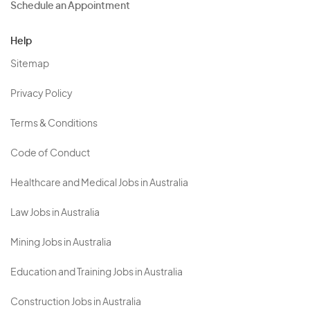
Schedule an Appointment
Help
Sitemap
Privacy Policy
Terms & Conditions
Code of Conduct
Healthcare and Medical Jobs in Australia
Law Jobs in Australia
Mining Jobs in Australia
Education and Training Jobs in Australia
Construction Jobs in Australia