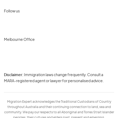
Follow us
Melbourne Office
Disclaimer:
Immigration laws change frequently. Consult a
Privacy
MARA-registered agent or lawyer for personalised advice.
-
Terms
Migration Expert acknowledges the Traditional Custodians of Country
throughout Australia and their continuing connection to land, sea and
community. We pay our respects to all Aboriginal and Torres Strait Islander
peoples, their cultures and elders past, present and emerging.