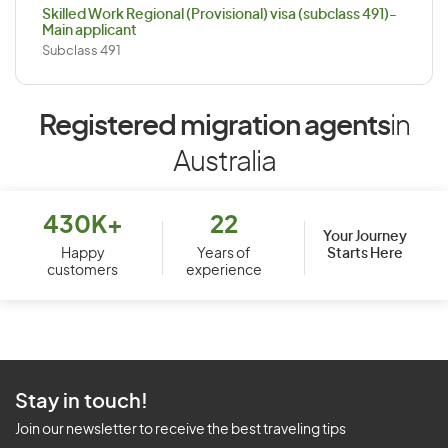
Skilled Work Regional (Provisional) visa (subclass 491)-
Main applicant
Subclass 491
Registered migration agents
in
Australia
430K+
22
Your Journey
Starts Here
Happy
Years of
customers
experience
Stay in touch!
Join our newsletter to receive the best traveling tips