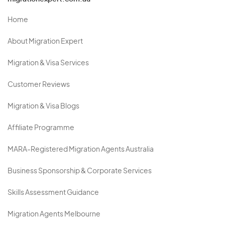
Home
About Migration Expert
Migration & Visa Services
Customer Reviews
Migration & Visa Blogs
Affiliate Programme
MARA-Registered Migration Agents Australia
Business Sponsorship & Corporate Services
Skills Assessment Guidance
Migration Agents Melbourne