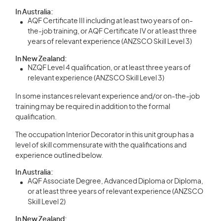
In Australia:
AQF Certificate III including at least two years of on-
the-job training, or AQF Certificate IV or at least three
years of relevant experience (ANZSCO Skill Level 3)
In New Zealand:
NZQF Level 4 qualification, or at least three years of
relevant experience (ANZSCO Skill Level 3)
In some instances relevant experience and/or on-the-job
training may be required in addition to the formal
qualification.
The occupation Interior Decorator in this unit group has a
level of skill commensurate with the qualifications and
experience outlined below.
In Australia:
AQF Associate Degree, Advanced Diploma or Diploma,
or at least three years of relevant experience (ANZSCO
Skill Level 2)
In New Zealand: