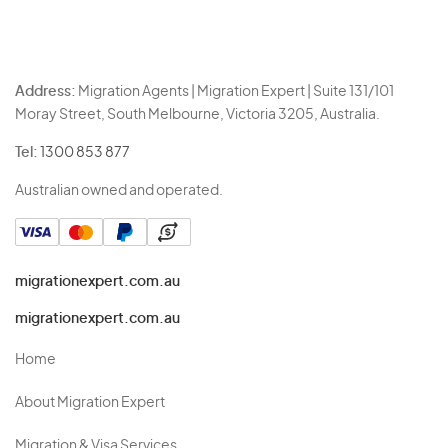
Address:
Migration Agents | Migration Expert | Suite 131/101
Moray Street, South Melbourne, Victoria 3205, Australia.
Tel:
1300 853 877
Australian owned and operated.
migrationexpert.com.au
migrationexpert.com.au
Home
About Migration Expert
Migration & Visa Services