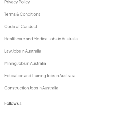
Privacy Policy
Terms & Conditions
Code of Conduct
Healthcare and Medical Jobs in Australia
Law Jobs in Australia
Mining Jobs in Australia
Education and Training Jobs in Australia
Construction Jobs in Australia
Follow us