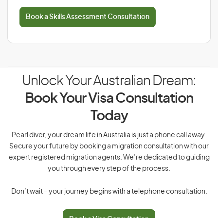
Book a Skills Assessment Consultation
Unlock Your Australian Dream:
Book Your Visa Consultation
Today
Pearl diver, your dream life in Australia is just a phone call away.
Secure your future by booking a migration consultation with our
expert registered migration agents. We’re dedicated to guiding
you through every step of the process.
Don’t wait – your journey begins with a telephone consultation.