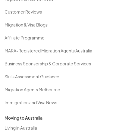
Customer Reviews
Migration & Visa Blogs
Affiliate Programme
MARA-Registered Migration Agents Australia
Business Sponsorship & Corporate Services
Skills Assessment Guidance
Migration Agents Melbourne
Immigration and Visa News
Moving to Australia
Living in Australia