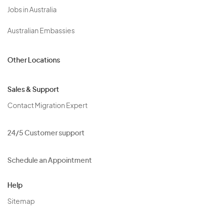
Jobs in Australia
Australian Embassies
Other Locations
Sales & Support
Contact Migration Expert
24/5 Customer support
Schedule an Appointment
Help
Sitemap