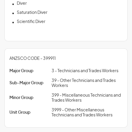
Diver
Saturation Diver
Scientific Diver
ANZSCO CODE - 399911
Major Group
3 - Technicians and Trades Workers
39 - Other Technicians and Trades
Sub-Major Group
Workers
399 - Miscellaneous Technicians and
Minor Group
Trades Workers
3999 - Other Miscellaneous
Unit Group
Technicians and Trades Workers