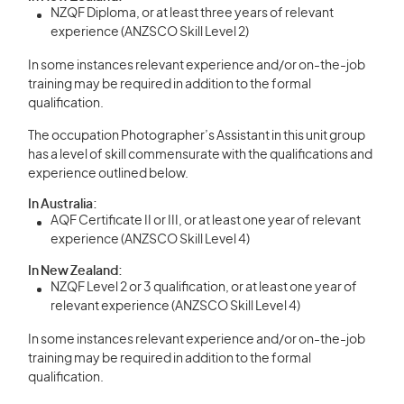
NZQF Diploma, or at least three years of relevant
experience (ANZSCO Skill Level 2)
In some instances relevant experience and/or on-the-job
training may be required in addition to the formal
qualification.
The occupation Photographer’s Assistant in this unit group
has a level of skill commensurate with the qualifications and
experience outlined below.
In Australia:
AQF Certificate II or III, or at least one year of relevant
experience (ANZSCO Skill Level 4)
In New Zealand:
NZQF Level 2 or 3 qualification, or at least one year of
relevant experience (ANZSCO Skill Level 4)
In some instances relevant experience and/or on-the-job
training may be required in addition to the formal
qualification.