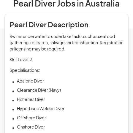
Pearl Diver Jobs in Australia
Pearl Diver Description
Swims underwater to undertake tasks such as seafood
gathering, research, salvage and construction. Registration
or licensing may be required.
Skill Level: 3
Specialisations:
Abalone Diver
Clearance Diver (Navy)
Fisheries Diver
Hyperbaric Welder Diver
Offshore Diver
Onshore Diver