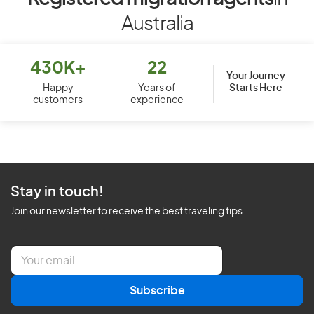
Australia
430K+
22
Your Journey
Starts Here
Happy
Years of
customers
experience
Stay in touch!
Join our newsletter to receive the best traveling tips
E
m
a
Subscribe
i
l