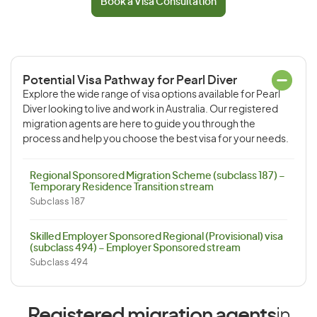
Book a Visa Consultation
Potential Visa Pathway for Pearl Diver
Explore the wide range of visa options available for Pearl
Diver looking to live and work in Australia. Our registered
migration agents are here to guide you through the
process and help you choose the best visa for your needs.
Regional Sponsored Migration Scheme (subclass 187) –
Temporary Residence Transition stream
Subclass 187
Skilled Employer Sponsored Regional (Provisional) visa
(subclass 494) – Employer Sponsored stream
Subclass 494
Registered migration agents
in