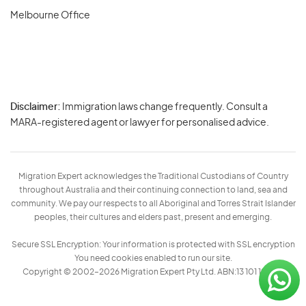
Melbourne Office
Disclaimer:
Immigration laws change frequently. Consult a
Privacy
MARA-registered agent or lawyer for personalised advice.
-
Terms
Migration Expert acknowledges the Traditional Custodians of Country
throughout Australia and their continuing connection to land, sea and
community. We pay our respects to all Aboriginal and Torres Strait Islander
peoples, their cultures and elders past, present and emerging.
Secure SSL Encryption: Your information is protected with SSL encryption
You need cookies enabled to run our site.
Copyright © 2002–2026 Migration Expert Pty Ltd. ABN:13 101 197 157