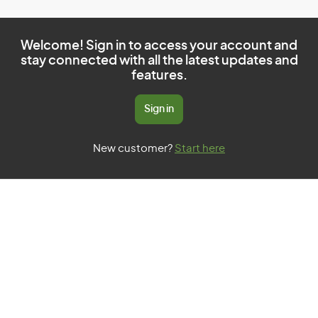
Welcome! Sign in to access your account and
stay connected with all the latest updates and
features.
Sign in
New customer?
Start here