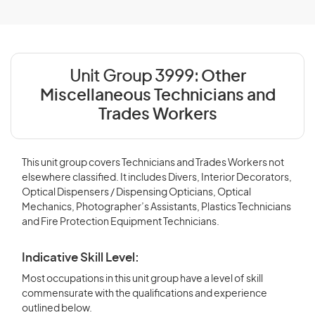
Unit Group 3999:
Other
Miscellaneous Technicians and
Trades Workers
This unit group covers Technicians and Trades Workers not
elsewhere classified. It includes Divers, Interior Decorators,
Optical Dispensers / Dispensing Opticians, Optical
Mechanics, Photographer’s Assistants, Plastics Technicians
and Fire Protection Equipment Technicians.
Indicative Skill Level:
Most occupations in this unit group have a level of skill
commensurate with the qualifications and experience
outlined below.