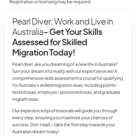
Registration or licensing may be required.
Pearl Diver: Work and Live in
Australia
- Get Your Skills
Assessed for Skilled
Migration Today!
Pearl diver, are you dreaming of a new life in Australia?
Turn your dream into reality with our expert services! A
comprehensive skills assessment is crucial for qualifying
for Australia’s skilled migration visas, including points-
tested visas, employer-sponsored visas, and graduate
migrant visas.
Our experienced professionals will guide you through
every step, ensuring you maximise your chances of
success. Don’t wait—take the first step towards your
Australian dream today!