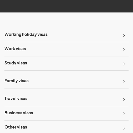
*
Working holiday visas
Work visas
Study visas
Family visas
Travel visas
Business visas
Other visas