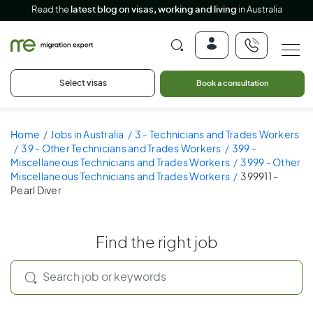
Read the
latest blog on visas, working and living
in Australia
Select visas
Book a consultation
Home
Jobs in Australia
3 - Technicians and Trades Workers
39 - Other Technicians and Trades Workers
399 -
Miscellaneous Technicians and Trades Workers
3999 - Other
Miscellaneous Technicians and Trades Workers
399911 -
Pearl Diver
Find the right job