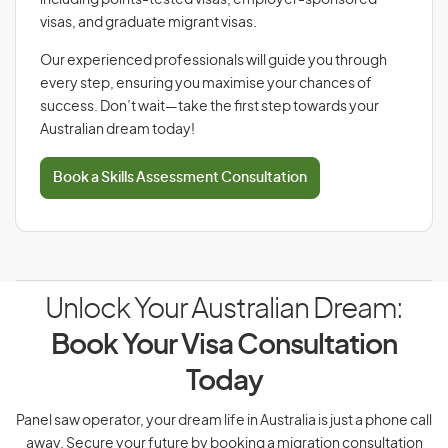
including points-tested visas, employer-sponsored
visas, and graduate migrant visas.
Our experienced professionals will guide you through
every step, ensuring you maximise your chances of
success. Don’t wait—take the first step towards your
Australian dream today!
Book a Skills Assessment Consultation
Unlock Your Australian Dream:
Book Your Visa Consultation
Today
Panel saw operator, your dream life in Australia is just a phone call
away. Secure your future by booking a migration consultation