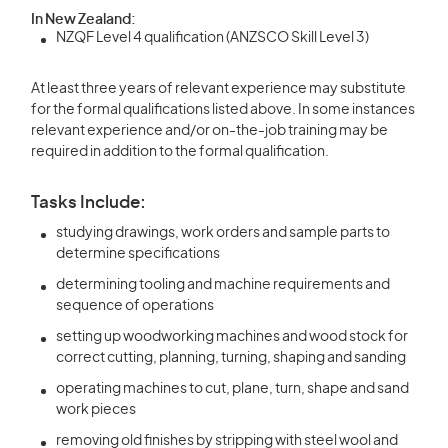
In New Zealand:
NZQF Level 4 qualification (ANZSCO Skill Level 3)
At least three years of relevant experience may substitute
for the formal qualifications listed above. In some instances
relevant experience and/or on-the-job training may be
required in addition to the formal qualification.
Tasks Include:
studying drawings, work orders and sample parts to
determine specifications
determining tooling and machine requirements and
sequence of operations
setting up woodworking machines and wood stock for
correct cutting, planning, turning, shaping and sanding
operating machines to cut, plane, turn, shape and sand
work pieces
removing old finishes by stripping with steel wool and