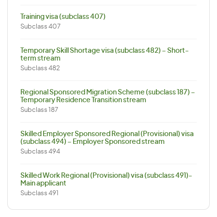
Training visa (subclass 407)
Subclass 407
Temporary Skill Shortage visa (subclass 482) – Short-
term stream
Subclass 482
Regional Sponsored Migration Scheme (subclass 187) –
Temporary Residence Transition stream
Subclass 187
Skilled Employer Sponsored Regional (Provisional) visa
(subclass 494) – Employer Sponsored stream
Subclass 494
Skilled Work Regional (Provisional) visa (subclass 491)-
Main applicant
Subclass 491