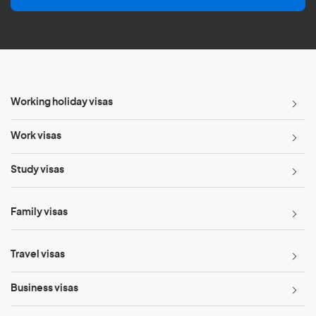
l
*
Working holiday visas
Work visas
Study visas
Family visas
Travel visas
Business visas