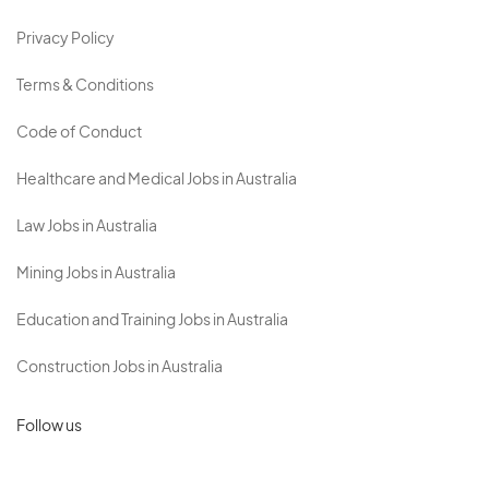
Privacy Policy
Terms & Conditions
Code of Conduct
Healthcare and Medical Jobs in Australia
Law Jobs in Australia
Mining Jobs in Australia
Education and Training Jobs in Australia
Construction Jobs in Australia
Follow us