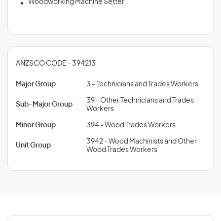
Woodworking Machine Setter
ANZSCO CODE - 394213
Major Group
3 - Technicians and Trades Workers
39 - Other Technicians and Trades
Sub-Major Group
Workers
Minor Group
394 - Wood Trades Workers
3942 - Wood Machinists and Other
Unit Group
Wood Trades Workers