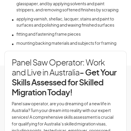
glasspaper, and by applying solvents and paint
strippers, and removing softened finishes by scraping
applying varnish, shellac, lacquer, stains and paint to
surfaces and polishing and waxing finished surfaces
fitting and fastening frame pieces
mounting backing materials and subjects for framing
Panel Saw Operator: Work
and Live in Australia
- Get Your
Skills Assessed for Skilled
Migration Today!
Panel saw operator, are you dreaming of a new life in
Australia? Turn your dream into reality with our expert
services! A comprehensive skills assessment is crucial
for qualifying for Australia’s skilled migration visas,