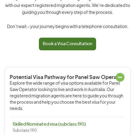
with our expert registered migration agents. We’re dedicated to
guiding you through every step of the process.
Don’t wait – your journey begins with a telephone consultation.
Book a Visa Consultation
Potential Visa Pathway for Panel Saw Operator
Explore the wide range of visa options available for Panel
Saw Operator looking to live and work in Australia. Our
registered migration agents are here to guide you through
the process and help you choose the best visa for your
needs.
Skilled Nominated visa (subclass 190)
Subclass 190