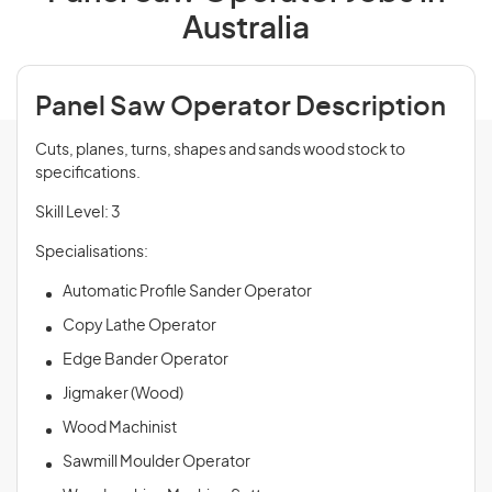
Australia
Panel Saw Operator Description
Cuts, planes, turns, shapes and sands wood stock to
specifications.
Skill Level: 3
Specialisations:
Automatic Profile Sander Operator
Copy Lathe Operator
Edge Bander Operator
Jigmaker (Wood)
Wood Machinist
Sawmill Moulder Operator