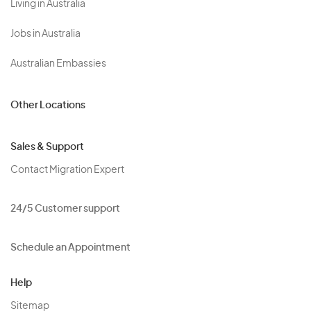
Living in Australia
Jobs in Australia
Australian Embassies
Other Locations
Sales & Support
Contact Migration Expert
24/5 Customer support
Schedule an Appointment
Help
Sitemap