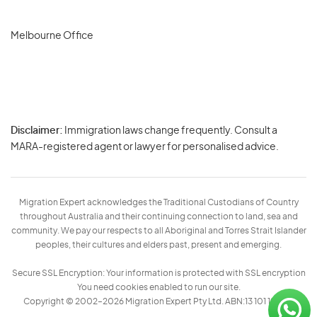
Melbourne Office
Disclaimer:
Immigration laws change frequently. Consult a
Privacy
MARA-registered agent or lawyer for personalised advice.
-
Terms
Migration Expert acknowledges the Traditional Custodians of Country
throughout Australia and their continuing connection to land, sea and
community. We pay our respects to all Aboriginal and Torres Strait Islander
peoples, their cultures and elders past, present and emerging.
Secure SSL Encryption: Your information is protected with SSL encryption
You need cookies enabled to run our site.
Copyright © 2002–2026 Migration Expert Pty Ltd. ABN:13 101 197 157