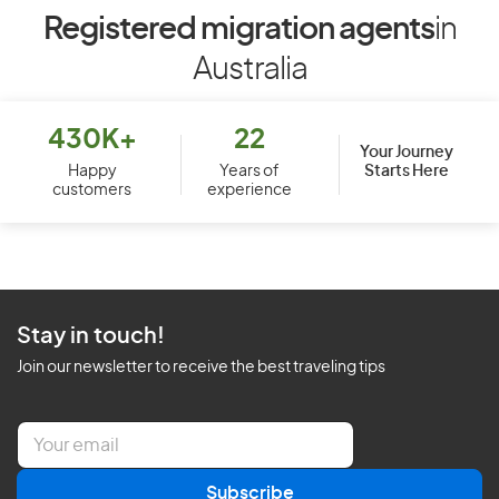
Registered migration agents
in
Australia
430K+
22
Your Journey
Starts Here
Happy
Years of
customers
experience
Stay in touch!
Join our newsletter to receive the best traveling tips
E
m
a
Subscribe
i