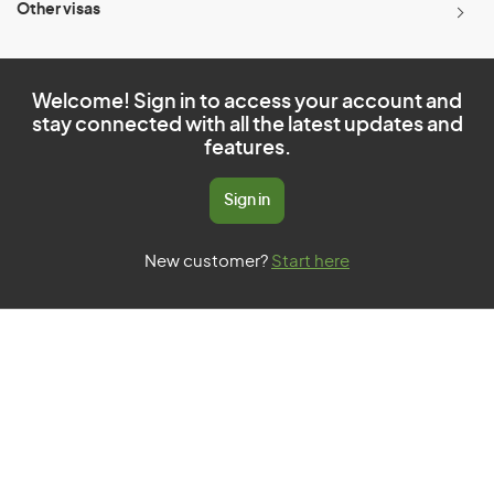
Other visas
Welcome! Sign in to access your account and
stay connected with all the latest updates and
features.
Sign in
New customer?
Start here