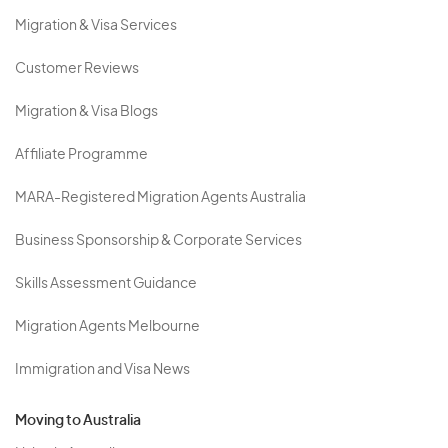
Migration & Visa Services
Customer Reviews
Migration & Visa Blogs
Affiliate Programme
MARA-Registered Migration Agents Australia
Business Sponsorship & Corporate Services
Skills Assessment Guidance
Migration Agents Melbourne
Immigration and Visa News
Moving to Australia