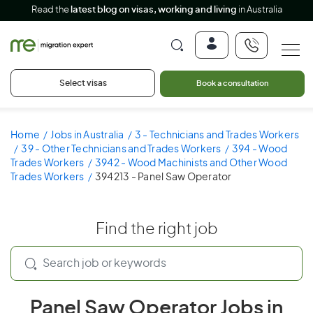
Read the
latest blog on visas, working and living
in Australia
Select visas
Book a consultation
Home
Jobs in Australia
3 - Technicians and Trades Workers
39 - Other Technicians and Trades Workers
394 - Wood
Trades Workers
3942 - Wood Machinists and Other Wood
Trades Workers
394213 - Panel Saw Operator
Find the right job
Panel Saw Operator Jobs in