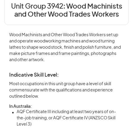
Unit Group 3942:
Wood Machinists
and Other Wood Trades Workers
Wood Machinists and Other Wood Trades Workers set up
and operate woodworking machines and wood turning
lathes to shape wood stock, finish and polish furniture, and
make picture frames and frame paintings, photographs
and other artwork.
Indicative Skill Level:
Most occupations in this unit group have a level of skill
commensurate with the qualifications and experience
outlined below.
In Australia:
AQF Certificate III including at least two years of on-
the-job training, or AQF Certificate IV (ANZSCO Skill
Level 3)