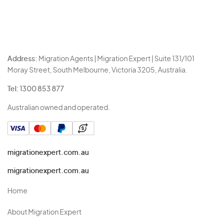
Address:
Migration Agents | Migration Expert | Suite 131/101
Moray Street, South Melbourne, Victoria 3205, Australia.
Tel:
1300 853 877
Australian owned and operated.
migrationexpert.com.au
migrationexpert.com.au
Home
About Migration Expert