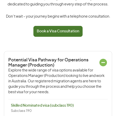
dedicated to guiding you through every step of the process.
Don’t wait – your journey begins with a telephone consultation.
Book a Visa Consultation
Potential Visa Pathway for Operations
Manager (Production)
Explore the wide range of visa options available for
Operations Manager (Production) looking to live and work
in Australia. Our registered migration agents are here to
guide you through the process and help you choose the
best visa for your needs.
Skilled Nominated visa (subclass 190)
Subclass 190