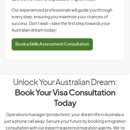
Our experienced professionals will guide you through
every step, ensuring you maximise your chances of
success. Don’t wait—take the first step towards your
Australian dream today!
Book a Skills Assessment Consultation
Unlock Your Australian Dream:
Book Your Visa Consultation
Today
Operations manager (production), your dream life in Australia is
just a phone call away. Secure your future by booking a migration
consultation with our expert registered migration agents. We’re