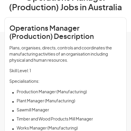
(Production) Jobs in Australia
Operations Manager
(Production) Description
Plans, organises, directs, controls and coordinates the
manufacturing activities of an organisation including
physical and human resources.
Skill Level: 1
Specialisations:
Production Manager (Manufacturing)
Plant Manager (Manufacturing)
Sawmill Manager
Timber and Wood Products Mill Manager
Works Manager (Manufacturing)