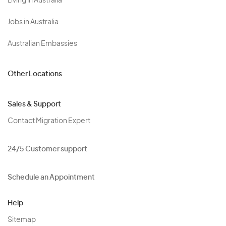
Living in Australia
Jobs in Australia
Australian Embassies
Other Locations
Sales & Support
Contact Migration Expert
24/5 Customer support
Schedule an Appointment
Help
Sitemap