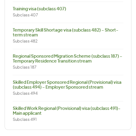
Training visa (subclass 407)
Subclass 407
Temporary Skill Shortage visa (subclass 482) – Short-
term stream
Subclass 482
Regional Sponsored Migration Scheme (subclass 187) –
Temporary Residence Transition stream
Subclass 187
Skilled Employer Sponsored Regional (Provisional) visa
(subclass 494) – Employer Sponsored stream
Subclass 494
Skilled Work Regional (Provisional) visa (subclass 491)-
Main applicant
Subclass 491