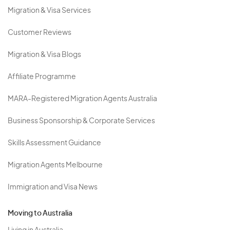
Migration & Visa Services
Customer Reviews
Migration & Visa Blogs
Affiliate Programme
MARA-Registered Migration Agents Australia
Business Sponsorship & Corporate Services
Skills Assessment Guidance
Migration Agents Melbourne
Immigration and Visa News
Moving to Australia