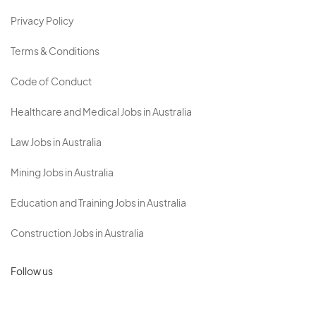
Privacy Policy
Terms & Conditions
Code of Conduct
Healthcare and Medical Jobs in Australia
Law Jobs in Australia
Mining Jobs in Australia
Education and Training Jobs in Australia
Construction Jobs in Australia
Follow us