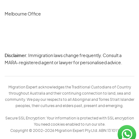
Melbourne Office
Disclaimer:
Immigration laws change frequently. Consult a
Privacy
MARA-registered agent or lawyer for personalised advice.
-
Terms
Migration Expert acknowledges the Traditional Custodians of Country
throughout Australia and their continuing connection to land, sea and
community. We pay our respects to all Aboriginal and Torres Strait Islander
peoples, their cultures and elders past, present and emerging.
Secure SSL Encryption: Your information is protected with SSL encryption
You need cookies enabled to run our site.
Copyright © 2002–2026 Migration Expert Pty Ltd. ABN:13 101 197 157