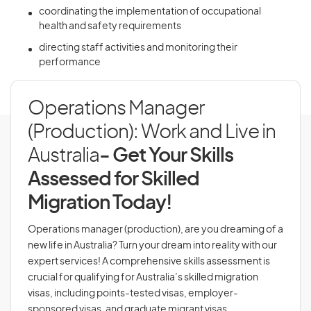
coordinating the implementation of occupational
health and safety requirements
directing staff activities and monitoring their
performance
Operations Manager
(Production): Work and Live in
Australia
- Get Your Skills
Assessed for Skilled
Migration Today!
Operations manager (production), are you dreaming of a
new life in Australia? Turn your dream into reality with our
expert services! A comprehensive skills assessment is
crucial for qualifying for Australia’s skilled migration
visas, including points-tested visas, employer-
sponsored visas, and graduate migrant visas.