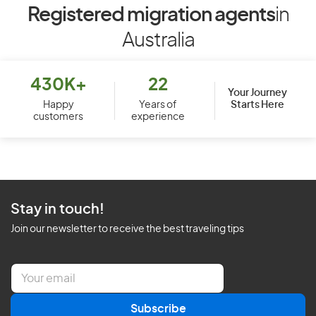
Registered migration agents
in
Australia
430K+
22
Your Journey
Starts Here
Happy
Years of
customers
experience
Stay in touch!
Join our newsletter to receive the best traveling tips
E
m
a
Subscribe
i