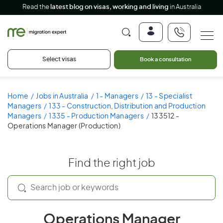
Read the
latest blog on visas, working and living
in Australia
Select visas
Book a consultation
Home
Jobs in Australia
1 - Managers
13 - Specialist
Managers
133 - Construction, Distribution and Production
Managers
1335 - Production Managers
133512 -
Operations Manager (Production)
Find the right job
Operations Manager