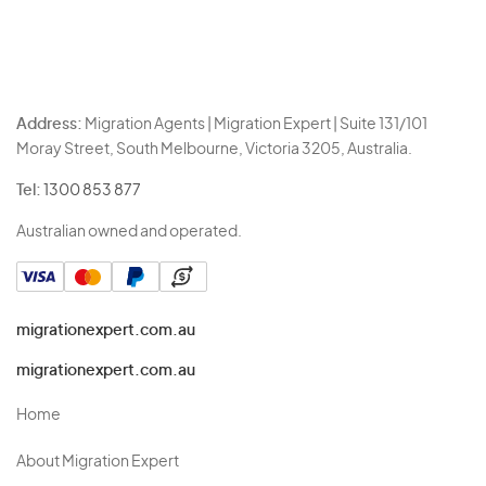
Address:
Migration Agents | Migration Expert | Suite 131/101
Moray Street, South Melbourne, Victoria 3205, Australia.
Tel:
1300 853 877
Australian owned and operated.
migrationexpert.com.au
migrationexpert.com.au
Home
About Migration Expert