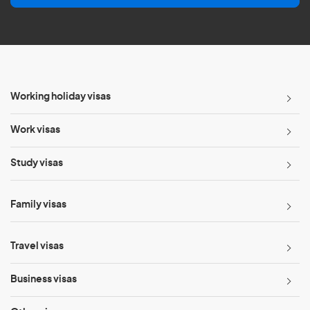
l
*
Working holiday visas
Work visas
Study visas
Family visas
Travel visas
Business visas