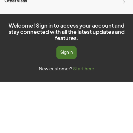
Other visas
Welcome! Sign in to access your account and
stay connected with all the latest updates and
features.
Sign in
New customer?
Start here