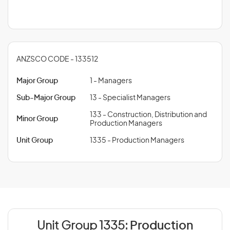
ANZSCO CODE - 133512
Major Group
1 - Managers
Sub-Major Group
13 - Specialist Managers
133 - Construction, Distribution and
Minor Group
Production Managers
Unit Group
1335 - Production Managers
Unit Group 1335:
Production