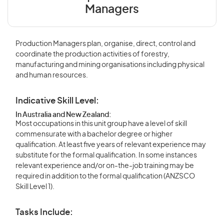
Managers
Production Managers plan, organise, direct, control and
coordinate the production activities of forestry,
manufacturing and mining organisations including physical
and human resources.
Indicative Skill Level:
In Australia and New Zealand:
Most occupations in this unit group have a level of skill
commensurate with a bachelor degree or higher
qualification. At least five years of relevant experience may
substitute for the formal qualification. In some instances
relevant experience and/or on-the-job training may be
required in addition to the formal qualification (ANZSCO
Skill Level 1).
Tasks Include: