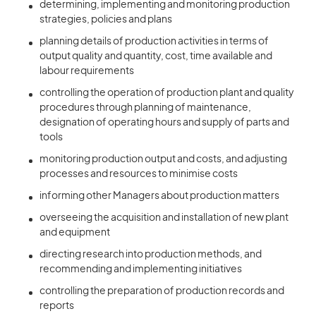
determining, implementing and monitoring production
strategies, policies and plans
planning details of production activities in terms of
output quality and quantity, cost, time available and
labour requirements
controlling the operation of production plant and quality
procedures through planning of maintenance,
designation of operating hours and supply of parts and
tools
monitoring production output and costs, and adjusting
processes and resources to minimise costs
informing other Managers about production matters
overseeing the acquisition and installation of new plant
and equipment
directing research into production methods, and
recommending and implementing initiatives
controlling the preparation of production records and
reports