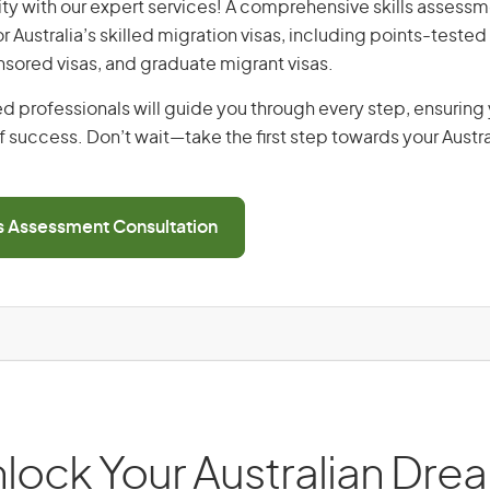
ity with our expert services! A comprehensive skills assessme
or Australia’s skilled migration visas, including points-tested 
ored visas, and graduate migrant visas.
d professionals will guide you through every step, ensurin
 success. Don’t wait—take the first step towards your Austr
ls Assessment Consultation
lock Your Australian Dre