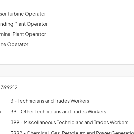
or Turbine Operator
nding Plant Operator
minal Plant Operator
line Operator
 399212
3 - Technicians and Trades Workers
p
39 - Other Technicians and Trades Workers
399 - Miscellaneous Technicians and Trades Workers
3992 - Chemical, Gas, Petroleum and Power Generatio