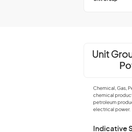
Unit Gro
Po
Chemical, Gas, P
chemical product
petroleum produc
electrical power.
Indicative S