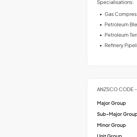
Specialisations:
Gas Compress
Petroleum Ble
Petroleum Ter
Refinery Pipe
ANZSCO CODE -
Major Group
Sub-Major Grou
Minor Group
Unit Group