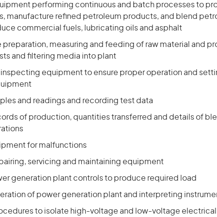
quipment performing continuous and batch processes to pr
as, manufacture refined petroleum products, and blend pet
uce commercial fuels, lubricating oils and asphalt
he preparation, measuring and feeding of raw material and p
sts and filtering media into plant
d inspecting equipment to ensure proper operation and sett
quipment
ples and readings and recording test data
cords of production, quantities transferred and details of b
ations
pment for malfunctions
epairing, servicing and maintaining equipment
er generation plant controls to produce required load
eration of power generation plant and interpreting instrume
rocedures to isolate high-voltage and low-voltage electrica