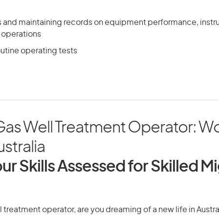
ts and maintaining records on equipment performance, inst
 operations
outine operating tests
 Gas Well Treatment Operator: W
ustralia
ur Skills Assessed for Skilled M
l treatment operator, are you dreaming of a new life in Austra