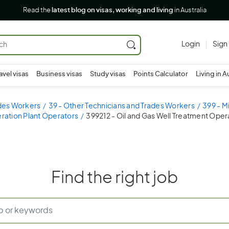
Read the
latest blog on visas, working and living
in Australia
Login
Sign
avel visas
Business visas
Study visas
Points Calculator
Living in A
ades Workers
39 - Other Technicians and Trades Workers
399 - M
ration Plant Operators
399212 - Oil and Gas Well Treatment Oper
Find the right job