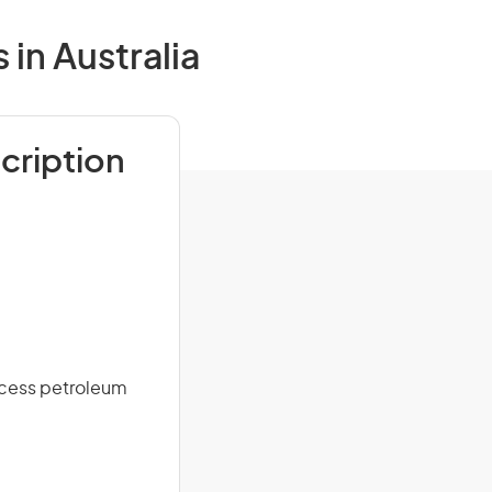
in Australia
cription
ocess petroleum