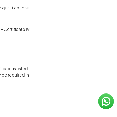
 qualifications
F Certificate IV
ications listed
 be required in