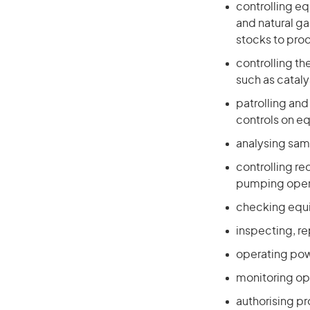
controlling e
and natural g
stocks to prod
controlling t
such as cataly
patrolling an
controls on e
analysing sam
controlling re
pumping oper
checking equi
inspecting, r
operating pow
monitoring op
authorising p