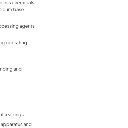
ocess chemicals
roleum base
rocessing agents
ing operating
lending and
nt readings
l apparatus and