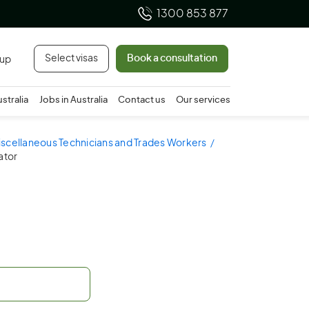
1300 853 877
Select visas
Book a consultation
 up
ustralia
Jobs in Australia
Contact us
Our services
iscellaneous Technicians and Trades Workers
ator