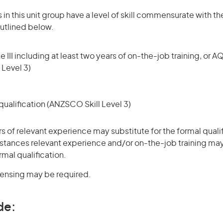
in this unit group have a level of skill commensurate with the
utlined below.
 III including at least two years of on-the-job training, or AQ
 Level 3)
ualification (ANZSCO Skill Level 3)
rs of relevant experience may substitute for the formal qualif
stances relevant experience and/or on-the-job training may
rmal qualification.
icensing may be required.
de: