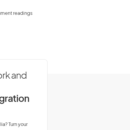
rument readings
ork and
igration
lia? Turn your