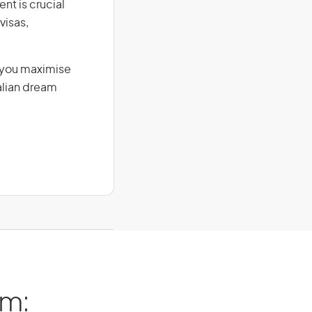
nt is crucial
visas,
g you maximise
alian dream
am: