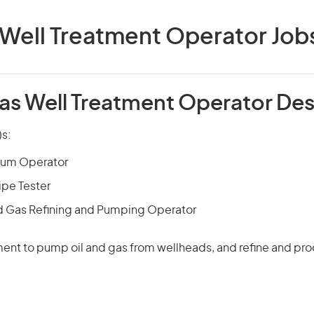
 Well Treatment Operator Jobs 
Gas Well Treatment Operator Des
)s:
eum Operator
ipe Tester
d Gas Refining and Pumping Operator
nt to pump oil and gas from wellheads, and refine and pr