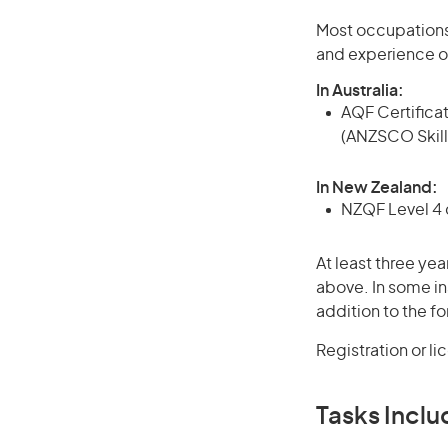
Most occupations 
and experience o
In Australia:
AQF Certificate
(ANZSCO Skill
In New Zealand:
NZQF Level 4 q
At least three yea
above. In some in
addition to the fo
Registration or l
Tasks Inclu