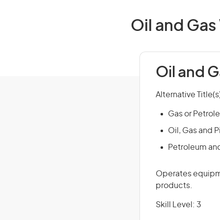
Oil and Gas
Oil and 
Alternative Title(s
Gas or Petrol
Oil, Gas and P
Petroleum an
Operates equipme
products.
Skill Level: 3