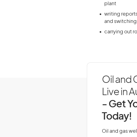
plant
writing repor
and switching
carrying out r
Oil and
Live in A
- Get Yo
Today!
Oil and gas wel