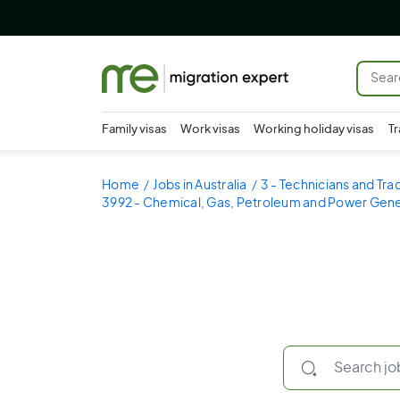
Family visas
Work visas
Working holiday visas
Tr
Home
Jobs in Australia
3 - Technicians and Tr
3992 - Chemical, Gas, Petroleum and Power Gene