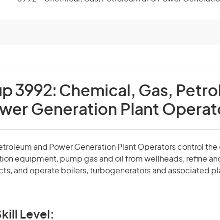
up 3992:
Chemical, Gas, Petr
wer Generation Plant Operat
etroleum and Power Generation Plant Operators control the 
ion equipment, pump gas and oil from wellheads, refine an
ts, and operate boilers, turbogenerators and associated pl
kill Level: