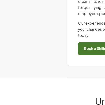
dream into real
for qualifying f
employer-spons
Our experience
your chances of
today!
Book a Skil
Un