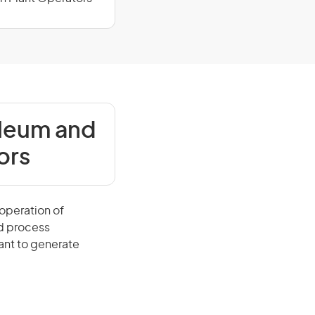
oleum and
ors
operation of
d process
ant to generate