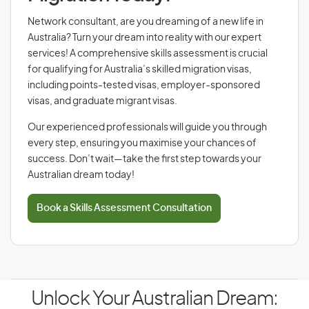
Network consultant, are you dreaming of a new life in
Australia? Turn your dream into reality with our expert
services! A comprehensive skills assessment is crucial
for qualifying for Australia’s skilled migration visas,
including points-tested visas, employer-sponsored
visas, and graduate migrant visas.
Our experienced professionals will guide you through
every step, ensuring you maximise your chances of
success. Don’t wait—take the first step towards your
Australian dream today!
Book a Skills Assessment Consultation
Unlock Your Australian Dream: