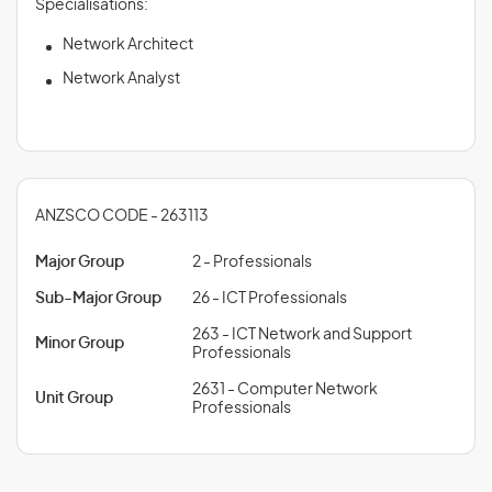
Specialisations:
Network Architect
Network Analyst
ANZSCO CODE - 263113
Major Group
2 - Professionals
Sub-Major Group
26 - ICT Professionals
263 - ICT Network and Support
Minor Group
Professionals
2631 - Computer Network
Unit Group
Professionals