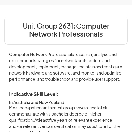
Unit Group 2631:
Computer
Network Professionals
Computer Network Professionals research, analyse and
recommend strategies for network architecture and
development, implement, manage, maintain and configure
network hardware and software, and monitor and optimise
performance, and troubleshoot and provide user support.
Indicative Skill Level:
In Australia and New Zealand:
Most occupations in this unit group have a level of skill
commensurate with a bachelor degree or higher
qualification. At least five years of relevant experience
and/or relevant vendor certification may substitute for the