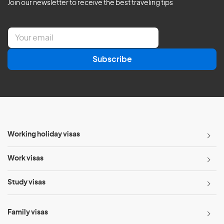
Join our newsletter to receive the best traveling tips
E
m
a
Subscribe
i
l
*
Working holiday visas
Work visas
Study visas
Family visas