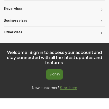
Travel visas
Business visas
Other visas
Welcome! Sign in to access your account and
stay connected with all the latest updates and
features.
Sign in
New customer?
Start here