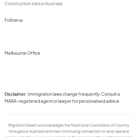
Construction Jobs in Australia
Follow us
Melbourne Office
Disclaimer:
Immigration laws change frequently. Consult a
Privacy
MARA-registered agent or lawyer for personalised advice.
-
Terms
Migration Expert acknowledges the Traditional Custodians of Country
throughout Australia and their continuing connection to land, sea and