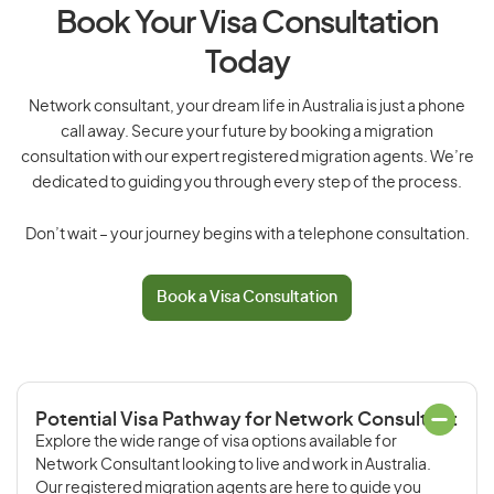
Book Your Visa Consultation
Today
Network consultant, your dream life in Australia is just a phone
call away. Secure your future by booking a migration
consultation with our expert registered migration agents. We’re
dedicated to guiding you through every step of the process.
Don’t wait – your journey begins with a telephone consultation.
Book a Visa Consultation
Potential Visa Pathway for Network Consultant
Explore the wide range of visa options available for
Network Consultant looking to live and work in Australia.
Our registered migration agents are here to guide you