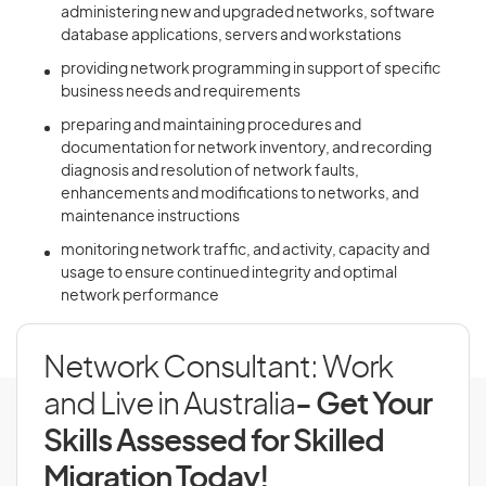
administering new and upgraded networks, software
database applications, servers and workstations
providing network programming in support of specific
business needs and requirements
preparing and maintaining procedures and
documentation for network inventory, and recording
diagnosis and resolution of network faults,
enhancements and modifications to networks, and
maintenance instructions
monitoring network traffic, and activity, capacity and
usage to ensure continued integrity and optimal
network performance
Network Consultant: Work
and Live in Australia
- Get Your
Skills Assessed for Skilled
Migration Today!