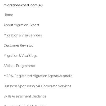
migrationexpert.com.au
Home
About Migration Expert
Migration & Visa Services
Customer Reviews
Migration & Visa Blogs
Affiliate Programme
MARA-Registered Migration Agents Australia
Business Sponsorship & Corporate Services
Skills Assessment Guidance