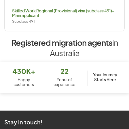
Skilled Work Regional (Provisional) visa (subclass 491)-
Main applicant
Subclass 491
Registered migration agents
in
Australia
430K+
22
Your Journey
Starts Here
Happy
Years of
customers
experience
Stay in touch!