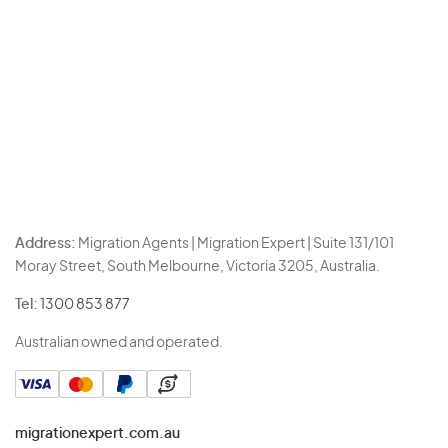
Address:
Migration Agents | Migration Expert | Suite 131/101
Moray Street, South Melbourne, Victoria 3205, Australia.
Tel:
1300 853 877
Australian owned and operated.
migrationexpert.com.au