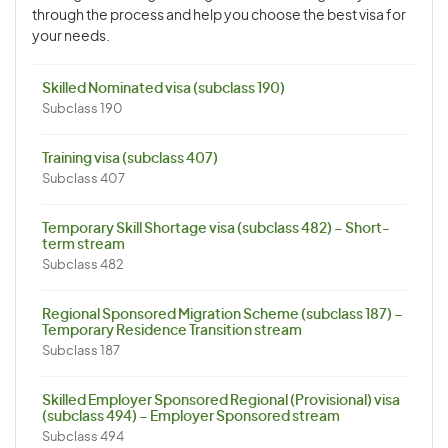
through the process and help you choose the best visa for
your needs.
Skilled Nominated visa (subclass 190)
Subclass 190
Training visa (subclass 407)
Subclass 407
Temporary Skill Shortage visa (subclass 482) – Short-
term stream
Subclass 482
Regional Sponsored Migration Scheme (subclass 187) –
Temporary Residence Transition stream
Subclass 187
Skilled Employer Sponsored Regional (Provisional) visa
(subclass 494) – Employer Sponsored stream
Subclass 494