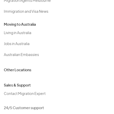
Migration Agents Melbourne
Immigration and Visa News
Moving to Australia
Living in Australia
Jobs in Australia
Australian Embassies
Other Locations
Sales & Support
Contact Migration Expert
24/5 Customer support