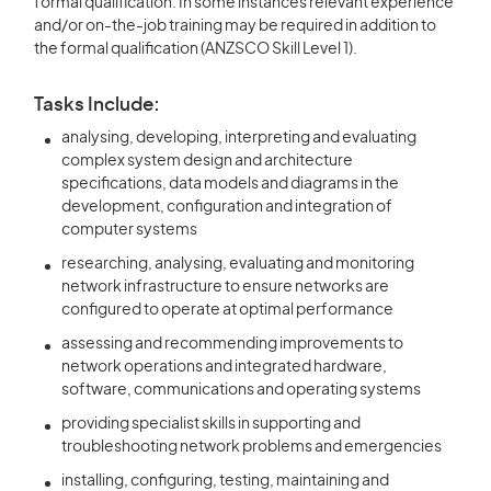
formal qualification. In some instances relevant experience
and/or on-the-job training may be required in addition to
the formal qualification (ANZSCO Skill Level 1).
Tasks Include:
analysing, developing, interpreting and evaluating
complex system design and architecture
specifications, data models and diagrams in the
development, configuration and integration of
computer systems
researching, analysing, evaluating and monitoring
network infrastructure to ensure networks are
configured to operate at optimal performance
assessing and recommending improvements to
network operations and integrated hardware,
software, communications and operating systems
providing specialist skills in supporting and
troubleshooting network problems and emergencies
installing, configuring, testing, maintaining and