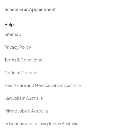
Schedule an Appointment
Help
Sitemap
Privacy Policy
Terms & Conditions
Code of Conduct
Healthcare and Medical Jobs in Australia
Law Jobs in Australia
Mining Jobs in Australia
Education and Training Jobs in Australia