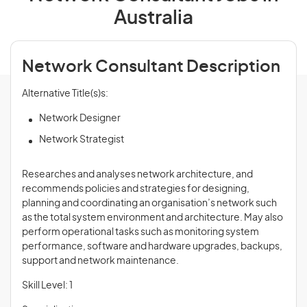
Australia
Network Consultant Description
Alternative Title(s)s:
Network Designer
Network Strategist
Researches and analyses network architecture, and
recommends policies and strategies for designing,
planning and coordinating an organisation’s network such
as the total system environment and architecture. May also
perform operational tasks such as monitoring system
performance, software and hardware upgrades, backups,
support and network maintenance.
Skill Level: 1