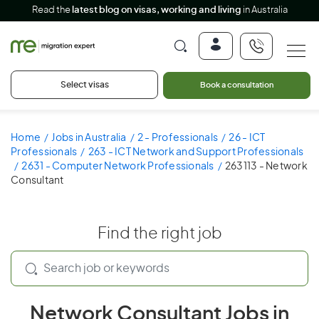
Read the
latest blog on visas, working and living
in Australia
Select visas
Book a consultation
Home
Jobs in Australia
2 - Professionals
26 - ICT
Professionals
263 - ICT Network and Support Professionals
2631 - Computer Network Professionals
263113 - Network
Consultant
Find the right job
Network Consultant Jobs in