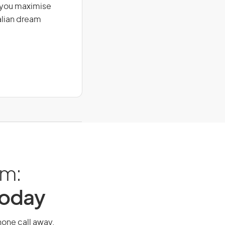
g you maximise
alian dream
am:
Today
phone call away.