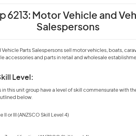
p 6213:
Motor Vehicle and Veh
Salespersons
 Vehicle Parts Salespersons sell motor vehicles, boats, car
e accessories and parts in retail and wholesale establishme
kill Level:
in this unit group have a level of skill commensurate with the
utlined below.
 II or III (ANZSCO Skill Level 4)