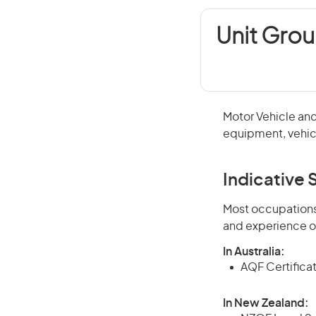
Unit Grou
Motor Vehicle and
equipment, vehicl
Indicative S
Most occupations 
and experience o
In Australia:
AQF Certificate
In New Zealand: