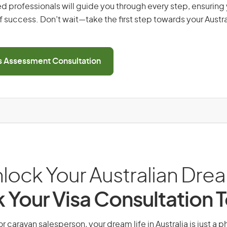
d professionals will guide you through every step, ensurin
 success. Don’t wait—take the first step towards your Austr
ls Assessment Consultation
lock Your Australian Dre
 Your Visa Consultation 
r caravan salesperson, your dream life in Australia is just a 