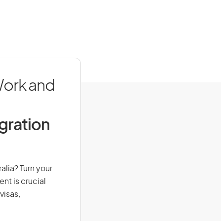
Work and
igration
alia? Turn your
nt is crucial
visas,