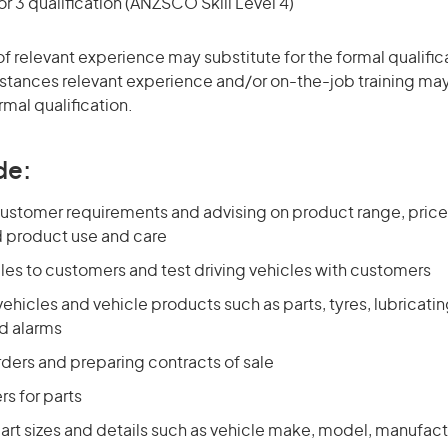
r 3 qualification (ANZSCO Skill Level 4)
of relevant experience may substitute for the formal qualific
stances relevant experience and/or on-the-job training may
rmal qualification.
de:
ustomer requirements and advising on product range, price,
d product use and care
les to customers and test driving vehicles with customers
vehicles and vehicle products such as parts, tyres, lubricating
nd alarms
rders and preparing contracts of sale
rs for parts
art sizes and details such as vehicle make, model, manufact