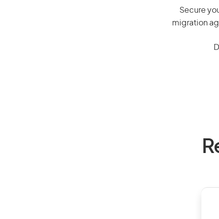
Secure you
migration ag
D
R