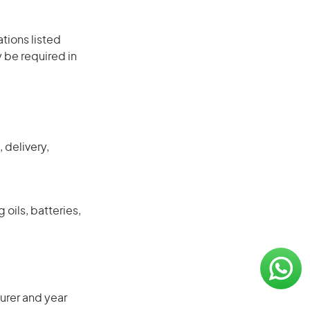
ations listed
 be required in
 delivery,
 oils, batteries,
urer and year