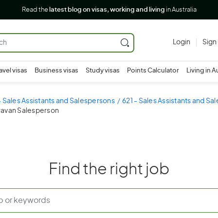
Read the
latest blog on visas, working and living
in Australia
Login
Sign
avel visas
Business visas
Study visas
Points Calculator
Living in A
- Sales Assistants and Salespersons
621 - Sales Assistants and Sa
aravan Salesperson
Find the right job