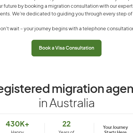
r future by booking a migration consultation with our expert
ents. We’re dedicated to guiding you through every step of
on’t wait – your journey begins with a telephone consultatio
Book a Visa Consultation
egistered migration agen
in Australia
430K+
22
Your Journey
Starts Here
Happy
Years of