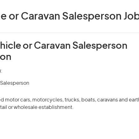
e or Caravan Salesperson Jobs
hicle or Caravan Salesperson
ion
):
 Salesperson
ed motor cars, motorcycles, trucks, boats, caravans and ea
tail or wholesale establishment.