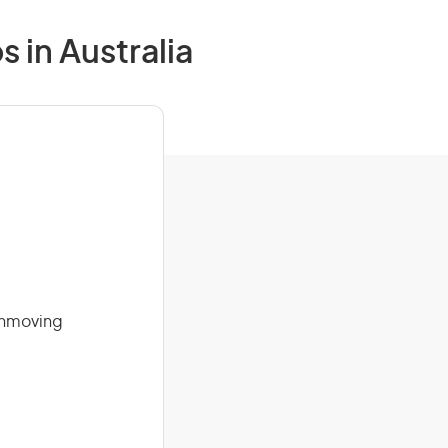
 in Australia
rthmoving