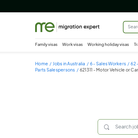
Family visas
Work visas
Working holiday visas
Tr
Home
Jobs in Australia
6 - Sales Workers
62 
Parts Salespersons
621311 - Motor Vehicle or C