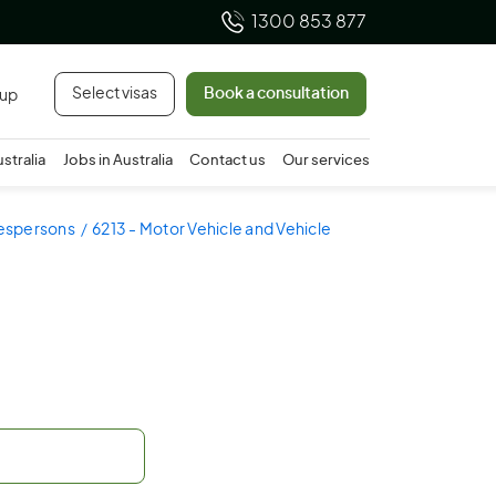
1300 853 877
Select visas
Book a consultation
 up
ustralia
Jobs in Australia
Contact us
Our services
lespersons
6213 - Motor Vehicle and Vehicle