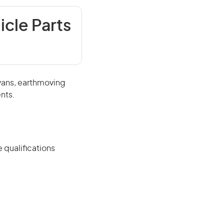
icle Parts
avans, earthmoving
nts.
 qualifications