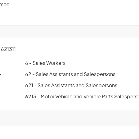
rson
621311
6 - Sales Workers
p
62 - Sales Assistants and Salespersons
621 - Sales Assistants and Salespersons
6213 - Motor Vehicle and Vehicle Parts Salespers