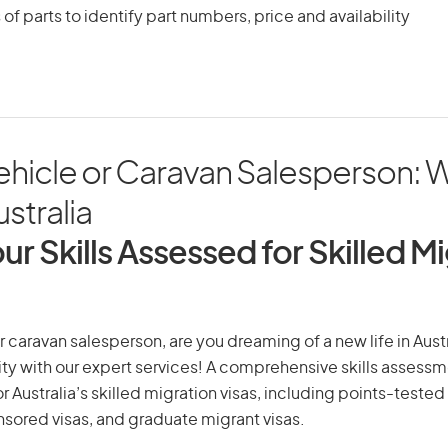
 of parts to identify part numbers, price and availability
ehicle or Caravan Salesperson: 
ustralia
ur Skills Assessed for Skilled M
r caravan salesperson, are you dreaming of a new life in Austr
ity with our expert services! A comprehensive skills assessme
or Australia’s skilled migration visas, including points-tested 
ored visas, and graduate migrant visas.