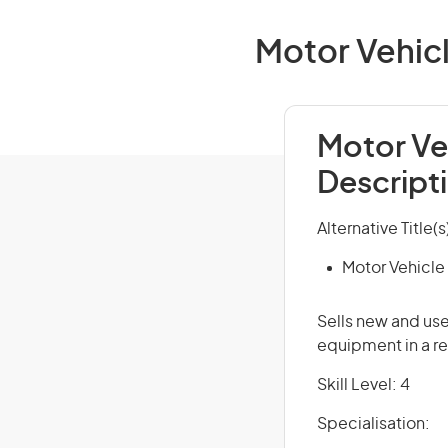
Motor Vehicl
Motor Ve
Descript
Alternative Title(s
Motor Vehicle
Sells new and us
equipment in a re
Skill Level: 4
Specialisation: