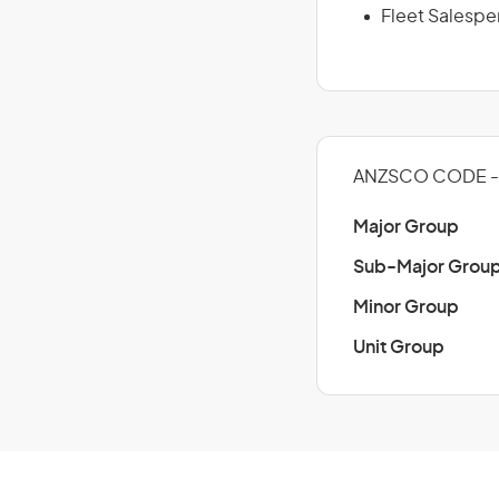
Fleet Salespe
ANZSCO CODE - 
Major Group
Sub-Major Grou
Minor Group
Unit Group