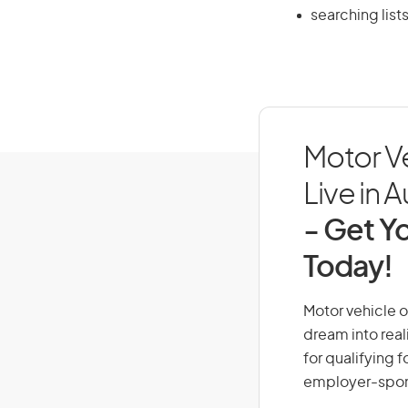
searching lists
Motor V
Live in A
- Get Yo
Today!
Motor vehicle o
dream into real
for qualifying f
employer-spons