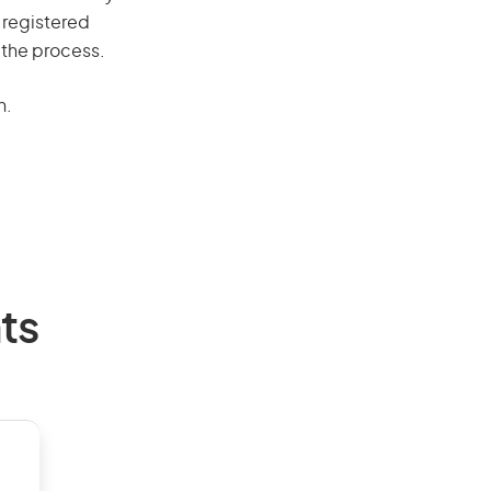
 registered
 the process.
n.
ts