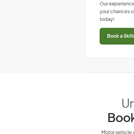
Our experience
your chances of
today!
Book a Skil
Un
Book
Motor vehicle o