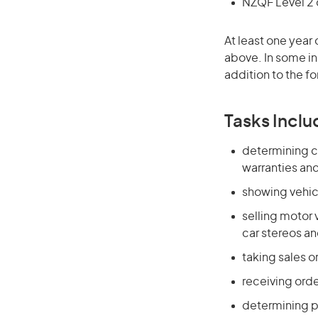
NZQF Level 2 o
At least one year 
above. In some in
addition to the fo
Tasks Inclu
determining c
warranties an
showing vehic
selling motor 
car stereos a
taking sales o
receiving orde
determining p