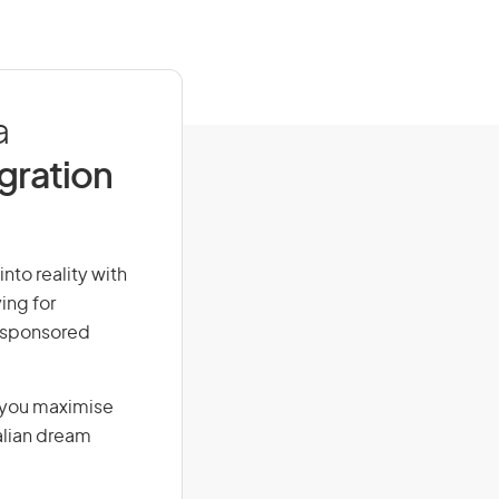
a
igration
nto reality with
ing for
r-sponsored
g you maximise
alian dream