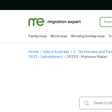
Family visas
Work visas
Working holiday visas
Tr
Home
Jobs in Australia
3 - Technicians and Tr
3933 - Upholsterers
393311 - Mattress Maker