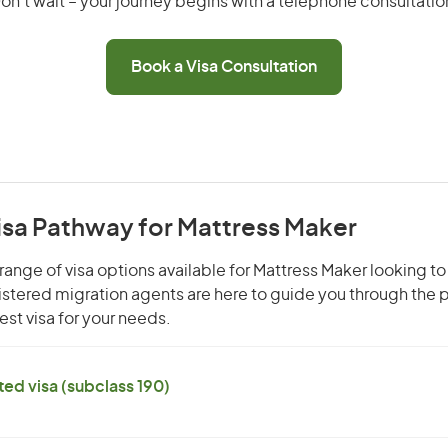
on’t wait – your journey begins with a telephone consultatio
Book a Visa Consultation
isa Pathway for Mattress Maker
range of visa options available for Mattress Maker looking to 
gistered migration agents are here to guide you through the
st visa for your needs.
ed visa (subclass 190)