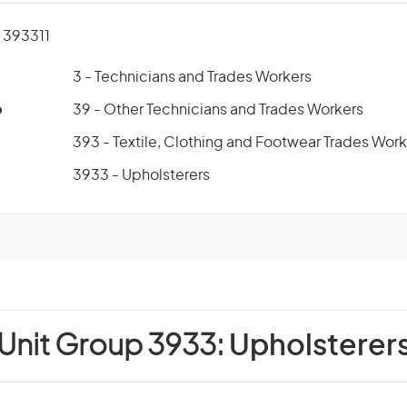
393311
3 - Technicians and Trades Workers
p
39 - Other Technicians and Trades Workers
393 - Textile, Clothing and Footwear Trades Work
3933 - Upholsterers
Unit Group 3933:
Upholsterer