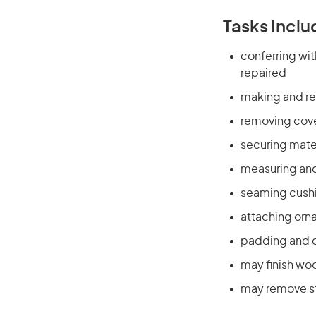
Tasks Inclu
conferring wit
repaired
making and re
removing cove
securing mater
measuring and 
seaming cushi
attaching orn
padding and c
may finish woo
may remove st