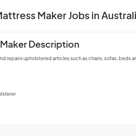
attress Maker Jobs in Austral
 Maker Description
nd repairs upholstered articles such as chairs, sofas, beds 
lsterer