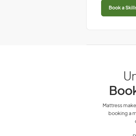
Book a Skil
Un
Book
Mattress maker,
booking a mi