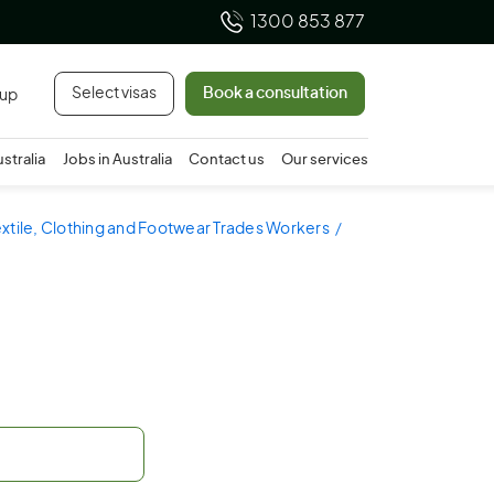
1300 853 877
Select visas
Book a consultation
 up
ustralia
Jobs in Australia
Contact us
Our services
extile, Clothing and Footwear Trades Workers