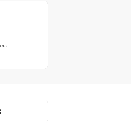
ers
s