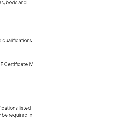
fas, beds and
 qualifications
F Certificate IV
ications listed
 be required in