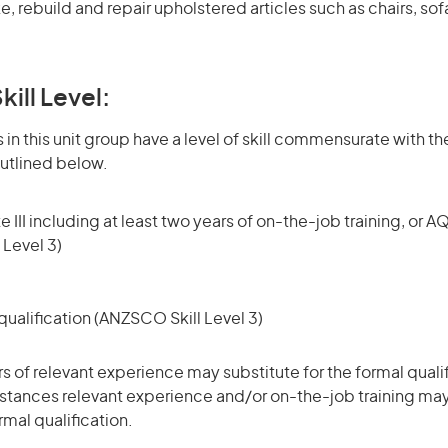
, rebuild and repair upholstered articles such as chairs, so
kill Level:
in this unit group have a level of skill commensurate with the
utlined below.
 III including at least two years of on-the-job training, or AQ
 Level 3)
ualification (ANZSCO Skill Level 3)
rs of relevant experience may substitute for the formal qualif
stances relevant experience and/or on-the-job training may
rmal qualification.