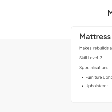
M
Mattress
Makes, rebuilds a
Skill Level: 3
Specialisations:
Furniture Upho
Upholsterer