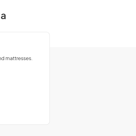
ia
and mattresses.