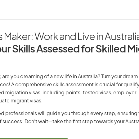
 Maker: Work and Live in Australi
ur Skills Assessed for Skilled M
 are you dreaming of a new life in Australia? Turn your dream i
ices! A comprehensive skills assessment is crucial for qualify
lled migration visas, including points-tested visas, employe
uate migrant visas.
d professionals will guide you through every step, ensurin
 success. Don’t wait—take the first step towards your Austr