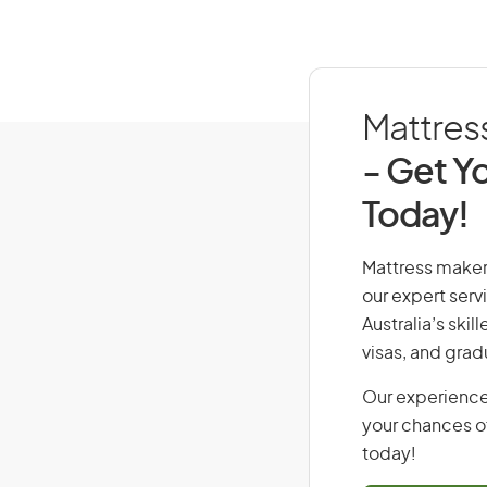
Mattress
- Get Yo
Today!
Mattress maker,
our expert serv
Australia’s ski
visas, and grad
Our experience
your chances of
today!