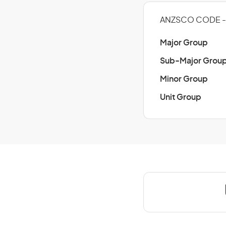
ANZSCO CODE - 
Major Group
Sub-Major Grou
Minor Group
Unit Group