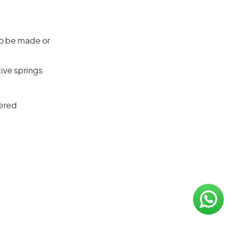
 to be made or
ive springs
tered