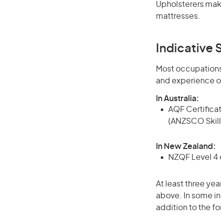
Upholsterers make
mattresses.
Indicative S
Most occupations 
and experience o
In Australia:
AQF Certificate
(ANZSCO Skill
In New Zealand:
NZQF Level 4 q
At least three yea
above. In some in
addition to the fo