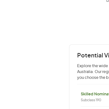
D
Potential V
Explore the wide 
Australia. Our re
you choose the be
Skilled Nominat
Subclass 190