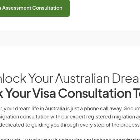
ls Assessment Consultation
lock Your Australian Dre
 Your Visa Consultation 
 your dream life in Australia is just a phone call away. Secur
gration consultation with our expert registered migration 
dedicated to guiding you through every step of the process