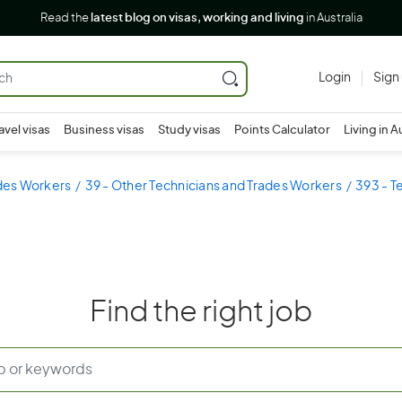
Read the
latest blog on visas, working and living
in Australia
Login
Sign
avel visas
Business visas
Study visas
Points Calculator
Living in A
ades Workers
39 - Other Technicians and Trades Workers
393 - T
Find the right job