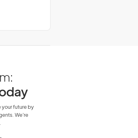
am:
Today
e your future by
agents. We’re
.