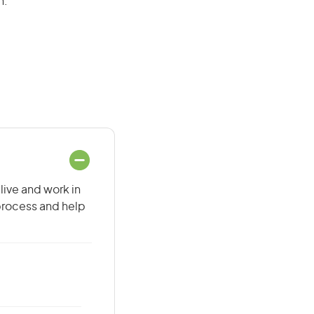
n.
live and work in
 process and help