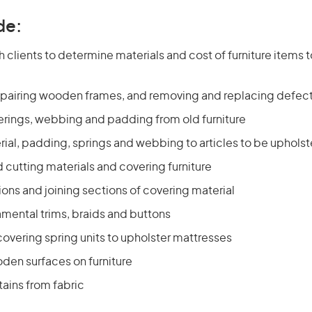
de:
h clients to determine materials and cost of furniture items
pairing wooden frames, and removing and replacing defect
rings, webbing and padding from old furniture
ial, padding, springs and webbing to articles to be uphols
cutting materials and covering furniture
ons and joining sections of covering material
amental trims, braids and buttons
overing spring units to upholster mattresses
den surfaces on furniture
ains from fabric