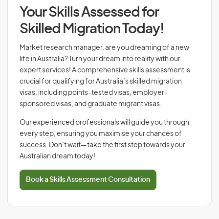
Your Skills Assessed for
Skilled Migration Today!
Market research manager, are you dreaming of a new
life in Australia? Turn your dream into reality with our
expert services! A comprehensive skills assessment is
crucial for qualifying for Australia’s skilled migration
visas, including points-tested visas, employer-
sponsored visas, and graduate migrant visas.
Our experienced professionals will guide you through
every step, ensuring you maximise your chances of
success. Don’t wait—take the first step towards your
Australian dream today!
Book a Skills Assessment Consultation