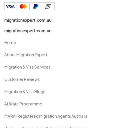
migrationexpert.com.au
migrationexpert.com.au
Home
About Migration Expert
Migration & Visa Services
Customer Reviews
Migration & Visa Blogs
Affiliate Programme
MARA-Registered Migration Agents Australia