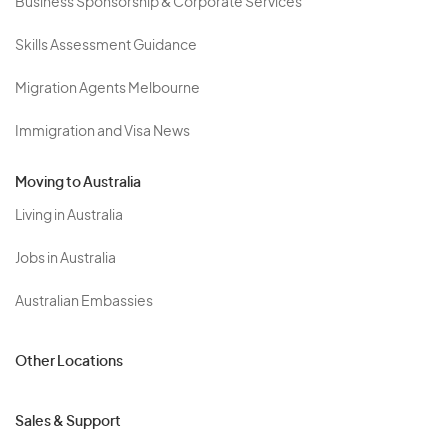
Business Sponsorship & Corporate Services
Skills Assessment Guidance
Migration Agents Melbourne
Immigration and Visa News
Moving to Australia
Living in Australia
Jobs in Australia
Australian Embassies
Other Locations
Sales & Support