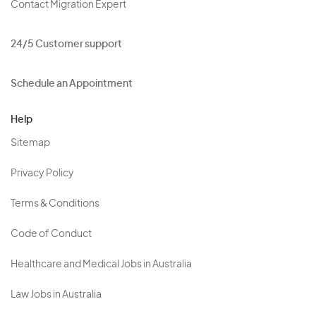
Contact Migration Expert
24/5 Customer support
Schedule an Appointment
Help
Sitemap
Privacy Policy
Terms & Conditions
Code of Conduct
Healthcare and Medical Jobs in Australia
Law Jobs in Australia