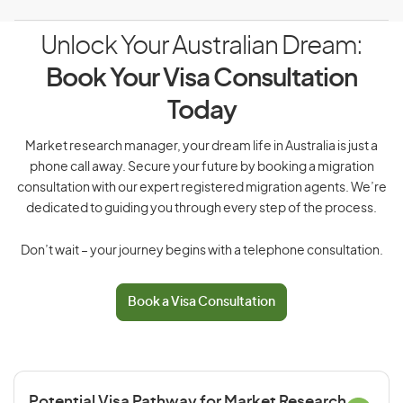
Unlock Your Australian Dream:
Book Your Visa Consultation
Today
Market research manager, your dream life in Australia is just a
phone call away. Secure your future by booking a migration
consultation with our expert registered migration agents. We’re
dedicated to guiding you through every step of the process.
Don’t wait – your journey begins with a telephone consultation.
Book a Visa Consultation
Potential Visa Pathway for Market Research