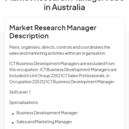
in Australia
Market Research Manager
Description
Plans, organises, directs, controls and coordinates the
sales and marketing activities within an organisation.
ICT Business Development Managers are excluded from
this occupation. ICT Business Development Managers are
included in Unit Group 2252 ICT Sales Professionals, in
Occupation 225212 ICT Business Development Manager.
Skill Level: 1
Specialisations:
Business Development Manager
Sales and Marketing Manager