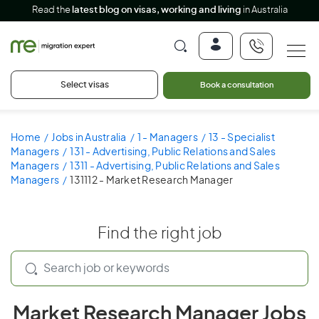
Read the
latest blog on visas, working and living
in Australia
Select visas
Book a consultation
Home
Jobs in Australia
1 - Managers
13 - Specialist
Managers
131 - Advertising, Public Relations and Sales
Managers
1311 - Advertising, Public Relations and Sales
Managers
131112 - Market Research Manager
Find the right job
Market Research Manager Jobs