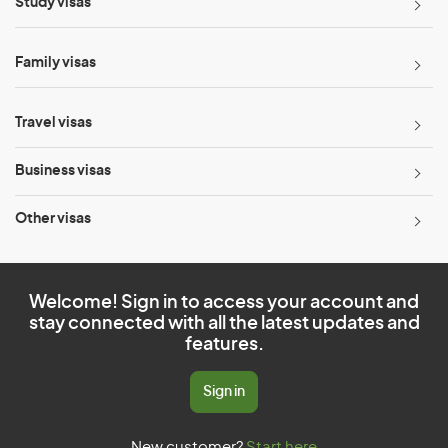
Study visas
Family visas
Travel visas
Business visas
Other visas
Welcome! Sign in to access your account and
stay connected with all the latest updates and
features.
Sign in
New customer?
Start here