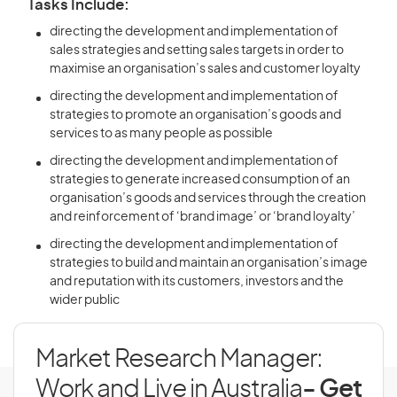
Tasks Include:
directing the development and implementation of
sales strategies and setting sales targets in order to
maximise an organisation’s sales and customer loyalty
directing the development and implementation of
strategies to promote an organisation’s goods and
services to as many people as possible
directing the development and implementation of
strategies to generate increased consumption of an
organisation’s goods and services through the creation
and reinforcement of ‘brand image’ or ‘brand loyalty’
directing the development and implementation of
strategies to build and maintain an organisation’s image
and reputation with its customers, investors and the
wider public
Market Research Manager:
Work and Live in Australia
- Get