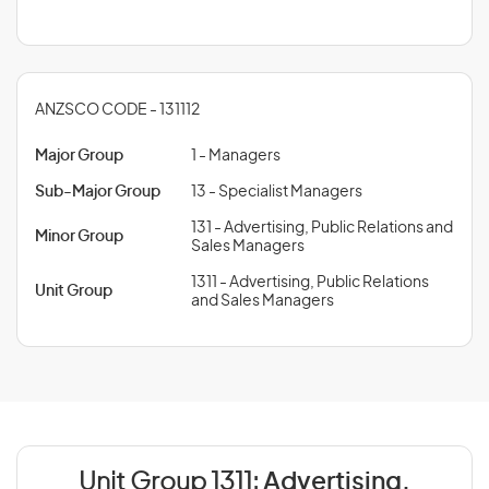
ANZSCO CODE - 131112
Major Group
1 - Managers
Sub-Major Group
13 - Specialist Managers
131 - Advertising, Public Relations and
Minor Group
Sales Managers
1311 - Advertising, Public Relations
Unit Group
and Sales Managers
Unit Group 1311:
Advertising,