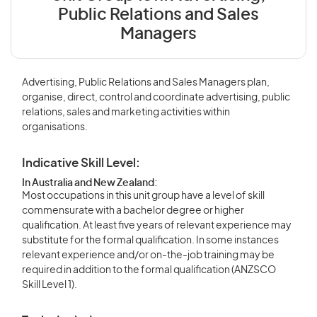
Public Relations and Sales
Managers
Advertising, Public Relations and Sales Managers plan,
organise, direct, control and coordinate advertising, public
relations, sales and marketing activities within
organisations.
Indicative Skill Level:
In Australia and New Zealand:
Most occupations in this unit group have a level of skill
commensurate with a bachelor degree or higher
qualification. At least five years of relevant experience may
substitute for the formal qualification. In some instances
relevant experience and/or on-the-job training may be
required in addition to the formal qualification (ANZSCO
Skill Level 1).