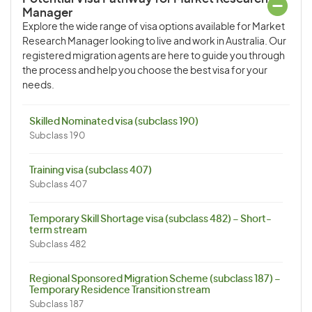
Manager
Explore the wide range of visa options available for Market
Research Manager looking to live and work in Australia. Our
registered migration agents are here to guide you through
the process and help you choose the best visa for your
needs.
Skilled Nominated visa (subclass 190)
Subclass 190
Training visa (subclass 407)
Subclass 407
Temporary Skill Shortage visa (subclass 482) – Short-
term stream
Subclass 482
Regional Sponsored Migration Scheme (subclass 187) –
Temporary Residence Transition stream
Subclass 187