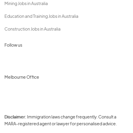
Mining Jobs in Australia
Education and Training Jobs in Australia
Construction Jobs in Australia
Follow us
Melbourne Office
Disclaimer:
Immigration laws change frequently. Consult a
Privacy
MARA-registered agent or lawyer for personalised advice.
-
Terms