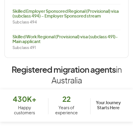
Skilled Employer Sponsored Regional (Provisional) visa
(subclass 494) – Employer Sponsored stream
Subclass 494
Skilled Work Regional (Provisional) visa (subclass 491)-
Main applicant
Subclass 491
Registered migration agents
in
Australia
430K+
22
Your Journey
Starts Here
Happy
Years of
customers
experience