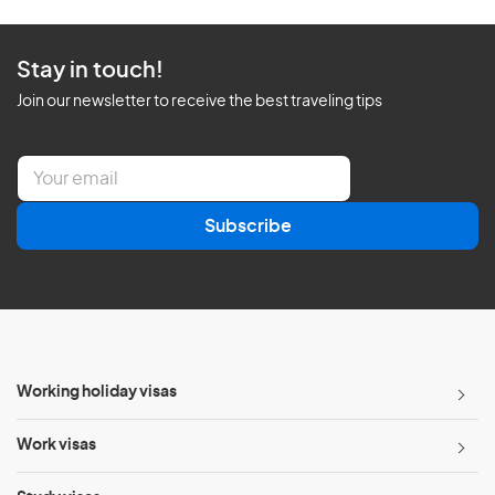
Stay in touch!
Join our newsletter to receive the best traveling tips
E
m
a
Subscribe
i
l
*
Working holiday visas
Work visas