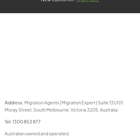
Address:
Migration Agents | Migration Expert | Suite 131/101
Moray Street, South Melbourne, Victoria 3205, Australia.
Tel:
1300 853 877
Australian owned and operated.