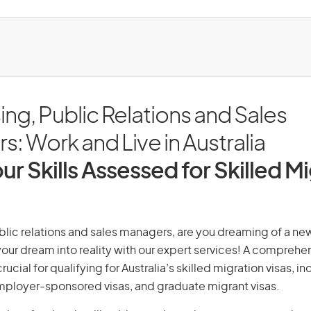
ing, Public Relations and Sales
: Work and Live in Australia
ur Skills Assessed for Skilled M
blic relations and sales managers, are you dreaming of a new 
 your dream into reality with our expert services! A comprehen
ucial for qualifying for Australia’s skilled migration visas, i
employer-sponsored visas, and graduate migrant visas.