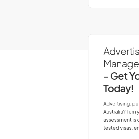
Advertis
Managers
- Get Yo
Today!
Advertising, pu
Australia? Turn
assessment is cr
tested visas, 