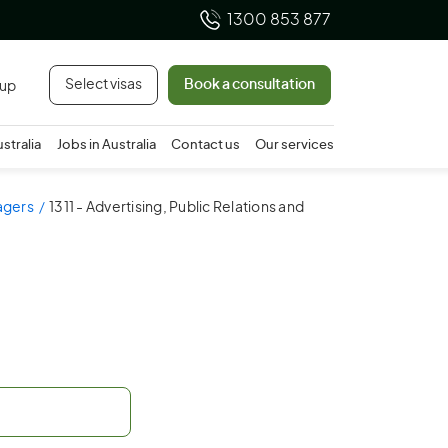
1300 853 877
Select visas
Book a consultation
 up
ustralia
Jobs in Australia
Contact us
Our services
nagers
1311 - Advertising, Public Relations and