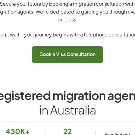
 Secure your future by booking a migration consultation with
gration agents. We’re dedicated to guiding you through eve
process.
on’t wait – your journey begins with a telephone consultatio
Book a Visa Consultation
egistered migration agen
in Australia
430K+
22