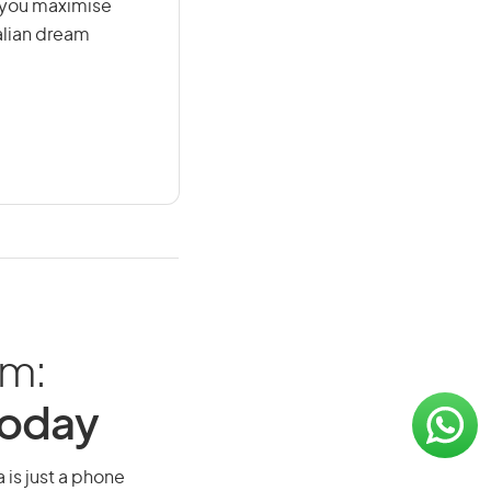
g you maximise
alian dream
am:
Today
 is just a phone