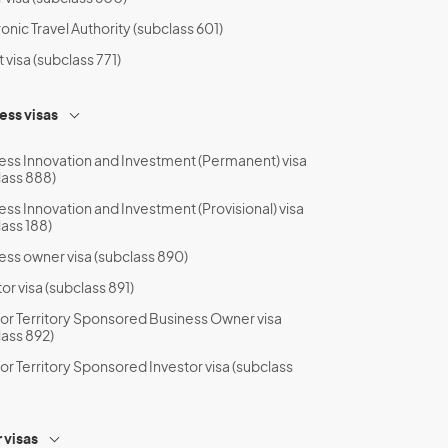
onic Travel Authority (subclass 601)
t visa (subclass 771)
ess visas
ess Innovation and Investment (Permanent) visa
lass 888)
ess Innovation and Investment (Provisional) visa
lass 188)
ess owner visa (subclass 890)
or visa (subclass 891)
 or Territory Sponsored Business Owner visa
lass 892)
 or Territory Sponsored Investor visa (subclass
 visas