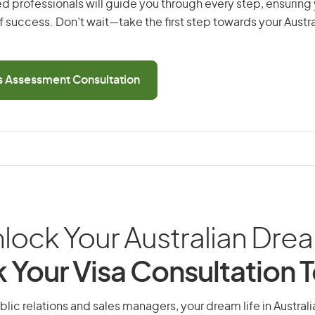
d professionals will guide you through every step, ensurin
 success. Don’t wait—take the first step towards your Austr
ls Assessment Consultation
lock Your Australian Dre
 Your Visa Consultation 
blic relations and sales managers, your dream life in Australia