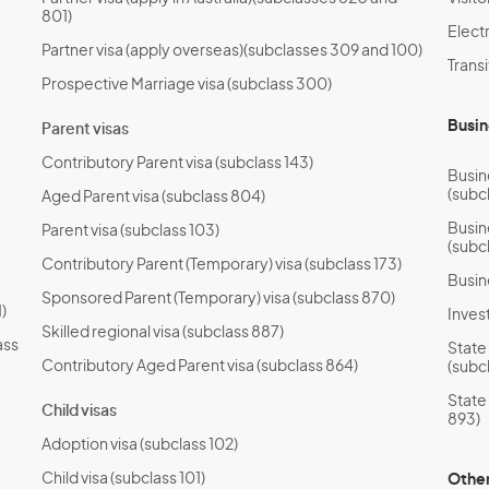
801)
Electr
Partner visa (apply overseas)(subclasses 309 and 100)
Transi
Prospective Marriage visa (subclass 300)
Busin
Parent visas
Contributory Parent visa (subclass 143)
Busin
(subc
Aged Parent visa (subclass 804)
Busin
Parent visa (subclass 103)
(subc
Contributory Parent (Temporary) visa (subclass 173)
Busin
Sponsored Parent (Temporary) visa (subclass 870)
)
Invest
Skilled regional visa (subclass 887)
ass
State
Contributory Aged Parent visa (subclass 864)
(subc
State
Child visas
893)
Adoption visa (subclass 102)
Child visa (subclass 101)
Other