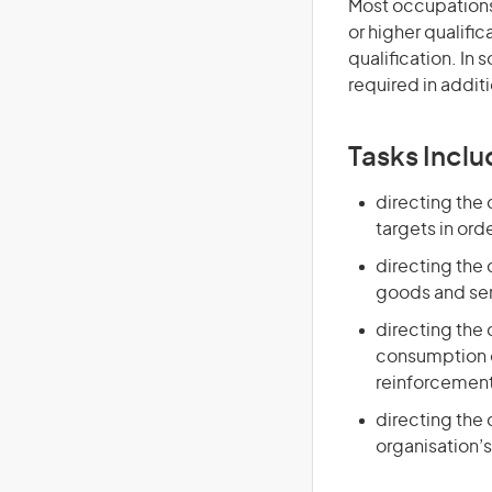
Most occupations 
or higher qualific
qualification. In
required in additi
Tasks Inclu
directing the
targets in ord
directing the
goods and ser
directing the
consumption o
reinforcement 
directing the
organisation’s