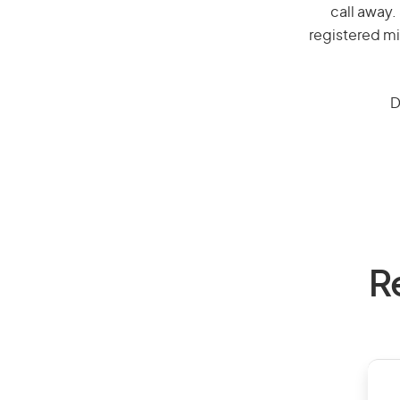
call away.
registered mi
D
R