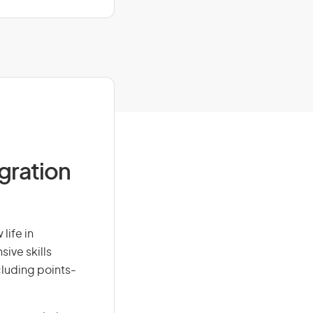
igration
life in
sive skills
ncluding points-