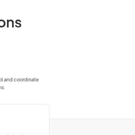
ions
rol and coordinate
ns.