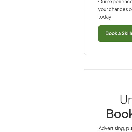
Our experience
your chances of
today!
Book a Skil
Un
Book
Advertising, pu