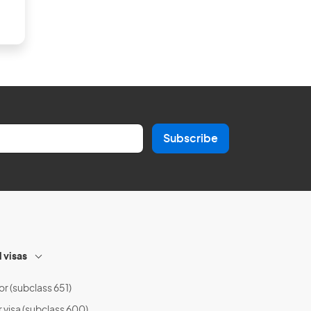
Subscribe
l visas
or (subclass 651)
r visa (subclass 600)