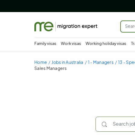
Family visas
Work visas
Working holiday visas
Tr
Home
Jobs in Australia
1 - Managers
13 - Spe
Sales Managers