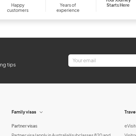
Your Journey
Starts Here
Happy
Years of
customers
experience
E
m
ing tips
a
i
l
*
Family visas
Trave
Partner visas
eVisit
Partner visa (apply in Australia)(subclasses 820 and
Visito