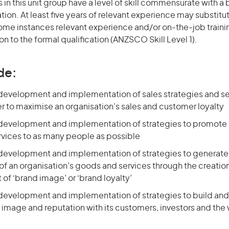
in this unit group have a level of skill commensurate with 
ation. At least five years of relevant experience may substitu
 some instances relevant experience and/or on-the-job train
on to the formal qualification (ANZSCO Skill Level 1).
de:
 development and implementation of sales strategies and se
er to maximise an organisation’s sales and customer loyalty
 development and implementation of strategies to promote 
vices to as many people as possible
 development and implementation of strategies to generate
f an organisation’s goods and services through the creatio
of ‘brand image’ or ‘brand loyalty’
 development and implementation of strategies to build and
 image and reputation with its customers, investors and the