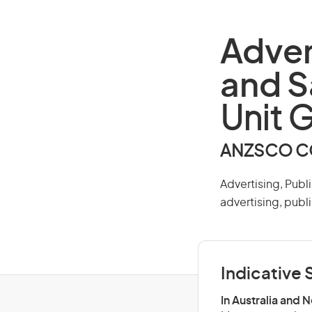
Adver
and S
Unit 
ANZSCO CO
Advertising, Publ
advertising, publi
Indicative S
In Australia and 