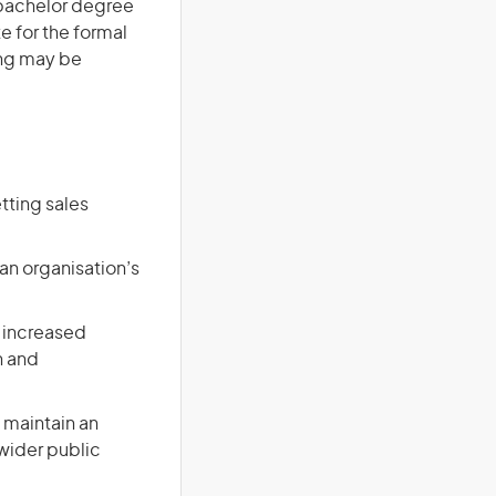
a bachelor degree
te for the formal
ing may be
tting sales
an organisation’s
 increased
n and
 maintain an
 wider public