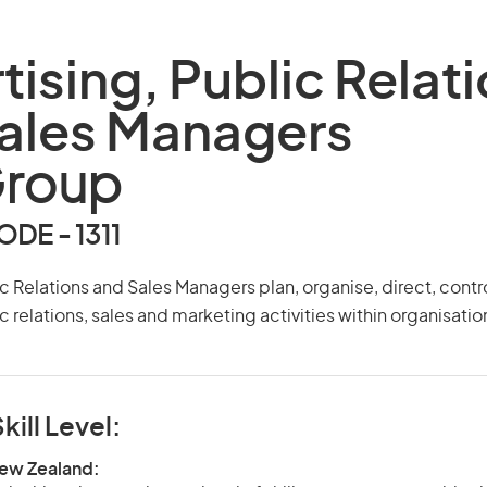
tising, Public Relat
ales Managers
Group
DE - 1311
ic Relations and Sales Managers plan, organise, direct, cont
c relations, sales and marketing activities within organisatio
kill Level:
New Zealand: