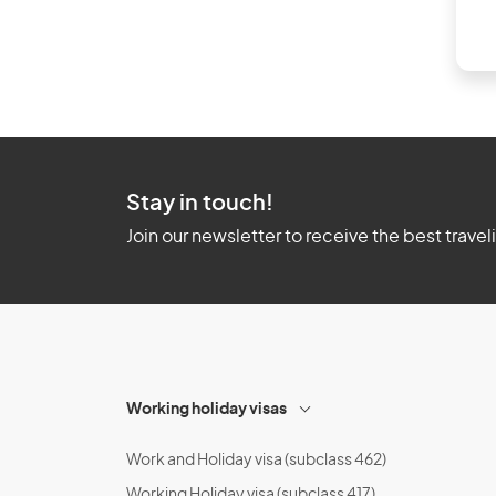
Stay in touch!
Join our newsletter to receive the best travel
Working holiday visas
Work and Holiday visa (subclass 462)
Working Holiday visa (subclass 417)