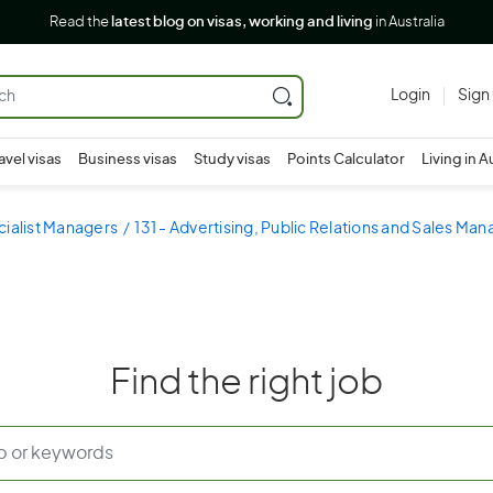
Read the
latest blog on visas, working and living
in Australia
Login
Sign
avel visas
Business visas
Study visas
Points Calculator
Living in A
cialist Managers
131 - Advertising, Public Relations and Sales Ma
Find the right job