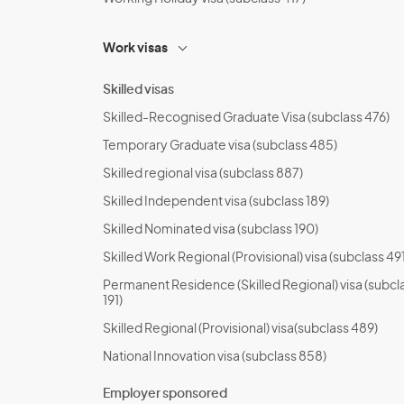
Work visas
Skilled visas
Skilled-Recognised Graduate Visa (subclass 476)
Temporary Graduate visa (subclass 485)
Skilled regional visa (subclass 887)
Skilled Independent visa (subclass 189)
Skilled Nominated visa (subclass 190)
Skilled Work Regional (Provisional) visa (subclass 491
Permanent Residence (Skilled Regional) visa (subcl
191)
Skilled Regional (Provisional) visa(subclass 489)
National Innovation visa (subclass 858)
Employer sponsored