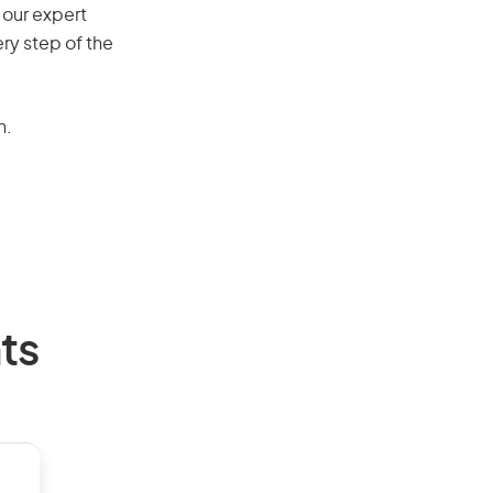
 our expert
ry step of the
n.
ts