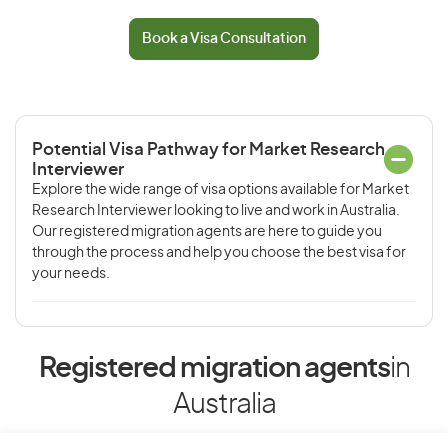
Book a Visa Consultation
Potential Visa Pathway for Market Research
Interviewer
Explore the wide range of visa options available for Market
Research Interviewer looking to live and work in Australia.
Our registered migration agents are here to guide you
through the process and help you choose the best visa for
your needs.
Registered migration agents
in
Australia