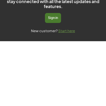
stay connected with all the latest updates and
features.
Sign in
New customer?
Start here