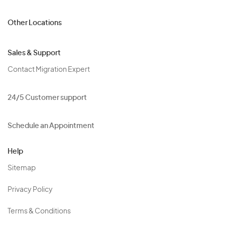
Other Locations
Sales & Support
Contact Migration Expert
24/5 Customer support
Schedule an Appointment
Help
Sitemap
Privacy Policy
Terms & Conditions