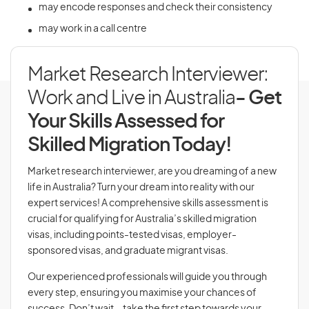
may encode responses and check their consistency
may work in a call centre
Market Research Interviewer:
Work and Live in Australia
- Get
Your Skills Assessed for
Skilled Migration Today!
Market research interviewer, are you dreaming of a new
life in Australia? Turn your dream into reality with our
expert services! A comprehensive skills assessment is
crucial for qualifying for Australia’s skilled migration
visas, including points-tested visas, employer-
sponsored visas, and graduate migrant visas.
Our experienced professionals will guide you through
every step, ensuring you maximise your chances of