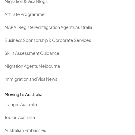
Migration & Visa Blogs
Affiliate Programme
MARA-Registered Migration Agents Australia
Business Sponsorship & Corporate Services
Skills Assessment Guidance
Migration Agents Melbourne
Immigration and Visa News
Moving to Australia
Living in Australia
Jobs in Australia
Australian Embassies