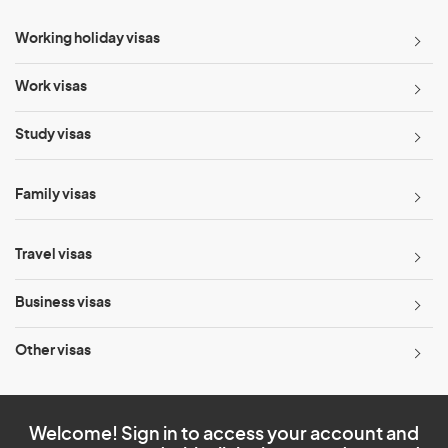
Working holiday visas
Work visas
Study visas
Family visas
Travel visas
Business visas
Other visas
Welcome! Sign in to access your account and