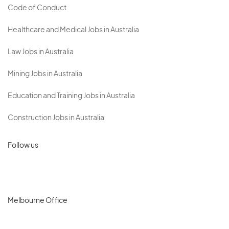
Code of Conduct
Healthcare and Medical Jobs in Australia
Law Jobs in Australia
Mining Jobs in Australia
Education and Training Jobs in Australia
Construction Jobs in Australia
Follow us
Melbourne Office