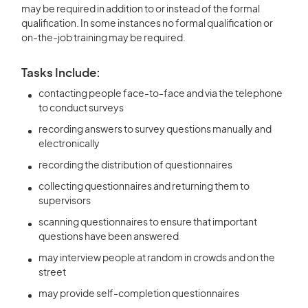
may be required in addition to or instead of the formal
qualification. In some instances no formal qualification or
on-the-job training may be required.
Tasks Include:
contacting people face-to-face and via the telephone
to conduct surveys
recording answers to survey questions manually and
electronically
recording the distribution of questionnaires
collecting questionnaires and returning them to
supervisors
scanning questionnaires to ensure that important
questions have been answered
may interview people at random in crowds and on the
street
may provide self-completion questionnaires