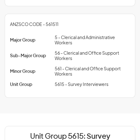
ANZSCO CODE - 561511
5 - Clerical and Administrative
Major Group
Workers
56 - Clerical and Office Support
Sub-Major Group
Workers
561 - Clerical and Office Support
Minor Group
Workers
Unit Group
5615 - Survey Interviewers
Unit Group 5615:
Survey