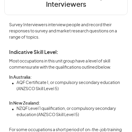
Interviewers
Survey Interviewers interview people and record their
responses to survey and market research questions on a
range of topics.
Indicative Skill Level:
Most occupations in this unit group have a level of skill
commensurate with the qualifications outlined below.
In Australia:
AQF Certificate I, or compulsory secondary education
(ANZSCO Skill Level 5)
In New Zealand:
NZQF Level 1 qualification, or compulsory secondary
education (ANZSCO Skill Level 5)
For some occupations a short period of on-the-job training