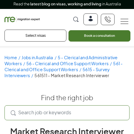
Read the
latest blog on visas, working and living
in Australia
Select visas
Book a consultation
Home
Jobs in Australia
5 - Clerical and Administrative
Workers
56 - Clerical and Office Support Workers
561 -
Clerical and Office Support Workers
5615 - Survey
Interviewers
561511 - Market Research Interviewer
Find the right job
Market Research Interviewer