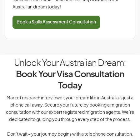
success. Don’t wait—take the first step towards your
Australian dream today!
Book a Skills Assessment Consultation
Unlock Your Australian Dream:
Book Your Visa Consultation
Today
Market research interviewer, your dream life in Australia is just a
phone call away. Secure your future by booking a migration
consultation with our expert registered migration agents. We’re
dedicated to guiding you through every step of the process.
Don’t wait – your journey begins with a telephone consultation.