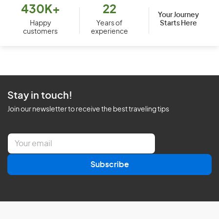
430K+
22
Your Journey
Starts Here
Happy
Years of
customers
experience
Stay in touch!
Join our newsletter to receive the best traveling tips
E
m
a
Subscribe
i
l
*