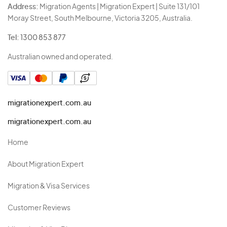
Address:
Migration Agents | Migration Expert | Suite 131/101
Moray Street, South Melbourne, Victoria 3205, Australia.
Tel:
1300 853 877
Australian owned and operated.
migrationexpert.com.au
migrationexpert.com.au
Home
About Migration Expert
Migration & Visa Services
Customer Reviews