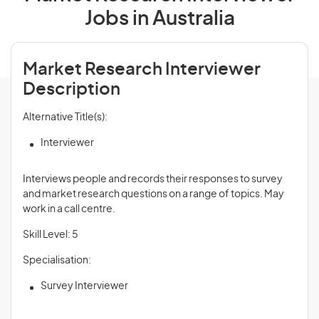
Jobs in Australia
Market Research Interviewer
Description
Alternative Title(s):
Interviewer
Interviews people and records their responses to survey
and market research questions on a range of topics. May
work in a call centre.
Skill Level: 5
Specialisation:
Survey Interviewer