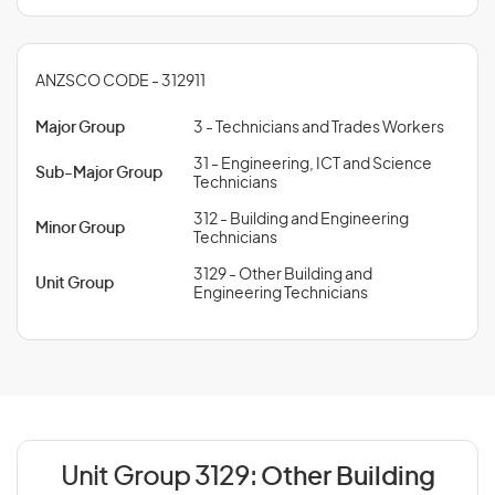
ANZSCO CODE - 312911
Major Group
3 - Technicians and Trades Workers
31 - Engineering, ICT and Science
Sub-Major Group
Technicians
312 - Building and Engineering
Minor Group
Technicians
3129 - Other Building and
Unit Group
Engineering Technicians
Unit Group 3129:
Other Building