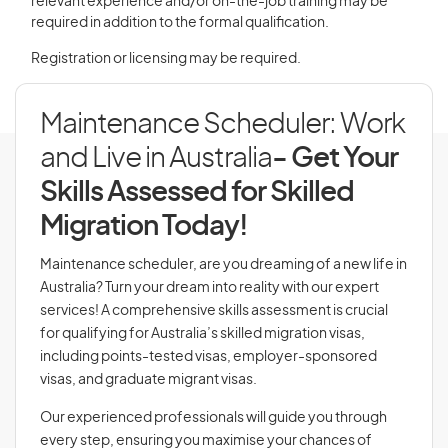
relevant experience and/or on-the-job training may be
required in addition to the formal qualification.
Registration or licensing may be required.
Maintenance Scheduler: Work
and Live in Australia
- Get Your
Skills Assessed for Skilled
Migration Today!
Maintenance scheduler, are you dreaming of a new life in
Australia? Turn your dream into reality with our expert
services! A comprehensive skills assessment is crucial
for qualifying for Australia’s skilled migration visas,
including points-tested visas, employer-sponsored
visas, and graduate migrant visas.
Our experienced professionals will guide you through
every step, ensuring you maximise your chances of