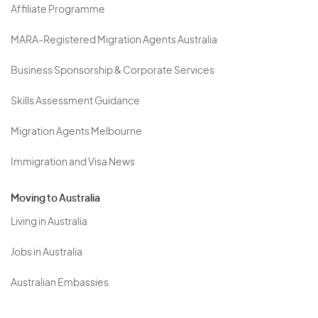
Affiliate Programme
MARA-Registered Migration Agents Australia
Business Sponsorship & Corporate Services
Skills Assessment Guidance
Migration Agents Melbourne
Immigration and Visa News
Moving to Australia
Living in Australia
Jobs in Australia
Australian Embassies