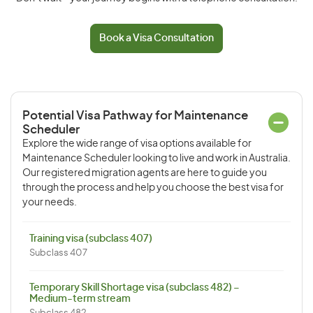
Book a Visa Consultation
Potential Visa Pathway for Maintenance
Scheduler
Explore the wide range of visa options available for
Maintenance Scheduler looking to live and work in Australia.
Our registered migration agents are here to guide you
through the process and help you choose the best visa for
your needs.
Training visa (subclass 407)
Subclass 407
Temporary Skill Shortage visa (subclass 482) –
Medium-term stream