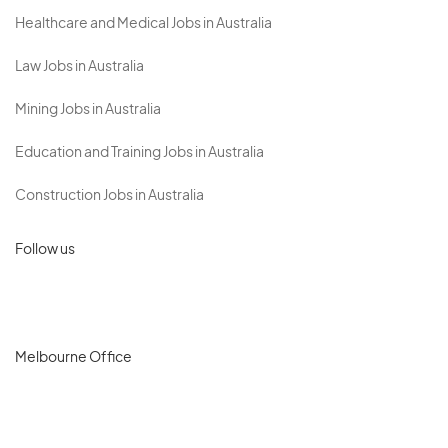
Healthcare and Medical Jobs in Australia
Law Jobs in Australia
Mining Jobs in Australia
Education and Training Jobs in Australia
Construction Jobs in Australia
Follow us
Melbourne Office