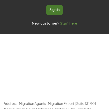
Sign in
New customer?
Start here
Address:
Migration Agents | Migration Expert | Suite 131/101