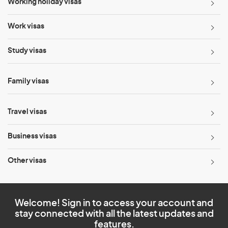
Working holiday visas
Work visas
Study visas
Family visas
Travel visas
Business visas
Other visas
Welcome! Sign in to access your account and
stay connected with all the latest updates and
features.