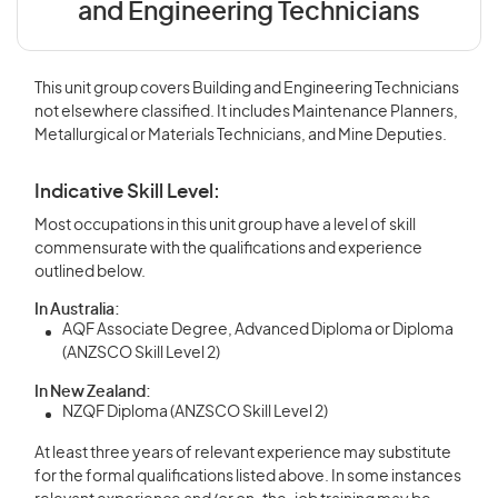
and Engineering Technicians
This unit group covers Building and Engineering Technicians
not elsewhere classified. It includes Maintenance Planners,
Metallurgical or Materials Technicians, and Mine Deputies.
Indicative Skill Level:
Most occupations in this unit group have a level of skill
commensurate with the qualifications and experience
outlined below.
In Australia:
AQF Associate Degree, Advanced Diploma or Diploma
(ANZSCO Skill Level 2)
In New Zealand:
NZQF Diploma (ANZSCO Skill Level 2)
At least three years of relevant experience may substitute
for the formal qualifications listed above. In some instances