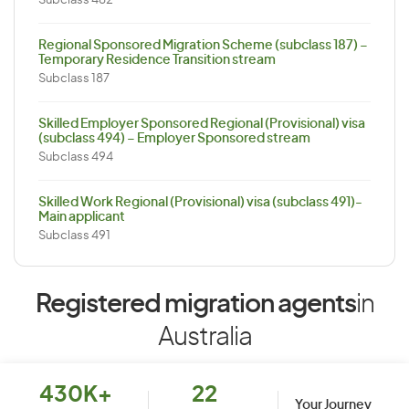
Subclass 482
Regional Sponsored Migration Scheme (subclass 187) –
Temporary Residence Transition stream
Subclass 187
Skilled Employer Sponsored Regional (Provisional) visa
(subclass 494) – Employer Sponsored stream
Subclass 494
Skilled Work Regional (Provisional) visa (subclass 491)-
Main applicant
Subclass 491
Registered migration agents
in
Australia
430K+
22
Your Journey