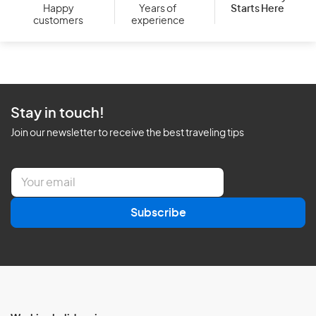
Starts Here
Happy
Years of
customers
experience
Stay in touch!
Join our newsletter to receive the best traveling tips
E
m
a
Subscribe
i
l
*