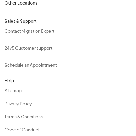
Other Locations
Sales & Support
Contact Migration Expert
24/5 Customer support
Schedule an Appointment
Help
Sitemap
Privacy Policy
Terms & Conditions
Code of Conduct