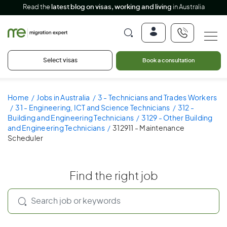
Read the
latest blog on visas, working and living
in Australia
Select visas
Book a consultation
Home
Jobs in Australia
3 - Technicians and Trades Workers
31 - Engineering, ICT and Science Technicians
312 -
Building and Engineering Technicians
3129 - Other Building
and Engineering Technicians
312911 - Maintenance
Scheduler
Find the right job