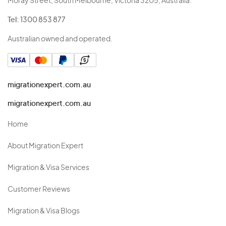
Moray Street, South Melbourne, Victoria 3205, Australia.
Tel:
1300 853 877
Australian owned and operated.
migrationexpert.com.au
migrationexpert.com.au
Home
About Migration Expert
Migration & Visa Services
Customer Reviews
Migration & Visa Blogs