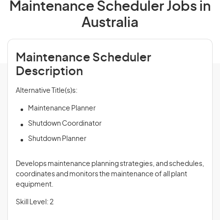
Maintenance Scheduler Jobs in
Australia
Maintenance Scheduler
Description
Alternative Title(s)s:
Maintenance Planner
Shutdown Coordinator
Shutdown Planner
Develops maintenance planning strategies, and schedules,
coordinates and monitors the maintenance of all plant
equipment.
Skill Level: 2