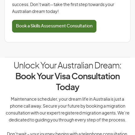
success. Don’t wait—take the first step towards your
Australian dream today!
Book a Skills Assessment Consultation
Unlock Your Australian Dream:
Book Your Visa Consultation
Today
Maintenance scheduler, your dream life in Australia is just a
phone call away. Secure your future by booking a migration
consultation with our expert registered migration agents. We’re
dedicated to guiding you through every step of the process.
Don’t wait – your journey begins with a telephone consultation.