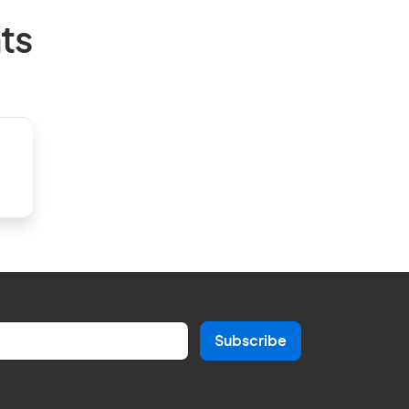
ts
Subscribe