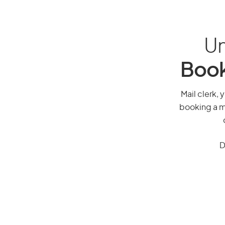
Un
Book
Mail clerk, 
booking a mi
D