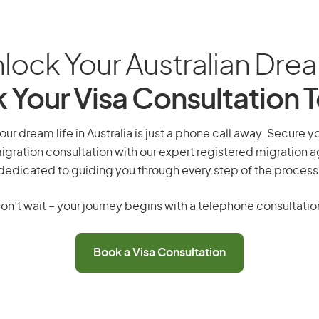
lock Your Australian Dre
 Your Visa Consultation 
your dream life in Australia is just a phone call away. Secure y
gration consultation with our expert registered migration 
dedicated to guiding you through every step of the process
on’t wait – your journey begins with a telephone consultatio
Book a Visa Consultation