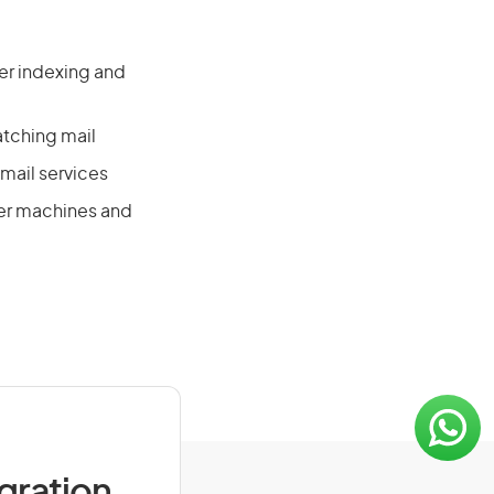
ter indexing and
tching mail
mail services
ter machines and
igration