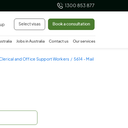
1300 853 877
Select visas
Book a consultation
 up
ustralia
Jobs in Australia
Contact us
Our services
 Clerical and Office Support Workers
5614 - Mail