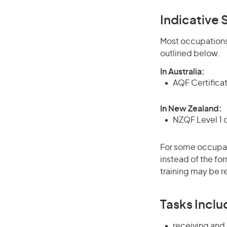
Indicative S
Most occupations 
outlined below.
In Australia:
AQF Certifica
In New Zealand:
NZQF Level 1 
For some occupati
instead of the for
training may be r
Tasks Inclu
receiving and