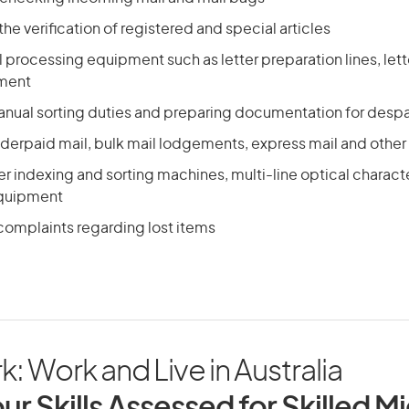
the verification of registered and special articles
 processing equipment such as letter preparation lines, let
pment
nual sorting duties and preparing documentation for despa
derpaid mail, bulk mail lodgements, express mail and other 
er indexing and sorting machines, multi-line optical charac
quipment
complaints regarding lost items
rk: Work and Live in Australia
ur Skills Assessed for Skilled M