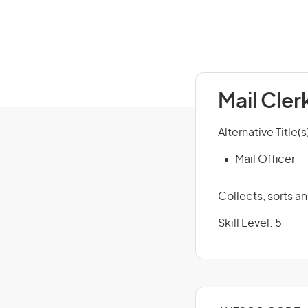
Mail Cler
Alternative Title(s
Mail Officer
Collects, sorts a
Skill Level: 5