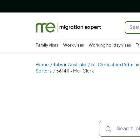
Family visas
Work visas
Working holiday visas
Tr
Home
Jobs in Australia
5 - Clerical and Admini
Sorters
561411 - Mail Clerk