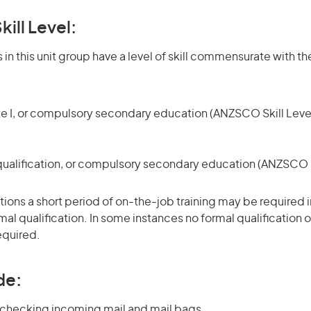
kill Level:
in this unit group have a level of skill commensurate with the
te I, or compulsory secondary education (ANZSCO Skill Level
qualification, or compulsory secondary education (ANZSCO Sk
ons a short period of on-the-job training may be required in
mal qualification. In some instances no formal qualification 
equired.
de:
 checking incoming mail and mail bags