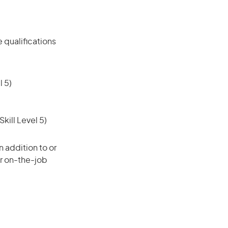
 qualifications
 5)
ill Level 5)
 addition to or
or on-the-job