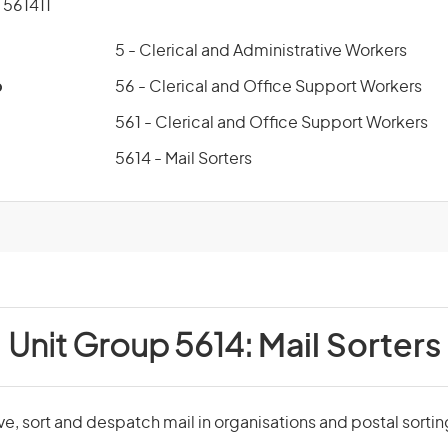
561411
5 - Clerical and Administrative Workers
p
56 - Clerical and Office Support Workers
561 - Clerical and Office Support Workers
5614 - Mail Sorters
Unit Group 5614:
Mail Sorters
ive, sort and despatch mail in organisations and postal sortin