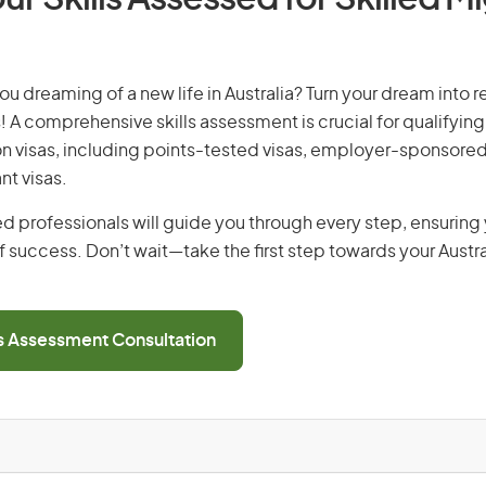
you dreaming of a new life in Australia? Turn your dream into re
! A comprehensive skills assessment is crucial for qualifying 
on visas, including points-tested visas, employer-sponsored
nt visas.
d professionals will guide you through every step, ensurin
 success. Don’t wait—take the first step towards your Austr
ls Assessment Consultation