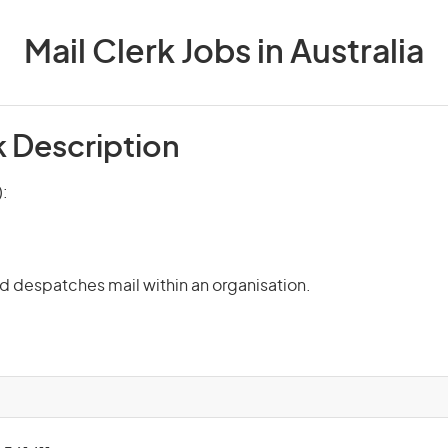
Mail Clerk Jobs in Australia
k Description
):
nd despatches mail within an organisation.