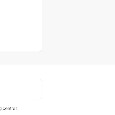
g centres.