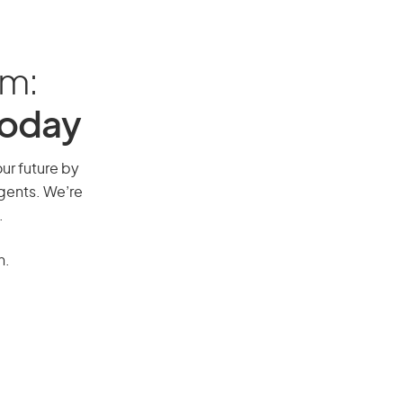
am:
Today
our future by
agents. We’re
.
n.