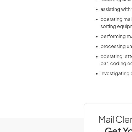
assisting with 
operating mail
sorting equi
performing ma
processing un
operating lett
bar-coding e
investigating 
Mail Cle
- Get Yo