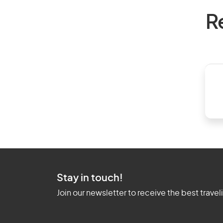
R
Stay in touch!
Join our newsletter to receive the best travel