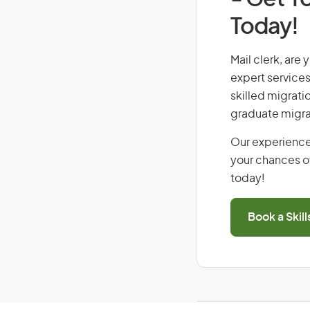
Today!
Mail clerk, are 
expert services
skilled migrati
graduate migra
Our experience
your chances of
today!
Book a Skil