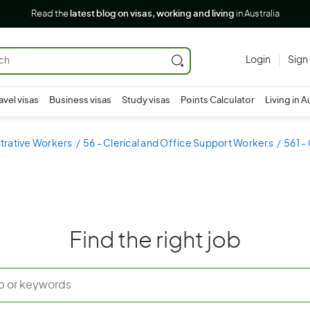
Read the
latest blog on visas, working and living
in Australia
Login
Sign
avel visas
Business visas
Study visas
Points Calculator
Living in A
strative Workers
56 - Clerical and Office Support Workers
561 -
Find the right job