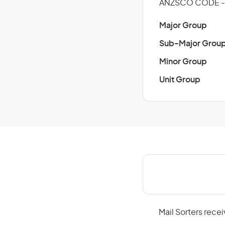
ANZSCO CODE - 
Major Group
Sub-Major Grou
Minor Group
Unit Group
Mail Sorters rece