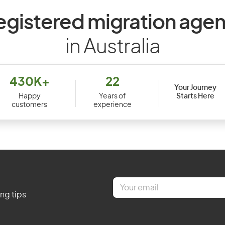
egistered migration agen
in Australia
430K+
22
Your Journey
Starts Here
Happy
Years of
customers
experience
E
m
ing tips
a
i
l