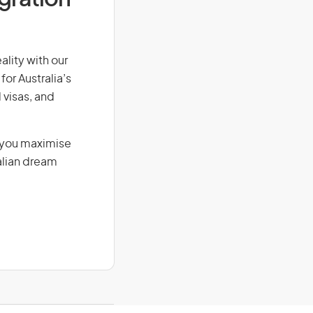
ality with our
for Australia’s
 visas, and
g you maximise
alian dream