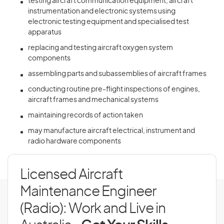
testing aircraft communication equipment, aircraft
instrumentation and electronic systems using
electronic testing equipment and specialised test
apparatus
replacing and testing aircraft oxygen system
components
assembling parts and subassemblies of aircraft frames
conducting routine pre-flight inspections of engines,
aircraft frames and mechanical systems
maintaining records of action taken
may manufacture aircraft electrical, instrument and
radio hardware components
Licensed Aircraft
Maintenance Engineer
(Radio): Work and Live in