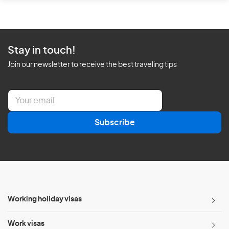
Stay in touch!
Join our newsletter to receive the best traveling tips
E
m
a
Subscribe
i
l
*
Working holiday visas
Work visas