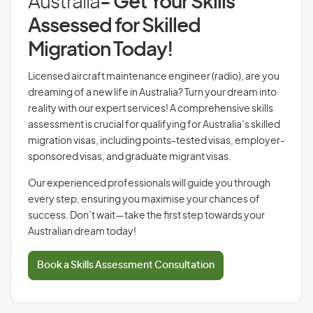
Australia
- Get Your Skills
Assessed for Skilled
Migration Today!
Licensed aircraft maintenance engineer (radio), are you
dreaming of a new life in Australia? Turn your dream into
reality with our expert services! A comprehensive skills
assessment is crucial for qualifying for Australia’s skilled
migration visas, including points-tested visas, employer-
sponsored visas, and graduate migrant visas.
Our experienced professionals will guide you through
every step, ensuring you maximise your chances of
success. Don’t wait—take the first step towards your
Australian dream today!
Book a Skills Assessment Consultation