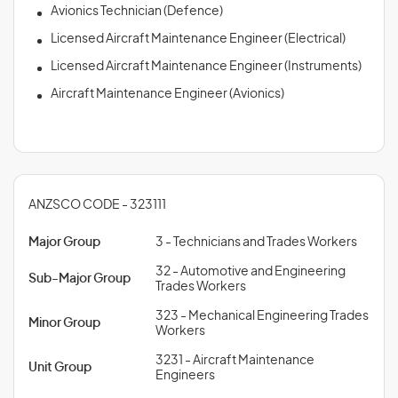
Avionics Technician (Defence)
Licensed Aircraft Maintenance Engineer (Electrical)
Licensed Aircraft Maintenance Engineer (Instruments)
Aircraft Maintenance Engineer (Avionics)
ANZSCO CODE - 323111
Major Group
3 - Technicians and Trades Workers
32 - Automotive and Engineering
Sub-Major Group
Trades Workers
323 - Mechanical Engineering Trades
Minor Group
Workers
3231 - Aircraft Maintenance
Unit Group
Engineers