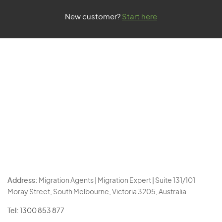
New customer?
Start here
Address:
Migration Agents | Migration Expert | Suite 131/101
Moray Street, South Melbourne, Victoria 3205, Australia.
Tel:
1300 853 877