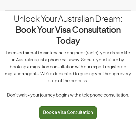
Unlock Your Australian Dream:
Book Your Visa Consultation
Today
Licensed aircraft maintenance engineer (radio), your dream life
in Australia is just a phone call away. Secure your future by
booking a migration consultation with our expert registered
migration agents. We’re dedicated to guiding you through every
step of the process.
Don’t wait – your journey begins with a telephone consultation.
Book a Visa Consultation