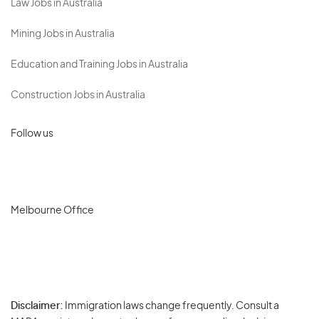
Law Jobs in Australia
Mining Jobs in Australia
Education and Training Jobs in Australia
Construction Jobs in Australia
Follow us
Melbourne Office
Disclaimer:
Immigration laws change frequently. Consult a
Privacy