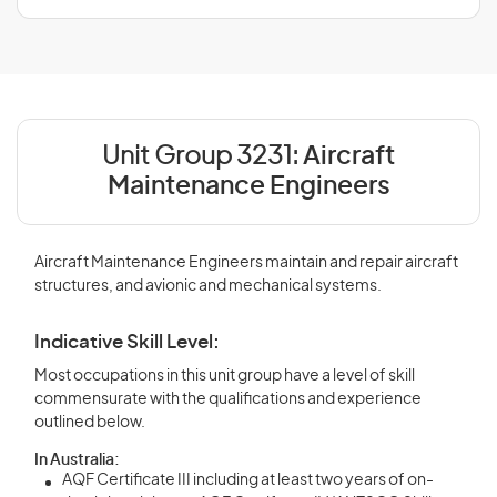
Unit Group 3231:
Aircraft
Maintenance Engineers
Aircraft Maintenance Engineers maintain and repair aircraft
structures, and avionic and mechanical systems.
Indicative Skill Level:
Most occupations in this unit group have a level of skill
commensurate with the qualifications and experience
outlined below.
In Australia:
AQF Certificate III including at least two years of on-