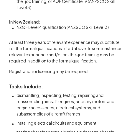
the-job training, or AQF Certificate IV (ANZSCO Skill
Level 3)
In New Zealand:
NZQF Level 4 qualification (ANZSCO Skill Level 3)
At least three years of relevant experience may substitute
for the formal qualifications listed above. In some instances
relevant experience and/or on-the-job training may be
required in addition to the formal qualification.
Registration or licensing may be required.
Tasks Include:
dismantling, inspecting, testing, repairing and
reassembling aircraft engines, ancillary motors and
engine accessories, electrical systems, and
subassemblies of aircraft frames
installing electrical circuits and equipment