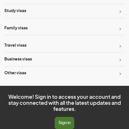
Study visas
Family visas
Travel visas
Business visas
Other visas
Welcome! Sign in to access your account and
stay connected with all the latest updates and
features.
Sign in