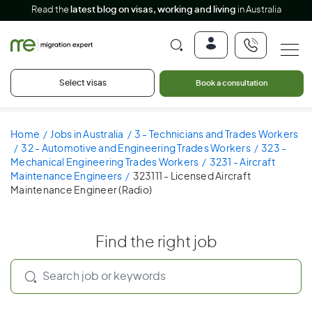
Read the
latest blog on visas, working and living
in Australia
Select visas
Book a consultation
Home
Jobs in Australia
3 - Technicians and Trades Workers
32 - Automotive and Engineering Trades Workers
323 -
Mechanical Engineering Trades Workers
3231 - Aircraft
Maintenance Engineers
323111 - Licensed Aircraft
Maintenance Engineer (Radio)
Find the right job