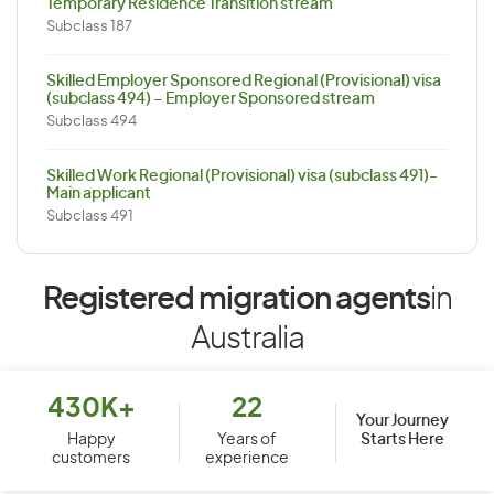
Temporary Residence Transition stream
Subclass 187
Skilled Employer Sponsored Regional (Provisional) visa
(subclass 494) – Employer Sponsored stream
Subclass 494
Skilled Work Regional (Provisional) visa (subclass 491)-
Main applicant
Subclass 491
Registered migration agents
in
Australia
430K+
22
Your Journey
Starts Here
Happy
Years of
customers
experience