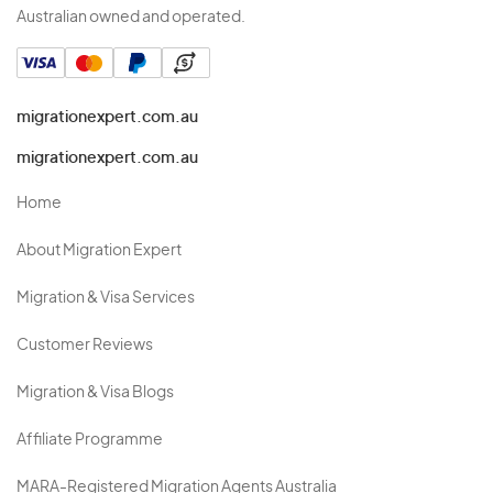
Australian owned and operated.
migrationexpert.com.au
migrationexpert.com.au
Home
About Migration Expert
Migration & Visa Services
Customer Reviews
Migration & Visa Blogs
Affiliate Programme
MARA-Registered Migration Agents Australia