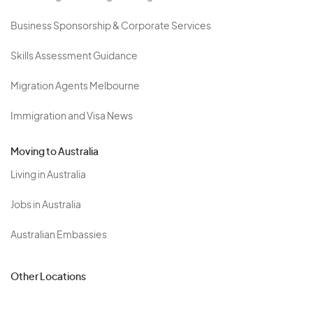
Business Sponsorship & Corporate Services
Skills Assessment Guidance
Migration Agents Melbourne
Immigration and Visa News
Moving to Australia
Living in Australia
Jobs in Australia
Australian Embassies
Other Locations