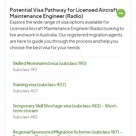
Potential Visa Pathway for Licensed Aircraft
Maintenance Engineer (Radio)
Explore the wide range of visa options available for
Licensed Aircraft Maintenance Engineer (Radio) looking to
live and work in Australia. Our registered migration agents
are here to guide you through the process and help you
choose the best visa for your needs.
Skilled Nominated visa (subclass 190)
Subclass 190
Training visa (subclass 407)
Subclass 407
Temporary Skill Shortage visa (subclass 482) – Short-
term stream
Subclass 482
Regional Sponsored Migration Scheme (subclass 187) –