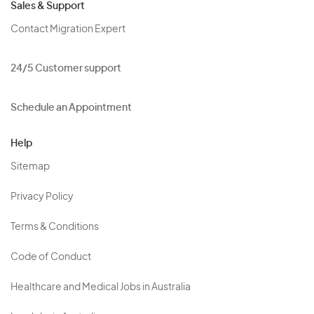
Sales & Support
Contact Migration Expert
24/5 Customer support
Schedule an Appointment
Help
Sitemap
Privacy Policy
Terms & Conditions
Code of Conduct
Healthcare and Medical Jobs in Australia