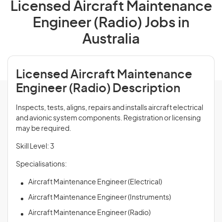
Licensed Aircraft Maintenance
Engineer (Radio) Jobs in
Australia
Licensed Aircraft Maintenance
Engineer (Radio) Description
Inspects, tests, aligns, repairs and installs aircraft electrical
and avionic system components. Registration or licensing
may be required.
Skill Level: 3
Specialisations:
Aircraft Maintenance Engineer (Electrical)
Aircraft Maintenance Engineer (Instruments)
Aircraft Maintenance Engineer (Radio)