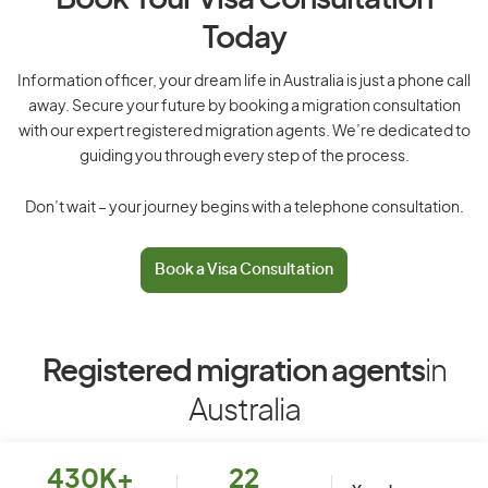
Book Your Visa Consultation
Today
Information officer, your dream life in Australia is just a phone call
away. Secure your future by booking a migration consultation
with our expert registered migration agents. We’re dedicated to
guiding you through every step of the process.
Don’t wait – your journey begins with a telephone consultation.
Book a Visa Consultation
Registered migration agents
in
Australia
430K+
22