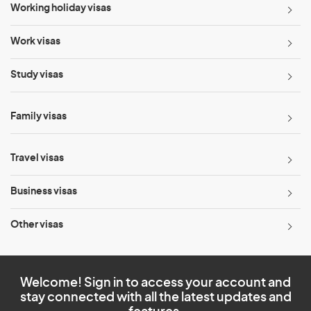
Working holiday visas
Work visas
Study visas
Family visas
Travel visas
Business visas
Other visas
Welcome! Sign in to access your account and
stay connected with all the latest updates and