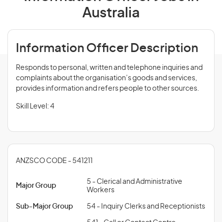
Australia
Information Officer Description
Responds to personal, written and telephone inquiries and
complaints about the organisation’s goods and services,
provides information and refers people to other sources.
Skill Level: 4
ANZSCO CODE - 541211
5 - Clerical and Administrative
Major Group
Workers
Sub-Major Group
54 - Inquiry Clerks and Receptionists