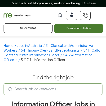
Read the
latest blog on visas, working and living
in Australia
Select visas
Book a consultation
Home
Jobs in Australia
5 - Clerical and Administrative
Workers
54 - Inquiry Clerks and Receptionists
541 - Call or
Contact Centre Information Clerks
5412 - Information
Officers
541211 - Information Officer
Find the right job
Information Officer Jobs in