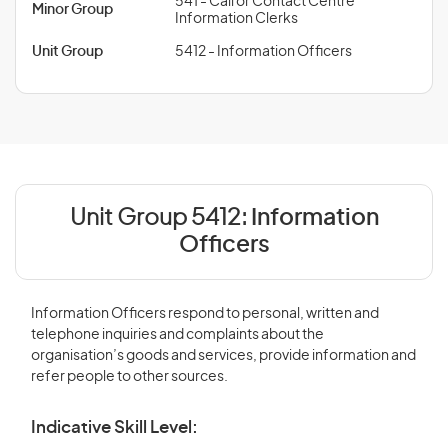
541 - Call or Contact Centre
Minor Group
Information Clerks
Unit Group
5412 - Information Officers
Unit Group 5412:
Information
Officers
Information Officers respond to personal, written and
telephone inquiries and complaints about the
organisation’s goods and services, provide information and
refer people to other sources.
Indicative Skill Level: