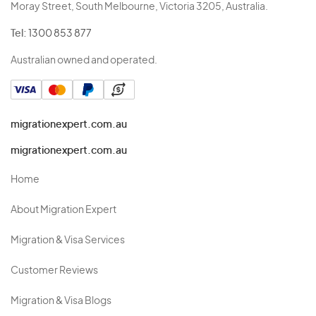
Moray Street, South Melbourne, Victoria 3205, Australia.
Tel:
1300 853 877
Australian owned and operated.
migrationexpert.com.au
migrationexpert.com.au
Home
About Migration Expert
Migration & Visa Services
Customer Reviews
Migration & Visa Blogs