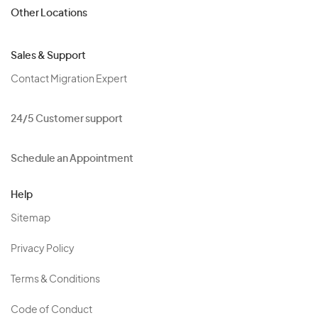
Other Locations
Sales & Support
Contact Migration Expert
24/5 Customer support
Schedule an Appointment
Help
Sitemap
Privacy Policy
Terms & Conditions
Code of Conduct