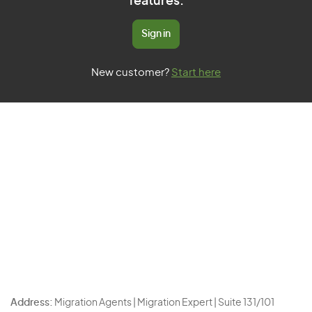
features.
Sign in
New customer?
Start here
Address:
Migration Agents | Migration Expert | Suite 131/101