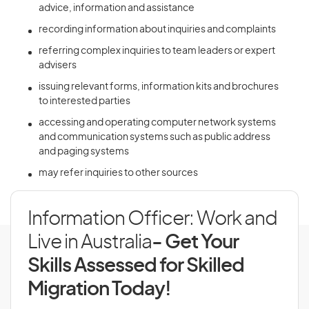
advice, information and assistance
recording information about inquiries and complaints
referring complex inquiries to team leaders or expert
advisers
issuing relevant forms, information kits and brochures
to interested parties
accessing and operating computer network systems
and communication systems such as public address
and paging systems
may refer inquiries to other sources
Information Officer: Work and
Live in Australia
- Get Your
Skills Assessed for Skilled
Migration Today!