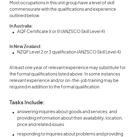
Most occupations in this unit group have a level of skill
commensurate with the qualifications and experience
outlined below.
In Australia:
AQF Certificate II or III (ANZSCO Skill Level 4)
In New Zealand:
NZQF Level 2 or 3 qualification (ANZSCO Skill Level 4)
At least one year of relevant experience may substitute for
the formal qualifications listed above. In some instances
relevant experience and/or on-the-job training may be
required in addition to the formal qualification.
Tasks Include:
answering inquiries about goods and services, and
providing information about their availability, location,
price and related issues
responding to inquiries about problems and providing