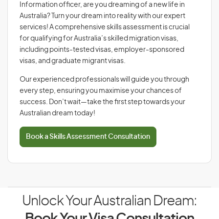
Information officer, are you dreaming of a new life in
Australia? Turn your dream into reality with our expert
services! A comprehensive skills assessment is crucial
for qualifying for Australia’s skilled migration visas,
including points-tested visas, employer-sponsored
visas, and graduate migrant visas.
Our experienced professionals will guide you through
every step, ensuring you maximise your chances of
success. Don’t wait—take the first step towards your
Australian dream today!
Book a Skills Assessment Consultation
Unlock Your Australian Dream: