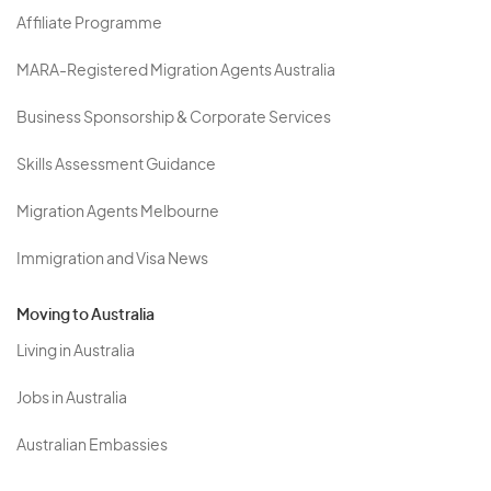
Affiliate Programme
MARA-Registered Migration Agents Australia
Business Sponsorship & Corporate Services
Skills Assessment Guidance
Migration Agents Melbourne
Immigration and Visa News
Moving to Australia
Living in Australia
Jobs in Australia
Australian Embassies