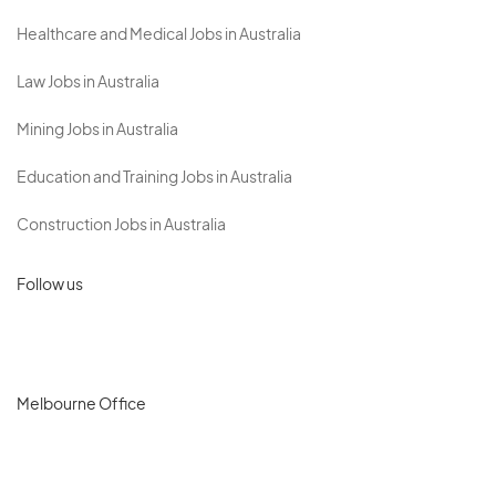
Healthcare and Medical Jobs in Australia
Law Jobs in Australia
Mining Jobs in Australia
Education and Training Jobs in Australia
Construction Jobs in Australia
Follow us
Melbourne Office