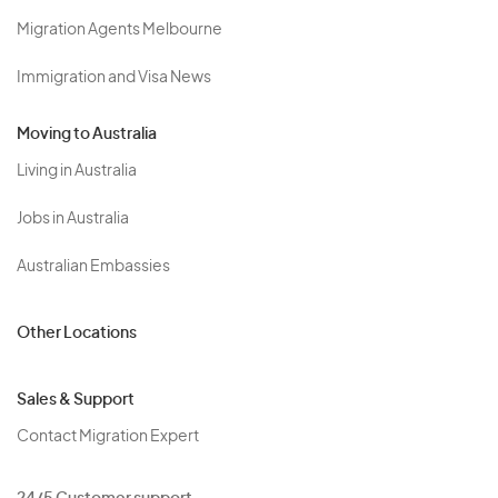
Migration Agents Melbourne
Immigration and Visa News
Moving to Australia
Living in Australia
Jobs in Australia
Australian Embassies
Other Locations
Sales & Support
Contact Migration Expert