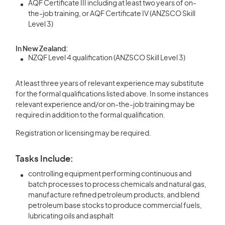
AQF Certificate III including at least two years of on-
the-job training, or AQF Certificate IV (ANZSCO Skill
Level 3)
In New Zealand:
NZQF Level 4 qualification (ANZSCO Skill Level 3)
At least three years of relevant experience may substitute
for the formal qualifications listed above. In some instances
relevant experience and/or on-the-job training may be
required in addition to the formal qualification.
Registration or licensing may be required.
Tasks Include:
controlling equipment performing continuous and
batch processes to process chemicals and natural gas,
manufacture refined petroleum products, and blend
petroleum base stocks to produce commercial fuels,
lubricating oils and asphalt