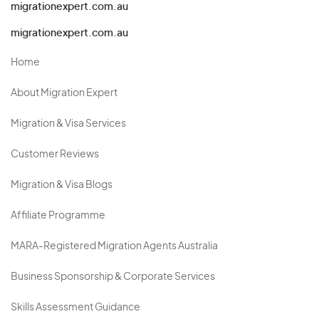
migrationexpert.com.au
migrationexpert.com.au
Home
About Migration Expert
Migration & Visa Services
Customer Reviews
Migration & Visa Blogs
Affiliate Programme
MARA-Registered Migration Agents Australia
Business Sponsorship & Corporate Services
Skills Assessment Guidance