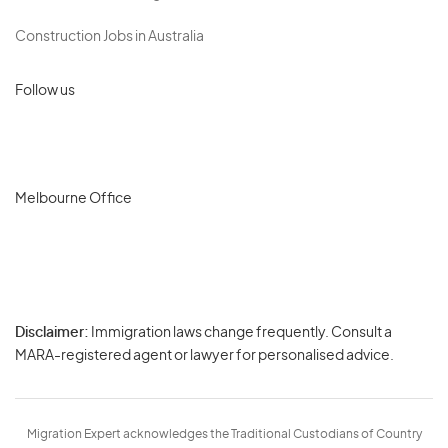
Construction Jobs in Australia
Follow us
Melbourne Office
Disclaimer:
Immigration laws change frequently. Consult a
Privacy
MARA-registered agent or lawyer for personalised advice.
-
Terms
Migration Expert acknowledges the Traditional Custodians of Country