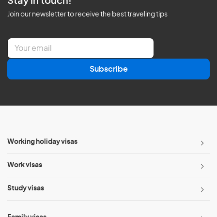
Stay in touch!
Join our newsletter to receive the best traveling tips
E
m
a
Subscribe
i
l
*
Working holiday visas
Work visas
Study visas