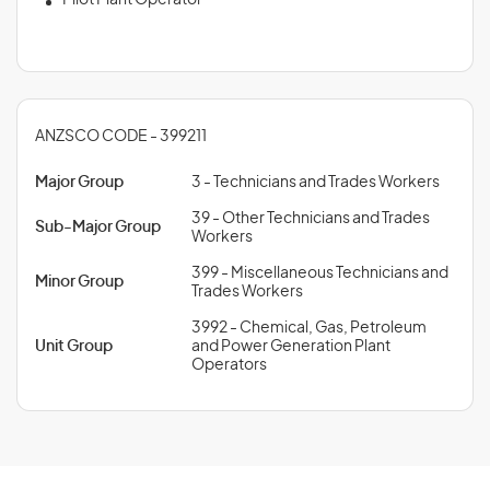
Pilot Plant Operator
ANZSCO CODE - 399211
Major Group
3 - Technicians and Trades Workers
39 - Other Technicians and Trades
Sub-Major Group
Workers
399 - Miscellaneous Technicians and
Minor Group
Trades Workers
3992 - Chemical, Gas, Petroleum
Unit Group
and Power Generation Plant
Operators