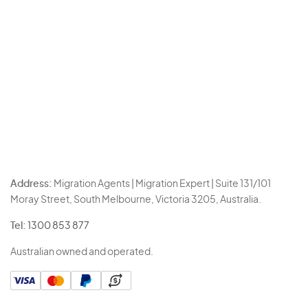
Address:
Migration Agents | Migration Expert | Suite 131/101
Moray Street, South Melbourne, Victoria 3205, Australia.
Tel:
1300 853 877
Australian owned and operated.