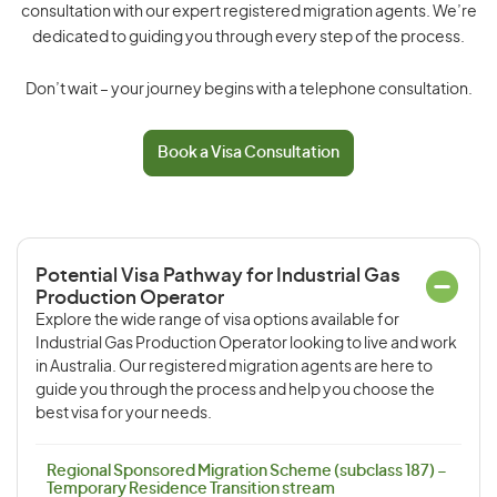
consultation with our expert registered migration agents. We’re
dedicated to guiding you through every step of the process.
Don’t wait – your journey begins with a telephone consultation.
Book a Visa Consultation
Potential Visa Pathway for Industrial Gas
Production Operator
Explore the wide range of visa options available for
Industrial Gas Production Operator looking to live and work
in Australia. Our registered migration agents are here to
guide you through the process and help you choose the
best visa for your needs.
Regional Sponsored Migration Scheme (subclass 187) –
Temporary Residence Transition stream