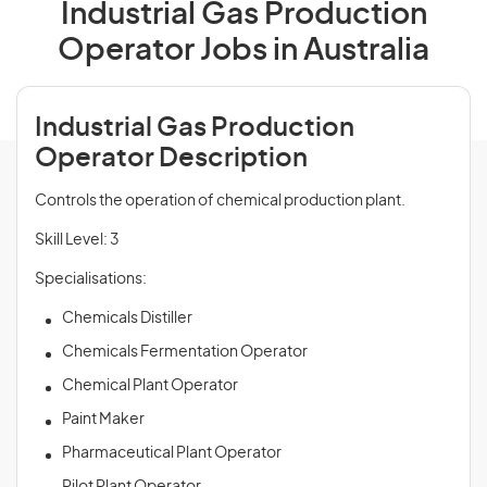
Industrial Gas Production
Operator Jobs in Australia
Industrial Gas Production
Operator Description
Controls the operation of chemical production plant.
Skill Level: 3
Specialisations:
Chemicals Distiller
Chemicals Fermentation Operator
Chemical Plant Operator
Paint Maker
Pharmaceutical Plant Operator