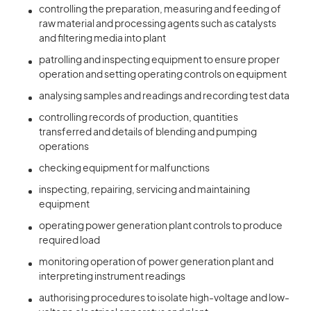
controlling the preparation, measuring and feeding of
raw material and processing agents such as catalysts
and filtering media into plant
patrolling and inspecting equipment to ensure proper
operation and setting operating controls on equipment
analysing samples and readings and recording test data
controlling records of production, quantities
transferred and details of blending and pumping
operations
checking equipment for malfunctions
inspecting, repairing, servicing and maintaining
equipment
operating power generation plant controls to produce
required load
monitoring operation of power generation plant and
interpreting instrument readings
authorising procedures to isolate high-voltage and low-