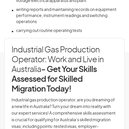
voltage electrical apparatus and plant
writing reports and maintaining records on equipment
performance, instrument readings and switching
operations
carrying out routine operating tests
Industrial Gas Production
Operator: Work and Live in
Australia
- Get Your Skills
Assessed for Skilled
Migration Today!
Industrial gas production operator, are you dreaming of
a new life in Australia? Turn your dream into reality with
our expert services! A comprehensive skills assessment
is crucial for qualifying for Australia’s skilled migration
visas, including points-tested visas, employer-