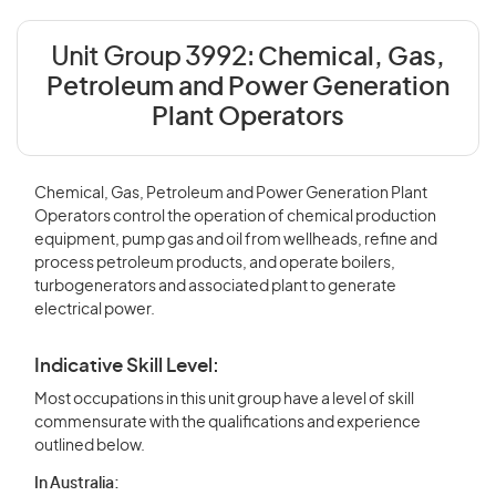
Unit Group 3992:
Chemical, Gas,
Petroleum and Power Generation
Plant Operators
Chemical, Gas, Petroleum and Power Generation Plant
Operators control the operation of chemical production
equipment, pump gas and oil from wellheads, refine and
process petroleum products, and operate boilers,
turbogenerators and associated plant to generate
electrical power.
Indicative Skill Level:
Most occupations in this unit group have a level of skill
commensurate with the qualifications and experience
outlined below.
In Australia: