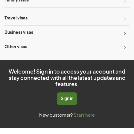
Family visas
Travel visas
Business visas
Other visas
Welcome! Sign in to access your account and
stay connected with all the latest updates and
features.
Sign in
New customer?
Start here