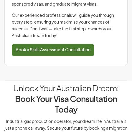
sponsored visas, and graduate migrant visas.
Our experienced professionals will guide you through
every step, ensuring you maximise your chances of
success. Don’t wait—take the first step towards your
Australian dream today!
Book a Skills Assessment Consultation
Unlock Your Australian Dream:
Book Your Visa Consultation
Today
Industrial gas production operator, your dream life in Australia is
just a phone call away. Secure your future by booking a migration