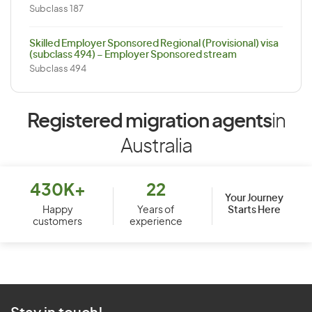
Subclass 187
Skilled Employer Sponsored Regional (Provisional) visa
(subclass 494) – Employer Sponsored stream
Subclass 494
Registered migration agents
in
Australia
430K+
22
Your Journey
Starts Here
Happy
Years of
customers
experience