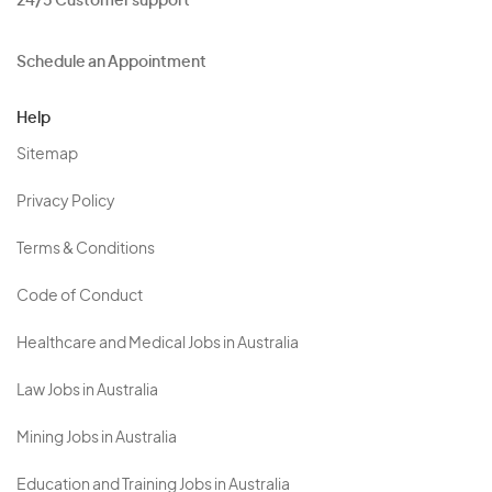
24/5 Customer support
Schedule an Appointment
Help
Sitemap
Privacy Policy
Terms & Conditions
Code of Conduct
Healthcare and Medical Jobs in Australia
Law Jobs in Australia
Mining Jobs in Australia
Education and Training Jobs in Australia