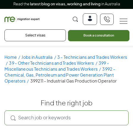
Read the
latest blog on visas, working and living
in Australia
Select visas
Book a consultation
Home
Jobs in Australia
3 - Technicians and Trades Workers
39 - Other Technicians and Trades Workers
399 -
Miscellaneous Technicians and Trades Workers
3992 -
Chemical, Gas, Petroleum and Power Generation Plant
Operators
399211 - Industrial Gas Production Operator
Find the right job