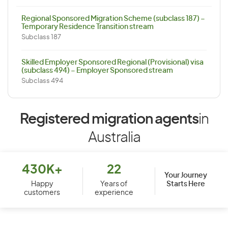
Regional Sponsored Migration Scheme (subclass 187) –
Temporary Residence Transition stream
Subclass 187
Skilled Employer Sponsored Regional (Provisional) visa
(subclass 494) – Employer Sponsored stream
Subclass 494
Registered migration agents
in
Australia
430K+
22
Your Journey
Starts Here
Happy
Years of
customers
experience