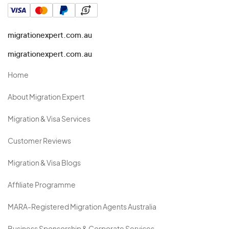
migrationexpert.com.au
migrationexpert.com.au
Home
About Migration Expert
Migration & Visa Services
Customer Reviews
Migration & Visa Blogs
Affiliate Programme
MARA-Registered Migration Agents Australia