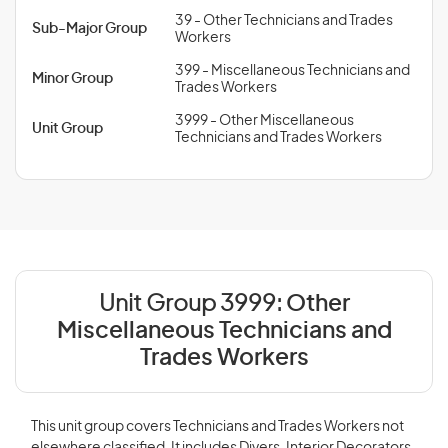
39 - Other Technicians and Trades
Sub-Major Group
Workers
399 - Miscellaneous Technicians and
Minor Group
Trades Workers
3999 - Other Miscellaneous
Unit Group
Technicians and Trades Workers
Unit Group 3999:
Other
Miscellaneous Technicians and
Trades Workers
This unit group covers Technicians and Trades Workers not