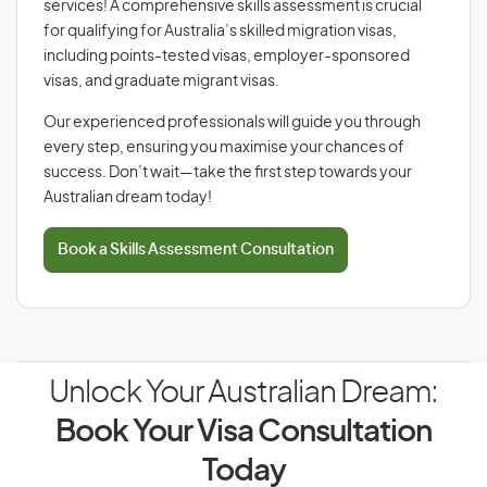
services! A comprehensive skills assessment is crucial
for qualifying for Australia’s skilled migration visas,
including points-tested visas, employer-sponsored
visas, and graduate migrant visas.
Our experienced professionals will guide you through
every step, ensuring you maximise your chances of
success. Don’t wait—take the first step towards your
Australian dream today!
Book a Skills Assessment Consultation
Unlock Your Australian Dream:
Book Your Visa Consultation
Today