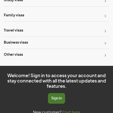
Study visas
Family visas
Travel visas
Business visas
Other visas
Welcome! Sign in to access your account and
stay connected with all the latest updates and
features.
Sign in
New customer?
Start here