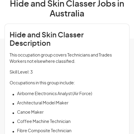
Hide and Skin Classer Jobs in
Australia
Hide and Skin Classer
Description
This occupation group covers Technicians and Trades
Workers not elsewhere classified.
Skill Level: 3
Occupations in this group include:
Airborne Electronics Analyst (Air Force)
Architectural Model Maker
Canoe Maker
Coffee Machine Technician
Fibre Composite Technician