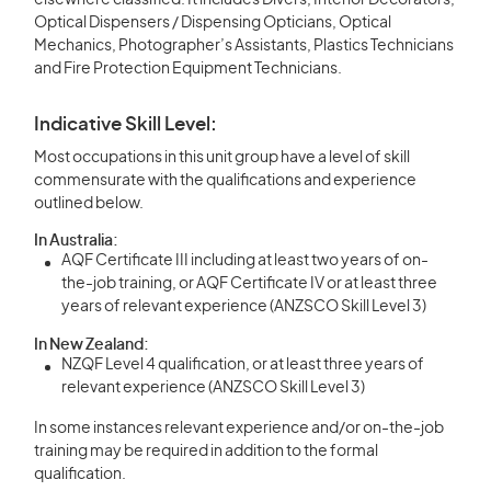
elsewhere classified. It includes Divers, Interior Decorators,
Optical Dispensers / Dispensing Opticians, Optical
Mechanics, Photographer’s Assistants, Plastics Technicians
and Fire Protection Equipment Technicians.
Indicative Skill Level:
Most occupations in this unit group have a level of skill
commensurate with the qualifications and experience
outlined below.
In Australia:
AQF Certificate III including at least two years of on-
the-job training, or AQF Certificate IV or at least three
years of relevant experience (ANZSCO Skill Level 3)
In New Zealand:
NZQF Level 4 qualification, or at least three years of
relevant experience (ANZSCO Skill Level 3)
In some instances relevant experience and/or on-the-job
training may be required in addition to the formal
qualification.