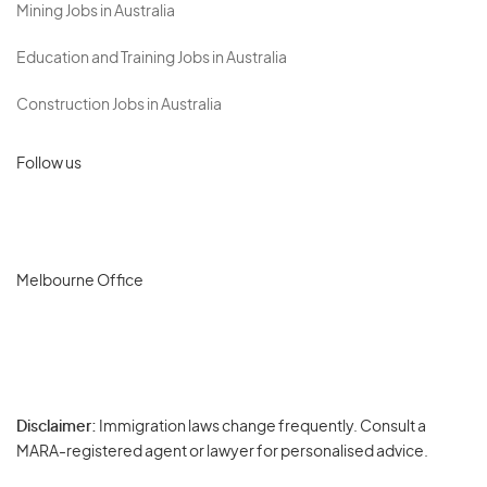
Mining Jobs in Australia
Education and Training Jobs in Australia
Construction Jobs in Australia
Follow us
Melbourne Office
Disclaimer:
Immigration laws change frequently. Consult a
Privacy
MARA-registered agent or lawyer for personalised advice.
-
Terms