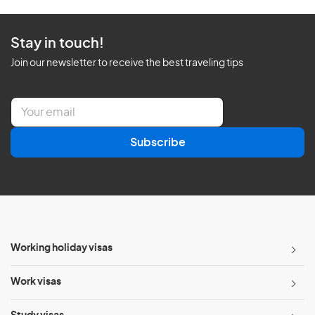
Stay in touch!
Join our newsletter to receive the best traveling tips
E
m
a
Subscribe
i
l
*
Working holiday visas
Work visas