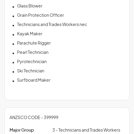
Glass Blower
Grain Protection Officer
Technicians and Trades Workers nec
Kayak Maker
Parachute Rigger
Pearl Technician
Pyrotechnician
Ski Technician
Surfboard Maker
ANZSCO CODE - 399999
Major Group
3 - Technicians and Trades Workers