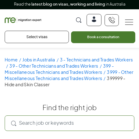
Read the
latest blog on visas, working and living
in Australia
Select visas
Book a consultation
Home
Jobs in Australia
3 - Technicians and Trades Workers
39 - Other Technicians and Trades Workers
399 -
Miscellaneous Technicians and Trades Workers
3999 - Other
Miscellaneous Technicians and Trades Workers
399999 -
Hide and Skin Classer
Find the right job