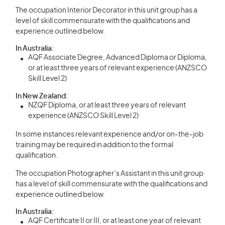
The occupation Interior Decorator in this unit group has a
level of skill commensurate with the qualifications and
experience outlined below.
In Australia:
AQF Associate Degree, Advanced Diploma or Diploma,
or at least three years of relevant experience (ANZSCO
Skill Level 2)
In New Zealand:
NZQF Diploma, or at least three years of relevant
experience (ANZSCO Skill Level 2)
In some instances relevant experience and/or on-the-job
training may be required in addition to the formal
qualification.
The occupation Photographer’s Assistant in this unit group
has a level of skill commensurate with the qualifications and
experience outlined below.
In Australia:
AQF Certificate II or III, or at least one year of relevant