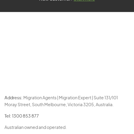
Address:
Migration Agents | Migration Expert | Suite 131/101
Moray Street, South Melbourne, Victoria 3205, Australia.
Tel:
1300 853 877
Australian owned and operated.