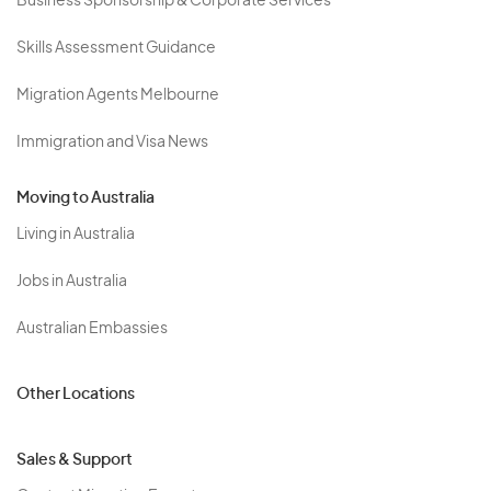
Business Sponsorship & Corporate Services
Skills Assessment Guidance
Migration Agents Melbourne
Immigration and Visa News
Moving to Australia
Living in Australia
Jobs in Australia
Australian Embassies
Other Locations
Sales & Support