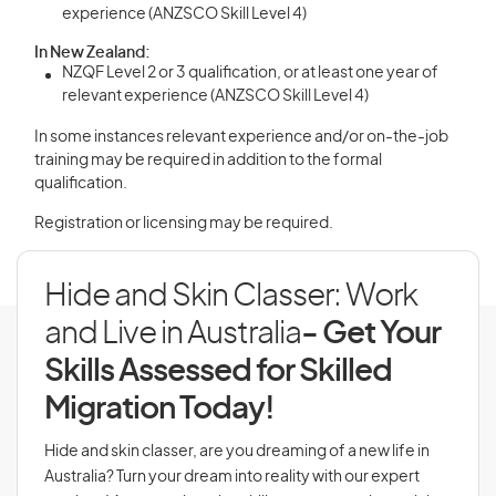
experience (ANZSCO Skill Level 4)
In New Zealand:
NZQF Level 2 or 3 qualification, or at least one year of
relevant experience (ANZSCO Skill Level 4)
In some instances relevant experience and/or on-the-job
training may be required in addition to the formal
qualification.
Registration or licensing may be required.
Hide and Skin Classer: Work
and Live in Australia
- Get Your
Skills Assessed for Skilled
Migration Today!
Hide and skin classer, are you dreaming of a new life in
Australia? Turn your dream into reality with our expert