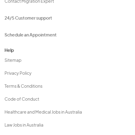
Contact Migration Expert
24/5 Customer support
Schedule an Appointment
Help
Sitemap
Privacy Policy
Terms & Conditions
Code of Conduct
Healthcare and Medical Jobs in Australia
Law Jobs in Australia