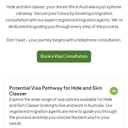
Hide and skin classer, your dream life in Australia is just a phone
call away. Secure your future by booking a migration
consultation with our expert registered migration agents. We’re
dedicated to guiding you through every step of the process.
Don’t wait – your journey begins with a telephone consultation.
Book a Visa Consultation
Potential Visa Pathway for Hide and Skin
Classer
Explore the wide range of visa options available for Hide
and Skin Classer looking to live and work in Australia. Our
registered migration agents are here to guide you through
the process and help you choose the best visa for your
needs.