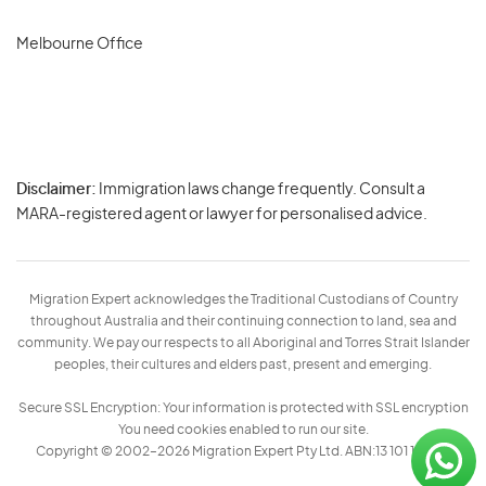
Melbourne Office
Disclaimer:
Immigration laws change frequently. Consult a
Privacy
MARA-registered agent or lawyer for personalised advice.
-
Terms
Migration Expert acknowledges the Traditional Custodians of Country
throughout Australia and their continuing connection to land, sea and
community. We pay our respects to all Aboriginal and Torres Strait Islander
peoples, their cultures and elders past, present and emerging.
Secure SSL Encryption: Your information is protected with SSL encryption
You need cookies enabled to run our site.
Copyright © 2002–2026 Migration Expert Pty Ltd. ABN:13 101 197 157