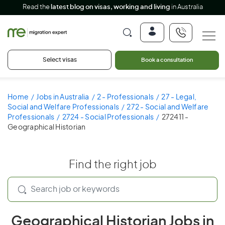
Read the
latest blog on visas, working and living
in Australia
Select visas
Book a consultation
Home
Jobs in Australia
2 - Professionals
27 - Legal,
Social and Welfare Professionals
272 - Social and Welfare
Professionals
2724 - Social Professionals
272411 -
Geographical Historian
Find the right job
Geographical Historian Jobs in