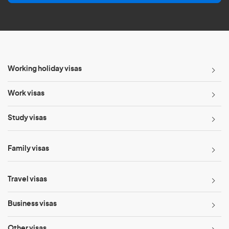
l
*
Working holiday visas
Work visas
Study visas
Family visas
Travel visas
Business visas
Other visas