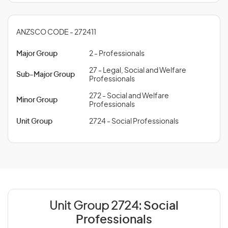
ANZSCO CODE - 272411
Major Group
2 - Professionals
27 - Legal, Social and Welfare
Sub-Major Group
Professionals
272 - Social and Welfare
Minor Group
Professionals
Unit Group
2724 - Social Professionals
Unit Group 2724:
Social
Professionals