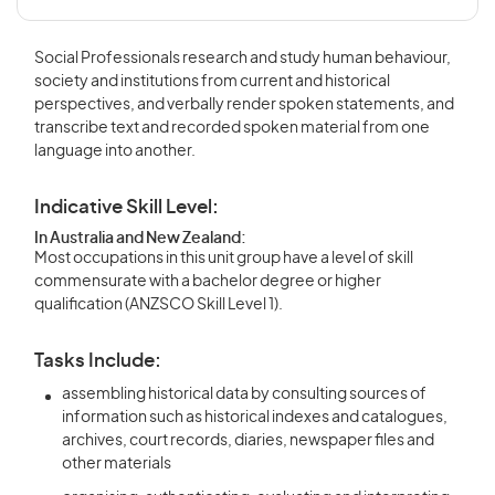
Social Professionals research and study human behaviour,
society and institutions from current and historical
perspectives, and verbally render spoken statements, and
transcribe text and recorded spoken material from one
language into another.
Indicative Skill Level:
In Australia and New Zealand:
Most occupations in this unit group have a level of skill
commensurate with a bachelor degree or higher
qualification (ANZSCO Skill Level 1).
Tasks Include:
assembling historical data by consulting sources of
information such as historical indexes and catalogues,
archives, court records, diaries, newspaper files and
other materials