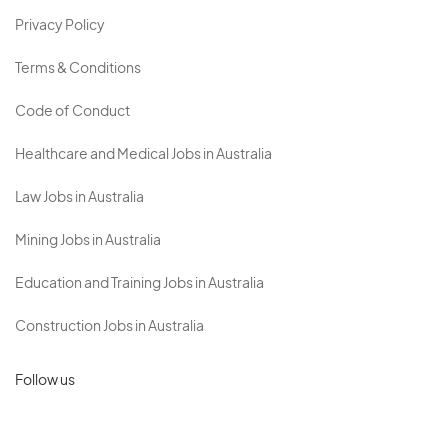
Privacy Policy
Terms & Conditions
Code of Conduct
Healthcare and Medical Jobs in Australia
Law Jobs in Australia
Mining Jobs in Australia
Education and Training Jobs in Australia
Construction Jobs in Australia
Follow us