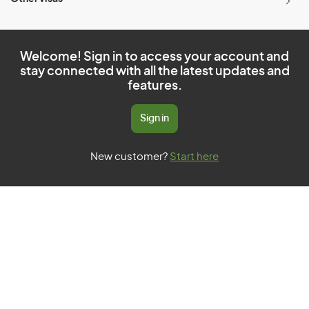
Welcome! Sign in to access your account and
stay connected with all the latest updates and
features.
Sign in
New customer?
Start here