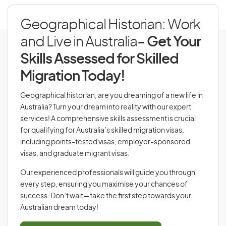
Geographical Historian: Work
and Live in Australia
- Get Your
Skills Assessed for Skilled
Migration Today!
Geographical historian, are you dreaming of a new life in
Australia? Turn your dream into reality with our expert
services! A comprehensive skills assessment is crucial
for qualifying for Australia’s skilled migration visas,
including points-tested visas, employer-sponsored
visas, and graduate migrant visas.
Our experienced professionals will guide you through
every step, ensuring you maximise your chances of
success. Don’t wait—take the first step towards your
Australian dream today!