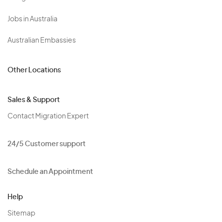
Jobs in Australia
Australian Embassies
Other Locations
Sales & Support
Contact Migration Expert
24/5 Customer support
Schedule an Appointment
Help
Sitemap