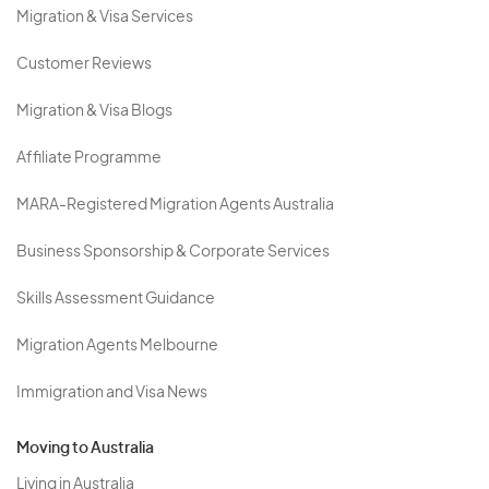
Migration & Visa Services
Customer Reviews
Migration & Visa Blogs
Affiliate Programme
MARA-Registered Migration Agents Australia
Business Sponsorship & Corporate Services
Skills Assessment Guidance
Migration Agents Melbourne
Immigration and Visa News
Moving to Australia
Living in Australia