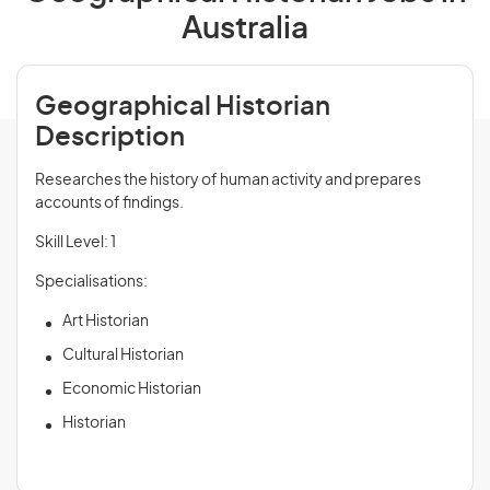
Australia
Geographical Historian
Description
Researches the history of human activity and prepares
accounts of findings.
Skill Level: 1
Specialisations:
Art Historian
Cultural Historian
Economic Historian
Historian