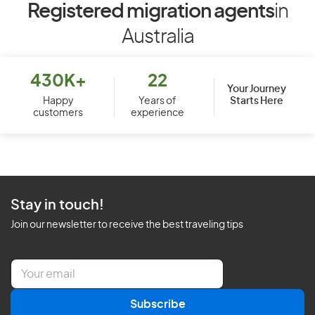
Registered migration agents
in
Australia
430K+
22
Your Journey
Starts Here
Happy
Years of
customers
experience
Stay in touch!
Join our newsletter to receive the best traveling tips
E
m
a
Subscribe
i