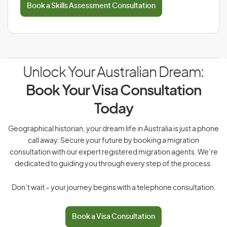
Book a Skills Assessment Consultation
Unlock Your Australian Dream:
Book Your Visa Consultation
Today
Geographical historian, your dream life in Australia is just a phone
call away. Secure your future by booking a migration
consultation with our expert registered migration agents. We’re
dedicated to guiding you through every step of the process.
Don’t wait – your journey begins with a telephone consultation.
Book a Visa Consultation