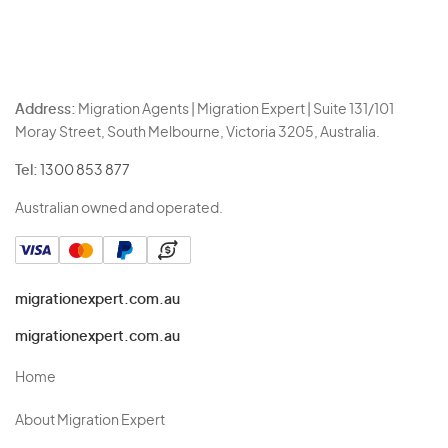
Address:
Migration Agents | Migration Expert | Suite 131/101
Moray Street, South Melbourne, Victoria 3205, Australia.
Tel:
1300 853 877
Australian owned and operated.
migrationexpert.com.au
migrationexpert.com.au
Home
About Migration Expert