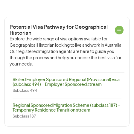
Potential Visa Pathway for Geographical
Historian
Explore the wide range of visa options available for
Geographical Historian looking to live and work in Australia.
Our registered migration agents are here to guide you
through the process and help you choose the best visa for
your needs.
Skilled Employer Sponsored Regional (Provisional) visa
(subclass 494) – Employer Sponsored stream
Subclass 494
Regional Sponsored Migration Scheme (subclass 187) –
Temporary Residence Transition stream
Subclass 187