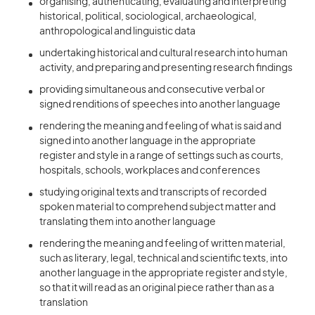
organising, authenticating, evaluating and interpreting
historical, political, sociological, archaeological,
anthropological and linguistic data
undertaking historical and cultural research into human
activity, and preparing and presenting research findings
providing simultaneous and consecutive verbal or
signed renditions of speeches into another language
rendering the meaning and feeling of what is said and
signed into another language in the appropriate
register and style in a range of settings such as courts,
hospitals, schools, workplaces and conferences
studying original texts and transcripts of recorded
spoken material to comprehend subject matter and
translating them into another language
rendering the meaning and feeling of written material,
such as literary, legal, technical and scientific texts, into
another language in the appropriate register and style,
so that it will read as an original piece rather than as a
translation